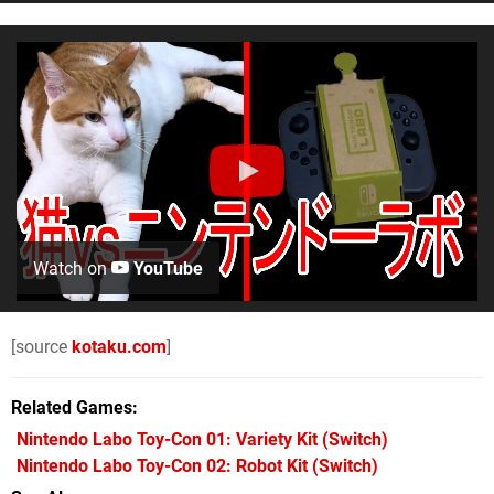
Watch on
YouTube
[source
kotaku.com
]
Related Games
Nintendo Labo Toy-Con 01: Variety Kit
(Switch)
Nintendo Labo Toy-Con 02: Robot Kit
(Switch)