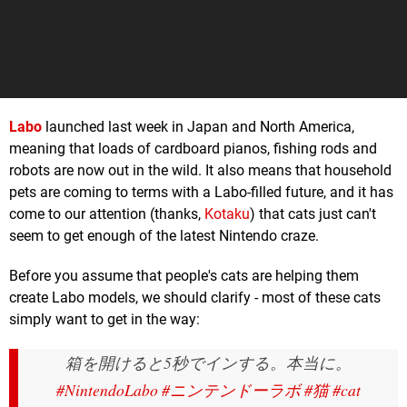
Labo
launched last week in Japan and North America,
meaning that loads of cardboard pianos, fishing rods and
robots are now out in the wild. It also means that household
pets are coming to terms with a Labo-filled future, and it has
come to our attention (thanks,
Kotaku
) that cats just can't
seem to get enough of the latest Nintendo craze.
Before you assume that people's cats are helping them
create Labo models, we should clarify - most of these cats
simply want to get in the way:
箱を開けると5秒でインする。本当に。
#NintendoLabo
#ニンテンドーラボ
#猫
#cat