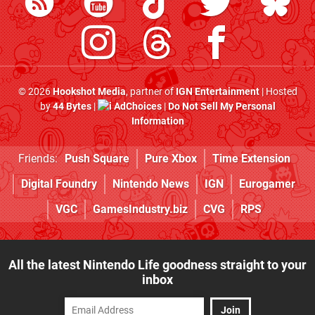
© 2026
Hookshot Media
, partner of
IGN Entertainment
| Hosted
by
44 Bytes
|
AdChoices
|
Do Not Sell My Personal
Information
Friends:
Push Square
Pure Xbox
Time Extension
Digital Foundry
Nintendo News
IGN
Eurogamer
VGC
GamesIndustry.biz
CVG
RPS
All the latest Nintendo Life goodness straight to your
inbox