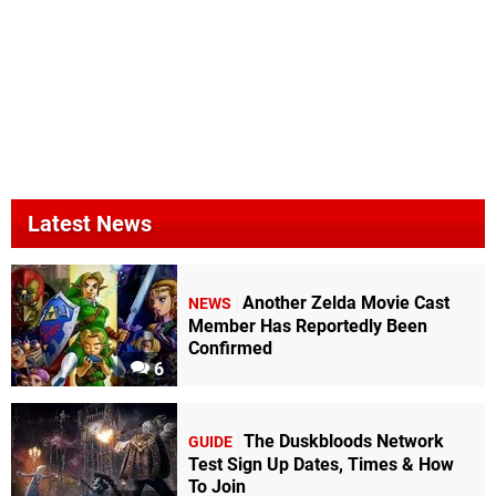
Latest News
Another Zelda Movie Cast
NEWS
Member Has Reportedly Been
Confirmed
6
The Duskbloods Network
GUIDE
Test Sign Up Dates, Times & How
To Join