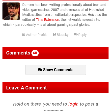
Damien has been writing professionally about tech and
video games since 2007 and oversees all of Hookshot
Media's sites from an editorial perspective. He's also the
editor of
Time Extension
, the network's newest site,
which – paradoxically – is all about gaming's past glories.
Author Profile
Bluesky
Reply
Comments
48
Show Comments
Leave A Comment
Hold on there, you need to
login
to post a
comment...