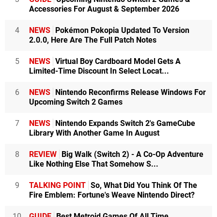
Accessories For August & September 2026
4
NEWS
Pokémon Pokopia Updated To Version
2.0.0, Here Are The Full Patch Notes
5
NEWS
Virtual Boy Cardboard Model Gets A
Limited-Time Discount In Select Locat...
6
NEWS
Nintendo Reconfirms Release Windows For
Upcoming Switch 2 Games
7
NEWS
Nintendo Expands Switch 2's GameCube
Library With Another Game In August
8
REVIEW
Big Walk (Switch 2) - A Co-Op Adventure
Like Nothing Else That Somehow S...
9
TALKING POINT
So, What Did You Think Of The
Fire Emblem: Fortune's Weave Nintendo Direct?
10
GUIDE
Best Metroid Games Of All Time