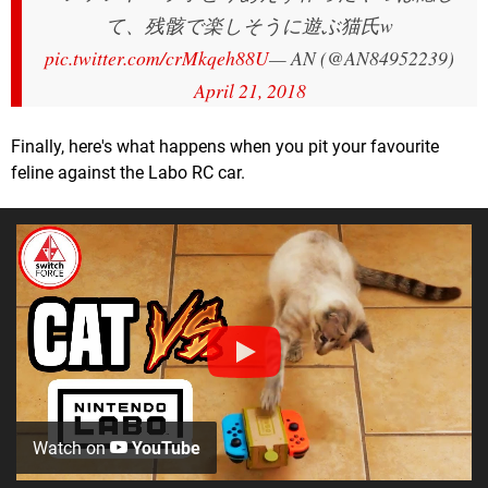
て、残骸で楽しそうに遊ぶ猫氏w
pic.twitter.com/crMkqeh88U
— AN (@AN84952239)
April 21, 2018
Finally, here's what happens when you pit your favourite
feline against the Labo RC car.
Watch on
YouTube