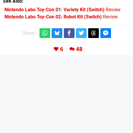
See Also
Nintendo Labo Toy-Con 01: Variety Kit (Switch)
Review
Nintendo Labo Toy-Con 02: Robot Kit (Switch)
Review
Share:
6
48