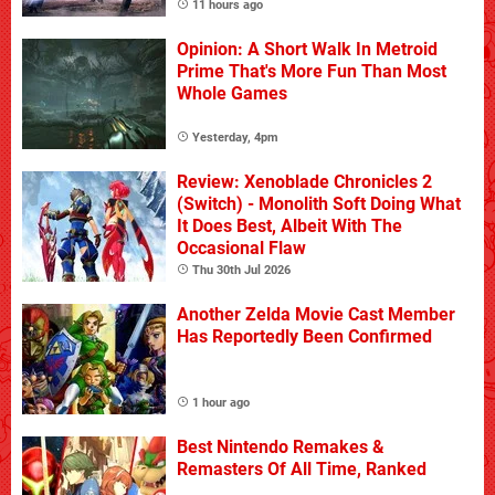
11 hours ago
Opinion: A Short Walk In Metroid
Prime That's More Fun Than Most
Whole Games
Yesterday, 4pm
Review: Xenoblade Chronicles 2
(Switch) - Monolith Soft Doing What
It Does Best, Albeit With The
Occasional Flaw
Thu 30th Jul 2026
Another Zelda Movie Cast Member
Has Reportedly Been Confirmed
1 hour ago
Best Nintendo Remakes &
Remasters Of All Time, Ranked