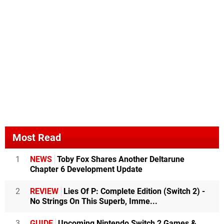
Most Read
1
NEWS
Toby Fox Shares Another Deltarune
Chapter 6 Development Update
2
REVIEW
Lies Of P: Complete Edition (Switch 2) -
No Strings On This Superb, Imme...
3
GUIDE
Upcoming Nintendo Switch 2 Games &