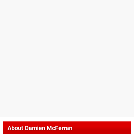
About
Damien McFerran