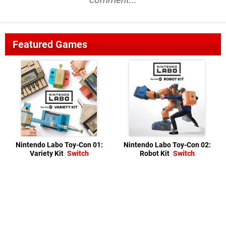
Featured Games
Nintendo Labo Toy-Con 01:
Nintendo Labo Toy-Con 02:
Variety Kit
Switch
Robot Kit
Switch