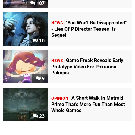
107
"You Won't Be Disappointed"
NEWS
- Lies Of P Director Teases Its
Sequel
10
Game Freak Reveals Early
NEWS
Prototype Video For Pokémon
Pokopia
9
A Short Walk In Metroid
OPINION
Prime That's More Fun Than Most
Whole Games
23