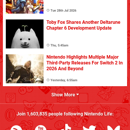
Tue 28th Jul 2026
Toby Fox Shares Another Deltarune
Chapter 6 Development Update
Thu, 5:45am
Nintendo Highlights Multiple Major
Third-Party Releases For Switch 2 In
2026 And Beyond
Yesterday, 6:55am
Show More
Join
1,603,835
people following
Nintendo Life
: