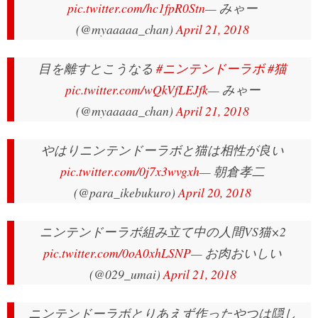
pic.twitter.com/hc1fpR0Stn
— みゃー
(@myaaaaa_chan)
April 21, 2018
目を離すとこうなる
#ニンテンドーラボ
#猫
pic.twitter.com/wQkVfLEJfk
— みゃー
(@myaaaaa_chan)
April 21, 2018
やはりニンテンドーラボと猫は相性が良い
pic.twitter.com/0j7x3wvgxh
— 朝倉孝二
(@para_ikebukuro)
April 20, 2018
ニンテンドーラボ組み立て中の人間VS猫×2
pic.twitter.com/0oA0xhLSNP
— お肉おいしい
(@029_umai)
April 21, 2018
ニンテンドーラボとりあえず作ったやつは隠し