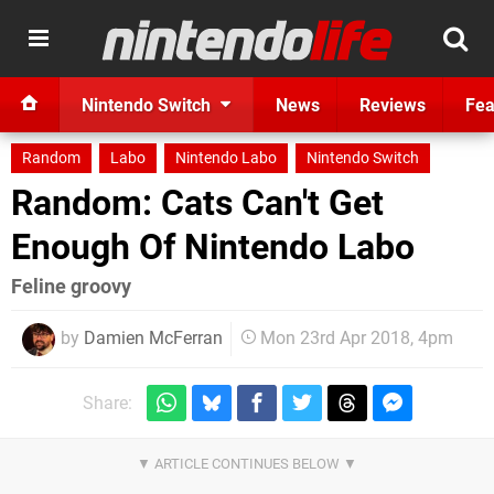
Nintendo Switch
News
Reviews
Fea
Random
Labo
Nintendo Labo
Nintendo Switch
Random: Cats Can't Get
Enough Of Nintendo Labo
Feline groovy
by
Damien McFerran
Mon 23rd Apr 2018, 4pm
Share: