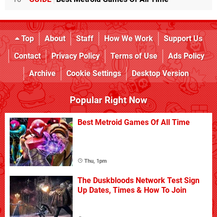
Top
About
Staff
How We Work
Support Us
Contact
Privacy Policy
Terms of Use
Ads Policy
Archive
Cookie Settings
Desktop Version
Popular Right Now
Best Metroid Games Of All Time
Thu, 1pm
The Duskbloods Network Test Sign
Up Dates, Times & How To Join