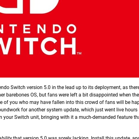
o Switch version 5.0 in the lead up to its deployment, as there’s
her barebones OS, but fans were left a bit disappointed when th
se of you who may have fallen into this crowd of fans will be hap
groundwork for another system update, which just went live hours
 your Switch unit, bringing with it a much-demanded feature tha
ability
that version 5.0 was sorely lacking. Install this update, and