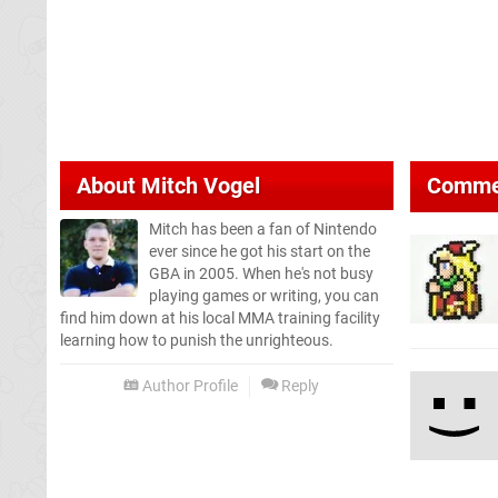
About
Mitch Vogel
Comme
Mitch has been a fan of Nintendo
ever since he got his start on the
GBA in 2005. When he's not busy
playing games or writing, you can
find him down at his local MMA training facility
learning how to punish the unrighteous.
Author Profile
Reply