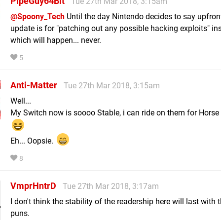
PipeGuy64Bit
Tue 27th Mar 2018, 3:15am
@Spoony_Tech
Until the day Nintendo decides to say upfron
update is for "patching out any possible hacking exploits" in
which will happen... never.
5
Anti-Matter
Tue 27th Mar 2018, 3:15am
Well...
My Switch now is soooo Stable, i can ride on them for Horse
Eh... Oopsie.
8
VmprHntrD
Tue 27th Mar 2018, 3:17am
I don't think the stability of the readership here will last with
puns.