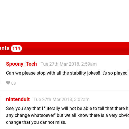
nts
114
Spoony_Tech
Tue 27th Mar 2018, 2:59am
Can we please stop with all the stability jokes!! It's so played 
88
nintendult
Tue 27th Mar 2018, 3:02am
See, you say that I "literally will not be able to tell that there
any change whatsoever" but we all know there is a very obvi
change that you cannot miss.