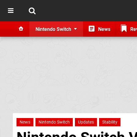
Nintendo Switch
News
Re
News
Nintendo Switch
Updates
Stability