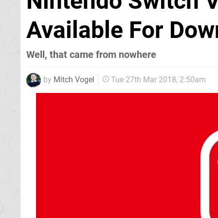
Nintendo Switch V
Available For Dow
Well, that came from nowhere
by
Mitch Vogel
Tue 27th Mar 2018, 2:50am