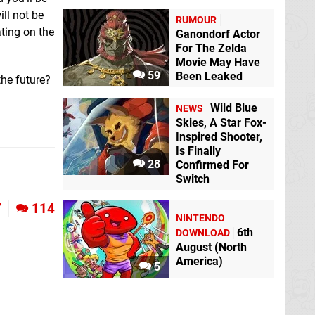
ll not be
RUMOUR
ating on the
Ganondorf Actor
For The Zelda
Movie May Have
59
Been Leaked
the future?
Wild Blue
NEWS
Skies, A Star Fox-
Inspired Shooter,
Is Finally
28
Confirmed For
Switch
7
114
NINTENDO
6th
DOWNLOAD
August (North
America)
5