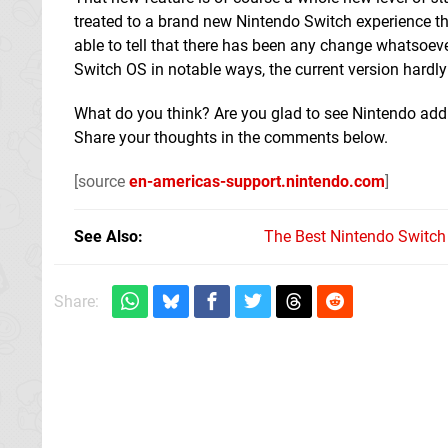
treated to a brand new Nintendo Switch experience th
able to tell that there has been any change whatsoever
Switch OS in notable ways, the current version hardly
What do you think? Are you glad to see Nintendo addin
Share your thoughts in the comments below.
[source
en-americas-support.nintendo.com
]
See Also
The Best Nintendo Switc
Share: