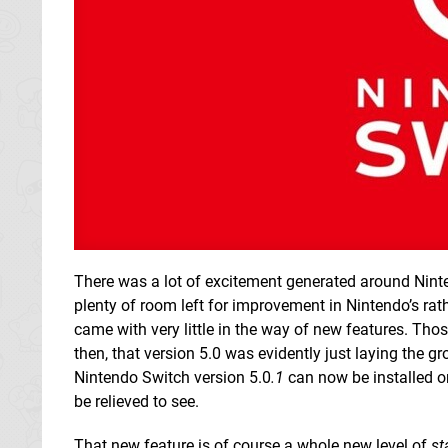
There was a lot of excitement generated around Nintend
plenty of room left for improvement in Nintendo’s rat
came with very little in the way of new features. Tho
then, that version 5.0 was evidently just laying the 
Nintendo Switch version 5.0
.1
can now be installed on
be relieved to see.
That new feature is of course a whole new level of
st