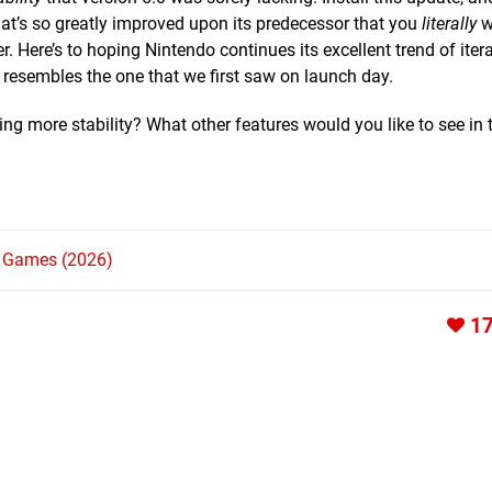
at’s so greatly improved upon its predecessor that you
literally
wi
. Here’s to hoping Nintendo continues its excellent trend of iter
 resembles the one that we first saw on launch day.
g more stability? What other features would you like to see in 
h Games (2026)
1