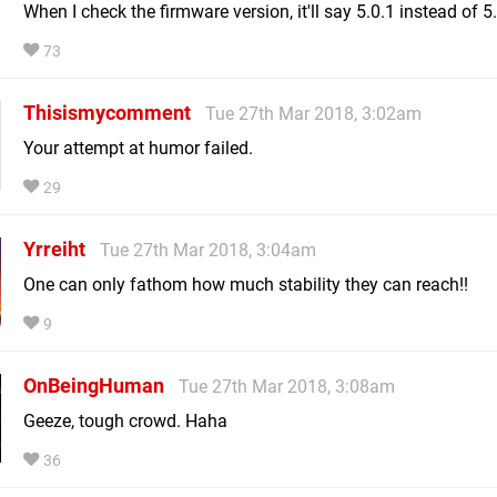
When I check the firmware version, it'll say 5.0.1 instead of 5
73
Thisismycomment
Tue 27th Mar 2018, 3:02am
Your attempt at humor failed.
29
Yrreiht
Tue 27th Mar 2018, 3:04am
One can only fathom how much stability they can reach!!
9
OnBeingHuman
Tue 27th Mar 2018, 3:08am
Geeze, tough crowd. Haha
36