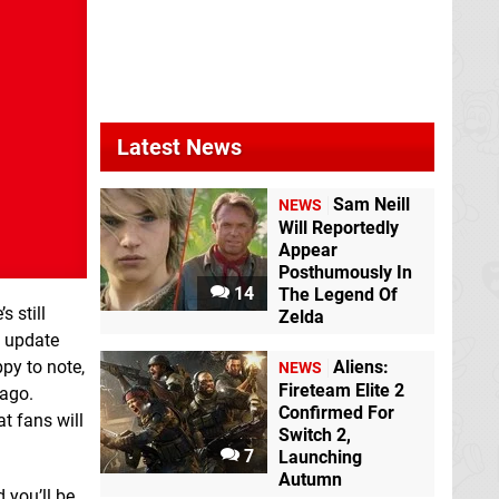
Latest News
Sam Neill
NEWS
Will Reportedly
Appear
Posthumously In
14
The Legend Of
 still
Zelda
e update
py to note,
Aliens:
NEWS
Fireteam Elite 2
 ago.
Confirmed For
t fans will
Switch 2,
7
Launching
Autumn
 you’ll be