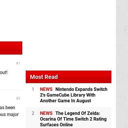
1
out!
Most Read
1
NEWS
Nintendo Expands Switch
2's GameCube Library With
2
Another Game In August
 has been
2
NEWS
The Legend Of Zelda:
ous major
Ocarina Of Time Switch 2 Rating
Surfaces Online