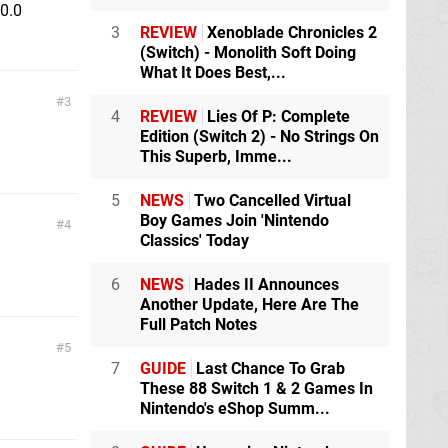
.0.0
3
REVIEW
Xenoblade Chronicles 2
(Switch) - Monolith Soft Doing
What It Does Best,...
3
4
REVIEW
Lies Of P: Complete
Edition (Switch 2) - No Strings On
This Superb, Imme...
5
NEWS
Two Cancelled Virtual
Boy Games Join 'Nintendo
4
Classics' Today
6
NEWS
Hades II Announces
Another Update, Here Are The
Full Patch Notes
5
7
GUIDE
Last Chance To Grab
These 88 Switch 1 & 2 Games In
Nintendo's eShop Summ...