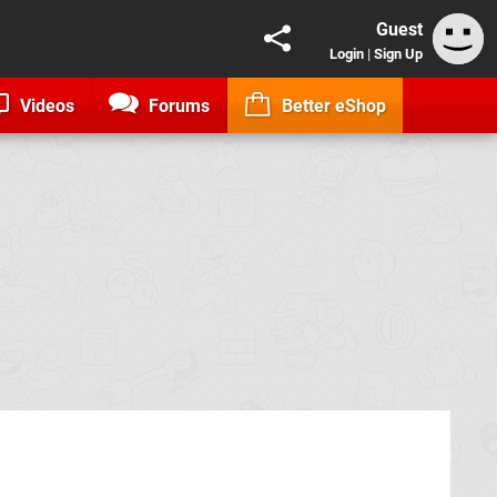
Guest
Login
|
Sign Up
Videos
Forums
Better eShop