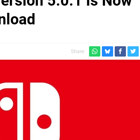
ersion 5.0.1 Is Now
nload
Share: