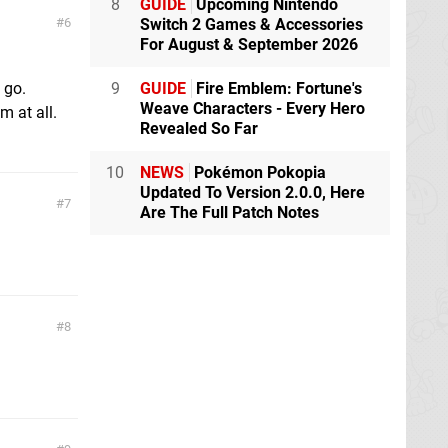
8
GUIDE
Upcoming Nintendo
6
Switch 2 Games & Accessories
For August & September 2026
 go.
9
GUIDE
Fire Emblem: Fortune's
Weave Characters - Every Hero
m at all.
Revealed So Far
10
NEWS
Pokémon Pokopia
Updated To Version 2.0.0, Here
7
Are The Full Patch Notes
8