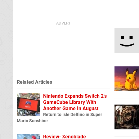
Related Articles
Nintendo Expands Switch 2's
GameCube Library With
Another Game In August
Return to Isle Delfino in Super
Mario Sunshine
Review: Xenoblade