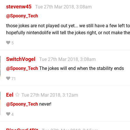
stevenw45
Tue 27th Mar 2018, 3:08am
@Spoony_Tech
those jokes are not played out yet... we still have a few left to
hopefully nintendolife will tell the jokes right, or not make the
5
SwitchVogel
Tue 27th Mar 2018, 3:08am
@Spoony_Tech
The jokes will end when the stability ends
71
Eel
Tue 27th Mar 2018, 3:12am
@Spoony_Tech
never!
4