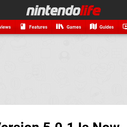
views
Features
Games
Guides