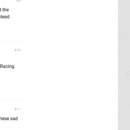
9
t the
stead
10
 Racing.
11
 these sad