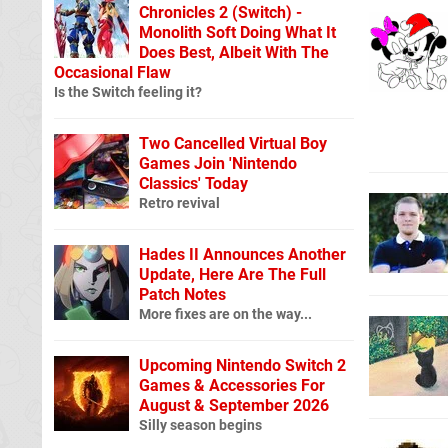
Chronicles 2 (Switch) -
Monolith Soft Doing What It
Does Best, Albeit With The
Occasional Flaw
Is the Switch feeling it?
Two Cancelled Virtual Boy
Games Join 'Nintendo
Classics' Today
Retro revival
Hades II Announces Another
Update, Here Are The Full
Patch Notes
More fixes are on the way...
Upcoming Nintendo Switch 2
Games & Accessories For
August & September 2026
Silly season begins