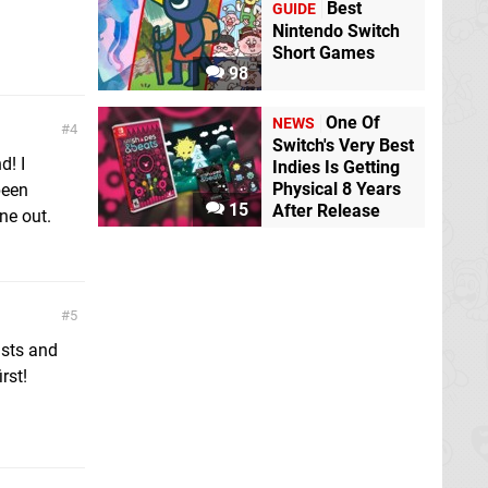
Best
GUIDE
Nintendo Switch
Short Games
98
One Of
NEWS
4
Switch's Very Best
d! I
Indies Is Getting
Physical 8 Years
been
15
After Release
ne out.
5
asts and
rst!