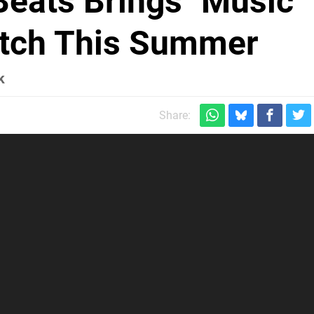
Beats Brings "Music
witch This Summer
k
Share: