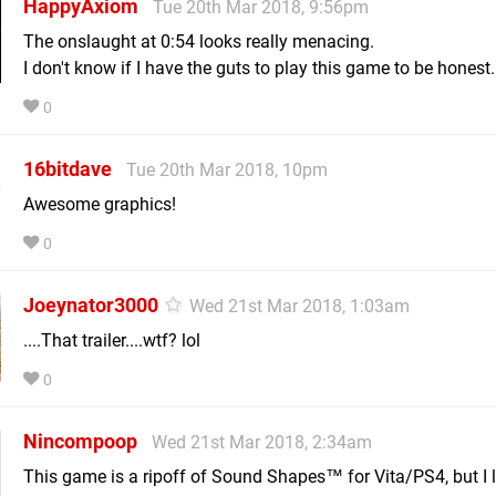
HappyAxiom
Tue 20th Mar 2018, 9:56pm
The onslaught at 0:54 looks really menacing.
I don't know if I have the guts to play this game to be honest.
0
16bitdave
Tue 20th Mar 2018, 10pm
Awesome graphics!
0
Joeynator3000
Wed 21st Mar 2018, 1:03am
....That trailer....wtf? lol
0
Nincompoop
Wed 21st Mar 2018, 2:34am
This game is a ripoff of Sound Shapes™ for Vita/PS4, but I lik