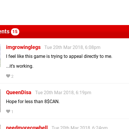
nts
15
imgrowinglegs
Tue 20th Mar 2018, 6:08pm
I feel like this game is trying to appeal directly to me.
...it’s working.
2
QueenDisa
Tue 20th Mar 2018, 6:19pm
Hope for less than 8$CAN.
1
needmorecowbell
Tue 20th Mar 2018, 6:24pm