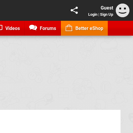
Guest
Login
|
Sign Up
Videos
Forums
Better eShop