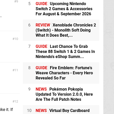
9
5
GUIDE
Upcoming Nintendo
Switch 2 Games & Accessories
For August & September 2026
..
6
REVIEW
Xenoblade Chronicles 2
(Switch) - Monolith Soft Doing
What It Does Best,...
10
7
GUIDE
Last Chance To Grab
These 88 Switch 1 & 2 Games In
Nintendo's eShop Summ...
8
GUIDE
Fire Emblem: Fortune's
11
Weave Characters - Every Hero
Revealed So Far
9
NEWS
Pokémon Pokopia
Updated To Version 2.0.0, Here
Are The Full Patch Notes
12
e it. If
10
NEWS
Virtual Boy Cardboard