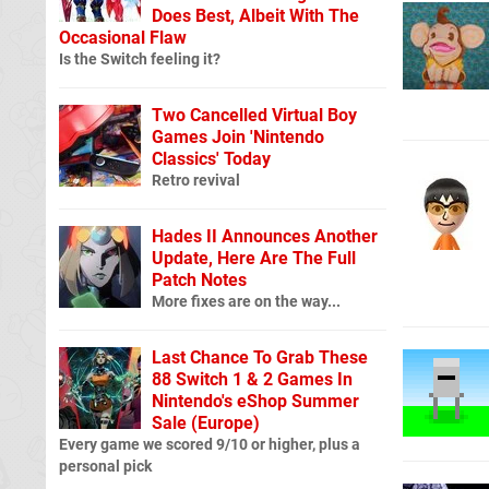
Does Best, Albeit With The
Occasional Flaw
Is the Switch feeling it?
Two Cancelled Virtual Boy
Games Join 'Nintendo
Classics' Today
Retro revival
Hades II Announces Another
Update, Here Are The Full
Patch Notes
More fixes are on the way...
Last Chance To Grab These
88 Switch 1 & 2 Games In
Nintendo's eShop Summer
Sale (Europe)
Every game we scored 9/10 or higher, plus a
personal pick