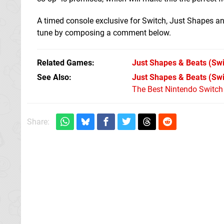
A timed console exclusive for Switch, Just Shapes and
tune by composing a comment below.
Related Games
Just Shapes & Beats
(Swi
See Also
Just Shapes & Beats (Sw
The Best Nintendo Switc
Share: