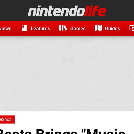
views
Features
Games
Guides
 eShop