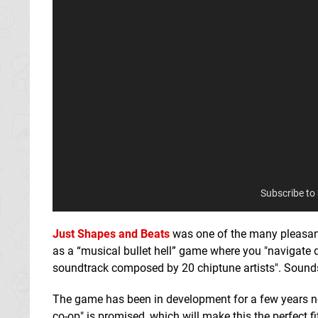
Subscribe to
Just Shapes and Beats
was one of the many pleasant 
as a “musical bullet hell” game where you "navigate de
soundtrack composed by 20 chiptune artists". Sounds
The game has been in development for a few years now
co-op" is promised, which will make this the perfect fi