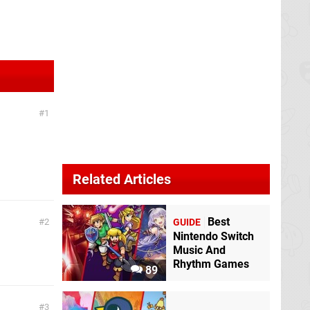
1
Related Articles
Best
2
GUIDE
Nintendo Switch
Music And
Rhythm Games
89
3