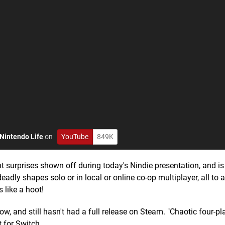
Nintendo Life
on
YouTube
849K
surprises shown off during today's Nindie presentation, and is
adly shapes solo or in local or online co-op multiplayer, all to a
 like a hoot!
, and still hasn't had a full release on Steam. "Chaotic four-p
t for Switch.