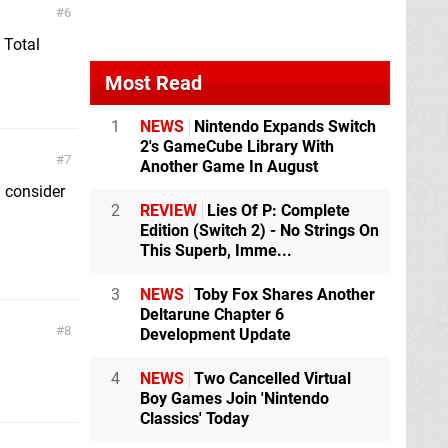
6
 Total
Most Read
1
NEWS
Nintendo Expands Switch
2's GameCube Library With
7
Another Game In August
ll consider
2
REVIEW
Lies Of P: Complete
Edition (Switch 2) - No Strings On
This Superb, Imme...
3
NEWS
Toby Fox Shares Another
Deltarune Chapter 6
8
Development Update
4
NEWS
Two Cancelled Virtual
Boy Games Join 'Nintendo
Classics' Today