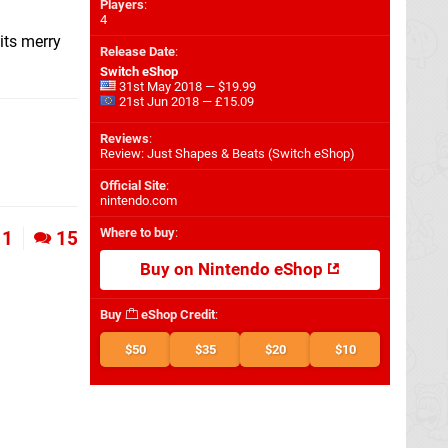
Players
:
4
its merry
Release Date
:
Switch eShop
31st May 2018 — $19.99
21st Jun 2018 — £15.09
Reviews
:
Review: Just Shapes & Beats (Switch eShop)
Official Site
:
nintendo.com
Where to buy
:
1
15
Buy on Nintendo eShop
Buy
eShop Credit
:
$50
$35
$20
$10