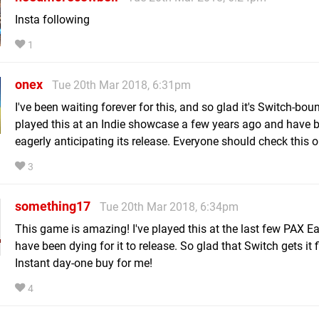
Insta following
1
onex
Tue 20th Mar 2018, 6:31pm
I've been waiting forever for this, and so glad it's Switch-boun
played this at an Indie showcase a few years ago and have 
eagerly anticipating its release. Everyone should check this o
3
something17
Tue 20th Mar 2018, 6:34pm
This game is amazing! I've played this at the last few PAX E
have been dying for it to release. So glad that Switch gets it fi
Instant day-one buy for me!
4