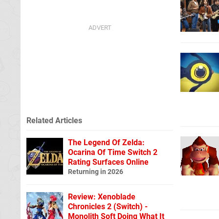
Related Articles
The Legend Of Zelda:
Ocarina Of Time Switch 2
Rating Surfaces Online
Returning in 2026
Review: Xenoblade
Chronicles 2 (Switch) -
Monolith Soft Doing What It