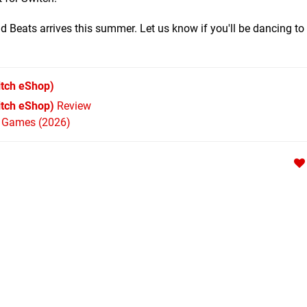
 Beats arrives this summer. Let us know if you'll be dancing to 
tch eShop)
itch eShop)
Review
h Games (2026)