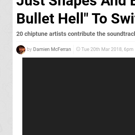
Just Shapes And 
Bullet Hell" To S
20 chiptune artists contribute the soundtrac
by
Damien McFerran
Tue 20th Mar 2018, 6pm