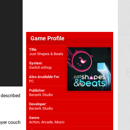
Game Profile
Title
:
Just Shapes & Beats
System
:
Switch eShop
Also Available For
:
PC
Publisher
:
Berzerk Studio
 described
Developer
:
Berzerk Studio
Genre
:
layer couch
Action, Arcade, Music