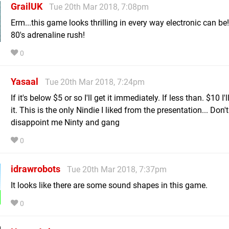
GrailUK
Tue 20th Mar 2018, 7:08pm
Erm...this game looks thrilling in every way electronic can be!
80's adrenaline rush!
0
Yasaal
Tue 20th Mar 2018, 7:24pm
If it's below $5 or so I'll get it immediately. If less than. $10 I'
it. This is the only Nindie I liked from the presentation... Don't
disappoint me Ninty and gang
0
idrawrobots
Tue 20th Mar 2018, 7:37pm
It looks like there are some sound shapes in this game.
0