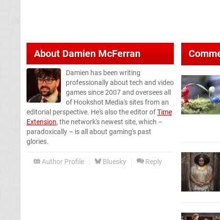
About
Damien McFerran
Comme
Damien has been writing
professionally about tech and video
games since 2007 and oversees all
of Hookshot Media's sites from an
editorial perspective. He's also the editor of
Time
Extension
, the network's newest site, which –
paradoxically – is all about gaming's past
glories.
Author Profile
Bluesky
Reply