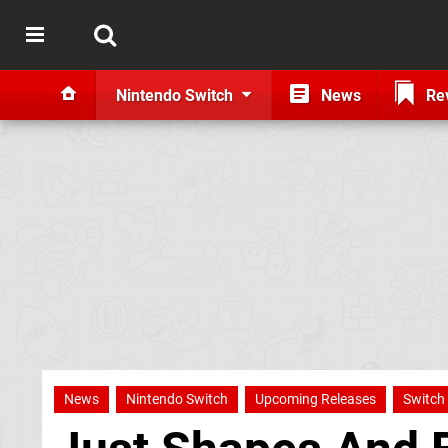
Nintendo Switch
News
Re
News
Nintendo Switch
Upcoming Releases
Switch