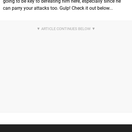
going to be key to defeating him here, especially since he
can parry your attacks too. Gulp! Check it out below...