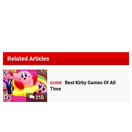
Related Articles
Best Kirby Games Of All
GUIDE
Time
210