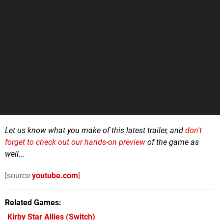
Let us know what you make of this latest trailer, and
don't
forget to check out our hands-on preview
of the game as
well...
[source
youtube.com
]
Related Games
Kirby Star Allies
(Switch)