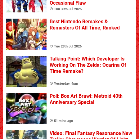
Occasional Flaw
Thu 30th Jul 2026
Best Nintendo Remakes &
Remasters Of All Time, Ranked
Tue 28th Jul 2026
Talking Point: Which Developer Is
Working On The Zelda: Ocarina Of
Time Remake?
Yesterday, 4pm
Poll: Box Art Brawl: Metroid 40th
Anniversary Special
51 mins ago
Video: Final Fantasy Resonance New