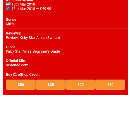
16th Mar 2018
16th Mar 2018 — £49.99
Series
:
Kirby
Reviews
:
Review: Kirby Star Allies (Switch)
Guide
:
Kirby Star Allies Beginner's Guide
Official Site
:
nintendo.com
Buy
eShop Credit
:
$50
$35
$20
$10