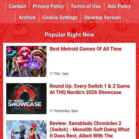
Contact
Privacy Policy
Terms of Use
Ads Policy
Archive
Cookie Settings
Desktop Version
Popular Right Now
Best Metroid Games Of All Time
Thu, 1pm
Round Up: Every Switch 1 & 2 Game
At THQ Nordic's 2026 Showcase
Yesterday, 8pm
Review: Xenoblade Chronicles 2
(Switch) - Monolith Soft Doing What
It Does Best, Albeit With The