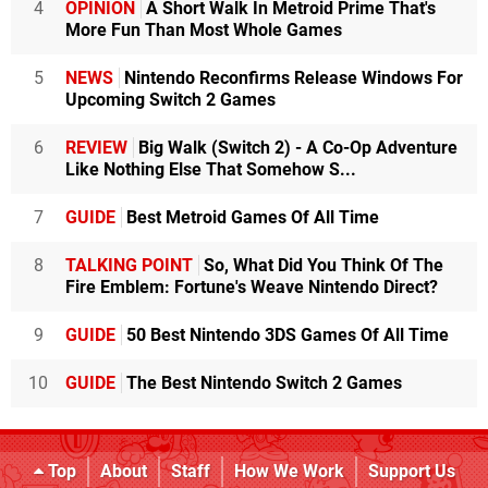
4
OPINION
A Short Walk In Metroid Prime That's
More Fun Than Most Whole Games
5
NEWS
Nintendo Reconfirms Release Windows For
Upcoming Switch 2 Games
6
REVIEW
Big Walk (Switch 2) - A Co-Op Adventure
Like Nothing Else That Somehow S...
7
GUIDE
Best Metroid Games Of All Time
8
TALKING POINT
So, What Did You Think Of The
Fire Emblem: Fortune's Weave Nintendo Direct?
9
GUIDE
50 Best Nintendo 3DS Games Of All Time
10
GUIDE
The Best Nintendo Switch 2 Games
Top
About
Staff
How We Work
Support Us