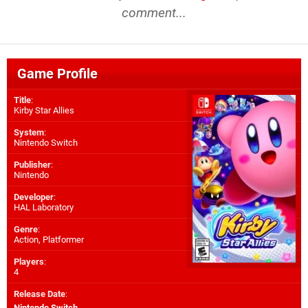
comment...
Game Profile
Title
:
Kirby Star Allies
System
:
Nintendo Switch
Publisher
:
Nintendo
Developer
:
HAL Laboratory
Genre
:
Action, Platformer
Players
:
4
Release Date
:
Nintendo Switch