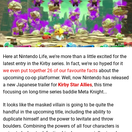
Here at Nintendo Life, we're more than a little excited for the
latest entry in the Kirby series. In fact, we're so hyped for it
we even put together 26 of our favourite facts
about the
upcoming co-op platformer. Well, now Nintendo has released
a new Japanese trailer for
Kirby Star Allies
, this time
focusing on long-time series baddie Meta Knight...
It looks like the masked villain is going to be quite the
handful in the upcoming title, including the ability to
duplicate himself and the power to levitate and throw
boulders. Combining the powers of all four characters is