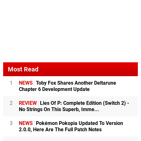
Most Read
1
NEWS
Toby Fox Shares Another Deltarune
Chapter 6 Development Update
2
REVIEW
Lies Of P: Complete Edition (Switch 2) -
No Strings On This Superb, Imme...
3
NEWS
Pokémon Pokopia Updated To Version
2.0.0, Here Are The Full Patch Notes