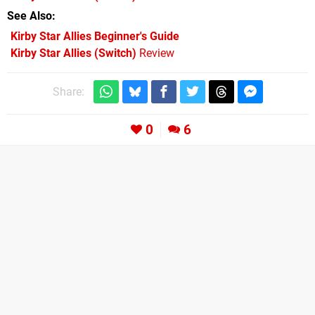
See Also
Kirby Star Allies Beginner's Guide
Kirby Star Allies (Switch)
Review
Share:
0
6