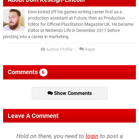
Dom kicked off his games writing career first as a
production assistant at Future, then as Production
Editor for Official PlayStation Magazine UK. He became
Editor at Nintendo Life in December 2017 before
pivoting into a career in marketing.
Author Profile
Reply
Comments
6
Show Comments
Leave A Comment
Hold on there, you need to
login
to post a