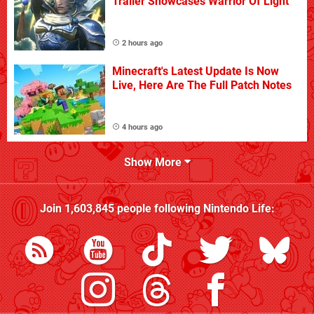
Trailer Showcases Warrior Of Light
2 hours ago
Minecraft's Latest Update Is Now
Live, Here Are The Full Patch Notes
4 hours ago
Show More
Join
1,603,845
people following
Nintendo Life
: