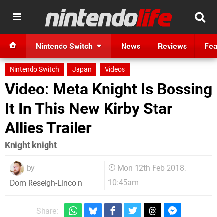
Nintendo Switch
News
Reviews
Fea
Nintendo Switch
Japan
Videos
Video: Meta Knight Is Bossing
It In This New Kirby Star
Allies Trailer
Knight knight
by
Mon 12th Feb 2018,
10:45am
Dom Reseigh-Lincoln
Share: