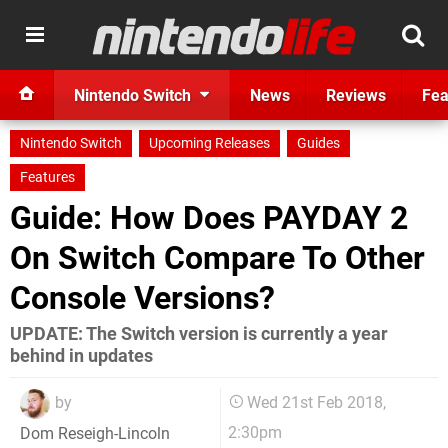
Nintendo Switch
News
Reviews
Fea
Nintendo Switch
Upcoming Releases
Guides
Features
Guide: How Does PAYDAY 2
On Switch Compare To Other
Console Versions?
UPDATE: The Switch version is currently a year
behind in updates
by
Wed 21st Feb 2018,
2:30pm
Dom Reseigh-Lincoln