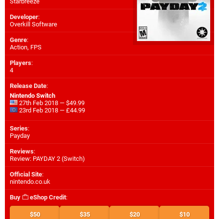
Starbreeze
Developer
:
Overkill Software
Genre
:
Action, FPS
Players
:
4
Release Date
:
Nintendo Switch
27th Feb 2018 — $49.99
23rd Feb 2018 — £44.99
Series
:
Payday
Reviews
:
Review: PAYDAY 2 (Switch)
Official Site
:
nintendo.co.uk
Buy
eShop Credit
:
$50
$35
$20
$10