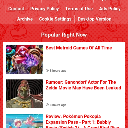
Contact
Privacy Policy
Terms of Use
Ads Policy
Archive
Cookie Settings
Desktop Version
Popular Right Now
Best Metroid Games Of All Time
8 hours ago
Rumour: Ganondorf Actor For The
Zelda Movie May Have Been Leaked
3 hours ago
Review: Pokémon Pokopia
Expansion Pass - Part 1: Bubbly
Basin (Switch 2) - A Great First Dive