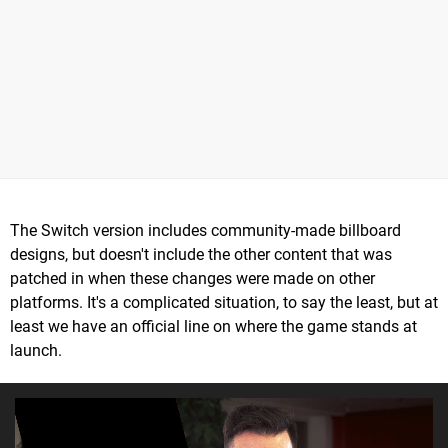
The Switch version includes community-made billboard
designs, but doesn't include the other content that was
patched in when these changes were made on other
platforms. It's a complicated situation, to say the least, but at
least we have an official line on where the game stands at
launch.