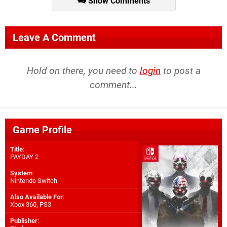
Show Comments
Leave A Comment
Hold on there, you need to
login
to post a
comment...
Game Profile
Title
:
PAYDAY 2
System
:
Nintendo Switch
Also Available For
:
Xbox 360
,
PS3
Publisher
: