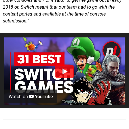
other consoles and PC. It said, "to get the game out in early
2018 on Switch meant that our team had to go with the
content ported and available at the time of console
submission."
Watch on
YouTube