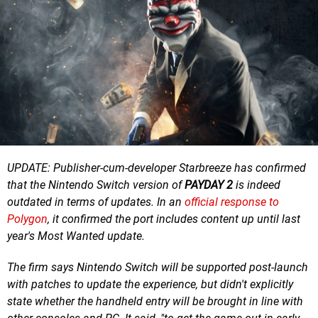
UPDATE: Publisher-cum-developer Starbreeze has confirmed
that the Nintendo Switch version of
PAYDAY 2
is indeed
outdated in terms of updates. In an
official response to
Polygon
, it confirmed the port includes content up until last
year's Most Wanted update.
The firm says Nintendo Switch will be supported post-launch
with patches to update the experience, but didn't explicitly
state whether the handheld entry will be brought in line with