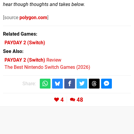
hear though thoughts and takes below.
[source
polygon.com
]
Related Games
PAYDAY 2
(Switch)
See Also
PAYDAY 2 (Switch)
Review
The Best Nintendo Switch Games (2026)
Share:
4
48