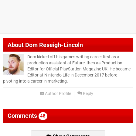
About
Dom Reseigh-Lincoln
Dom kicked off his games writing career first as a
production assistant at Future, then as Production
Editor for Official PlayStation Magazine UK. He became
Editor at Nintendo Life in December 2017 before
pivoting into a career in marketing.
Author Profile
Reply
Comments
48