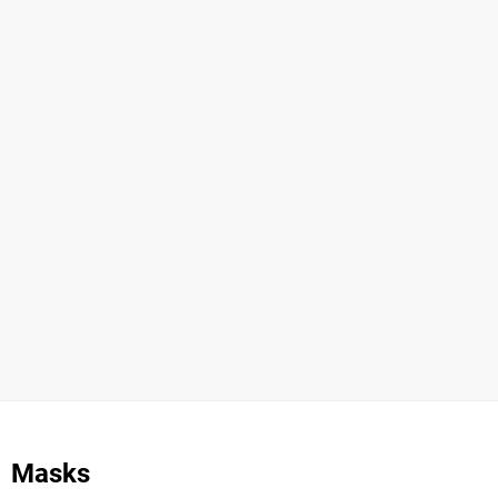
Masks