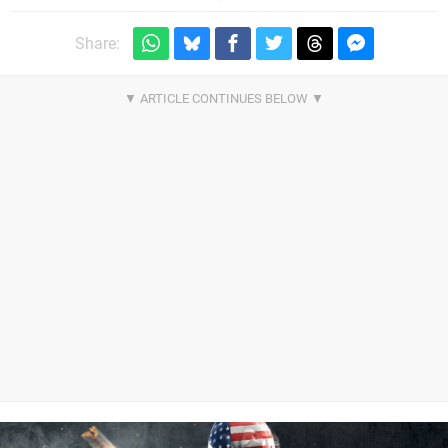
Share: