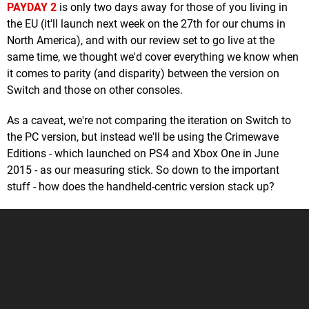
PAYDAY 2
is only two days away for those of you living in
the EU (it'll launch next week on the 27th for our chums in
North America), and with our review set to go live at the
same time, we thought we'd cover everything we know when
it comes to parity (and disparity) between the version on
Switch and those on other consoles.
As a caveat, we're not comparing the iteration on Switch to
the PC version, but instead we'll be using the Crimewave
Editions - which launched on PS4 and Xbox One in June
2015 - as our measuring stick. So down to the important
stuff - how does the handheld-centric version stack up?