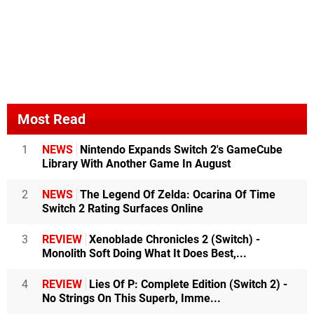
Most Read
1
NEWS
Nintendo Expands Switch 2's GameCube
Library With Another Game In August
2
NEWS
The Legend Of Zelda: Ocarina Of Time
Switch 2 Rating Surfaces Online
3
REVIEW
Xenoblade Chronicles 2 (Switch) -
Monolith Soft Doing What It Does Best,...
4
REVIEW
Lies Of P: Complete Edition (Switch 2) -
No Strings On This Superb, Imme...