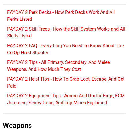
PAYDAY 2 Perk Decks - How Perk Decks Work And All
Perks Listed
PAYDAY 2 Skill Trees - How the Skill System Works and All
Skills Listed
PAYDAY 2 FAQ - Everything You Need To Know About The
Co-Op Heist Shooter
PAYDAY 2 Tips - All Primary, Secondary, And Melee
Weapons, And How Much They Cost
PAYDAY 2 Heist Tips - How To Grab Loot, Escape, And Get
Paid
PAYDAY 2 Equipment Tips - Ammo And Doctor Bags, ECM
Jammers, Sentry Guns, And Trip Mines Explained
Weapons