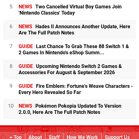
5
NEWS
Two Cancelled Virtual Boy Games Join
'Nintendo Classics' Today
6
NEWS
Hades II Announces Another Update, Here
Are The Full Patch Notes
7
GUIDE
Last Chance To Grab These 88 Switch 1 &
2 Games In Nintendo's eShop Summ...
8
GUIDE
Upcoming Nintendo Switch 2 Games &
Accessories For August & September 2026
9
GUIDE
Fire Emblem: Fortune's Weave Characters -
Every Hero Revealed So Far
10
NEWS
Pokémon Pokopia Updated To Version
2.0.0, Here Are The Full Patch Notes
Top
About
Staff
How We Work
Support Us