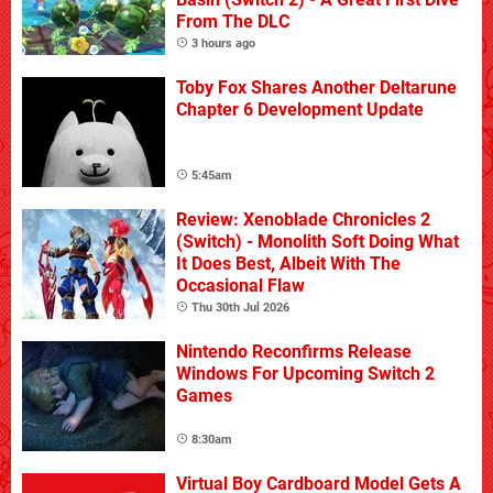
From The DLC
3 hours ago
Toby Fox Shares Another Deltarune
Chapter 6 Development Update
5:45am
Review: Xenoblade Chronicles 2
(Switch) - Monolith Soft Doing What
It Does Best, Albeit With The
Occasional Flaw
Thu 30th Jul 2026
Nintendo Reconfirms Release
Windows For Upcoming Switch 2
Games
8:30am
Virtual Boy Cardboard Model Gets A