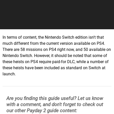
In terms of content, the Nintendo Switch edition isn't that
much different from the current version available on PS4.
There are 58 missions on PS4 right now, and 50 available on
Nintendo Switch. However, it should be noted that some of
these heists on PS4 require paid-for DLC, while a number of
these heists have been included as standard on Switch at
launch.
Are you finding this guide useful? Let us know
with a comment, and don't forget to check out
our other Payday 2 guide content: