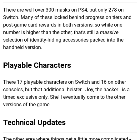
There are well over 300 masks on PS4, but only 278 on
Switch. Many of these locked behind progression tiers and
post-game card rewards in both versions, so while one
number is higher than the other, that's still a
massive
selection of identity-hiding accessories packed into the
handheld version.
Playable Characters
There 17 playable characters on Switch and 16 on other
consoles, but that additional heister - Joy, the hacker - is a
timed exclusive only. She'll eventually come to the other
versions of the game.
Technical Updates
The other area where things get a little more complicated -