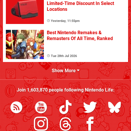
Limited-Time Discount In Select
Locations
Yesterday, 11:55pm
Best Nintendo Remakes &
Remasters Of All Time, Ranked
Tue 28th Jul 2026
Show More
Join
1,603,870
people following
Nintendo Life
: