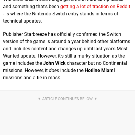
and something that's been
getting a lot of traction on Reddit
- is where the Nintendo Switch entry stands in terms of
technical updates.
Publisher Starbreeze has officially confirmed the Switch
version of the game is around a year behind other platforms
and includes content and changes up until last year's Most
Wanted update. However, it's still a murky situation as the
game includes the
John Wick
character but no Continental
missions. However, it
does
include the
Hotline Miami
missions and a tie-in mask.