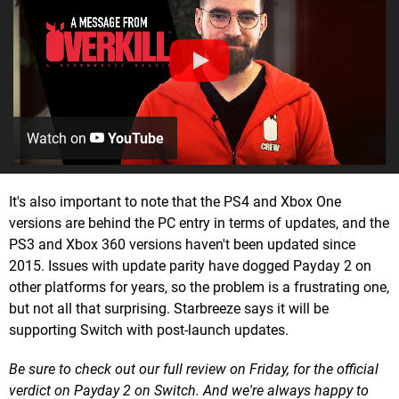
Watch on
YouTube
It's also important to note that the PS4 and Xbox One
versions are behind the PC entry in terms of updates, and the
PS3 and Xbox 360 versions haven't been updated since
2015. Issues with update parity have dogged Payday 2 on
other platforms for years, so the problem is a frustrating one,
but not all that surprising. Starbreeze says it will be
supporting Switch with post-launch updates.
Be sure to check out our full review on Friday, for the official
verdict on Payday 2 on Switch. And we're always happy to