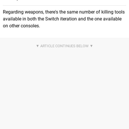
Regarding weapons, there's the same number of killing tools
available in both the Switch iteration and the one available
on other consoles.