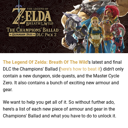
The Legend Of Zelda: Breath Of The Wild
's latest and final
DLC the Champions' Ballad (
here's how to beat it
) didn't only
contain a new dungeon, side quests, and the Master Cycle
Zero. It also contains a bunch of exciting new armour and
gear.
We want to help you get all of it. So without further ado,
here's a list of each new piece of armour and gear in the
Champions' Ballad and what you have to do to unlock it.