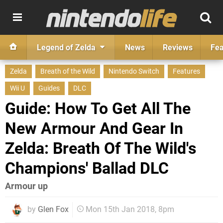
Legend of Zelda
News
Reviews
Fea
Zelda
Breath of the Wild
Nintendo Switch
Features
Wii U
Guides
DLC
Guide: How To Get All The
New Armour And Gear In
Zelda: Breath Of The Wild's
Champions' Ballad DLC
Armour up
by
Glen Fox
Mon 15th Jan 2018, 8pm