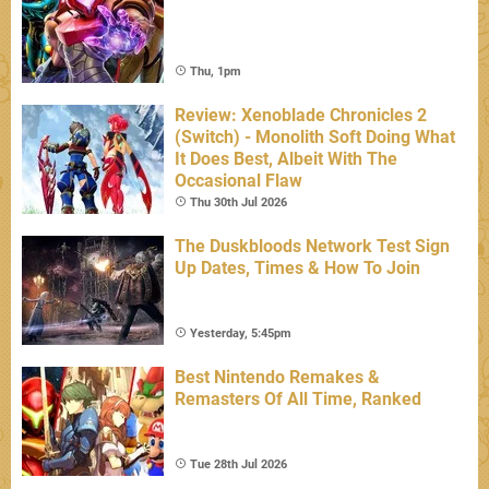
Thu, 1pm
Review: Xenoblade Chronicles 2
(Switch) - Monolith Soft Doing What
It Does Best, Albeit With The
Occasional Flaw
Thu 30th Jul 2026
The Duskbloods Network Test Sign
Up Dates, Times & How To Join
Yesterday, 5:45pm
Best Nintendo Remakes &
Remasters Of All Time, Ranked
Tue 28th Jul 2026