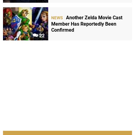
Another Zelda Movie Cast
NEWS
Member Has Reportedly Been
Confirmed
22