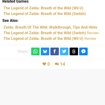
Related Games
The Legend of Zelda: Breath of the Wild
(Wii U)
The Legend of Zelda: Breath of the Wild
(Switch)
See Also
Zelda: Breath Of The Wild: Walkthrough, Tips And Hints
The Legend of Zelda: Breath of the Wild (Switch)
Review
The Legend of Zelda: Breath of the Wild (Wii U)
Review
Share:
0
14