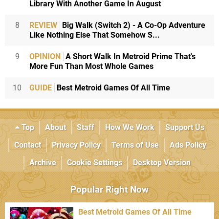
Library With Another Game In August
8
REVIEW
Big Walk (Switch 2) - A Co-Op Adventure
Like Nothing Else That Somehow S...
9
OPINION
A Short Walk In Metroid Prime That's
More Fun Than Most Whole Games
10
GUIDE
Best Metroid Games Of All Time
Top
About
Staff
How We Work
Support Us
Contact
Privacy Policy
Terms of Use
Ads Policy
Archive
Cookie Settings
Desktop Version
Popular Right Now
Best Metroid Games Of All Time