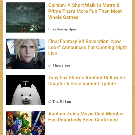
Opinion: A Short Walk In Metroid
Prime That's More Fun Than Most
Whole Games
Yesterday, 4pm
Final Fantasy VII Revelation "New
Look" Announced For Opening Night
Live
9 hours ago
Toby Fox Shares Another Deltarune
Chapter 6 Development Update
Thu, 5:45am
Another Zelda Movie Cast Member
Has Reportedly Been Confirmed