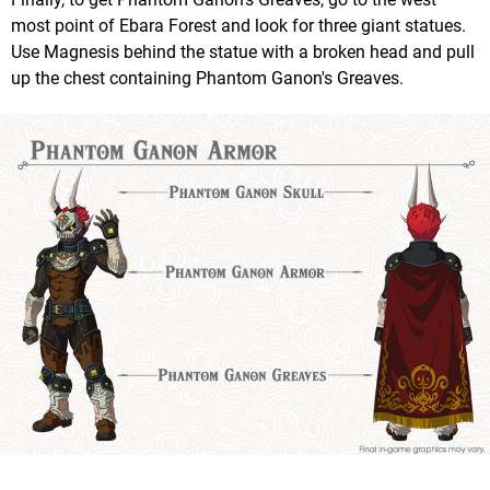
most point of Ebara Forest and look for three giant statues.
Use Magnesis behind the statue with a broken head and pull
up the chest containing Phantom Ganon's Greaves.