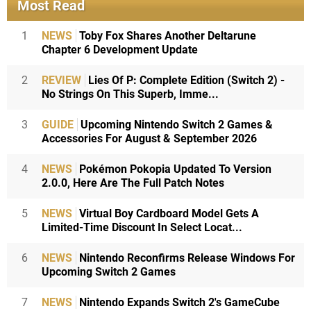
Most Read
1
NEWS
Toby Fox Shares Another Deltarune
Chapter 6 Development Update
2
REVIEW
Lies Of P: Complete Edition (Switch 2) -
No Strings On This Superb, Imme...
3
GUIDE
Upcoming Nintendo Switch 2 Games &
Accessories For August & September 2026
4
NEWS
Pokémon Pokopia Updated To Version
2.0.0, Here Are The Full Patch Notes
5
NEWS
Virtual Boy Cardboard Model Gets A
Limited-Time Discount In Select Locat...
6
NEWS
Nintendo Reconfirms Release Windows For
Upcoming Switch 2 Games
7
NEWS
Nintendo Expands Switch 2's GameCube