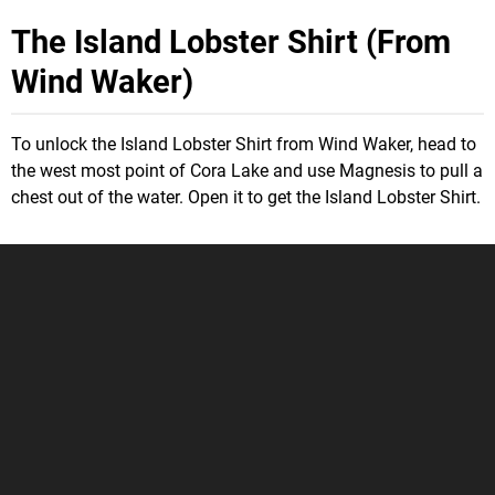
The Island Lobster Shirt (From
Wind Waker)
To unlock the Island Lobster Shirt from Wind Waker, head to
the west most point of Cora Lake and use Magnesis to pull a
chest out of the water. Open it to get the Island Lobster Shirt.