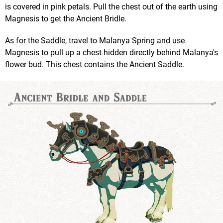
is covered in pink petals. Pull the chest out of the earth using
Magnesis to get the Ancient Bridle.
As for the Saddle, travel to Malanya Spring and use
Magnesis to pull up a chest hidden directly behind Malanya's
flower bud. This chest contains the Ancient Saddle.