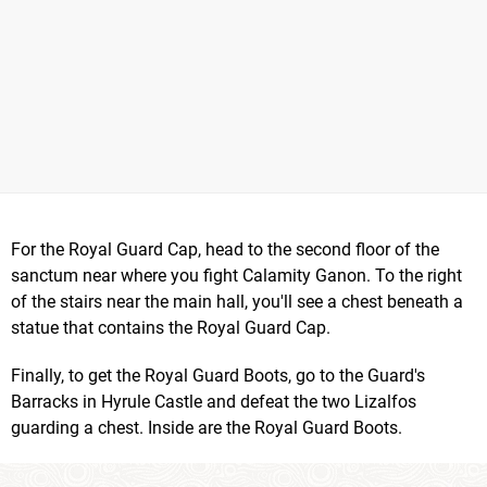
For the Royal Guard Cap, head to the second floor of the
sanctum near where you fight Calamity Ganon. To the right
of the stairs near the main hall, you'll see a chest beneath a
statue that contains the Royal Guard Cap.
Finally, to get the Royal Guard Boots, go to the Guard's
Barracks in Hyrule Castle and defeat the two Lizalfos
guarding a chest. Inside are the Royal Guard Boots.