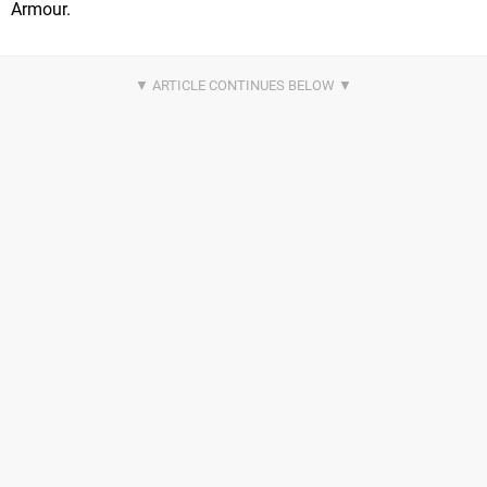
Armour.