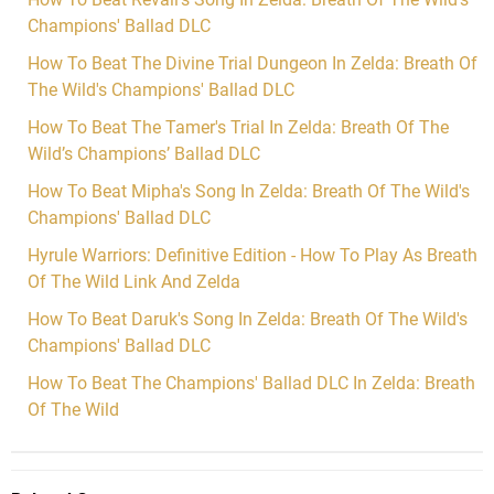
Champions' Ballad DLC
How To Beat The Divine Trial Dungeon In Zelda: Breath Of
The Wild's Champions' Ballad DLC
How To Beat The Tamer's Trial In Zelda: Breath Of The
Wild’s Champions’ Ballad DLC
How To Beat Mipha's Song In Zelda: Breath Of The Wild's
Champions' Ballad DLC
Hyrule Warriors: Definitive Edition - How To Play As Breath
Of The Wild Link And Zelda
How To Beat Daruk's Song In Zelda: Breath Of The Wild's
Champions' Ballad DLC
How To Beat The Champions' Ballad DLC In Zelda: Breath
Of The Wild