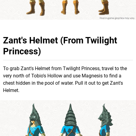
Zant's Helmet (From Twilight
Princess)
To grab Zant's Helmet from Twilight Princess, travel to the
very north of Tobio's Hollow and use Magnesis to find a
chest hidden in the pool of water. Pull it out to get Zant's
Helmet.