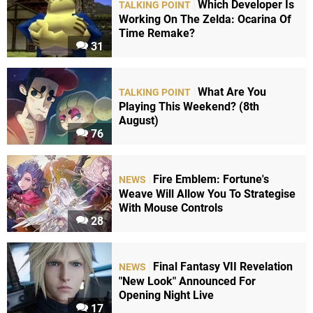
Which Developer Is
TALKING POINT
Working On The Zelda: Ocarina Of
Time Remake?
31
What Are You
TALKING POINT
Playing This Weekend? (8th
August)
76
Fire Emblem: Fortune's
NEWS
Weave Will Allow You To Strategise
With Mouse Controls
28
Final Fantasy VII Revelation
NEWS
"New Look" Announced For
Opening Night Live
17