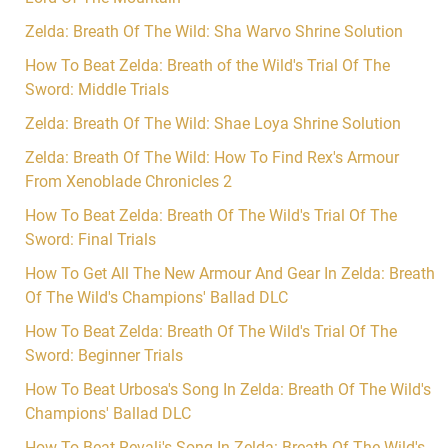
Zelda: Breath Of The Wild: Sha Warvo Shrine Solution
How To Beat Zelda: Breath of the Wild's Trial Of The
Sword: Middle Trials
Zelda: Breath Of The Wild: Shae Loya Shrine Solution
Zelda: Breath Of The Wild: How To Find Rex's Armour
From Xenoblade Chronicles 2
How To Beat Zelda: Breath Of The Wild's Trial Of The
Sword: Final Trials
How To Get All The New Armour And Gear In Zelda: Breath
Of The Wild's Champions' Ballad DLC
How To Beat Zelda: Breath Of The Wild's Trial Of The
Sword: Beginner Trials
How To Beat Urbosa's Song In Zelda: Breath Of The Wild's
Champions' Ballad DLC
How To Beat Revali's Song In Zelda: Breath Of The Wild's