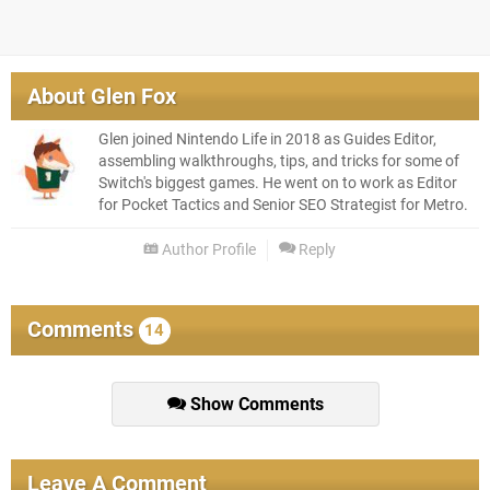
About
Glen Fox
Glen joined Nintendo Life in 2018 as Guides Editor,
assembling walkthroughs, tips, and tricks for some of
Switch's biggest games. He went on to work as Editor
for Pocket Tactics and Senior SEO Strategist for Metro.
Author Profile
Reply
Comments
14
Show Comments
Leave A Comment