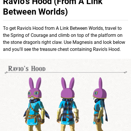
Ravio's Hood (From A Link
Between Worlds)
To get Ravio's Hood from A Link Between Worlds, travel to
the Spring of Courage and climb on top of the platform on
the stone dragon's right claw. Use Magnesis and look below
and you'll see the treasure chest containing Ravio's Hood.