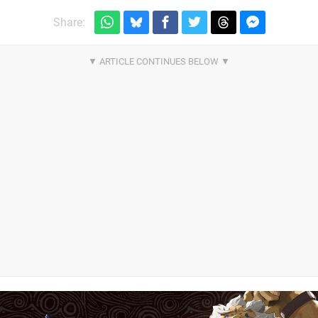
Share: