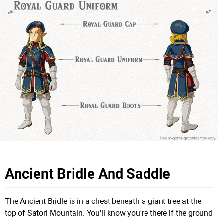
Ancient Bridle And Saddle
The Ancient Bridle is in a chest beneath a giant tree at the
top of Satori Mountain. You'll know you're there if the ground