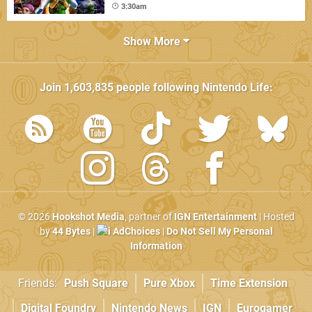
3:30am
Show More
Join
1,603,835
people following
Nintendo Life
:
© 2026
Hookshot Media
, partner of
IGN Entertainment
| Hosted
by
44 Bytes
|
AdChoices
|
Do Not Sell My Personal
Information
Friends:
Push Square
Pure Xbox
Time Extension
Digital Foundry
Nintendo News
IGN
Eurogamer