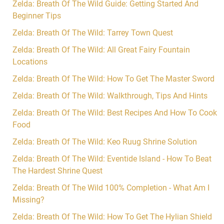
Zelda: Breath Of The Wild Guide: Getting Started And
Beginner Tips
Zelda: Breath Of The Wild: Tarrey Town Quest
Zelda: Breath Of The Wild: All Great Fairy Fountain
Locations
Zelda: Breath Of The Wild: How To Get The Master Sword
Zelda: Breath Of The Wild: Walkthrough, Tips And Hints
Zelda: Breath Of The Wild: Best Recipes And How To Cook
Food
Zelda: Breath Of The Wild: Keo Ruug Shrine Solution
Zelda: Breath Of The Wild: Eventide Island - How To Beat
The Hardest Shrine Quest
Zelda: Breath Of The Wild 100% Completion - What Am I
Missing?
Zelda: Breath Of The Wild: How To Get The Hylian Shield