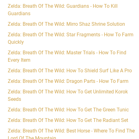
Zelda: Breath Of The Wild: Guardians - How To Kill
Guardians
Zelda: Breath Of The Wild: Mirro Shaz Shrine Solution
Zelda: Breath Of The Wild: Star Fragments - How To Farm
Quickly
Zelda: Breath Of The Wild: Master Trials - How To Find
Every Item
Zelda: Breath Of The Wild: How To Shield Surf Like A Pro
Zelda: Breath Of The Wild: Dragon Parts - How To Farm
Zelda: Breath Of The Wild: How To Get Unlimited Korok
Seeds
Zelda: Breath Of The Wild: How To Get The Green Tunic
Zelda: Breath Of The Wild: How To Get The Radiant Set
Zelda: Breath Of The Wild: Best Horse - Where To Find The
Lord Of The Mountain