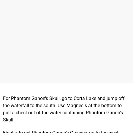
For Phantom Ganon's Skull, go to Corta Lake and jump off
the waterfall to the south. Use Magnesis at the bottom to
pull a chest out of the water containing Phantom Ganon's
Skull.
Finally, to get Phantom Ganon's Greaves, go to the west