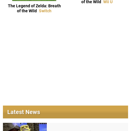
of the Wild
Wii U
The Legend of Zelda: Breath
of the Wild
Switch
Latest News