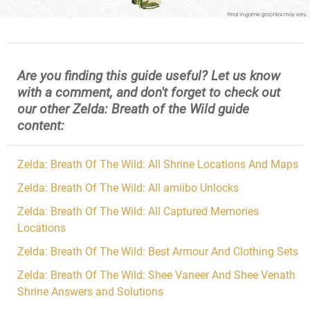
Are you finding this guide useful? Let us know
with a comment, and don't forget to check out
our other Zelda: Breath of the Wild guide
content:
Zelda: Breath Of The Wild: All Shrine Locations And Maps
Zelda: Breath Of The Wild: All amiibo Unlocks
Zelda: Breath Of The Wild: All Captured Memories
Locations
Zelda: Breath Of The Wild: Best Armour And Clothing Sets
Zelda: Breath Of The Wild: Shee Vaneer And Shee Venath
Shrine Answers and Solutions