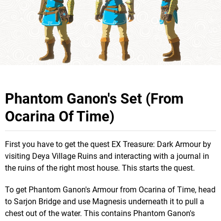
Phantom Ganon's Set (From
Ocarina Of Time)
First you have to get the quest EX Treasure: Dark Armour by
visiting Deya Village Ruins and interacting with a journal in
the ruins of the right most house. This starts the quest.
To get Phantom Ganon's Armour from Ocarina of Time, head
to Sarjon Bridge and use Magnesis underneath it to pull a
chest out of the water. This contains Phantom Ganon's