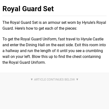
Royal Guard Set
The Royal Guard Set is an armour set worn by Hyrule's Royal
Guard. Here's how to get each of the pieces:
To get the Royal Guard Uniform, fast travel to Hyrule Castle
and enter the Dining Hall on the east side. Exit this room into
a hallway and run the length of it until you see a crumbling
wall on your left. Blow this up to find the chest containing
the Royal Guard Uniform.