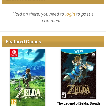
Hold on there, you need to
login
to post a
comment...
Featured Games
The Legend of Zelda: Breath