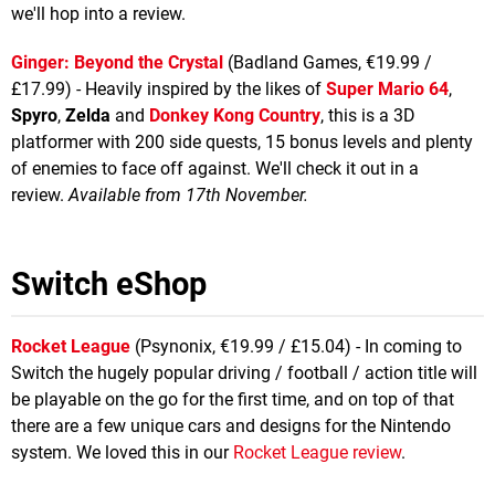
we'll hop into a review.
Ginger: Beyond the Crystal
(Badland Games, €19.99 /
£17.99) - Heavily inspired by the likes of
Super Mario 64
,
Spyro
,
Zelda
and
Donkey Kong Country
, this is a 3D
platformer with 200 side quests, 15 bonus levels and plenty
of enemies to face off against. We'll check it out in a
review.
Available from 17th November.
Switch eShop
Rocket League
(Psynonix, €19.99 / £15.04) - In coming to
Switch the hugely popular driving / football / action title will
be playable on the go for the first time, and on top of that
there are a few unique cars and designs for the Nintendo
system. We loved this in our
Rocket League review
.