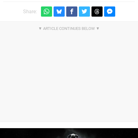
Share: