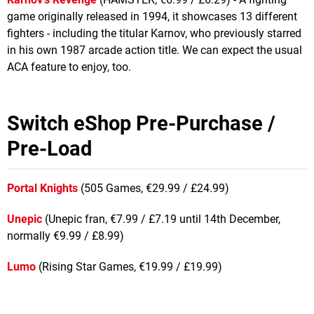
game originally released in 1994, it showcases 13 different
fighters - including the titular Karnov, who previously starred
in his own 1987 arcade action title. We can expect the usual
ACA feature to enjoy, too.
Switch eShop Pre-Purchase /
Pre-Load
Portal Knights
(505 Games, €29.99 / £24.99)
Unepic
(Unepic fran, €7.99 / £7.19 until 14th December,
normally €9.99 / £8.99)
Lumo
(Rising Star Games, €19.99 / £19.99)