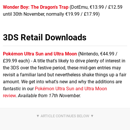
Wonder Boy: The Dragon's Trap
(DotEmu, €13.99 / £12.59
until 30th November, normally €19.99 / £17.99)
3DS Retail Downloads
Pokémon Ultra Sun and Ultra Moon
(Nintendo, €44.99 /
£39.99 each) - A title that's likely to drive plenty of interest in
the 3DS over the festive period, these mid-gen entries may
revisit a familiar land but nevertheless shake things up a fair
amount. We get into what's new and why the additions are
fantastic
in our
Pokémon Ultra Sun and Ultra Moon
review
.
Available from 17th November.