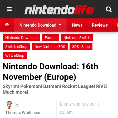
Nintendo Download
News
Reviews
Nintendo Download
Europe
Nintendo Switch
Switch eShop
New Nintendo 3DS
3DS eShop
Wii U eShop
Nintendo Download: 16th
November (Europe)
Skyrim! Pokemon! Batman! Rocket League! RIVE!
Much more!
by
Thu 16th Nov 2017,
3:25pm
Thomas Whitehead