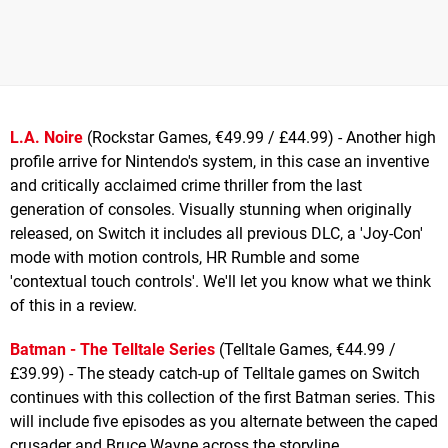
L.A. Noire
(Rockstar Games, €49.99 / £44.99) - Another high
profile arrive for Nintendo's system, in this case an inventive
and critically acclaimed crime thriller from the last
generation of consoles. Visually stunning when originally
released, on Switch it includes all previous DLC, a 'Joy-Con'
mode with motion controls, HR Rumble and some
'contextual touch controls'. We'll let you know what we think
of this in a review.
Batman - The Telltale Series
(Telltale Games, €44.99 /
£39.99) - The steady catch-up of Telltale games on Switch
continues with this collection of the first Batman series. This
will include five episodes as you alternate between the caped
crusader and Bruce Wayne across the storyline.