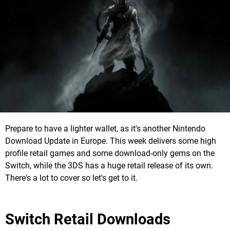
Prepare to have a lighter wallet, as it's another Nintendo
Download Update in Europe. This week delivers some high
profile retail games and some download-only gems on the
Switch, while the 3DS has a huge retail release of its own.
There's a lot to cover so let's get to it.
Switch Retail Downloads