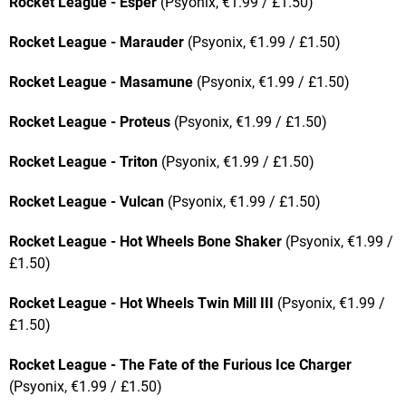
Rocket League - Esper
(Psyonix, €1.99 / £1.50)
Rocket League - Marauder
(Psyonix, €1.99 / £1.50)
Rocket League - Masamune
(Psyonix, €1.99 / £1.50)
Rocket League - Proteus
(Psyonix, €1.99 / £1.50)
Rocket League - Triton
(Psyonix, €1.99 / £1.50)
Rocket League - Vulcan
(Psyonix, €1.99 / £1.50)
Rocket League - Hot Wheels Bone Shaker
(Psyonix, €1.99 /
£1.50)
Rocket League - Hot Wheels Twin Mill III
(Psyonix, €1.99 /
£1.50)
Rocket League - The Fate of the Furious Ice Charger
(Psyonix, €1.99 / £1.50)