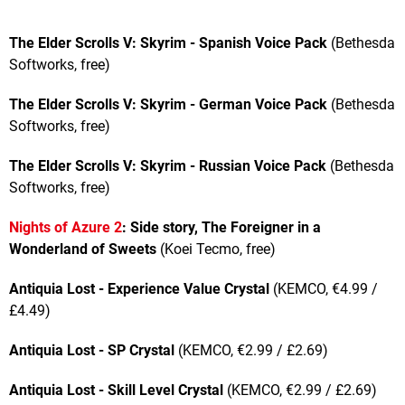
The Elder Scrolls V: Skyrim - Spanish Voice Pack
(Bethesda
Softworks, free)
The Elder Scrolls V: Skyrim - German Voice Pack
(Bethesda
Softworks, free)
The Elder Scrolls V: Skyrim - Russian Voice Pack
(Bethesda
Softworks, free)
Nights of Azure 2
: Side story, The Foreigner in a
Wonderland of Sweets
(Koei Tecmo, free)
Antiquia Lost - Experience Value Crystal
(KEMCO, €4.99 /
£4.49)
Antiquia Lost - SP Crystal
(KEMCO, €2.99 / £2.69)
Antiquia Lost - Skill Level Crystal
(KEMCO, €2.99 / £2.69)