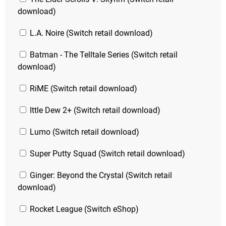
download)
L.A. Noire (Switch retail download)
Batman - The Telltale Series (Switch retail
download)
RiME (Switch retail download)
Ittle Dew 2+ (Switch retail download)
Lumo (Switch retail download)
Super Putty Squad (Switch retail download)
Ginger: Beyond the Crystal (Switch retail
download)
Rocket League (Switch eShop)