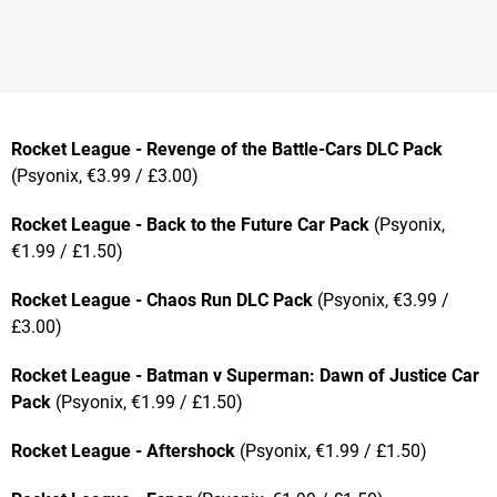
Rocket League - Revenge of the Battle-Cars DLC Pack
(Psyonix, €3.99 / £3.00)
Rocket League - Back to the Future Car Pack
(Psyonix,
€1.99 / £1.50)
Rocket League - Chaos Run DLC Pack
(Psyonix, €3.99 /
£3.00)
Rocket League - Batman v Superman: Dawn of Justice Car
Pack
(Psyonix, €1.99 / £1.50)
Rocket League - Aftershock
(Psyonix, €1.99 / £1.50)