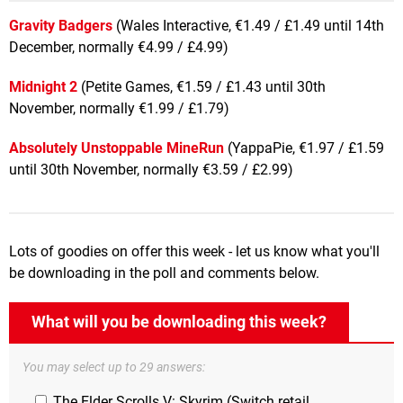
Gravity Badgers
(Wales Interactive, €1.49 / £1.49 until 14th
December, normally €4.99 / £4.99)
Midnight 2
(Petite Games, €1.59 / £1.43 until 30th
November, normally €1.99 / £1.79)
Absolutely Unstoppable MineRun
(YappaPie, €1.97 / £1.59
until 30th November, normally €3.59 / £2.99)
Lots of goodies on offer this week - let us know what you'll
be downloading in the poll and comments below.
What will you be downloading this week?
You may select up to 29 answers:
The Elder Scrolls V: Skyrim (Switch retail