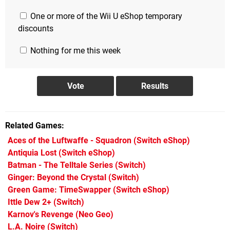
One or more of the Wii U eShop temporary
discounts
Nothing for me this week
Related Games
Aces of the Luftwaffe - Squadron
(Switch eShop)
Antiquia Lost
(Switch eShop)
Batman - The Telltale Series
(Switch)
Ginger: Beyond the Crystal
(Switch)
Green Game: TimeSwapper
(Switch eShop)
Ittle Dew 2+
(Switch)
Karnov's Revenge
(Neo Geo)
L.A. Noire
(Switch)