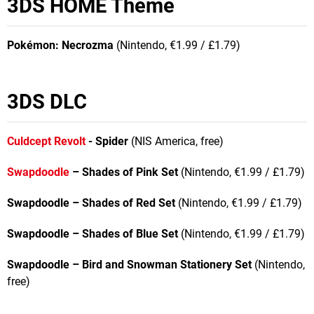
3DS HOME Theme
Pokémon: Necrozma
(Nintendo, €1.99 / £1.79)
3DS DLC
Culdcept Revolt
- Spider
(NIS America, free)
Swapdoodle
– Shades of Pink Set
(Nintendo, €1.99 / £1.79)
Swapdoodle – Shades of Red Set
(Nintendo, €1.99 / £1.79)
Swapdoodle – Shades of Blue Set
(Nintendo, €1.99 / £1.79)
Swapdoodle – Bird and Snowman Stationery Set
(Nintendo,
free)