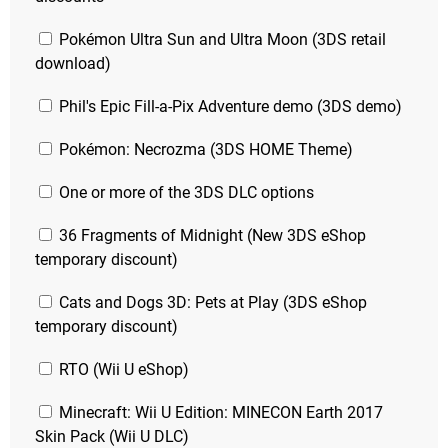
Pokémon Ultra Sun and Ultra Moon (3DS retail
download)
Phil's Epic Fill-a-Pix Adventure demo (3DS demo)
Pokémon: Necrozma (3DS HOME Theme)
One or more of the 3DS DLC options
36 Fragments of Midnight (New 3DS eShop
temporary discount)
Cats and Dogs 3D: Pets at Play (3DS eShop
temporary discount)
RTO (Wii U eShop)
Minecraft: Wii U Edition: MINECON Earth 2017
Skin Pack (Wii U DLC)