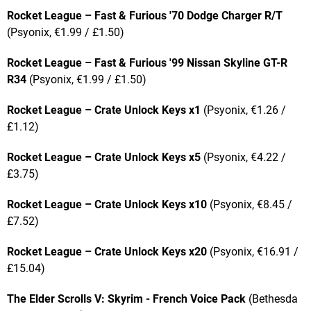
Rocket League – Fast & Furious '70 Dodge Charger R/T
(Psyonix, €1.99 / £1.50)
Rocket League – Fast & Furious '99 Nissan Skyline GT-R
R34
(Psyonix, €1.99 / £1.50)
Rocket League – Crate Unlock Keys x1
(Psyonix, €1.26 /
£1.12)
Rocket League – Crate Unlock Keys x5
(Psyonix, €4.22 /
£3.75)
Rocket League – Crate Unlock Keys x10
(Psyonix, €8.45 /
£7.52)
Rocket League – Crate Unlock Keys x20
(Psyonix, €16.91 /
£15.04)
The Elder Scrolls V: Skyrim - French Voice Pack
(Bethesda