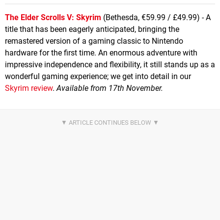
The Elder Scrolls V: Skyrim
(Bethesda, €59.99 / £49.99) - A
title that has been eagerly anticipated, bringing the
remastered version of a gaming classic to Nintendo
hardware for the first time. An enormous adventure with
impressive independence and flexibility, it still stands up as a
wonderful gaming experience; we get into detail in our
Skyrim review
.
Available from 17th November.