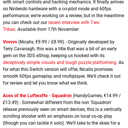
with smart controls and hacking mechanics. It finally arrives
on Nintendo hardware with a co-pilot mode and 60fps
performance; we're working on a review, but in the meantime
you can check out our
recent interview with Two
Tribes
.
Available from 17th November
.
Vvvvvv
(Nicalis, €9.99 / £8.99) - Originally developed by
Terry Cavanagh, this was a title that was a bit of an early
gem on the 3DS eShop, keeping us hooked with its
deceptively simple visuals and tough puzzle platforming
. As
for what this Switch version will offer, Nicalis promises
smooth 60fps gameplay and multiplayer. We'll check it out
for review and let you know what we think.
Aces of the Luftwaffe - Squadron
(HandyGames, €14.99 /
£13.49) - Somewhat different from the non 'Squadron'
release previously seen on smart devices, this is a vertically
scrolling shooter with an emphasis on local co-op play
(though you can tackle it solo). We'll take to the skies for a