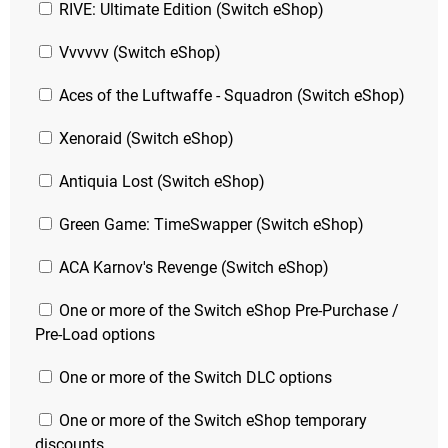
RIVE: Ultimate Edition (Switch eShop)
Vvvvvv (Switch eShop)
Aces of the Luftwaffe - Squadron (Switch eShop)
Xenoraid (Switch eShop)
Antiquia Lost (Switch eShop)
Green Game: TimeSwapper (Switch eShop)
ACA Karnov's Revenge (Switch eShop)
One or more of the Switch eShop Pre-Purchase /
Pre-Load options
One or more of the Switch DLC options
One or more of the Switch eShop temporary
discounts