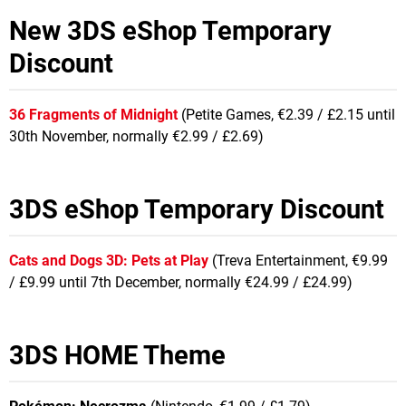
New 3DS eShop Temporary
Discount
36 Fragments of Midnight
(Petite Games, €2.39 / £2.15 until
30th November, normally €2.99 / £2.69)
3DS eShop Temporary Discount
Cats and Dogs 3D: Pets at Play
(Treva Entertainment, €9.99
/ £9.99 until 7th December, normally €24.99 / £24.99)
3DS HOME Theme