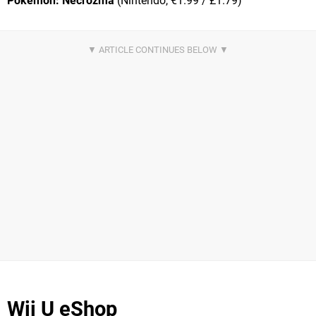
Pokémon: Necrozma
(Nintendo, €1.99 / £1.79)
Wii U eShop