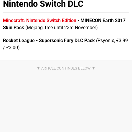
Nintendo Switch DLC
Minecraft: Nintendo Switch Edition
- MINECON Earth 2017
Skin Pack
(Mojang, free until 23rd November)
Rocket League - Supersonic Fury DLC Pack
(Psyonix, €3.99
/ £3.00)