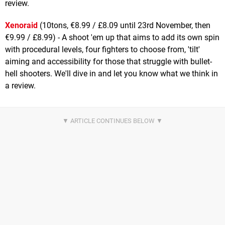
review.
Xenoraid
(10tons, €8.99 / £8.09 until 23rd November, then
€9.99 / £8.99) - A shoot 'em up that aims to add its own spin
with procedural levels, four fighters to choose from, 'tilt'
aiming and accessibility for those that struggle with bullet-
hell shooters. We'll dive in and let you know what we think in
a review.