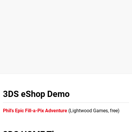
3DS eShop Demo
Phil's Epic Fill-a-Pix Adventure
(Lightwood Games, free)