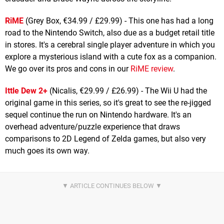
RiME
(Grey Box, €34.99 / £29.99) - This one has had a long
road to the Nintendo Switch, also due as a budget retail title
in stores. It's a cerebral single player adventure in which you
explore a mysterious island with a cute fox as a companion.
We go over its pros and cons in our
RiME review
.
Ittle Dew 2+
(Nicalis, €29.99 / £26.99) - The Wii U had the
original game in this series, so it's great to see the re-jigged
sequel continue the run on Nintendo hardware. It's an
overhead adventure/puzzle experience that draws
comparisons to 2D Legend of Zelda games, but also very
much goes its own way.