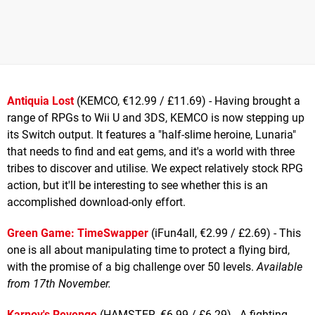
Antiquia Lost
(KEMCO, €12.99 / £11.69) - Having brought a
range of RPGs to Wii U and 3DS, KEMCO is now stepping up
its Switch output. It features a "half-slime heroine, Lunaria"
that needs to find and eat gems, and it's a world with three
tribes to discover and utilise. We expect relatively stock RPG
action, but it'll be interesting to see whether this is an
accomplished download-only effort.
Green Game: TimeSwapper
(iFun4all, €2.99 / £2.69) - This
one is all about manipulating time to protect a flying bird,
with the promise of a big challenge over 50 levels.
Available
from 17th November.
Karnov's Revenge
(HAMSTER, €6.99 / £6.29) - A fighting