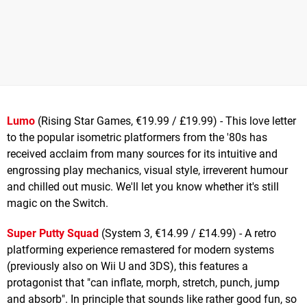
Lumo
(Rising Star Games, €19.99 / £19.99) - This love letter
to the popular isometric platformers from the '80s has
received acclaim from many sources for its intuitive and
engrossing play mechanics, visual style, irreverent humour
and chilled out music. We'll let you know whether it's still
magic on the Switch.
Super Putty Squad
(System 3, €14.99 / £14.99) - A retro
platforming experience remastered for modern systems
(previously also on Wii U and 3DS), this features a
protagonist that "can inflate, morph, stretch, punch, jump
and absorb". In principle that sounds like rather good fun, so