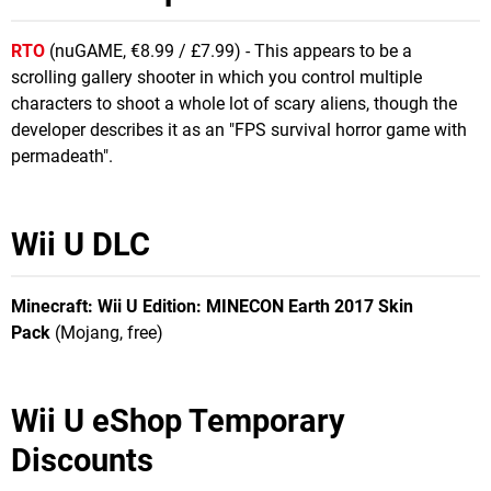
RTO
(nuGAME, €8.99 / £7.99) - This appears to be a
scrolling gallery shooter in which you control multiple
characters to shoot a whole lot of scary aliens, though the
developer describes it as an "FPS survival horror game with
permadeath".
Wii U DLC
Minecraft: Wii U Edition: MINECON Earth 2017 Skin
Pack
(Mojang, free)
Wii U eShop Temporary
Discounts