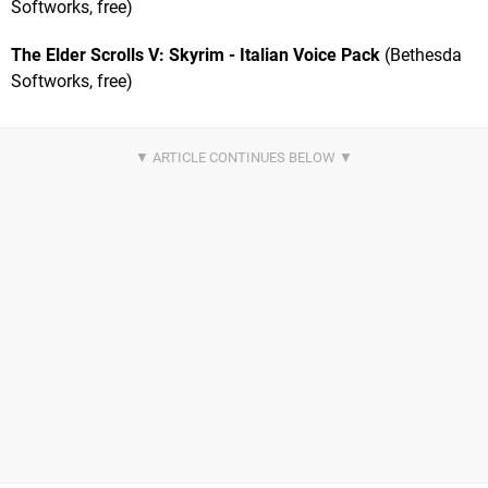
Softworks, free)
The Elder Scrolls V: Skyrim - Italian Voice Pack
(Bethesda
Softworks, free)