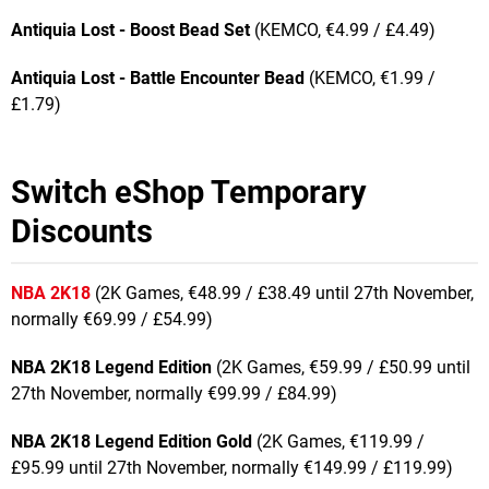
Antiquia Lost - Boost Bead Set
(KEMCO, €4.99 / £4.49)
Antiquia Lost - Battle Encounter Bead
(KEMCO, €1.99 /
£1.79)
Switch eShop Temporary
Discounts
NBA 2K18
(2K Games, €48.99 / £38.49 until 27th November,
normally €69.99 / £54.99)
NBA 2K18 Legend Edition
(2K Games, €59.99 / £50.99 until
27th November, normally €99.99 / £84.99)
NBA 2K18 Legend Edition Gold
(2K Games, €119.99 /
£95.99 until 27th November, normally €149.99 / £119.99)