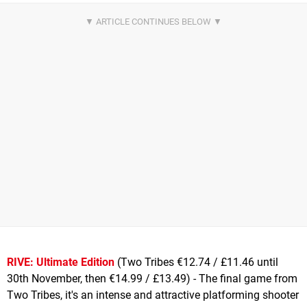
RIVE: Ultimate Edition
(Two Tribes €12.74 / £11.46 until
30th November, then €14.99 / £13.49) - The final game from
Two Tribes, it's an intense and attractive platforming shooter