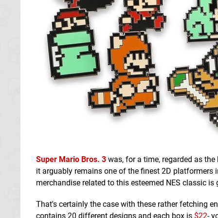
Super Mario Bros. 3
was, for a time, regarded as th
it arguably remains one of the finest 2D platformers 
merchandise related to this esteemed NES classic is 
That's certainly the case with these rather fetching 
contains 20 different designs and each box is
$22
- y