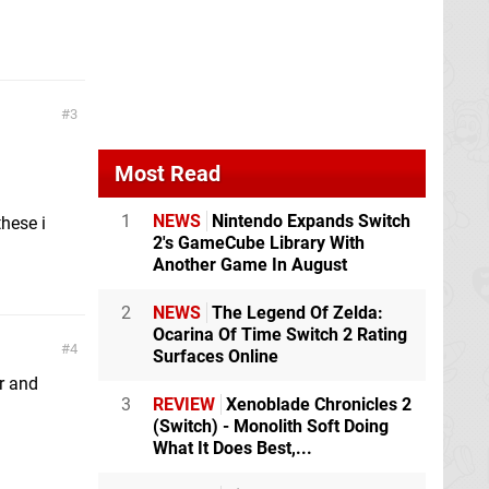
3
Most Read
1
NEWS
Nintendo Expands Switch
hese i
2's GameCube Library With
Another Game In August
2
NEWS
The Legend Of Zelda:
Ocarina Of Time Switch 2 Rating
4
Surfaces Online
r and
3
REVIEW
Xenoblade Chronicles 2
(Switch) - Monolith Soft Doing
What It Does Best,...