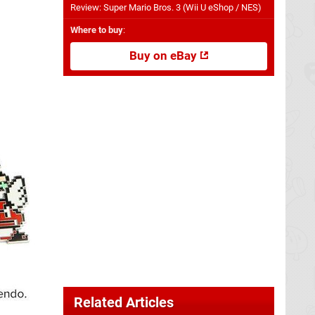
Review: Super Mario Bros. 3 (Wii U eShop / NES)
Where to buy
:
Buy on eBay
Related Articles