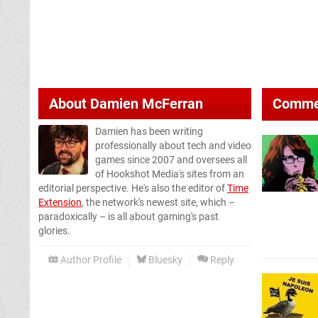
About
Damien McFerran
Comme
Damien has been writing
professionally about tech and video
games since 2007 and oversees all
of Hookshot Media's sites from an
editorial perspective. He's also the editor of
Time
Extension
, the network's newest site, which –
paradoxically – is all about gaming's past
glories.
Author Profile
Bluesky
Reply