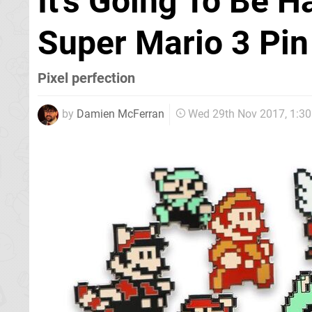
It's Going To Be H
Super Mario 3 Pi
Pixel perfection
by
Damien McFerran
Wed 29th Nov 2017, 1:3