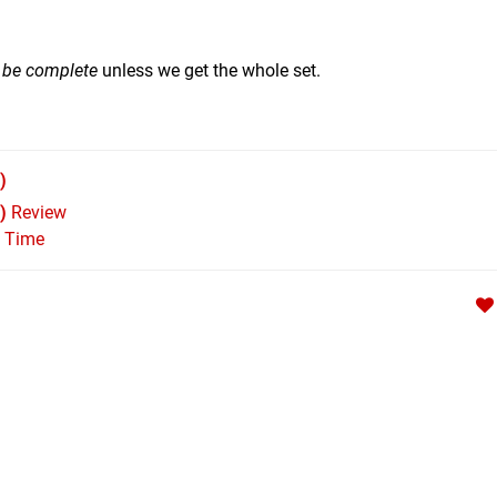
t be complete
unless we get the whole set.
)
)
Review
l Time