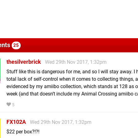
nts
25
thesilverbrick
Wed 29th Nov 2017, 1:32pm
Stuff like this is dangerous for me, and so I will stay away. I
total lack of self-control when it comes to collecting things, 
evidenced by my amiibo collection, which stands at 128 as o
week (and that doesn’t include my Animal Crossing amiibo ca
5
FX102A
Wed 29th Nov 2017, 1:32pm
$22 per box?!?!