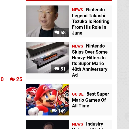
Nintendo
NEWS
Legend Takashi
Tezuka Is Retiring
From His Role In
58
June
Nintendo
NEWS
Skips Over Some
Heavy-Hitters In
Its Super Mario
51
40th Anniversary
Ad
0
25
Best Super
GUIDE
Mario Games Of
All Time
149
Industry
NEWS