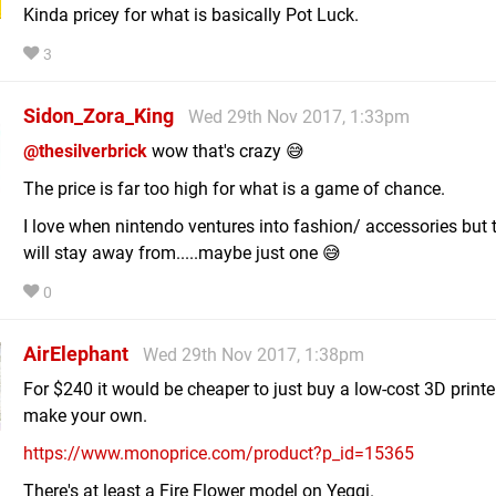
Kinda pricey for what is basically Pot Luck.
3
Sidon_Zora_King
Wed 29th Nov 2017, 1:33pm
@thesilverbrick
wow that's crazy 😅
The price is far too high for what is a game of chance.
I love when nintendo ventures into fashion/ accessories but t
will stay away from.....maybe just one 😅
0
AirElephant
Wed 29th Nov 2017, 1:38pm
For $240 it would be cheaper to just buy a low-cost 3D printe
make your own.
https://www.monoprice.com/product?p_id=15365
There's at least a Fire Flower model on Yeggi.