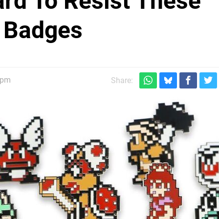
ard To Resist These
n Badges
0pm
Share: