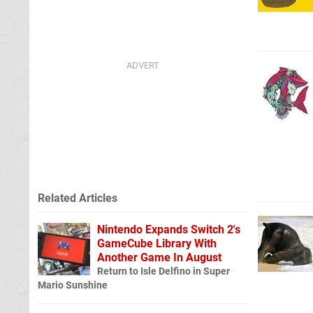
Related Articles
Nintendo Expands Switch 2's
GameCube Library With
Another Game In August
Return to Isle Delfino in Super
Mario Sunshine