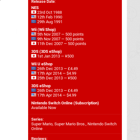
Release Date
:
NES
23rd Oct 1988
12th Feb 1990
29th Aug 1991
Wii (Wii Shop)
5th Nov 2007 — 500 points
9th Nov 2007 — 500 points
11th Dec 2007 — 500 points
3DS (3DS eShop)
1st Jan 2013 — ¥500
Wii U eShop
26th Dec 2013 — £4.49
17th Apr 2014 — $4.99
25th Dec 2013 — ¥500
3DS eShop
26th Dec 2013 — £4.49
17th Apr 2014 — $4.99
Nintendo Switch Online (Subscription)
Available Now
Series
:
Super Mario, Super Mario Bros., Nintendo Switch
Online
Reviews
: