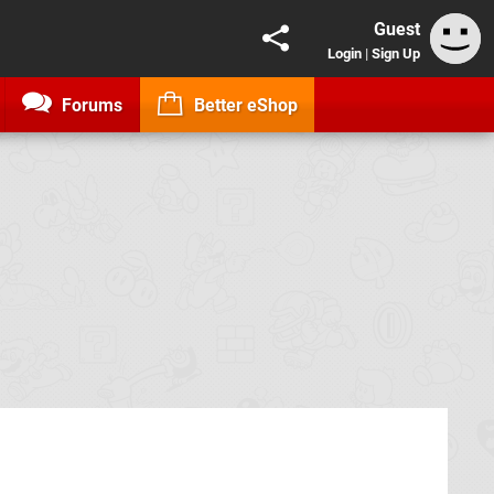
Guest
Login
|
Sign Up
Forums
Better eShop