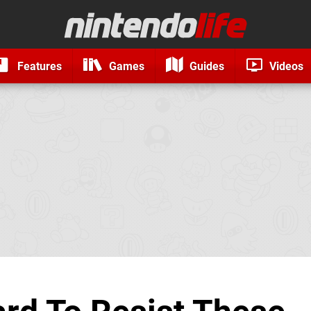
Features
Games
Guides
Videos