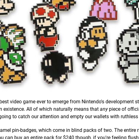
e best video game ever to emerge from Nintendo's development s
in existence. All of which naturally means that
any
piece of offici
going to catch our attention and empty our wallets with ruthles
enamel pin-badges, which come in blind packs of two. The entire 
ou can buy an entire pack for $240 though, if you're feeling flush