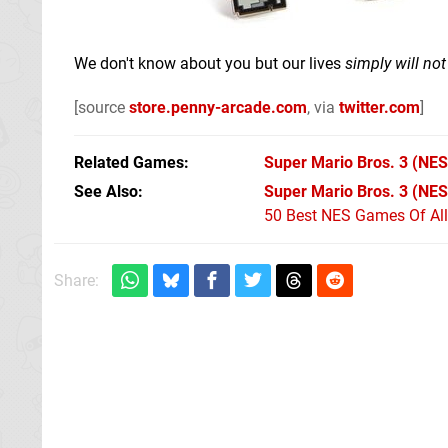
We don't know about you but our lives
simply will no
[source
store.penny-arcade.com
, via
twitter.com
]
Related Games
Super Mario Bros. 3
(NES
See Also
Super Mario Bros. 3 (NES
50 Best NES Games Of Al
Share: