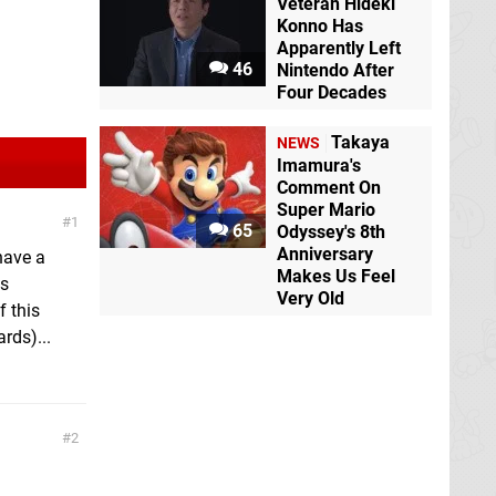
Veteran Hideki
Konno Has
Apparently Left
46
Nintendo After
Four Decades
Takaya
NEWS
Imamura's
Comment On
Super Mario
1
65
Odyssey's 8th
Anniversary
 have a
Makes Us Feel
as
Very Old
f this
rds)...
2