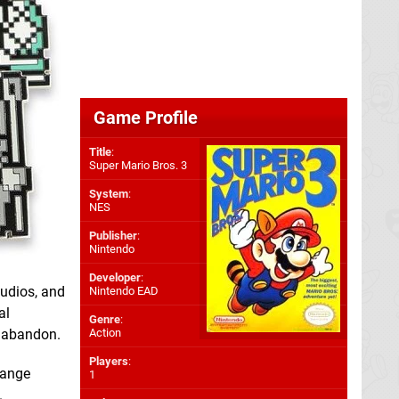
Game Profile
Title
:
Super Mario Bros. 3
System
:
NES
Publisher
:
Nintendo
Developer
:
tudios, and
Nintendo EAD
al
Genre
:
s abandon.
Action
Players
:
range
1
.