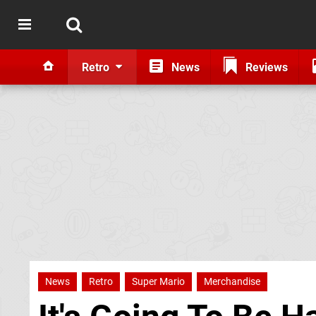
Retro
News
Reviews
News
Retro
Super Mario
Merchandise