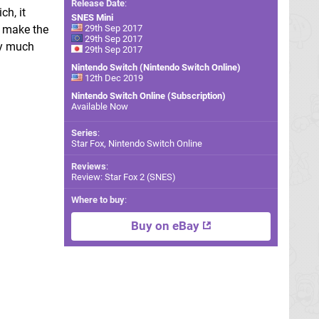
Release Date
:
ch, it
SNES Mini
o make the
29th Sep 2017
29th Sep 2017
ty much
29th Sep 2017
Nintendo Switch (Nintendo Switch Online)
12th Dec 2019
Nintendo Switch Online (Subscription)
Available Now
Series
:
Star Fox, Nintendo Switch Online
Reviews
:
Review: Star Fox 2 (SNES)
Where to buy
:
Buy on eBay