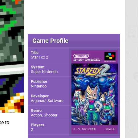
Game Profile
Title
:
Star Fox 2
System
:
Super Nintendo
Publisher
:
Nintendo
Developer
:
Argonaut Software
Genre
:
Action, Shooter
se to
Players
:
2