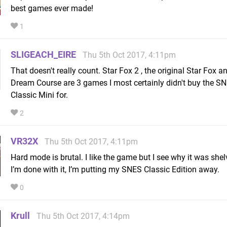
best games ever made!
1
SLIGEACH_EIRE
Thu 5th Oct 2017, 4:11pm
That doesn't really count. Star Fox 2 , the original Star Fox an
Dream Course are 3 games I most certainly didn't buy the S
Classic Mini for.
2
VR32X
Thu 5th Oct 2017, 4:11pm
Hard mode is brutal. I like the game but I see why it was she
I’m done with it, I’m putting my SNES Classic Edition away.
0
Krull
Thu 5th Oct 2017, 4:14pm