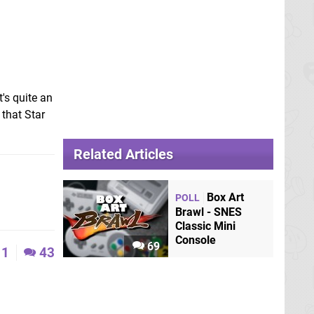
t's quite an
 that Star
Related Articles
Box Art
POLL
Brawl - SNES
Classic Mini
Console
69
1
43