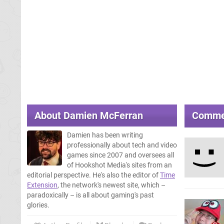
About
Damien McFerran
Comme
Damien has been writing
professionally about tech and video
games since 2007 and oversees all
of Hookshot Media's sites from an
editorial perspective. He's also the editor of
Time
Extension
, the network's newest site, which –
paradoxically – is all about gaming's past
glories.