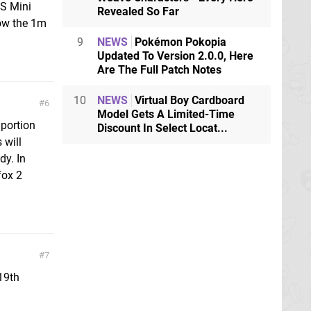
S Mini
Revealed So Far
elow the 1m
9
NEWS
Pokémon Pokopia
Updated To Version 2.0.0, Here
Are The Full Patch Notes
10
NEWS
Virtual Boy Cardboard
6
Model Gets A Limited-Time
 portion
Discount In Select Locat...
 will
dy. In
fox 2
7
 19th