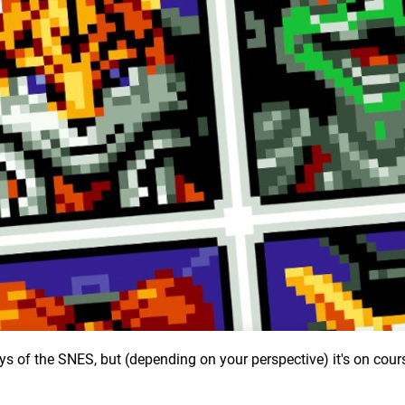
ys of the SNES, but (depending on your perspective) it's on cour