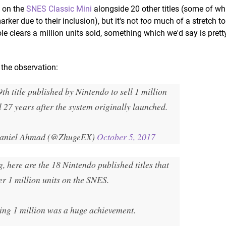
d on the
SNES Classic Mini
alongside 20 other titles (some of whi
rker due to their inclusion), but it's not
too
much of a stretch t
e clears a million units sold, something which we'd say is pret
the observation:
9th title published by Nintendo to sell 1 million
l 27 years after the system originally launched.
aniel Ahmad (@ZhugeEX)
October 5, 2017
, here are the 18 Nintendo published titles that
er 1 million units on the SNES.
ing 1 million was a huge achievement.