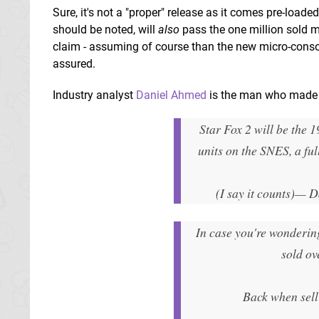
Sure, it's not a "proper" release as it comes pre-loade
should be noted, will
also
pass the one million sold ma
claim - assuming of course than the new micro-consol
assured.
Industry analyst
Daniel Ahmed
is the man who made 
Star Fox 2 will be the 1
units on the SNES, a ful
(I say it counts)
— D
In case you're wondering
sold ov
Back when sell