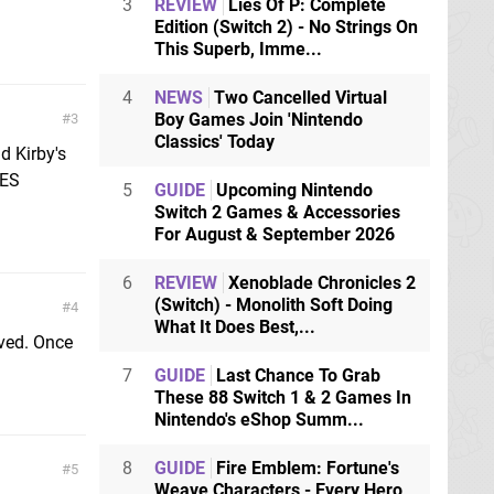
3
REVIEW
Lies Of P: Complete
Edition (Switch 2) - No Strings On
This Superb, Imme...
4
NEWS
Two Cancelled Virtual
Boy Games Join 'Nintendo
3
Classics' Today
d Kirby's
NES
5
GUIDE
Upcoming Nintendo
Switch 2 Games & Accessories
For August & September 2026
6
REVIEW
Xenoblade Chronicles 2
(Switch) - Monolith Soft Doing
4
What It Does Best,...
lved. Once
7
GUIDE
Last Chance To Grab
These 88 Switch 1 & 2 Games In
Nintendo's eShop Summ...
8
GUIDE
Fire Emblem: Fortune's
5
Weave Characters - Every Hero