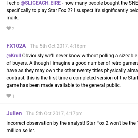
I echo
@SLIGEACH_EIRE
- how many people bought the SNE
specifically to play Star Fox 2? I suspect it's significantly b
mark.
2
FX102A
Thu 5th Oct 2017, 4:16pm
@Krull
Obviously we'll never know without polling a sizeable
of buyers. Although I imagine a good number of retro gamers
have as they may own the other twenty titles physically alrea
contrast, this is the first time a completed version of the Star
game has been made available to the general public.
1
Julien
Thu 5th Oct 2017, 4:17pm
Incorrect observation by the analyst! Star Fox 2 won’t be the
million seller.