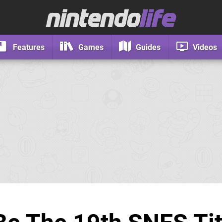
Features
Games
Guides
Videos