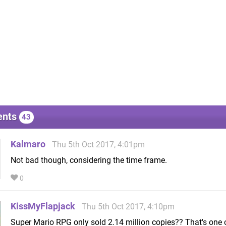
nts
43
Kalmaro
Thu 5th Oct 2017, 4:01pm
Not bad though, considering the time frame.
0
KissMyFlapjack
Thu 5th Oct 2017, 4:10pm
Super Mario RPG only sold 2.14 million copies?? That's one 