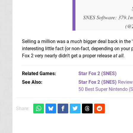
SNES Software: 379.1
(@
Selling a million was a
much
bigger deal back in the '
interesting little fact (or non-fact, depending on you
Fox 2 very nearly didn't get a proper release
at all.
Related Games
Star Fox 2
(SNES)
See Also
Star Fox 2 (SNES)
Review
50 Best Super Nintendo (
Share: