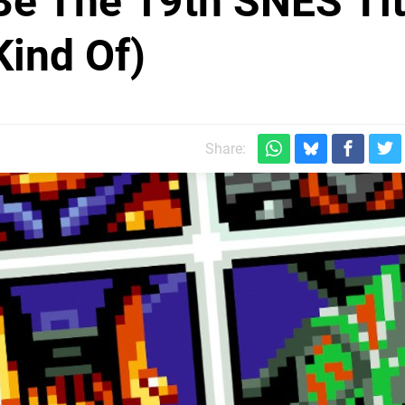
 Be The 19th SNES Tit
Kind Of)
Share: