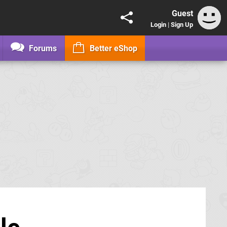
Guest
Login
|
Sign Up
Forums
Better eShop