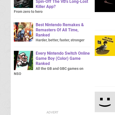
Spin-Off The VB's Long-Lost
Killer App?
From zero to hero
Best Nintendo Remakes &
Remasters Of All Time,
Ranked
Harder, better, faster, stronger
Every Nintendo Switch Online
Game Boy (Color) Game
Ranked
All the GB and GBC games on
NSO