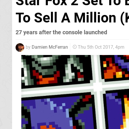
Star Fox 2 Set To
To Sell A Million (
27 years after the console launched
by
Damien McFerran
Thu 5th Oct 2017, 4pm