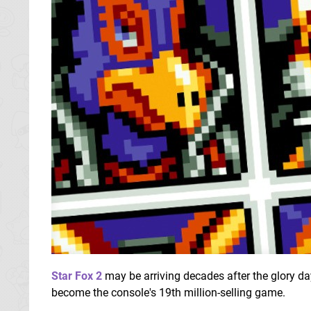
Star Fox 2
may be arriving decades after the glory da
become the console's 19th million-selling game.