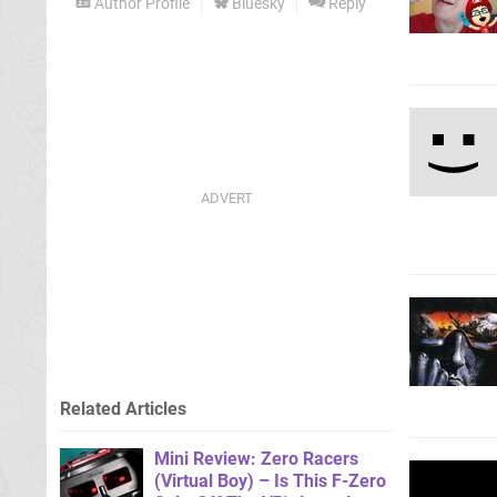
Author Profile
Bluesky
Reply
Related Articles
Mini Review: Zero Racers
(Virtual Boy) – Is This F-Zero