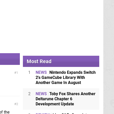
Most Read
1
NEWS
Nintendo Expands Switch
1
2's GameCube Library With
Another Game In August
2
NEWS
Toby Fox Shares Another
Deltarune Chapter 6
Development Update
2
of the