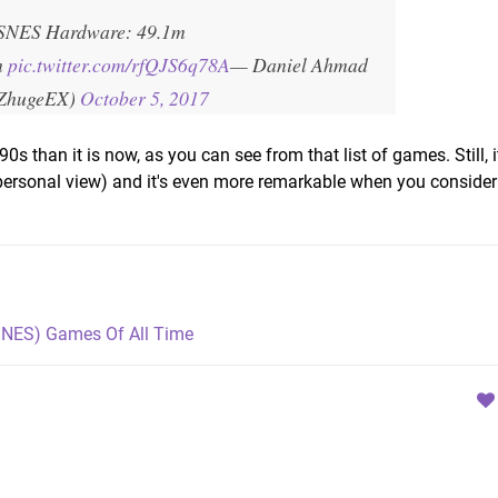
SNES Hardware: 49.1m
m
pic.twitter.com/rfQJS6q78A
— Daniel Ahmad
ZhugeEX)
October 5, 2017
90s than it is now, as you can see from that list of games. Still, i
r personal view) and it's even more remarkable when you consider
SNES) Games Of All Time