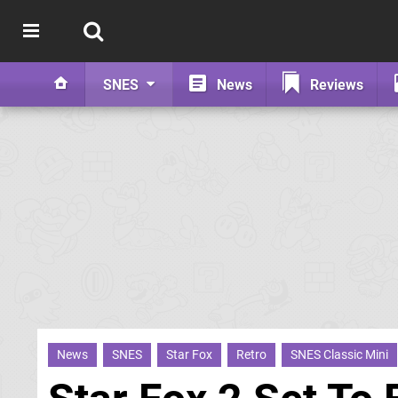
SNES
News
Reviews
News
SNES
Star Fox
Retro
SNES Classic Mini