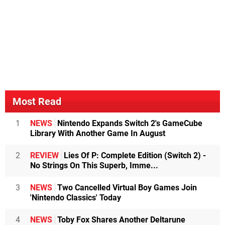
Most Read
1
NEWS
Nintendo Expands Switch 2's GameCube
Library With Another Game In August
2
REVIEW
Lies Of P: Complete Edition (Switch 2) -
No Strings On This Superb, Imme...
3
NEWS
Two Cancelled Virtual Boy Games Join
'Nintendo Classics' Today
4
NEWS
Toby Fox Shares Another Deltarune