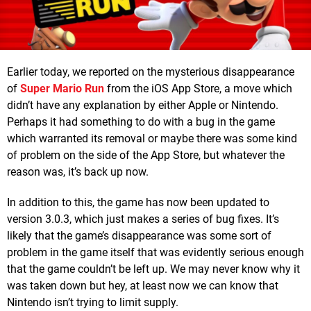
Earlier today, we reported on the mysterious disappearance
of
Super Mario Run
from the iOS App Store, a move which
didn’t have any explanation by either Apple or Nintendo.
Perhaps it had something to do with a bug in the game
which warranted its removal or maybe there was some kind
of problem on the side of the App Store, but whatever the
reason was, it’s back up now.
In addition to this, the game has now been updated to
version 3.0.3, which just makes a series of bug fixes. It’s
likely that the game’s disappearance was some sort of
problem in the game itself that was evidently serious enough
that the game couldn’t be left up. We may never know why it
was taken down but hey, at least now we can know that
Nintendo isn’t trying to limit supply.