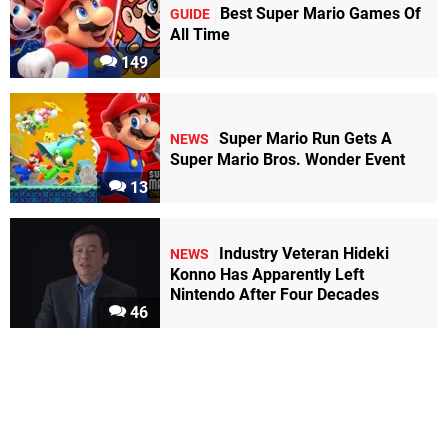
Best Super Mario Games Of
GUIDE
All Time
149
Super Mario Run Gets A
NEWS
Super Mario Bros. Wonder Event
13
Industry Veteran Hideki
NEWS
Konno Has Apparently Left
Nintendo After Four Decades
46