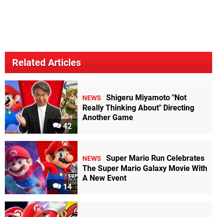
Related Articles
Shigeru Miyamoto "Not
NEWS
Really Thinking About" Directing
Another Game
42
Super Mario Run Celebrates
NEWS
The Super Mario Galaxy Movie With
A New Event
14