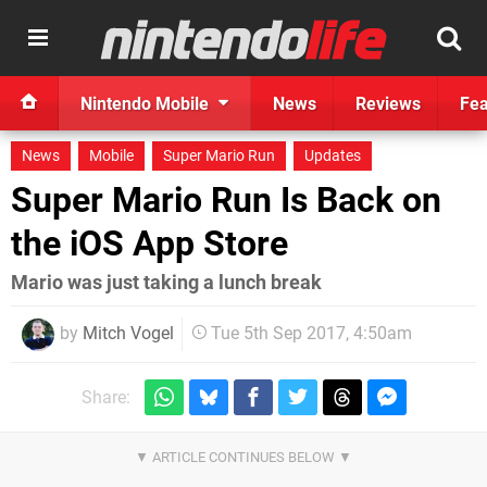
Nintendo Mobile
News
Reviews
Fea
News
Mobile
Super Mario Run
Updates
Super Mario Run Is Back on
the iOS App Store
Mario was just taking a lunch break
by
Mitch Vogel
Tue 5th Sep 2017, 4:50am
Share: