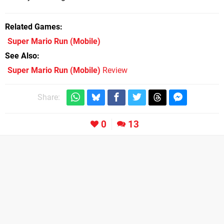
Related Games
Super Mario Run
(Mobile)
See Also
Super Mario Run (Mobile)
Review
Share:
0
13