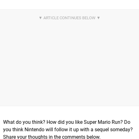
What do you think? How did you like Super Mario Run? Do
you think Nintendo will follow it up with a sequel someday?
Share your thoughts in the comments below.