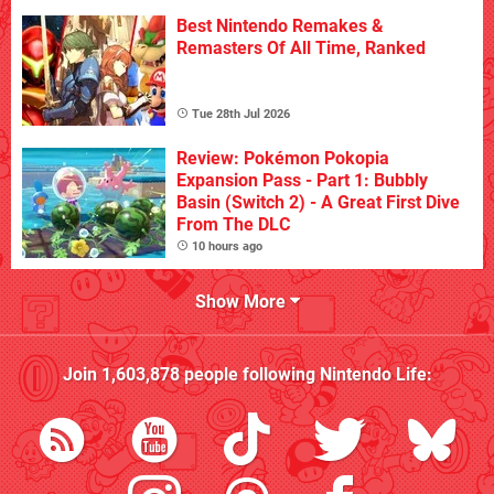
Best Nintendo Remakes &
Remasters Of All Time, Ranked
Tue 28th Jul 2026
Review: Pokémon Pokopia
Expansion Pass - Part 1: Bubbly
Basin (Switch 2) - A Great First Dive
From The DLC
10 hours ago
Show More
Join
1,603,878
people following
Nintendo Life
: