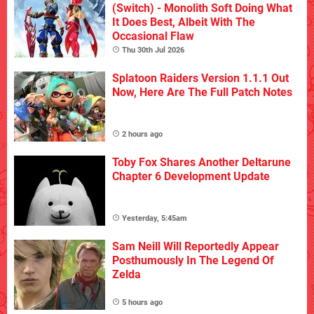
(Switch) - Monolith Soft Doing What
It Does Best, Albeit With The
Occasional Flaw
Thu 30th Jul 2026
Splatoon Raiders Version 1.1.1 Out
Now, Here Are The Full Patch Notes
2 hours ago
Toby Fox Shares Another Deltarune
Chapter 6 Development Update
Yesterday, 5:45am
Sam Neill Will Reportedly Appear
Posthumously In The Legend Of
Zelda
5 hours ago