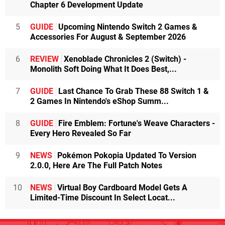
Chapter 6 Development Update
5
GUIDE
Upcoming Nintendo Switch 2 Games &
Accessories For August & September 2026
6
REVIEW
Xenoblade Chronicles 2 (Switch) -
Monolith Soft Doing What It Does Best,...
7
GUIDE
Last Chance To Grab These 88 Switch 1 &
2 Games In Nintendo's eShop Summ...
8
GUIDE
Fire Emblem: Fortune's Weave Characters -
Every Hero Revealed So Far
9
NEWS
Pokémon Pokopia Updated To Version
2.0.0, Here Are The Full Patch Notes
10
NEWS
Virtual Boy Cardboard Model Gets A
Limited-Time Discount In Select Locat...