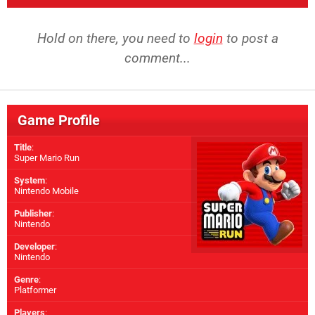
Hold on there, you need to
login
to post a
comment...
Game Profile
Title
:
Super Mario Run
System
:
Nintendo Mobile
Publisher
:
Nintendo
Developer
:
Nintendo
Genre
:
Platformer
Players
: