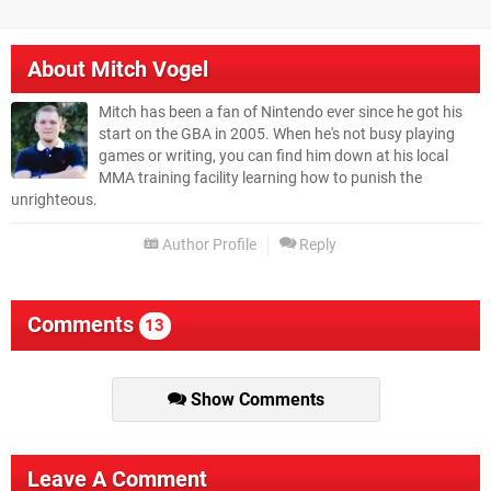
About
Mitch Vogel
Mitch has been a fan of Nintendo ever since he got his
start on the GBA in 2005. When he's not busy playing
games or writing, you can find him down at his local
MMA training facility learning how to punish the
unrighteous.
Author Profile
Reply
Comments
13
Show Comments
Leave A Comment