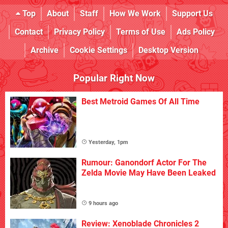
Top
About
Staff
How We Work
Support Us
Contact
Privacy Policy
Terms of Use
Ads Policy
Archive
Cookie Settings
Desktop Version
Popular Right Now
Best Metroid Games Of All Time
Yesterday, 1pm
Rumour: Ganondorf Actor For The
Zelda Movie May Have Been Leaked
9 hours ago
Review: Xenoblade Chronicles 2