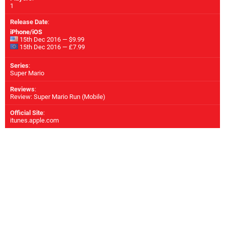
1
Release Date
:
iPhone/iOS
15th Dec 2016 — $9.99
15th Dec 2016 — £7.99
Series
:
Super Mario
Reviews
:
Review: Super Mario Run (Mobile)
Official Site
:
itunes.apple.com