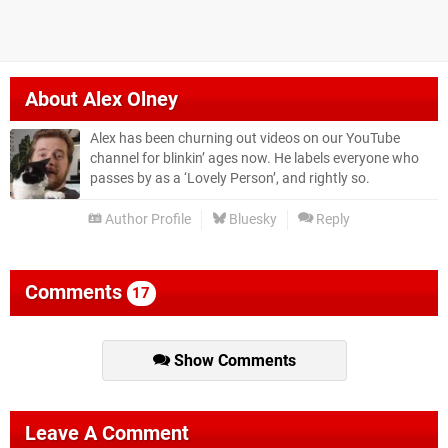
About
Alex Olney
Alex has been churning out videos on our YouTube
channel for blinkin’ ages now. He labels everyone who
passes by as a ‘Lovely Person’, and rightly so.
Author Profile
Bluesky
Reply
Comments
17
Show Comments
Leave A Comment