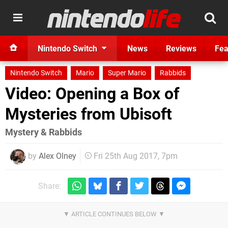
Nintendo Switch
News
Reviews
Fea
Nintendo Switch
Mario
Super Mario
Rabbids
Video: Opening a Box of
Mysteries from Ubisoft
Mystery & Rabbids
by
Alex Olney
Fri 25th Aug 2017, 7pm
Share: