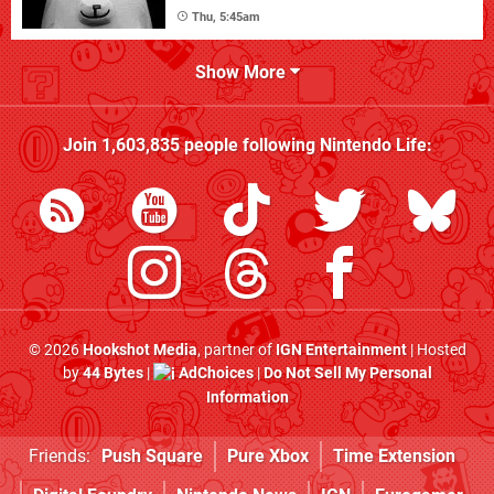
Thu, 5:45am
Show More
Join
1,603,835
people following
Nintendo Life
:
© 2026
Hookshot Media
, partner of
IGN Entertainment
| Hosted
by
44 Bytes
|
AdChoices
|
Do Not Sell My Personal
Information
Friends:
Push Square
Pure Xbox
Time Extension