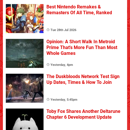
Best Nintendo Remakes &
Remasters Of All Time, Ranked
Tue 28th Jul 2026
Opinion: A Short Walk In Metroid
Prime That's More Fun Than Most
Whole Games
Yesterday, 4pm
The Duskbloods Network Test Sign
Up Dates, Times & How To Join
Yesterday, 5:45pm
Toby Fox Shares Another Deltarune
Chapter 6 Development Update