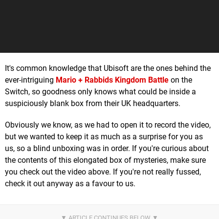
It's common knowledge that Ubisoft are the ones behind the
ever-intriguing
Mario + Rabbids Kingdom Battle
on the
Switch, so goodness only knows what could be inside a
suspiciously blank box from their UK headquarters.
Obviously we know, as we had to open it to record the video,
but we wanted to keep it as much as a surprise for you as
us, so a blind unboxing was in order. If you're curious about
the contents of this elongated box of mysteries, make sure
you check out the video above. If you're not really fussed,
check it out anyway as a favour to us.