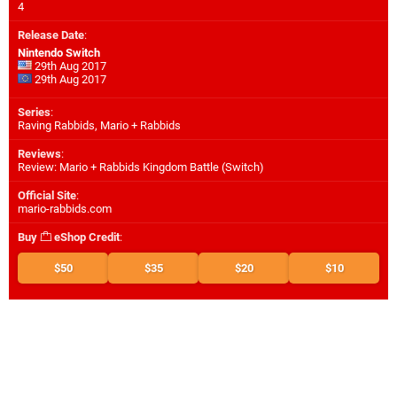
4
Release Date
:
Nintendo Switch
29th Aug 2017
29th Aug 2017
Series
:
Raving Rabbids, Mario + Rabbids
Reviews
:
Review: Mario + Rabbids Kingdom Battle (Switch)
Official Site
:
mario-rabbids.com
Buy
eShop Credit
:
$50
$35
$20
$10