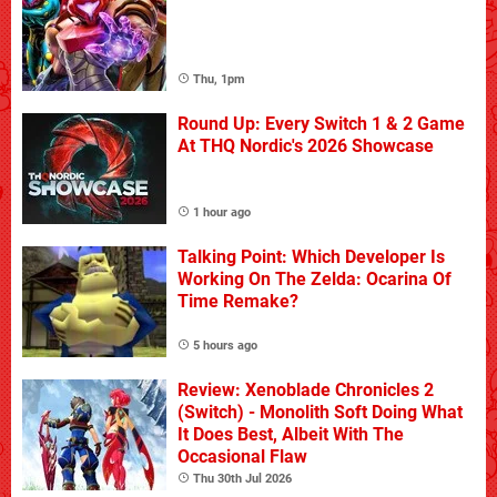
Thu, 1pm
Round Up: Every Switch 1 & 2 Game
At THQ Nordic's 2026 Showcase
1 hour ago
Talking Point: Which Developer Is
Working On The Zelda: Ocarina Of
Time Remake?
5 hours ago
Review: Xenoblade Chronicles 2
(Switch) - Monolith Soft Doing What
It Does Best, Albeit With The
Occasional Flaw
Thu 30th Jul 2026