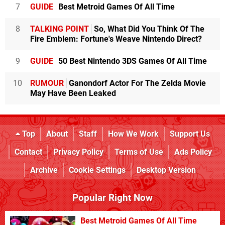
7
GUIDE
Best Metroid Games Of All Time
8
TALKING POINT
So, What Did You Think Of The
Fire Emblem: Fortune's Weave Nintendo Direct?
9
GUIDE
50 Best Nintendo 3DS Games Of All Time
10
RUMOUR
Ganondorf Actor For The Zelda Movie
May Have Been Leaked
Top
About
Staff
How We Work
Support Us
Contact
Privacy Policy
Terms of Use
Ads Policy
Archive
Cookie Settings
Desktop Version
Popular Right Now
Best Metroid Games Of All Time