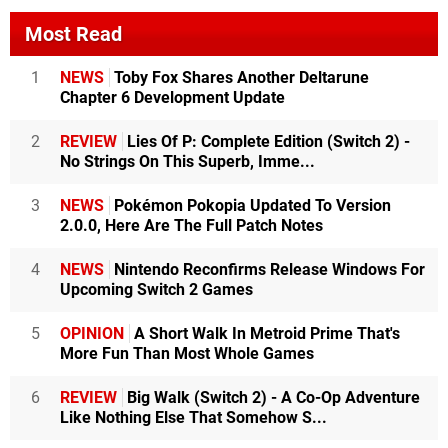
Most Read
1
NEWS
Toby Fox Shares Another Deltarune
Chapter 6 Development Update
2
REVIEW
Lies Of P: Complete Edition (Switch 2) -
No Strings On This Superb, Imme...
3
NEWS
Pokémon Pokopia Updated To Version
2.0.0, Here Are The Full Patch Notes
4
NEWS
Nintendo Reconfirms Release Windows For
Upcoming Switch 2 Games
5
OPINION
A Short Walk In Metroid Prime That's
More Fun Than Most Whole Games
6
REVIEW
Big Walk (Switch 2) - A Co-Op Adventure
Like Nothing Else That Somehow S...