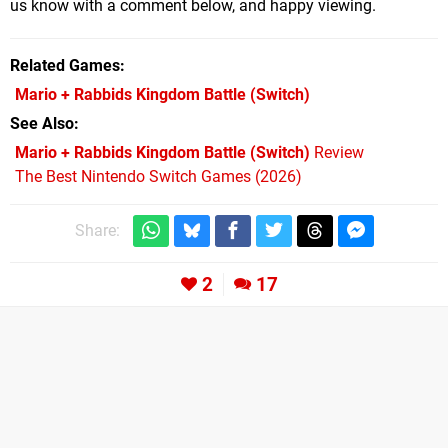
us know with a comment below, and happy viewing.
Related Games
Mario + Rabbids Kingdom Battle
(Switch)
See Also
Mario + Rabbids Kingdom Battle (Switch)
Review
The Best Nintendo Switch Games (2026)
Share:
2
17