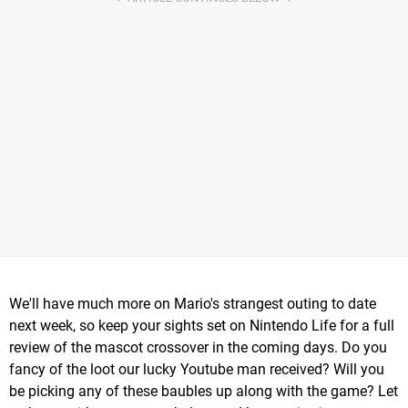
We'll have much more on Mario's strangest outing to date
next week, so keep your sights set on Nintendo Life for a full
review of the mascot crossover in the coming days. Do you
fancy of the loot our lucky Youtube man received? Will you
be picking any of these baubles up along with the game? Let