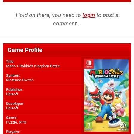
Hold on there, you need to
login
to post a
comment...
Game Profile
Title
:
Mario + Rabbids Kingdom Battle
System
:
Nintendo Switch
Publisher
:
Ubisoft
Developer
:
Ubisoft
Genre
:
Puzzle, RPG
Players
: