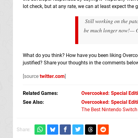
lot check, but at any rate, we can at least expect the 
Still working on the pat
be much longer now!
— O
What do you think? How have you been liking Overco
justified? Share your thoughts in the comments bel
[source
twitter.com
]
Related Games
Overcooked: Special Edit
See Also
Overcooked: Special Edit
The Best Nintendo Switc
Share: