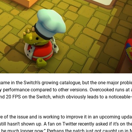
game in the Switch’s growing catalogue, but the one major probl
oddy performance compared to other versions. Overcooked runs at
nd 20 FPS on the Switch, which obviously leads to a noticeabl
 of the issue and is working to improve it in an upcoming update
ll hasn’t shown up. A fan on Twitter recently asked if it’s on th
t be much longer now.” Perhaps the patch just got caught up in 