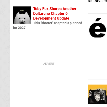
Toby Fox Shares Another
Deltarune Chapter 6
Development Update
This "shorter" chapter is planned
for 2027