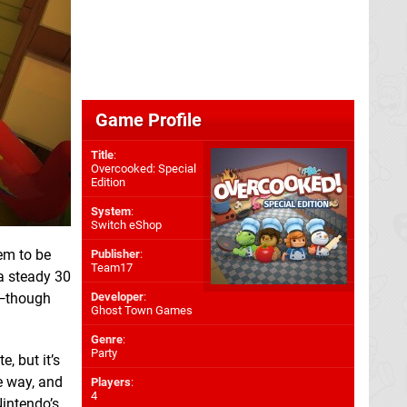
Game Profile
Title
:
Overcooked: Special
Edition
System
:
Switch eShop
em to be
Publisher
:
Team17
 a steady 30
e—though
Developer
:
Ghost Town Games
Genre
:
Party
, but it’s
e way, and
Players
:
4
Nintendo’s