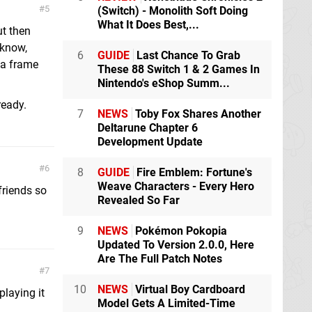
5
(Switch) - Monolith Soft Doing
What It Does Best,...
ut then
 know,
6
GUIDE
Last Chance To Grab
 a frame
These 88 Switch 1 & 2 Games In
Nintendo's eShop Summ...
ready.
7
NEWS
Toby Fox Shares Another
Deltarune Chapter 6
Development Update
6
8
GUIDE
Fire Emblem: Fortune's
Weave Characters - Every Hero
 friends so
Revealed So Far
9
NEWS
Pokémon Pokopia
Updated To Version 2.0.0, Here
Are The Full Patch Notes
7
10
NEWS
Virtual Boy Cardboard
playing it
Model Gets A Limited-Time