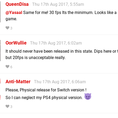
QueenDisa
Thu 17th Aug 2017, 5:55am
@Yasaal
Same for me! 30 fps Its the minimum. Looks like a
game.
3
OorWullie
Thu 17th Aug 2017, 6:02am
It should never have been released in this state. Dips here or 
but 20fps is unacceptable really.
6
Anti-Matter
Thu 17th Aug 2017, 6:06am
Please, Physical release for Switch version !
So I can neglect my PS4 physical version.
3