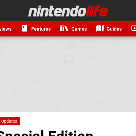
views
Features
Games
Guides
Updates