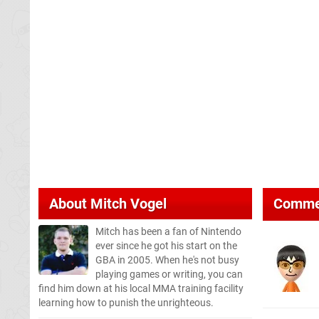
About
Mitch Vogel
Comme
Mitch has been a fan of Nintendo
ever since he got his start on the
GBA in 2005. When he's not busy
playing games or writing, you can
find him down at his local MMA training facility
learning how to punish the unrighteous.