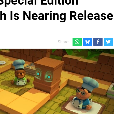
pecial Edition
h Is Nearing Release
Share: