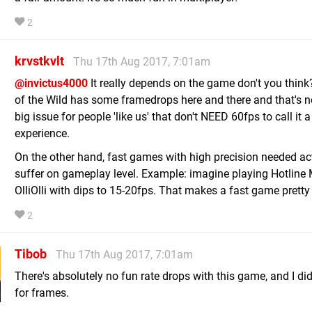
2
krvstkvlt
Thu 17th Aug 2017, 7:01am
@invictus4000
It really depends on the game don't you think
of the Wild has some framedrops here and there and that's n
big issue for people 'like us' that don't NEED 60fps to call it a
experience.
On the other hand, fast games with high precision needed ac
suffer on gameplay level. Example: imagine playing Hotline
OlliOlli with dips to 15-20fps. That makes a fast game pretty
2
Tibob
Thu 17th Aug 2017, 7:01am
There's absolutely no fun rate drops with this game, and I didn
for frames.