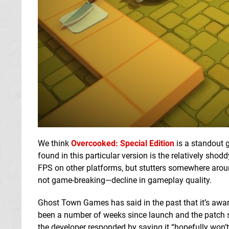
We think
Overcooked: Special Edition
is a standout 
found in this particular version is the relatively sh
FPS on other platforms, but stutters somewhere arou
not game-breaking—decline in gameplay quality.
Ghost Town Games has said in the past that it’s aware
been a number of weeks since launch and the patch sti
the developer responded by saying it “hopefully won’