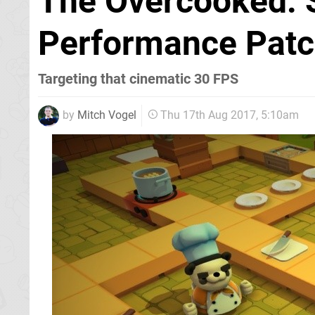
The Overcooked: S
Performance Patc
Targeting that cinematic 30 FPS
by
Mitch Vogel
Thu 17th Aug 2017, 5:10am