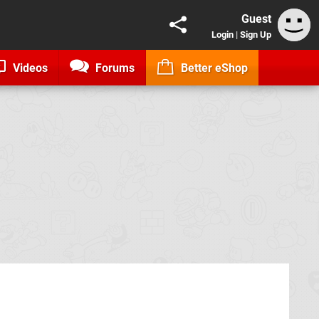
Guest
Login
|
Sign Up
Videos
Forums
Better eShop