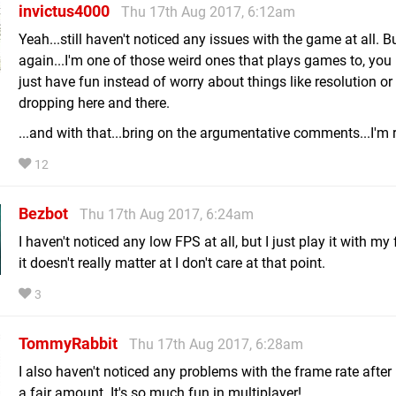
invictus4000
Thu 17th Aug 2017, 6:12am
Yeah...still haven't noticed any issues with the game at all. B
again...I'm one of those weird ones that plays games to, you
just have fun instead of worry about things like resolution or
dropping here and there.
...and with that...bring on the argumentative comments...I'm 
12
Bezbot
Thu 17th Aug 2017, 6:24am
I haven't noticed any low FPS at all, but I just play it with my
it doesn't really matter at I don't care at that point.
3
TommyRabbit
Thu 17th Aug 2017, 6:28am
I also haven't noticed any problems with the frame rate after 
a fair amount. It's so much fun in multiplayer!