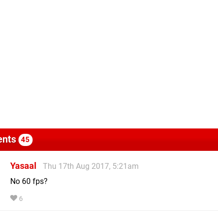
nts
45
Yasaal
Thu 17th Aug 2017, 5:21am
No 60 fps?
6