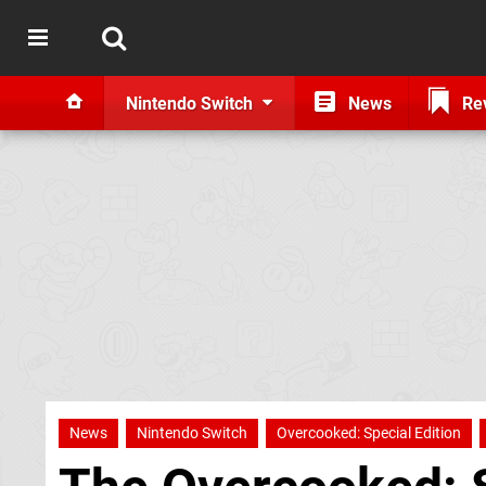
Nintendo Switch
News
Re
News
Nintendo Switch
Overcooked: Special Edition