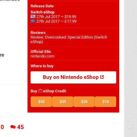
Release Date
:
Switch eShop
27th Jul 2017 — $19.99
27th Jul 2017 — £17.99
Reviews
:
Review: Overcooked: Special Edition (Switch
eShop)
Official Site
:
re
nintendo.com
Where to buy
:
Buy on Nintendo eShop
Buy
eShop Credit
:
$50
$35
$20
$10
0
45