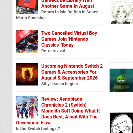
GameCube Library With
Another Game In August
Return to Isle Delfino in Super
Mario Sunshine
Two Cancelled Virtual Boy
Games Join 'Nintendo
Classics' Today
Retro revival
Upcoming Nintendo Switch 2
Games & Accessories For
August & September 2026
Silly season begins
Review: Xenoblade
Chronicles 2 (Switch) -
Monolith Soft Doing What It
Does Best, Albeit With The
Occasional Flaw
Is the Switch feeling it?