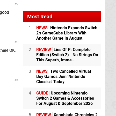
2
 good
Most Read
1
NEWS
Nintendo Expands Switch
2's GameCube Library With
Another Game In August
3
2
REVIEW
Lies Of P: Complete
there OK,
Edition (Switch 2) - No Strings On
This Superb, Imme...
3
NEWS
Two Cancelled Virtual
Boy Games Join 'Nintendo
4
Classics' Today
4
GUIDE
Upcoming Nintendo
Switch 2 Games & Accessories
For August & September 2026
5
REVIEW
Xenoblade Chronicles 2