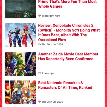
Prime That's More Fun Than Most
Whole Games
Yesterday, 4pm
Review: Xenoblade Chronicles 2
(Switch) - Monolith Soft Doing What
It Does Best, Albeit With The
Occasional Flaw
Thu 30th Jul 2026
Another Zelda Movie Cast Member
Has Reportedly Been Confirmed
1 hour ago
Best Nintendo Remakes &
Remasters Of All Time, Ranked
Tue 28th Jul 2026