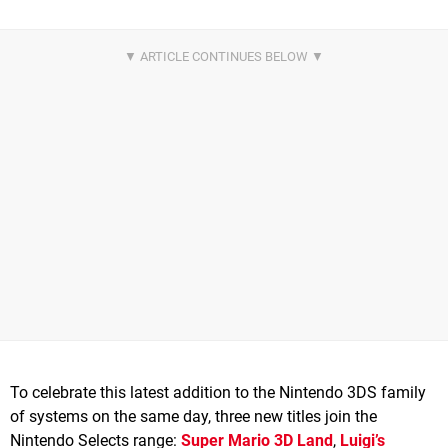
To celebrate this latest addition to the Nintendo 3DS family
of systems on the same day, three new titles join the
Nintendo Selects range:
Super Mario 3D Land
,
Luigi’s