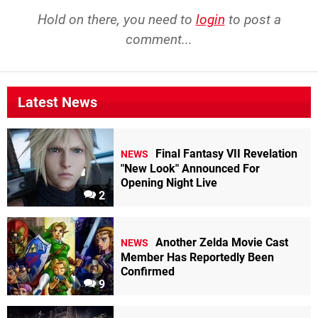
Hold on there, you need to
login
to post a
comment...
Latest News
Final Fantasy VII Revelation
NEWS
"New Look" Announced For
Opening Night Live
2
Another Zelda Movie Cast
NEWS
Member Has Reportedly Been
Confirmed
9