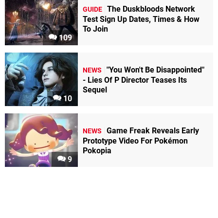
The Duskbloods Network
GUIDE
Test Sign Up Dates, Times & How
To Join
109
"You Won't Be Disappointed"
NEWS
- Lies Of P Director Teases Its
Sequel
10
Game Freak Reveals Early
NEWS
Prototype Video For Pokémon
Pokopia
9