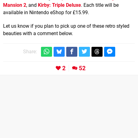
Mansion 2
, and
Kirby: Triple Deluxe
. Each title will be
available in Nintendo eShop for £15.99.
Let us know if you plan to pick up one of these retro styled
beauties with a comment below.
Share:
2
52