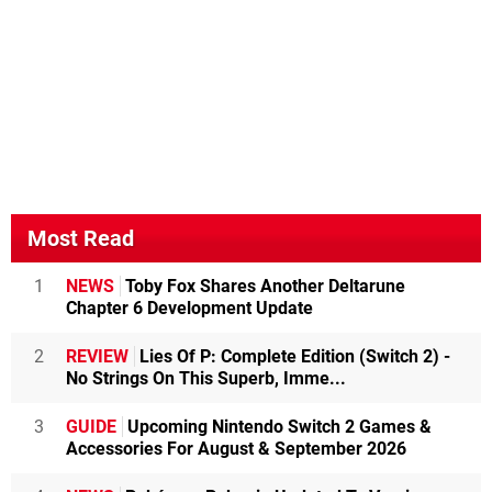
Most Read
1
NEWS
Toby Fox Shares Another Deltarune
Chapter 6 Development Update
2
REVIEW
Lies Of P: Complete Edition (Switch 2) -
No Strings On This Superb, Imme...
3
GUIDE
Upcoming Nintendo Switch 2 Games &
Accessories For August & September 2026