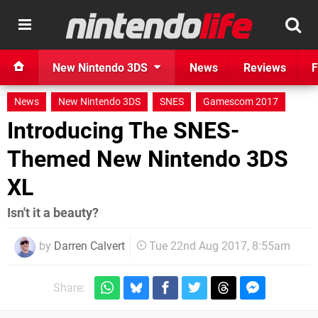
New Nintendo 3DS
News
Reviews
F
News
New Nintendo 3DS
SNES
Gamescom 2017
Introducing The SNES-
Themed New Nintendo 3DS
XL
Isn't it a beauty?
by
Darren Calvert
Tue 22nd Aug 2017, 8:55am
Share: