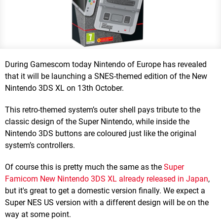
During Gamescom today Nintendo of Europe has revealed
that it will be launching a SNES-themed edition of the New
Nintendo 3DS XL on 13th October.
This retro-themed system’s outer shell pays tribute to the
classic design of the Super Nintendo, while inside the
Nintendo 3DS buttons are coloured just like the original
system’s controllers.
Of course this is pretty much the same as the
Super
Famicom New Nintendo 3DS XL already released in Japan
,
but it's great to get a domestic version finally. We expect a
Super NES US version with a different design will be on the
way at some point.