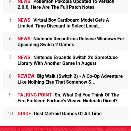
4
NEWS
Pokémon Pokopia Updated To Version
2.0.0, Here Are The Full Patch Notes
5
NEWS
Virtual Boy Cardboard Model Gets A
Limited-Time Discount In Select Locat...
6
NEWS
Nintendo Reconfirms Release Windows For
Upcoming Switch 2 Games
7
NEWS
Nintendo Expands Switch 2's GameCube
Library With Another Game In August
8
REVIEW
Big Walk (Switch 2) - A Co-Op Adventure
Like Nothing Else That Somehow S...
9
TALKING POINT
So, What Did You Think Of The
Fire Emblem: Fortune's Weave Nintendo Direct?
10
GUIDE
Best Metroid Games Of All Time