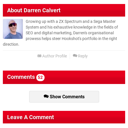
About
Darren Calvert
Growing up with a ZX Spectrum and a Sega Master
System and his exhaustive knowledge in the fields of
SEO and digital marketing, Darren's organisational
prowess helps steer Hookshot's portfolio in the right
direction.
Author Profile
Reply
Comments
52
Show Comments
Leave A Comment