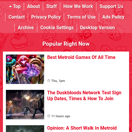
Top
About
Staff
How We Work
Support Us
Contact
Privacy Policy
Terms of Use
Ads Policy
Archive
Cookie Settings
Desktop Version
Popular Right Now
Best Metroid Games Of All Time
Thu, 1pm
The Duskbloods Network Test Sign
Up Dates, Times & How To Join
11 hours ago
Opinion: A Short Walk In Metroid