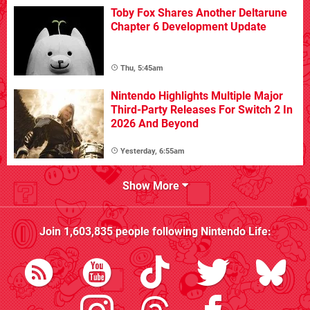
Toby Fox Shares Another Deltarune
Chapter 6 Development Update
Thu, 5:45am
Nintendo Highlights Multiple Major
Third-Party Releases For Switch 2 In
2026 And Beyond
Yesterday, 6:55am
Show More
Join
1,603,835
people following
Nintendo Life
: