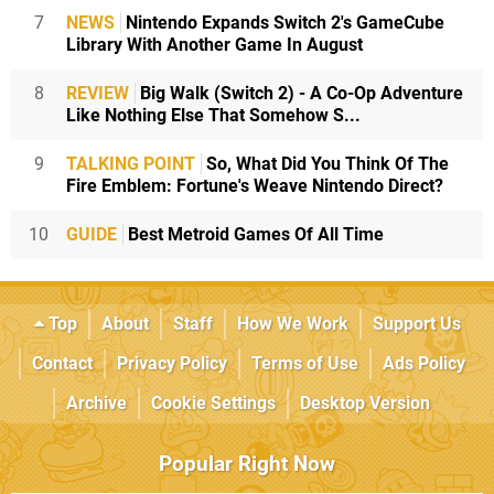
7
NEWS
Nintendo Expands Switch 2's GameCube
Library With Another Game In August
8
REVIEW
Big Walk (Switch 2) - A Co-Op Adventure
Like Nothing Else That Somehow S...
9
TALKING POINT
So, What Did You Think Of The
Fire Emblem: Fortune's Weave Nintendo Direct?
10
GUIDE
Best Metroid Games Of All Time
Top
About
Staff
How We Work
Support Us
Contact
Privacy Policy
Terms of Use
Ads Policy
Archive
Cookie Settings
Desktop Version
Popular Right Now