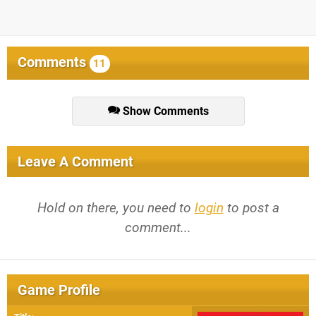
Comments
11
Show Comments
Leave A Comment
Hold on there, you need to
login
to post a
comment...
Game Profile