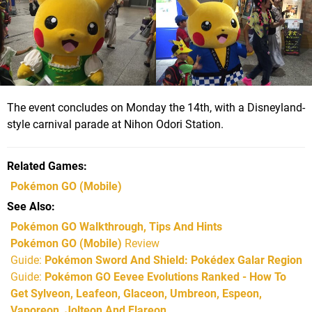
The event concludes on Monday the 14th, with a Disneyland-
style carnival parade at Nihon Odori Station.
Related Games
Pokémon GO
(Mobile)
See Also
Pokémon GO Walkthrough, Tips And Hints
Pokémon GO (Mobile)
Review
Guide:
Pokémon Sword And Shield: Pokédex Galar Region
Guide:
Pokémon GO Eevee Evolutions Ranked - How To
Get Sylveon, Leafeon, Glaceon, Umbreon, Espeon,
Vaporeon, Jolteon And Flareon