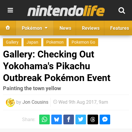
Pokémon
News
Reviews
Features
Gallery
Japan
Pokemon
Pokemon Go
Gallery: Checking Out
Yokohama's Pikachu
Outbreak Pokémon Event
​Painting the town yellow
by
Jon Cousins
Wed 9th Aug 2017, 9am
Share: