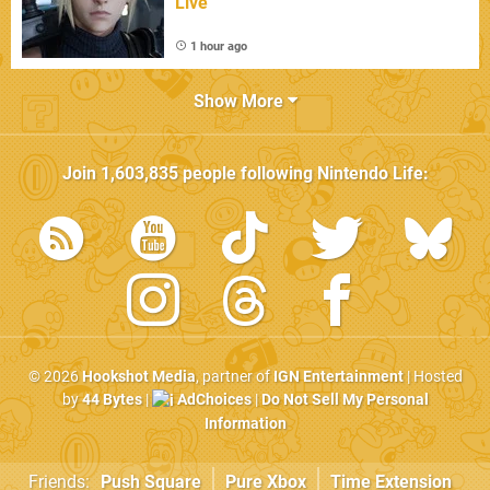
Live
1 hour ago
Show More
Join
1,603,835
people following
Nintendo Life
:
© 2026
Hookshot Media
, partner of
IGN Entertainment
| Hosted
by
44 Bytes
|
AdChoices
|
Do Not Sell My Personal
Information
Friends:
Push Square
Pure Xbox
Time Extension