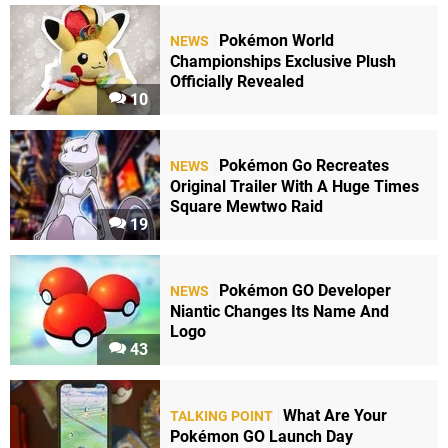
Pokémon World
NEWS
Championships Exclusive Plush
Officially Revealed
10
Pokémon Go Recreates
NEWS
Original Trailer With A Huge Times
Square Mewtwo Raid
19
Pokémon GO Developer
NEWS
Niantic Changes Its Name And
Logo
43
What Are Your
TALKING POINT
Pokémon GO Launch Day