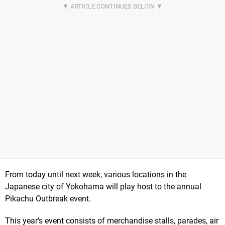
From today until next week, various locations in the
Japanese city of Yokohama will play host to the annual
Pikachu Outbreak event.
This year's event consists of merchandise stalls, parades, air