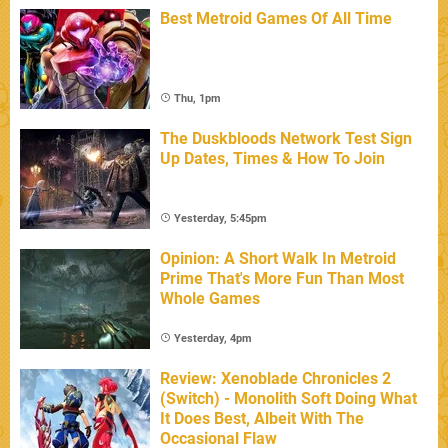
Best Metroid Games Of All Time
Thu, 1pm
The Duskbloods Network Test Sign
Up Dates, Times & How To Join
Yesterday, 5:45pm
Opinion: A Short Walk In Metroid
Prime That's More Fun Than Most
Whole Games
Yesterday, 4pm
Review: Xenoblade Chronicles 2
(Switch) - Monolith Soft Doing What
It Does Best, Albeit With The
Occasional Flaw