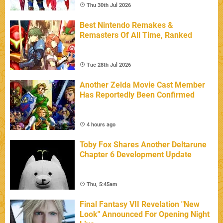
Thu 30th Jul 2026
Best Nintendo Remakes &
Remasters Of All Time, Ranked
Tue 28th Jul 2026
Another Zelda Movie Cast Member
Has Reportedly Been Confirmed
4 hours ago
Toby Fox Shares Another Deltarune
Chapter 6 Development Update
Thu, 5:45am
Final Fantasy VII Revelation "New
Look" Announced For Opening Night