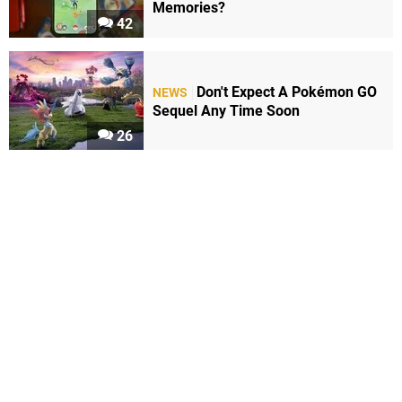
Memories?
42
Don't Expect A Pokémon GO
NEWS
Sequel Any Time Soon
26