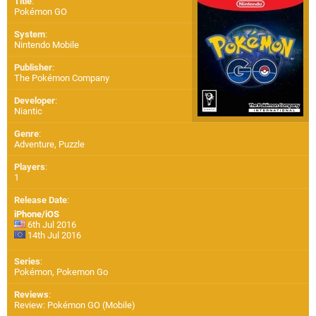
Title
:
Pokémon GO
System
:
Nintendo Mobile
Publisher
:
The Pokémon Company
Developer
:
Niantic
Genre
:
Adventure, Puzzle
Players
:
1
Release Date
:
iPhone/iOS
6th Jul 2016
14th Jul 2016
Series
:
Pokémon, Pokemon Go
Reviews
:
Review: Pokémon GO (Mobile)