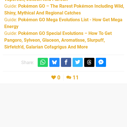
Guide:
Pokémon GO – The Rarest Pokémon Including Wild,
Shiny, Mythical And Regional Catches
Guide:
Pokémon GO Mega Evolutions List - How Get Mega
Energy
Guide:
Pokémon GO Special Evolutions – How To Get
Pangoro, Sylveon, Glaceon, Aromatisse, Slurpuff,
Sirfetch’d, Galarian Cofagrigus And More
Share:
0
11