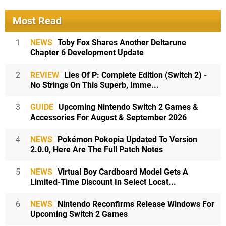
Most Read
1
NEWS
Toby Fox Shares Another Deltarune
Chapter 6 Development Update
2
REVIEW
Lies Of P: Complete Edition (Switch 2) -
No Strings On This Superb, Imme...
3
GUIDE
Upcoming Nintendo Switch 2 Games &
Accessories For August & September 2026
4
NEWS
Pokémon Pokopia Updated To Version
2.0.0, Here Are The Full Patch Notes
5
NEWS
Virtual Boy Cardboard Model Gets A
Limited-Time Discount In Select Locat...
6
NEWS
Nintendo Reconfirms Release Windows For
Upcoming Switch 2 Games