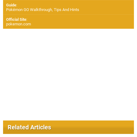
Guide
:
Pokémon GO Walkthrough, Tips And Hints
Official Site
:
pokemon.com
Related Articles