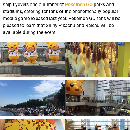
ship flyovers and a number of
Pokémon GO
parks and
stadiums, catering for fans of the phenomenally popular
mobile game released last year. Pokémon GO fans will be
pleased to learn that Shiny Pikachu and Raichu will be
available during the event.