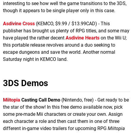
interesting to see how well the game transitions to the 3DS,
though it appears to be single player only in this case.
Asdivine Cross
(KEMCO, $9.99 / $13.99CAD) - This
publisher has brought us plenty of RPG titles, and some may
have played the rather decent
Asdivine Hearts
on the Wii U;
this portable release revolves around a duo seeking to
escape dungeons and save the world. Another normal
Saturday night in KEMCO land.
3DS Demos
Miitopia
Casting Call Demo
(Nintendo, free) - Get ready to be
the star of the show! In this free demo available now, pick
some pre-made Mii characters or create your own. Assign
each character a role and then cast them in one of three
different in-game video trailers for upcoming RPG
Miitopia