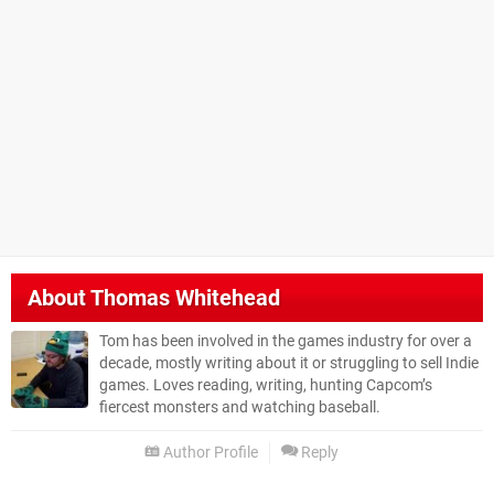
About
Thomas Whitehead
Tom has been involved in the games industry for over a
decade, mostly writing about it or struggling to sell Indie
games. Loves reading, writing, hunting Capcom’s
fiercest monsters and watching baseball.
Author Profile
Reply