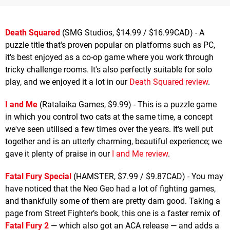
Death Squared
(SMG Studios, $14.99 / $16.99CAD) - A
puzzle title that's proven popular on platforms such as PC,
it's best enjoyed as a co-op game where you work through
tricky challenge rooms. It's also perfectly suitable for solo
play, and we enjoyed it a lot in our
Death Squared review
.
I and Me
(Ratalaika Games, $9.99) - This is a puzzle game
in which you control two cats at the same time, a concept
we've seen utilised a few times over the years. It's well put
together and is an utterly charming, beautiful experience; we
gave it plenty of praise in our
I and Me review
.
Fatal Fury Special
(HAMSTER, $7.99 / $9.87CAD) - You may
have noticed that the Neo Geo had a lot of fighting games,
and thankfully some of them are pretty darn good. Taking a
page from Street Fighter’s book, this one is a faster remix of
Fatal Fury 2
— which also got an ACA release — and adds a