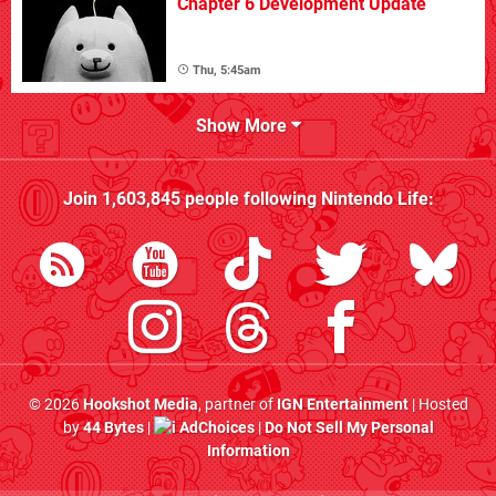
Chapter 6 Development Update
Thu, 5:45am
Show More
Join
1,603,845
people following
Nintendo Life
:
© 2026
Hookshot Media
, partner of
IGN Entertainment
| Hosted
by
44 Bytes
|
AdChoices
|
Do Not Sell My Personal
Information