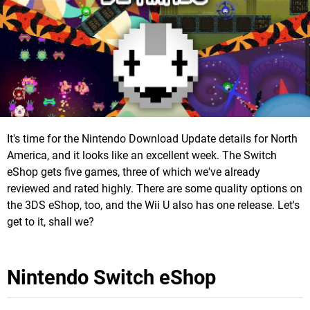
It's time for the Nintendo Download Update details for North
America, and it looks like an excellent week. The Switch
eShop gets five games, three of which we've already
reviewed and rated highly. There are some quality options on
the 3DS eShop, too, and the Wii U also has one release. Let's
get to it, shall we?
Nintendo Switch eShop