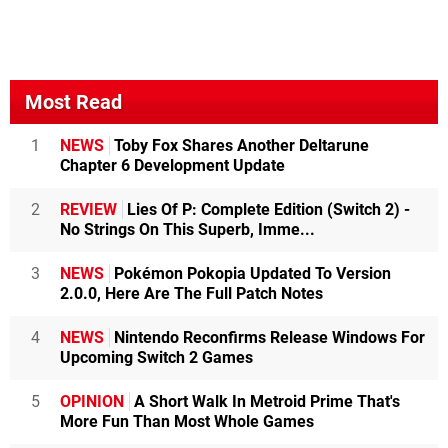
Most Read
1
NEWS
Toby Fox Shares Another Deltarune
Chapter 6 Development Update
2
REVIEW
Lies Of P: Complete Edition (Switch 2) -
No Strings On This Superb, Imme...
3
NEWS
Pokémon Pokopia Updated To Version
2.0.0, Here Are The Full Patch Notes
4
NEWS
Nintendo Reconfirms Release Windows For
Upcoming Switch 2 Games
5
OPINION
A Short Walk In Metroid Prime That's
More Fun Than Most Whole Games