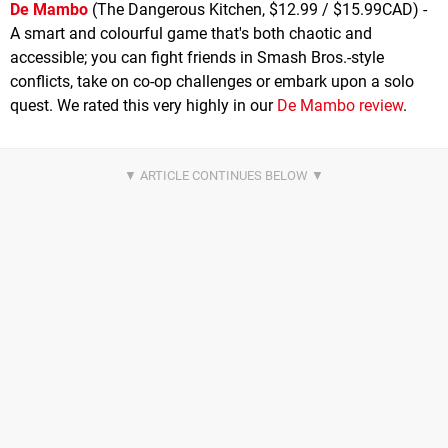
De Mambo
(The Dangerous Kitchen, $12.99 / $15.99CAD) -
A smart and colourful game that's both chaotic and
accessible; you can fight friends in Smash Bros.-style
conflicts, take on co-op challenges or embark upon a solo
quest. We rated this very highly in our
De Mambo review
.