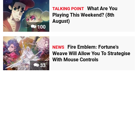
What Are You
TALKING POINT
Playing This Weekend? (8th
August)
100
Fire Emblem: Fortune's
NEWS
Weave Will Allow You To Strategise
With Mouse Controls
33