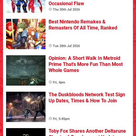
Occasional Flaw
Thu 30th Jul 2026
Best Nintendo Remakes &
Remasters Of All Time, Ranked
Tue 28th Jul 2026
Opinion: A Short Walk In Metroid
Prime That's More Fun Than Most
Whole Games
Fri, 4pm
The Duskbloods Network Test Sign
Up Dates, Times & How To Join
Fri, 5:45pm
Toby Fox Shares Another Deltarune