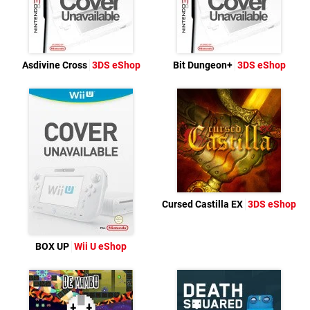
Asdivine Cross
3DS eShop
Bit Dungeon+
3DS eShop
Cursed Castilla EX
3DS eShop
BOX UP
Wii U eShop