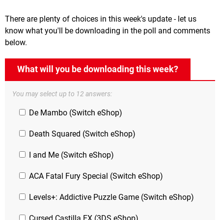
There are plenty of choices in this week's update - let us
know what you'll be downloading in the poll and comments
below.
What will you be downloading this week?
You may select up to 12 answers:
De Mambo (Switch eShop)
Death Squared (Switch eShop)
I and Me (Switch eShop)
ACA Fatal Fury Special (Switch eShop)
Levels+: Addictive Puzzle Game (Switch eShop)
Cursed Castilla EX (3DS eShop)