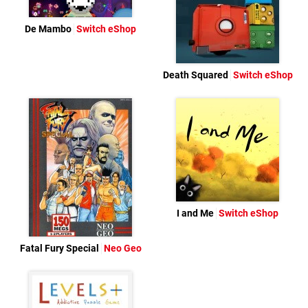
De Mambo
Switch eShop
Death Squared
Switch eShop
I and Me
Switch eShop
Fatal Fury Special
Neo Geo