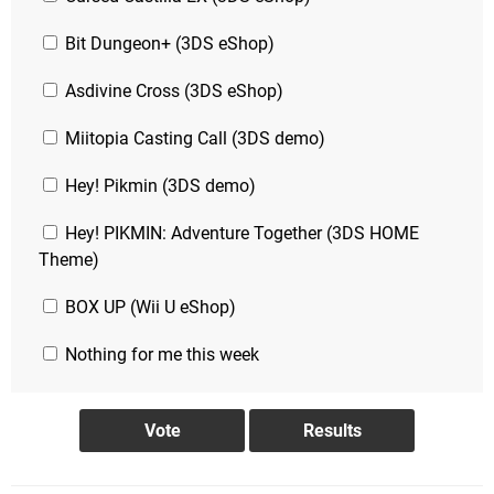
Bit Dungeon+ (3DS eShop)
Asdivine Cross (3DS eShop)
Miitopia Casting Call (3DS demo)
Hey! Pikmin (3DS demo)
Hey! PIKMIN: Adventure Together (3DS HOME
Theme)
BOX UP (Wii U eShop)
Nothing for me this week