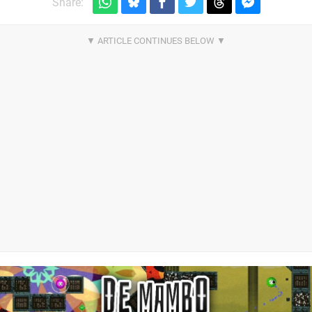
Share: