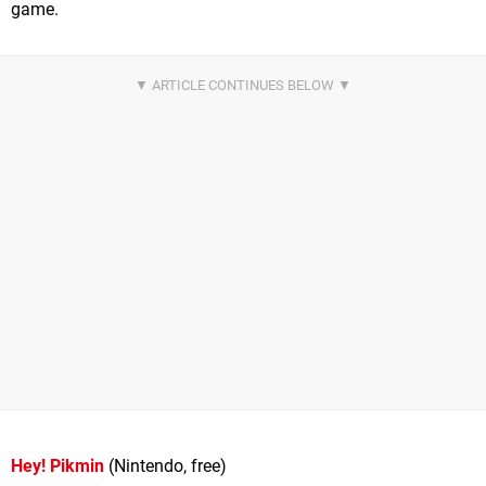
game.
Hey! Pikmin
(Nintendo, free)