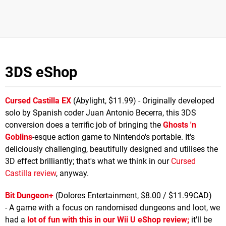
3DS eShop
Cursed Castilla EX
(Abylight, $11.99) - Originally developed
solo by Spanish coder Juan Antonio Becerra, this 3DS
conversion does a terrific job of bringing the
Ghosts 'n
Goblins
-esque action game to Nintendo's portable. It's
deliciously challenging, beautifully designed and utilises the
3D effect brilliantly; that's what we think in our
Cursed
Castilla review
, anyway.
Bit Dungeon+
(Dolores Entertainment, $8.00 / $11.99CAD)
- A game with a focus on randomised dungeons and loot, we
had a
lot of fun with this in our Wii U eShop review;
it'll be