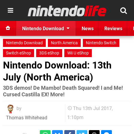
Nintendo Download
News
Reviews
Nintendo Download
North America
Nintendo Switch
Switch eShop
3DS eShop
Wii U eShop
Nintendo Download: 13th
July (North America)
3DS demos! De Mambo! Death Squared! I and Me!
Cursed Castilla EX! More!
by
Thu 13th Jul 2017,
1:10pm
Thomas Whitehead