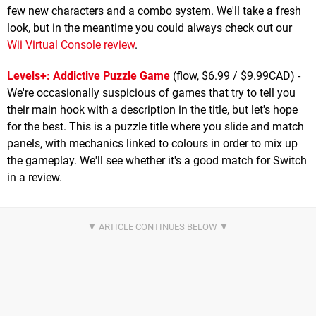
few new characters and a combo system. We'll take a fresh
look, but in the meantime you could always check out our
Wii Virtual Console review
.
Levels+: Addictive Puzzle Game
(flow, $6.99 / $9.99CAD) -
We're occasionally suspicious of games that try to tell you
their main hook with a description in the title, but let's hope
for the best. This is a puzzle title where you slide and match
panels, with mechanics linked to colours in order to mix up
the gameplay. We'll see whether it's a good match for Switch
in a review.