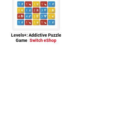
Levels+: Addictive Puzzle
Game
Switch eShop