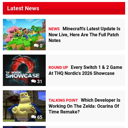
Latest News
Minecraft's Latest Update Is
NEWS
Now Live, Here Are The Full Patch
Notes
0
Every Switch 1 & 2 Game
ROUND UP
At THQ Nordic's 2026 Showcase
31
Which Developer Is
TALKING POINT
Working On The Zelda: Ocarina Of
Time Remake?
65