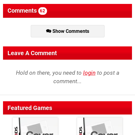
Comments
62
Show Comments
Leave A Comment
Hold on there, you need to
login
to post a
comment...
Featured Games