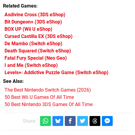
Related Games
Asdivine Cross
(3DS eShop)
Bit Dungeon+
(3DS eShop)
BOX UP
(Wii U eShop)
Cursed Castilla EX
(3DS eShop)
De Mambo
(Switch eShop)
Death Squared
(Switch eShop)
Fatal Fury Special
(Neo Geo)
I and Me
(Switch eShop)
Levels+: Addictive Puzzle Game
(Switch eShop)
See Also
The Best Nintendo Switch Games (2026)
50 Best Wii U Games Of All Time
50 Best Nintendo 3DS Games Of All Time
Share: