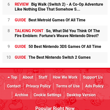
6
REVIEW
Big Walk (Switch 2) - A Co-Op Adventure
Like Nothing Else That Somehow S...
7
GUIDE
Best Metroid Games Of All Time
8
TALKING POINT
So, What Did You Think Of The
Fire Emblem: Fortune's Weave Nintendo Direct?
9
GUIDE
50 Best Nintendo 3DS Games Of All Time
10
GUIDE
The Best Nintendo Switch 2 Games
Top
About
Staff
How We Work
Support Us
Contact
Privacy Policy
Terms of Use
Ads Policy
Archive
Cookie Settings
Desktop Version
Popular Right Now