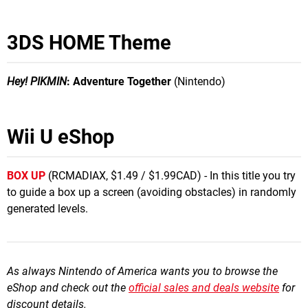
3DS HOME Theme
Hey! PIKMIN
: Adventure Together
(Nintendo)
Wii U eShop
BOX UP
(RCMADIAX, $1.49 / $1.99CAD) - In this title you try
to guide a box up a screen (avoiding obstacles) in randomly
generated levels.
As always Nintendo of America wants you to browse the
eShop and check out the
official sales and deals website
for
discount details.