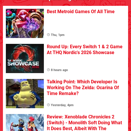
Best Metroid Games Of All Time
Thu, 1pm
Round Up: Every Switch 1 & 2 Game
At THQ Nordic's 2026 Showcase
8 hours ago
Talking Point: Which Developer Is
Working On The Zelda: Ocarina Of
Time Remake?
Yesterday, 4pm
Review: Xenoblade Chronicles 2
(Switch) - Monolith Soft Doing What
It Does Best, Albeit With The