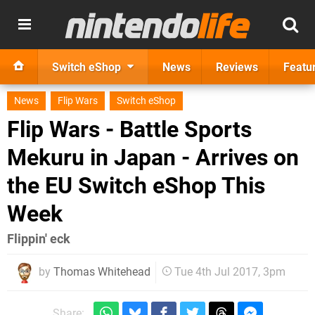
Switch eShop
News
Reviews
Featu
News
Flip Wars
Switch eShop
Flip Wars - Battle Sports
Mekuru in Japan - Arrives on
the EU Switch eShop This
Week
Flippin' eck
by
Thomas Whitehead
Tue 4th Jul 2017, 3pm
Share: