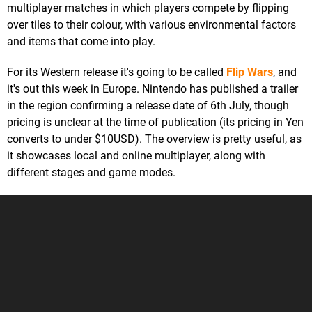
multiplayer matches in which players compete by flipping
over tiles to their colour, with various environmental factors
and items that come into play.
For its Western release it's going to be called
Flip Wars
, and
it's out this week in Europe. Nintendo has published a trailer
in the region confirming a release date of 6th July, though
pricing is unclear at the time of publication (its pricing in Yen
converts to under $10USD). The overview is pretty useful, as
it showcases local and online multiplayer, along with
different stages and game modes.