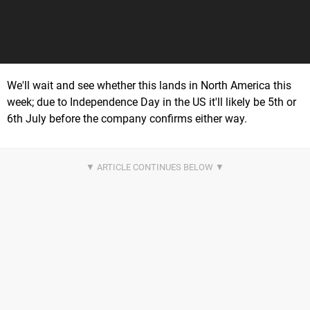
We'll wait and see whether this lands in North America this
week; due to Independence Day in the US it'll likely be 5th or
6th July before the company confirms either way.