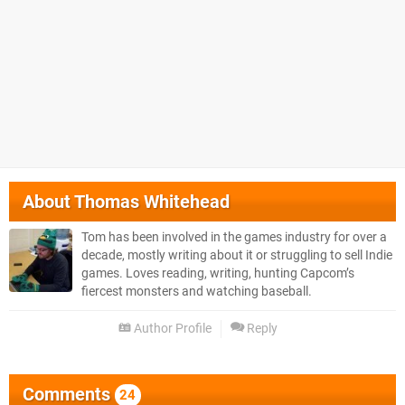
About
Thomas Whitehead
Tom has been involved in the games industry for over a
decade, mostly writing about it or struggling to sell Indie
games. Loves reading, writing, hunting Capcom’s
fiercest monsters and watching baseball.
Author Profile
Reply
Comments
24