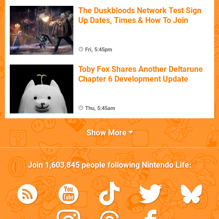
The Duskbloods Network Test Sign
Up Dates, Times & How To Join
Fri, 5:45pm
Toby Fox Shares Another Deltarune
Chapter 6 Development Update
Thu, 5:45am
Show More
Join
1,603,845
people following
Nintendo Life
: