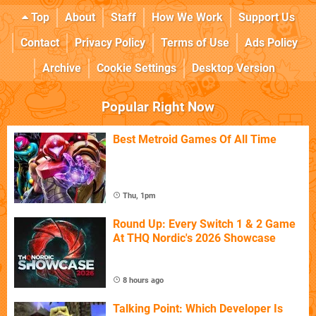
Top
About
Staff
How We Work
Support Us
Contact
Privacy Policy
Terms of Use
Ads Policy
Archive
Cookie Settings
Desktop Version
Popular Right Now
Best Metroid Games Of All Time
Thu, 1pm
Round Up: Every Switch 1 & 2 Game
At THQ Nordic's 2026 Showcase
8 hours ago
Talking Point: Which Developer Is