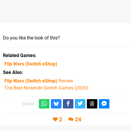
Do you like the look of this?
Related Games
Flip Wars
(Switch eShop)
See Also
Flip Wars (Switch eShop)
Review
The Best Nintendo Switch Games (2026)
Share:
2
24