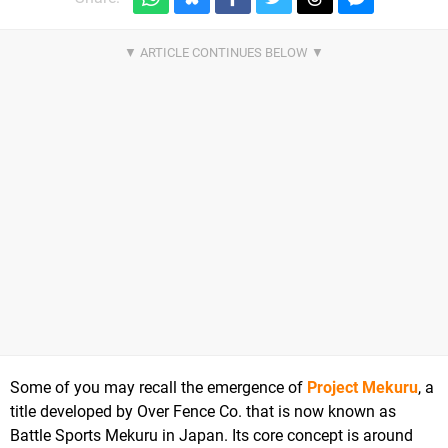
Some of you may recall the emergence of
Project Mekuru
, a
title developed by Over Fence Co. that is now known as
Battle Sports Mekuru in Japan. Its core concept is around