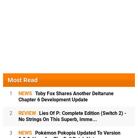
Most Read
1
NEWS
Toby Fox Shares Another Deltarune
Chapter 6 Development Update
2
REVIEW
Lies Of P: Complete Edition (Switch 2) -
No Strings On This Superb, Imme...
3
NEWS
Pokémon Pokopia Updated To Version