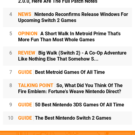
2.0.0, Here Are The Full Patch Notes
4
NEWS
Nintendo Reconfirms Release Windows For
Upcoming Switch 2 Games
5
OPINION
A Short Walk In Metroid Prime That's
More Fun Than Most Whole Games
6
REVIEW
Big Walk (Switch 2) - A Co-Op Adventure
Like Nothing Else That Somehow S...
7
GUIDE
Best Metroid Games Of All Time
8
TALKING POINT
So, What Did You Think Of The
Fire Emblem: Fortune's Weave Nintendo Direct?
9
GUIDE
50 Best Nintendo 3DS Games Of All Time
10
GUIDE
The Best Nintendo Switch 2 Games