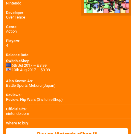
Nintendo
Developer
:
Over Fence
Genre
:
Action
Players
:
4
Release Date
:
Switch eShop
6th Jul 2017 — £8.99
10th Aug 2017 — $9.99
Also Known As
:
Battle Sports Mekuru (Japan)
Reviews
:
Review: Flip Wars (Switch eShop)
Official Site
:
nintendo.com
Where to buy
: