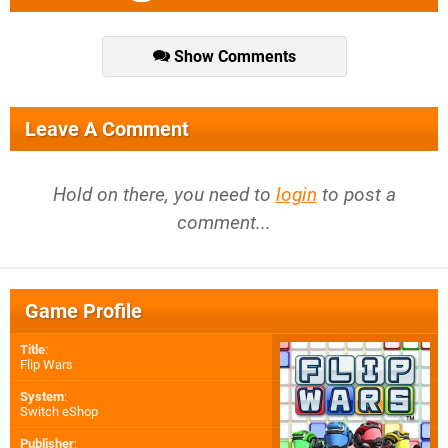
Show Comments
Leave A Comment
Hold on there, you need to
login
to post a
comment...
Game Profile
Title
:
Flip Wars
System
:
Switch eShop
Publisher
: