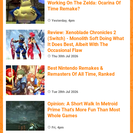
Working On The Zelda: Ocarina Of
Time Remake?
Yesterday, 4pm
Review: Xenoblade Chronicles 2
(Switch) - Monolith Soft Doing What
It Does Best, Albeit With The
Occasional Flaw
Thu 30th Jul 2026
Best Nintendo Remakes &
Remasters Of All Time, Ranked
Tue 28th Jul 2026
Opinion: A Short Walk In Metroid
Prime That's More Fun Than Most
Whole Games
Fri, 4pm