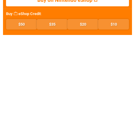
Buy on Nintendo eShop
Buy
eShop Credit
:
$50
$35
$20
$10