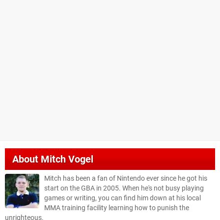
About
Mitch Vogel
Mitch has been a fan of Nintendo ever since he got his
start on the GBA in 2005. When he's not busy playing
games or writing, you can find him down at his local
MMA training facility learning how to punish the
unrighteous.