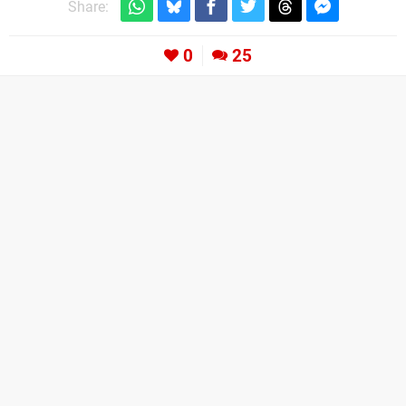
Share:
0
25