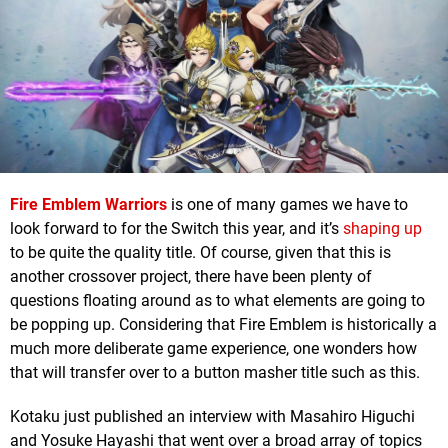
Fire Emblem Warriors
is one of many games we have to
look forward to for the Switch this year, and it’s
shaping up
to be quite the quality title. Of course, given that this is
another crossover project, there have been plenty of
questions floating around as to what elements are going to
be popping up. Considering that Fire Emblem is historically a
much more deliberate game experience, one wonders how
that will transfer over to a button masher title such as this.
Kotaku just published an interview with Masahiro Higuchi
and Yosuke Hayashi that went over a broad array of topics