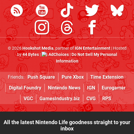
© 2026
Hookshot Media
, partner of
IGN Entertainment
| Hosted
by
44 Bytes
|
AdChoices
|
Do Not Sell My Personal
Information
Friends:
Push Square
Pure Xbox
Time Extension
Digital Foundry
Nintendo News
IGN
Eurogamer
VGC
GamesIndustry.biz
CVG
RPS
All the latest Nintendo Life goodness straight to your
inbox