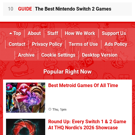
10
GUIDE
The Best Nintendo Switch 2 Games
Top
About
Staff
How We Work
Support Us
Contact
Privacy Policy
Terms of Use
Ads Policy
Archive
Cookie Settings
Desktop Version
Popular Right Now
Best Metroid Games Of All Time
Thu, 1pm
Round Up: Every Switch 1 & 2 Game
At THQ Nordic's 2026 Showcase