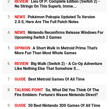
2
REVIEW
Lies Of P: Complete Edition (Switch 2) -
No Strings On This Superb, Imme...
3
NEWS
Pokémon Pokopia Updated To Version
2.0.0, Here Are The Full Patch Notes
4
NEWS
Nintendo Reconfirms Release Windows For
Upcoming Switch 2 Games
5
OPINION
A Short Walk In Metroid Prime That's
More Fun Than Most Whole Games
6
REVIEW
Big Walk (Switch 2) - A Co-Op Adventure
Like Nothing Else That Somehow S...
7
GUIDE
Best Metroid Games Of All Time
8
TALKING POINT
So, What Did You Think Of The
Fire Emblem: Fortune's Weave Nintendo Direct?
9
GUIDE
50 Best Nintendo 3DS Games Of All Time