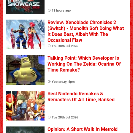
11 hours ago
Review: Xenoblade Chronicles 2
(Switch) - Monolith Soft Doing What
It Does Best, Albeit With The
Occasional Flaw
Thu 30th Jul 2026
Talking Point: Which Developer Is
Working On The Zelda: Ocarina Of
Time Remake?
Yesterday, 4pm
Best Nintendo Remakes &
Remasters Of All Time, Ranked
Tue 28th Jul 2026
Opinion: A Short Walk In Metroid