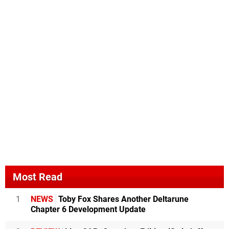
Most Read
1
NEWS
Toby Fox Shares Another Deltarune
Chapter 6 Development Update