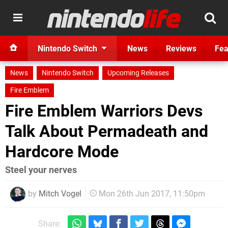
Nintendo Switch
News
Reviews
Fea
News
Nintendo Switch
Upcoming Releases
Fire Emblem
Fire Emblem Warriors Devs
Talk About Permadeath and
Hardcore Mode
Steel your nerves
by
Mitch Vogel
Mon 26th Jun 2017, 11:50pm
Share: