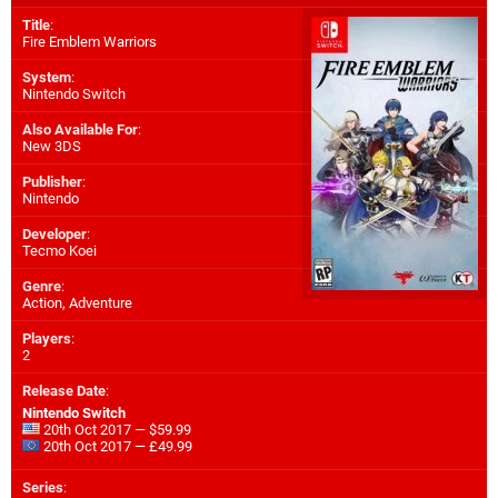
Title
:
Fire Emblem Warriors
System
:
Nintendo Switch
Also Available For
:
New 3DS
Publisher
:
Nintendo
Developer
:
Tecmo Koei
Genre
:
Action, Adventure
Players
:
2
Release Date
:
Nintendo Switch
20th Oct 2017 — $59.99
20th Oct 2017 — £49.99
Series
: