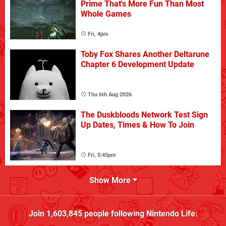
Prime That's More Fun Than Most
Whole Games
Fri, 4pm
Toby Fox Shares Another Deltarune
Chapter 6 Development Update
Thu 6th Aug 2026
The Duskbloods Network Test Sign
Up Dates, Times & How To Join
Fri, 5:45pm
Show More
Join
1,603,845
people following
Nintendo Life
: