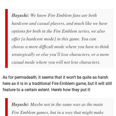
Hayashi:
We know
Fire Emblem
fans are both
hardcore and casual players, and much like we have
options for both in the
Fire Emblem
series, we also
offer [a hardcore mode] in this game. You can
choose a more difficult mode where you have to think
strategically or else you’ll lose characters, or a more
casual mode where you will not lose characters.
As for permadeath, it seems that it won’t be quite as harsh
here as it is in a traditional Fire Emblem game, but it will still
feature to a certain extent. Here’s how they put it:
Hayashi:
Maybe not in the same way as the main
Fire Emblem
games, but in a way that might make