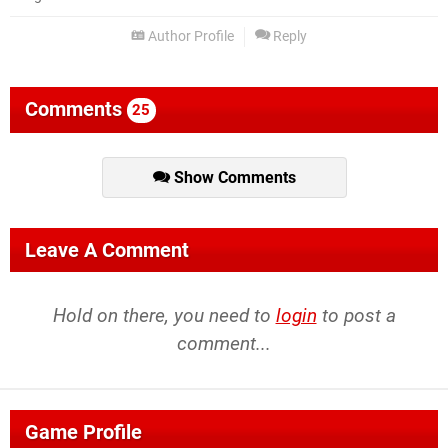
Author Profile
Reply
Comments
25
Show Comments
Leave A Comment
Hold on there, you need to
login
to post a
comment...
Game Profile