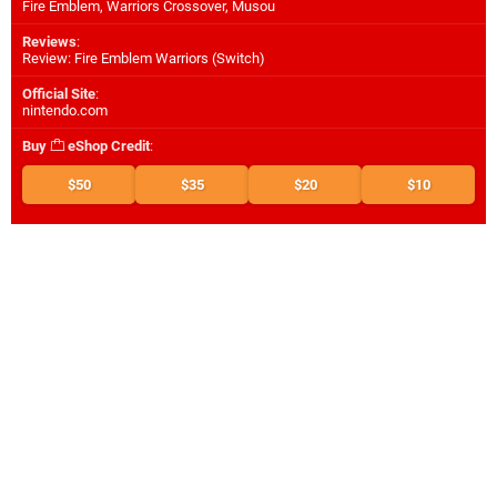
Fire Emblem, Warriors Crossover, Musou
Reviews
:
Review: Fire Emblem Warriors (Switch)
Official Site
:
nintendo.com
Buy
eShop Credit
:
$50
$35
$20
$10