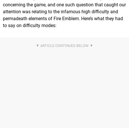
concerning the game, and one such question that caught our
attention was relating to the infamous high difficulty and
permadeath elements of Fire Emblem. Here’s what they had
to say on difficulty modes: