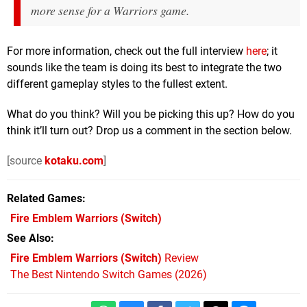
more sense for a
Warriors
game.
For more information, check out the full interview
here
; it
sounds like the team is doing its best to integrate the two
different gameplay styles to the fullest extent.
What do you think? Will you be picking this up? How do you
think it’ll turn out? Drop us a comment in the section below.
[source
kotaku.com
]
Related Games
Fire Emblem Warriors
(Switch)
See Also
Fire Emblem Warriors (Switch)
Review
The Best Nintendo Switch Games (2026)