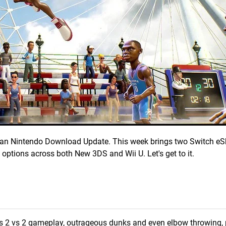
erican Nintendo Download Update. This week brings two Switch eSh
 options across both New 3DS and Wii U. Let's get to it.
 its 2 vs 2 gameplay, outrageous dunks and even elbow throwing, p