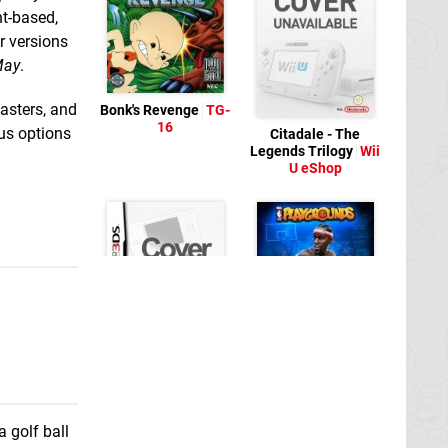
nt-based,
r versions
May
.
lasters, and
Bonk's Revenge
TG-
16
ous options
Citadale - The
Legends Trilogy
Wii
U eShop
Infinite Golf
New
NBA Playgrounds
3DS
Switch eShop
a golf ball