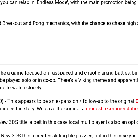
you can relax in 'Endless Mode', with the main promotion being 
d Breakout and Pong mechanics, with the chance to chase high 
be a game focused on fast-paced and chaotic arena battles, b
 be played solo or in co-op. There's a Viking theme and apparent
one to watch closely.
0) - This appears to be an expansion / follow-up to the original
C
ntinues the story. We gave the original a
modest recommendatio
 3DS title, albeit in this case local multiplayer is also an opti
w 3DS this recreates sliding tile puzzles, but in this case you'r