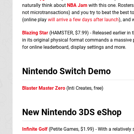
naturally think about
NBA Jam
with this one. Roster
not microtransactions) and you try to beat the best to
(online play
will arrive a few days after launch
), and 
Blazing Star
(HAMSTER, $7.99) - Released earlier in t
in its original physical format commands a massive p
for online leaderboard, display settings and more.
Nintendo Switch Demo
Blaster Master Zero
(Inti Creates, free)
New Nintendo 3DS eShop
Infinite Golf
(Petite Games, $1.99) - With a relatively 