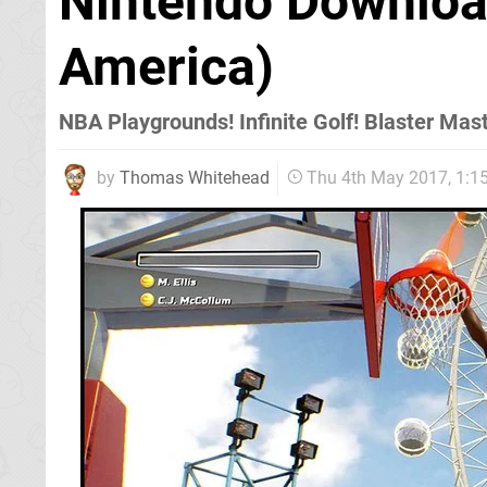
Nintendo Downloa
America)
NBA Playgrounds! Infinite Golf! Blaster Mas
by
Thomas Whitehead
Thu 4th May 2017, 1: