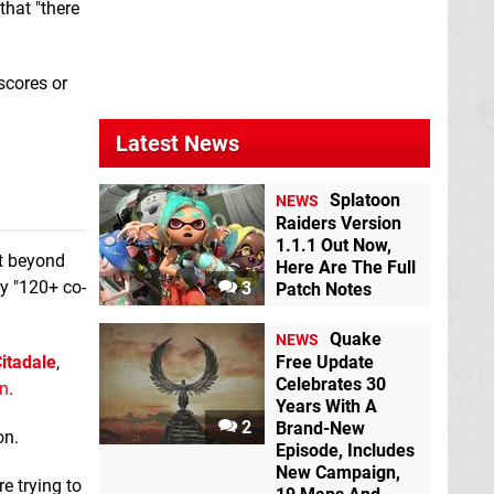
that "there
Triple Breakout
scores or
New 3DS
Triple Breakout
Wii
Latest News
U eShop
Splatoon
NEWS
Raiders Version
1.1.1 Out Now,
ut beyond
Here Are The Full
ly "120+ co-
3
Patch Notes
Quake
NEWS
itadale
,
Free Update
Celebrates 30
n
.
WinKings
Wii U
Years With A
eShop
2
Brand-New
on.
Episode, Includes
New Campaign,
e trying to