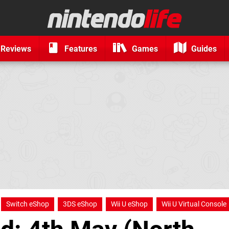
Reviews
Features
Games
Guides
Switch eShop
3DS eShop
Wii U eShop
Wii U Virtual Console