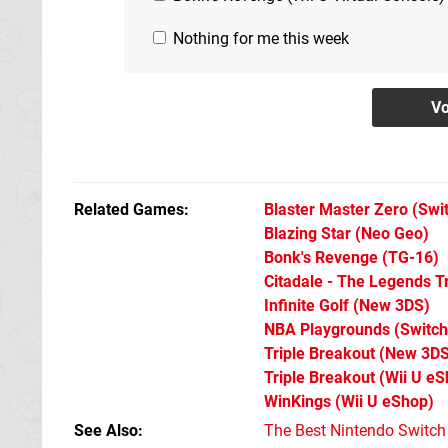
Nothing for me this week
Related Games
Blaster Master Zero
(Swi
Blazing Star
(Neo Geo)
Bonk's Revenge
(TG-16)
Citadale - The Legends Tr
Infinite Golf
(New 3DS)
NBA Playgrounds
(Switch
Triple Breakout
(New 3DS
Triple Breakout
(Wii U eS
WinKings
(Wii U eShop)
See Also
The Best Nintendo Switc