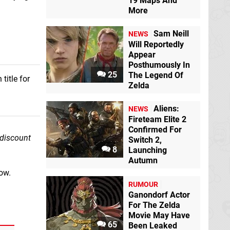
19 Maps And
More
Sam Neill
NEWS
Will Reportedly
Appear
Posthumously In
25
The Legend Of
title for
Zelda
Aliens:
NEWS
Fireteam Elite 2
Confirmed For
 discount
Switch 2,
8
Launching
Autumn
ow.
RUMOUR
Ganondorf Actor
For The Zelda
Movie May Have
65
Been Leaked