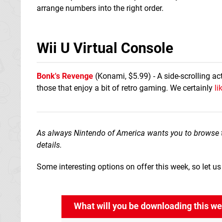
arrange numbers into the right order.
Wii U Virtual Console
Bonk's Revenge
(Konami, $5.99) - A side-scrolling ac
those that enjoy a bit of retro gaming. We certainly
li
As always Nintendo of America wants you to browse 
details.
Some interesting options on offer this week, so let 
What will you be downloading this w