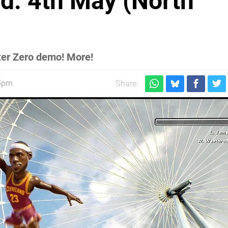
d: 4th May (North
ter Zero demo! More!
15pm
Share: