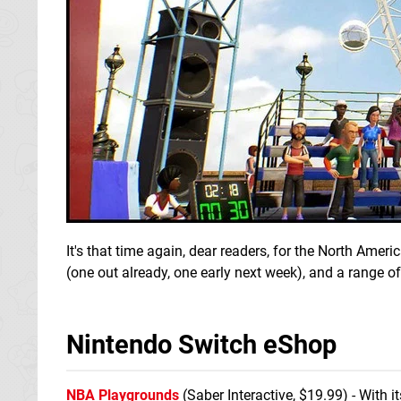
It's that time again, dear readers, for the North Am
(one out already, one early next week), and a range of
Nintendo Switch eShop
NBA Playgrounds
(Saber Interactive, $19.99) - With