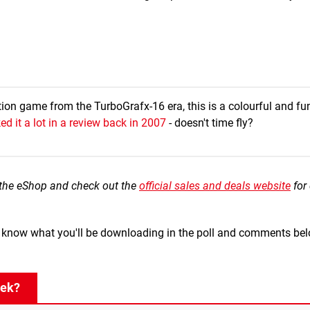
tion game from the TurboGrafx-16 era, this is a colourful and fun 
ked it a lot in a review back in 2007
- doesn't time fly?
the eShop and check out the
official sales and deals website
for
us know what you'll be downloading in the poll and comments bel
eek?