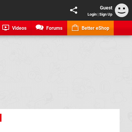
Guest
Login
|
Sign Up
Videos
Forums
Better eShop