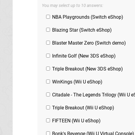
You may select up to 10 answers:
NBA Playgrounds (Switch eShop)
Blazing Star (Switch eShop)
Blaster Master Zero (Switch demo)
Infinite Golf (New 3DS eShop)
Triple Breakout (New 3DS eShop)
WinKings (Wii U eShop)
Citadale - The Legends Trilogy (Wii U 
Triple Breakout (Wii U eShop)
FIFTEEN (Wii U eShop)
Bonk's Revenge (Wii U Virtual Console)