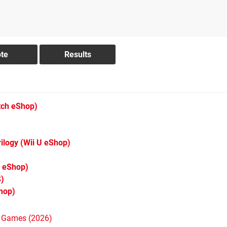
tch eShop)
ilogy
(Wii U eShop)
 eShop)
)
hop)
h Games (2026)