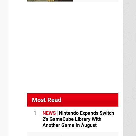
Most Read
1
NEWS
Nintendo Expands Switch
2's GameCube Library With
Another Game In August