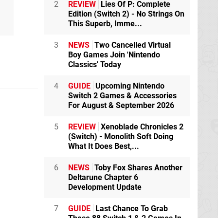
2
REVIEW
Lies Of P: Complete
Edition (Switch 2) - No Strings On
This Superb, Imme...
3
NEWS
Two Cancelled Virtual
Boy Games Join 'Nintendo
Classics' Today
4
GUIDE
Upcoming Nintendo
Switch 2 Games & Accessories
For August & September 2026
5
REVIEW
Xenoblade Chronicles 2
(Switch) - Monolith Soft Doing
What It Does Best,...
6
NEWS
Toby Fox Shares Another
Deltarune Chapter 6
Development Update
7
GUIDE
Last Chance To Grab