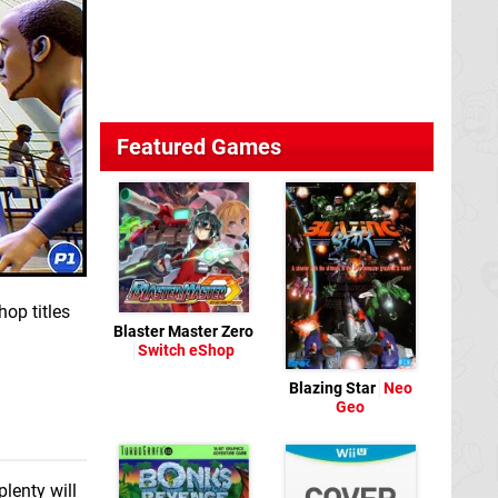
Featured Games
op titles
Blaster Master Zero
Switch eShop
Blazing Star
Neo
Geo
lenty will