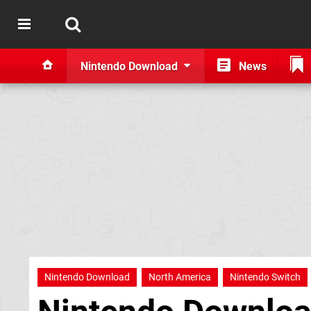
Nintendo Download
News
Nintendo Download
North America
Nintendo Switch