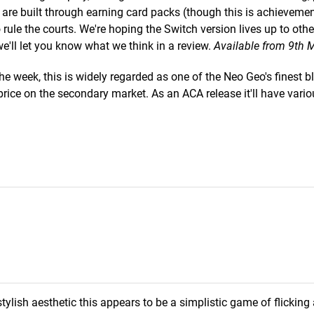
s are built through earning card packs (though this is achieveme
 rule the courts. We're hoping the Switch version lives up to othe
we'll let you know what we think in a review.
Available from 9th 
he week, this is widely regarded as one of the Neo Geo's finest b
rice on the secondary market. As an ACA release it'll have vari
stylish aesthetic this appears to be a simplistic game of flicking 