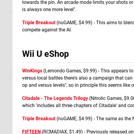
towards the pin. An arcade mode limits your shots or 
is always one more level".
Triple Breakout
(nuGAME, $4.99) - This aims to blen
compete against the AI.
Wii U eShop
WinKings
(Lemondo Games, $9.99) - This appears to 
versus local battles there's also a campaign that can
op and versus levels", so in principle this seems like 
Citadale - The Legends Trilogy
(Nitrolic Games, $9.0
which 'includes all three chapters of Citadale' and co
Triple Breakout
(nuGAME, $4.99) - The same as the New
FIFTEEN
(RCMADIAX, $1.49) - Previously released on Ne