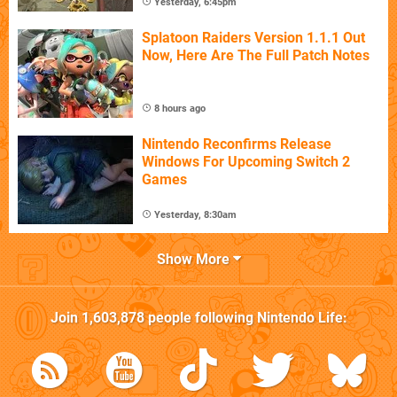
Yesterday, 6:45pm
Splatoon Raiders Version 1.1.1 Out
Now, Here Are The Full Patch Notes
8 hours ago
Nintendo Reconfirms Release
Windows For Upcoming Switch 2
Games
Yesterday, 8:30am
Show More
Join
1,603,878
people following
Nintendo Life
: