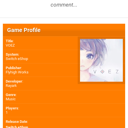
comment...
Game Profile
Title
:
VOEZ
System
:
Switch eShop
Publisher
:
Flyhigh Works
Developer
:
Rayark
Genre
:
Music
Players
:
1
Release Date
:
Switch eShop