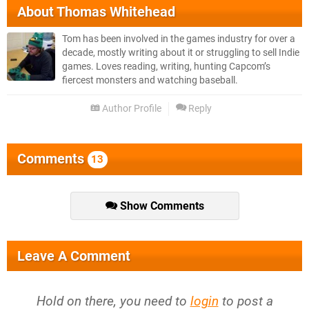
About
Thomas Whitehead
Tom has been involved in the games industry for over a
decade, mostly writing about it or struggling to sell Indie
games. Loves reading, writing, hunting Capcom’s
fiercest monsters and watching baseball.
Author Profile
Reply
Comments
13
Show Comments
Leave A Comment
Hold on there, you need to
login
to post a