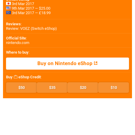
3rd Mar 2017
9th Mar 2017 — $25.00
3rd Mar 2017 — £18.99
Reviews
:
Review: VOEZ (Switch eShop)
Official Site
:
nintendo.com
Where to buy
:
Buy on Nintendo eShop
Buy
eShop Credit
:
$50
$35
$20
$10