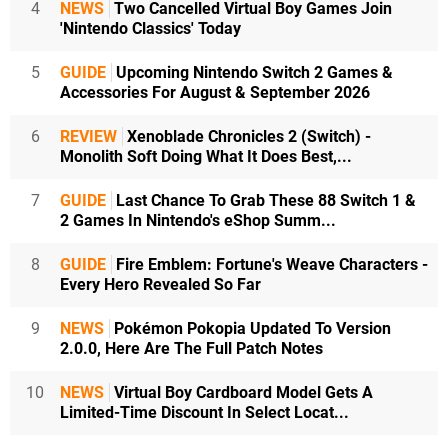
4
NEWS
Two Cancelled Virtual Boy Games Join
'Nintendo Classics' Today
5
GUIDE
Upcoming Nintendo Switch 2 Games &
Accessories For August & September 2026
6
REVIEW
Xenoblade Chronicles 2 (Switch) -
Monolith Soft Doing What It Does Best,...
7
GUIDE
Last Chance To Grab These 88 Switch 1 &
2 Games In Nintendo's eShop Summ...
8
GUIDE
Fire Emblem: Fortune's Weave Characters -
Every Hero Revealed So Far
9
NEWS
Pokémon Pokopia Updated To Version
2.0.0, Here Are The Full Patch Notes
10
NEWS
Virtual Boy Cardboard Model Gets A
Limited-Time Discount In Select Locat...