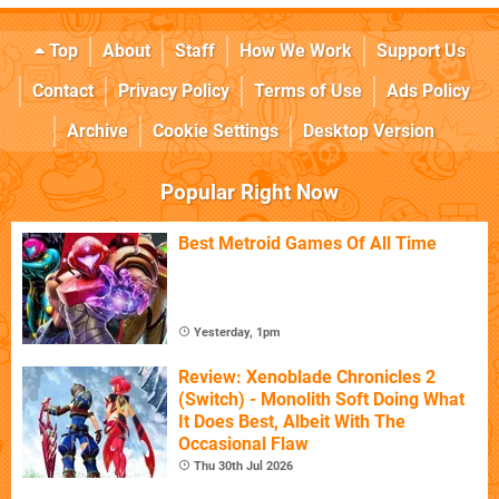
Top
About
Staff
How We Work
Support Us
Contact
Privacy Policy
Terms of Use
Ads Policy
Archive
Cookie Settings
Desktop Version
Popular Right Now
Best Metroid Games Of All Time
Yesterday, 1pm
Review: Xenoblade Chronicles 2
(Switch) - Monolith Soft Doing What
It Does Best, Albeit With The
Occasional Flaw
Thu 30th Jul 2026