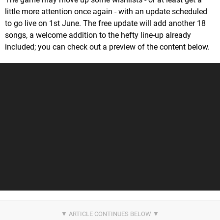
little more attention once again - with an update scheduled
to go live on 1st June. The free update will add another 18
songs, a welcome addition to the hefty line-up already
included; you can check out a preview of the content below.