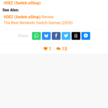
VOEZ
(Switch eShop)
See Also
VOEZ (Switch eShop)
Review
The Best Nintendo Switch Games (2026)
Share:
1
13