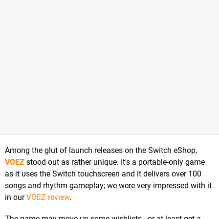
Among the glut of launch releases on the Switch eShop,
VOEZ
stood out as rather unique. It's a portable-only game
as it uses the Switch touchscreen and it delivers over 100
songs and rhythm gameplay; we were very impressed with it
in our
VOEZ review
.
The game may move up some wishlists - or at least get a