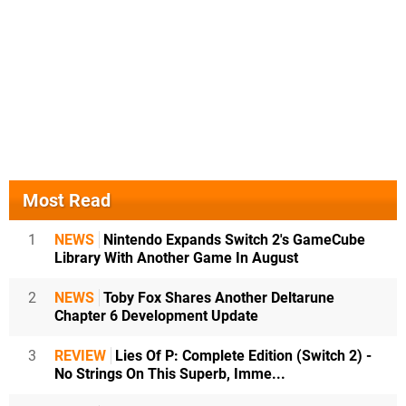
Most Read
1
NEWS
Nintendo Expands Switch 2's GameCube
Library With Another Game In August
2
NEWS
Toby Fox Shares Another Deltarune
Chapter 6 Development Update
3
REVIEW
Lies Of P: Complete Edition (Switch 2) -
No Strings On This Superb, Imme...