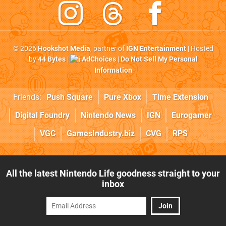
© 2026
Hookshot Media
, partner of
IGN Entertainment
| Hosted
by
44 Bytes
|
AdChoices
|
Do Not Sell My Personal
Information
Friends:
Push Square
Pure Xbox
Time Extension
Digital Foundry
Nintendo News
IGN
Eurogamer
VGC
GamesIndustry.biz
CVG
RPS
All the latest Nintendo Life goodness straight to your
inbox