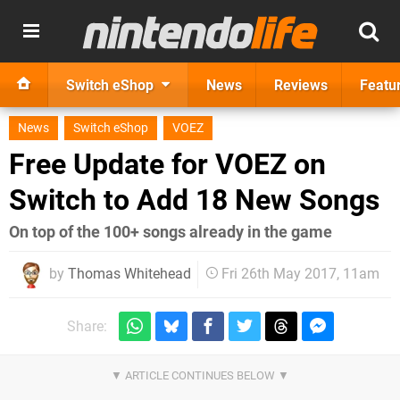
Switch eShop
News
Reviews
Featu
News
Switch eShop
VOEZ
Free Update for VOEZ on
Switch to Add 18 New Songs
On top of the 100+ songs already in the game
by
Thomas Whitehead
Fri 26th May 2017, 11am
Share: