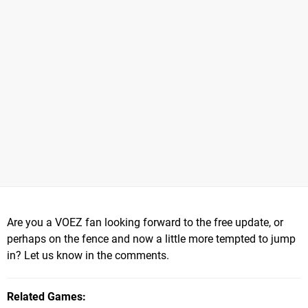
Are you a VOEZ fan looking forward to the free update, or
perhaps on the fence and now a little more tempted to jump
in? Let us know in the comments.
Related Games