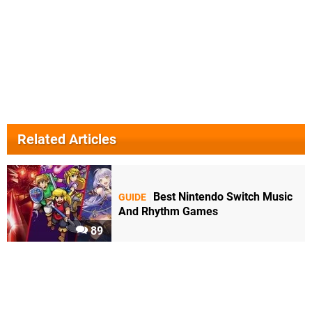
Related Articles
Best Nintendo Switch Music
GUIDE
And Rhythm Games
89