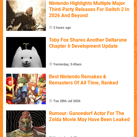
Nintendo Highlights Multiple Major
Third-Party Releases For Switch 2 In
2026 And Beyond
3 hours ago
Toby Fox Shares Another Deltarune
Chapter 6 Development Update
Yesterday, 5:45am
Best Nintendo Remakes &
Remasters Of All Time, Ranked
Tue 28th Jul 2026
Rumour: Ganondorf Actor For The
Zelda Movie May Have Been Leaked