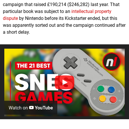
campaign that raised £190,214 ($246,282) last year. That
particular book was subject to an
intellectual property
dispute
by Nintendo before its Kickstarter ended, but this
was apparently sorted out and the campaign continued after
a short delay.
Watch on
YouTube