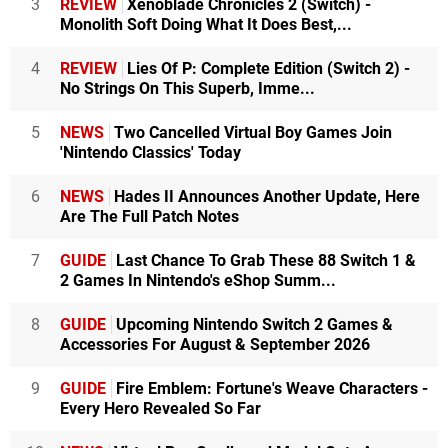
3
REVIEW
Xenoblade Chronicles 2 (Switch) -
Monolith Soft Doing What It Does Best,...
4
REVIEW
Lies Of P: Complete Edition (Switch 2) -
No Strings On This Superb, Imme...
5
NEWS
Two Cancelled Virtual Boy Games Join
'Nintendo Classics' Today
6
NEWS
Hades II Announces Another Update, Here
Are The Full Patch Notes
7
GUIDE
Last Chance To Grab These 88 Switch 1 &
2 Games In Nintendo's eShop Summ...
8
GUIDE
Upcoming Nintendo Switch 2 Games &
Accessories For August & September 2026
9
GUIDE
Fire Emblem: Fortune's Weave Characters -
Every Hero Revealed So Far