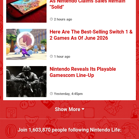
As Nintendo Claims Sales Remain
"Solid"
2 hours ago
Here Are The Best-Selling Switch 1 &
2 Games As Of June 2026
1 hour ago
Nintendo Reveals Its Playable
Gamescom Line-Up
Yesterday, 4:45pm
Show More
Join
1,603,870
people following
Nintendo Life
: