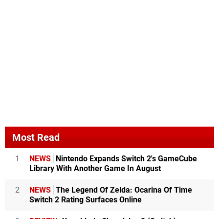
Most Read
1
NEWS
Nintendo Expands Switch 2's GameCube
Library With Another Game In August
2
NEWS
The Legend Of Zelda: Ocarina Of Time
Switch 2 Rating Surfaces Online