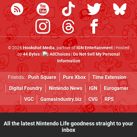
© 2026
Hookshot Media
, partner of
IGN Entertainment
| Hosted
by
44 Bytes
|
AdChoices
|
Do Not Sell My Personal
Information
Friends:
Push Square
Pure Xbox
Time Extension
Digital Foundry
Nintendo News
IGN
Eurogamer
VGC
GamesIndustry.biz
CVG
RPS
All the latest Nintendo Life goodness straight to your
inbox