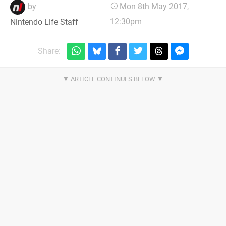
by
Mon 8th May 2017,
12:30pm
Nintendo Life Staff
Share: