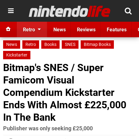
Retro
News
Reviews
Features
News
Retro
Books
SNES
Bitmap Books
Kickstarter
Bitmap's SNES / Super
Famicom Visual
Compendium Kickstarter
Ends With Almost £225,000
In The Bank
Publisher was only seeking £25,000