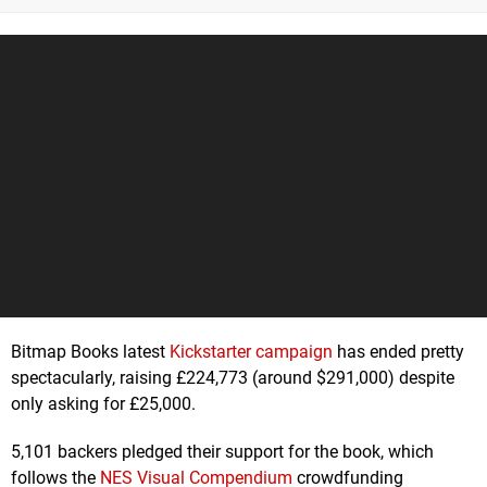
Bitmap Books latest
Kickstarter campaign
has ended pretty
spectacularly, raising £224,773 (around $291,000) despite
only asking for £25,000.
5,101 backers pledged their support for the book, which
follows the
NES Visual Compendium
crowdfunding