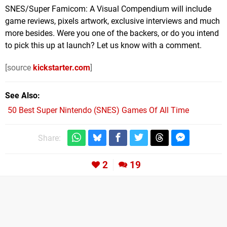
SNES/Super Famicom: A Visual Compendium will include
game reviews, pixels artwork, exclusive interviews and much
more besides. Were you one of the backers, or do you intend
to pick this up at launch? Let us know with a comment.
[source
kickstarter.com
]
See Also
50 Best Super Nintendo (SNES) Games Of All Time
Share:
2
19