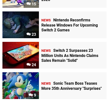
15
Nintendo Reconfirms
NEWS
Release Windows For Upcoming
Switch 2 Games
23
Switch 2 Surpasses 23
NEWS
Million Units As Nintendo Claims
Sales Remain "Solid"
24
Sonic Team Boss Teases
NEWS
More 35th Anniversary "Surprises"
9