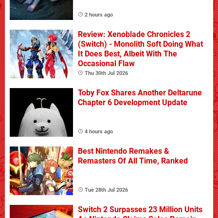
2 hours ago
Review: Xenoblade Chronicles 2
(Switch) - Monolith Soft Doing What
It Does Best, Albeit With The
Occasional Flaw
Thu 30th Jul 2026
Toby Fox Shares Another Deltarune
Chapter 6 Development Update
4 hours ago
Best Nintendo Remakes &
Remasters Of All Time, Ranked
Tue 28th Jul 2026
Switch 2 Surpasses 23 Million Units