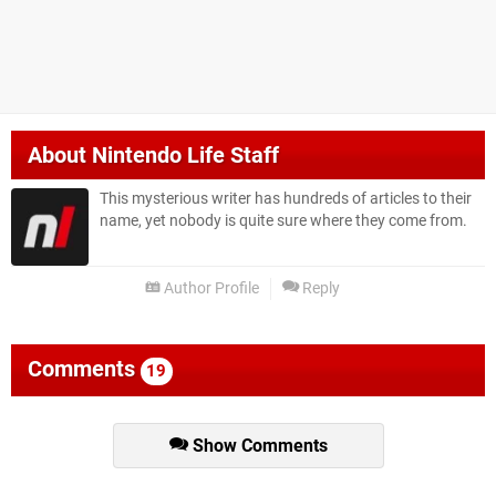
About
Nintendo Life Staff
This mysterious writer has hundreds of articles to their
name, yet nobody is quite sure where they come from.
Author Profile
Reply
Comments
19
Show Comments