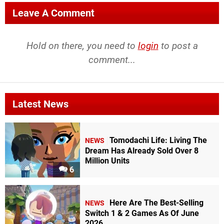
Leave A Comment
Hold on there, you need to
login
to post a
comment...
Latest News
Tomodachi Life: Living The
NEWS
Dream Has Already Sold Over 8
Million Units
6
Here Are The Best-Selling
NEWS
Switch 1 & 2 Games As Of June
2026