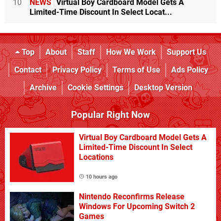
10
NEWS
Virtual Boy Cardboard Model Gets A
Limited-Time Discount In Select Locat...
Top
About
Staff
How We Work
Support Us
Contact
Privacy Policy
Terms of Use
Ads Policy
Archive
Cookie Settings
Desktop Version
Popular Right Now
Virtual Boy Cardboard Model Gets A
Limited-Time Discount In Select
Locations
10 hours ago
Nintendo Reconfirms Release
Windows For Upcoming Switch 2
Games