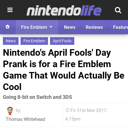
Fire Emblem
News
Reviews
Featur
News
Fire Emblem
April Fools
Nintendo's April Fools' Day
Prank is for a Fire Emblem
Game That Would Actually Be
Cool
Going 8-bit on Switch and 3DS
by
Fri 31st Mar 2017,
4:15pm
Thomas Whitehead