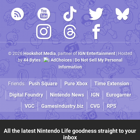
© 2026
Hookshot Media
, partner of
IGN Entertainment
| Hosted
by
44 Bytes
|
AdChoices
|
Do Not Sell My Personal
Information
Friends:
Push Square
Pure Xbox
Time Extension
Digital Foundry
Nintendo News
IGN
Eurogamer
VGC
GamesIndustry.biz
CVG
RPS
All the latest Nintendo Life goodness straight to your
inbox