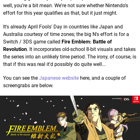
well, you're a bit
mean
. We're not sure whether Nintendo's
effort for this year qualifies as that, but it just might.
It's already April Fools' Day in countries like Japan and
Australia courtesy of time zones; the big N's effort is for a
Switch / 3DS game called
Fire Emblem: Battle of
Revolution
. It incorporates old-school 8-bit visuals and takes
the series into an unlikely time period. The irony, of course, is
that if this was real it'd possibly do quite well...
You can see the
Japanese website
here, and a couple of
screengrabs are below.