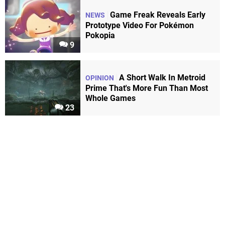
Game Freak Reveals Early
NEWS
Prototype Video For Pokémon
Pokopia
9
A Short Walk In Metroid
OPINION
Prime That's More Fun Than Most
Whole Games
23