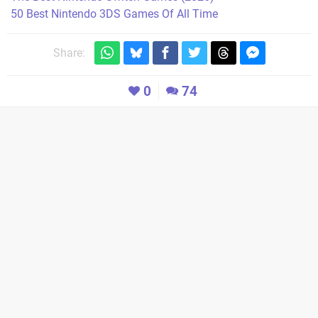
50 Best Nintendo 3DS Games Of All Time
Share:
0
74