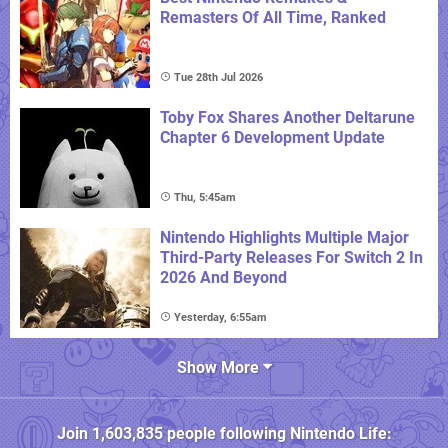
Remasters Of All Time, Ranked
Tue 28th Jul 2026
Toby Fox Shares Another Deltarune
Chapter 6 Development Update
Thu, 5:45am
Nintendo Highlights Multiple Major
Third-Party Releases For Switch 2 In
2026 And Beyond
Yesterday, 6:55am
Show More
Join
1,603,835
people following
Nintendo Life
: