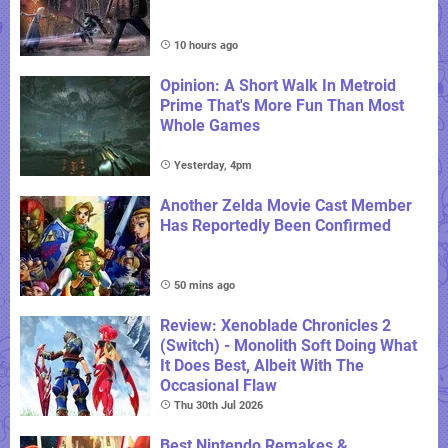
10 hours ago
Opinion: A Short Walk In Metroid
Prime That's More Fun Than Most
Whole Games
Yesterday, 4pm
Another Zelda Movie Cast Member
Has Reportedly Been Confirmed
50 mins ago
Review: Xenoblade Chronicles 2
(Switch) - Monolith Soft Doing What
It Does Best, Albeit With The
Occasional Flaw
Thu 30th Jul 2026
Best Nintendo Remakes &