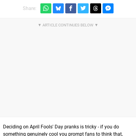
Share:
Deciding on April Fools' Day pranks is tricky - if you do
something genuinely cool you prompt fans to think that,