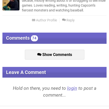
decade, mostly writing about it or struggling to sell Indie
games. Loves reading, writing, hunting Capcom’s
fiercest monsters and watching baseball.
Author Profile
Reply
Comments
74
Show Comments
Leave A Comment
Hold on there, you need to
login
to post a
comment...