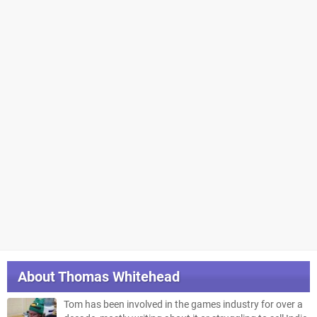
About
Thomas Whitehead
Tom has been involved in the games industry for over a