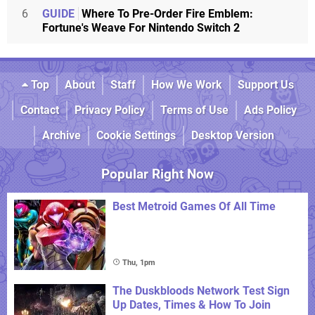
6
GUIDE
Where To Pre-Order Fire Emblem:
Fortune's Weave For Nintendo Switch 2
Top
About
Staff
How We Work
Support Us
Contact
Privacy Policy
Terms of Use
Ads Policy
Archive
Cookie Settings
Desktop Version
Popular Right Now
Best Metroid Games Of All Time
Thu, 1pm
The Duskbloods Network Test Sign
Up Dates, Times & How To Join