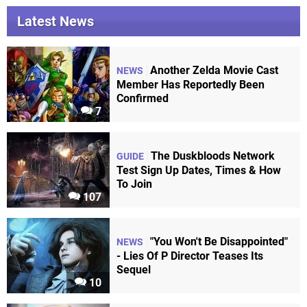
Latest News
Another Zelda Movie Cast
NEWS
Member Has Reportedly Been
Confirmed
7
The Duskbloods Network
GUIDE
Test Sign Up Dates, Times & How
To Join
107
"You Won't Be Disappointed"
NEWS
- Lies Of P Director Teases Its
Sequel
10