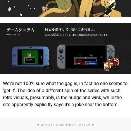
We're not 100% sure what the gag is, in fact no-one seems to
'get it'. The idea of a different spin of the series with such
retro visuals, presumably, is the nudge and wink, while the
site apparently explicitly says it's a joke near the bottom.