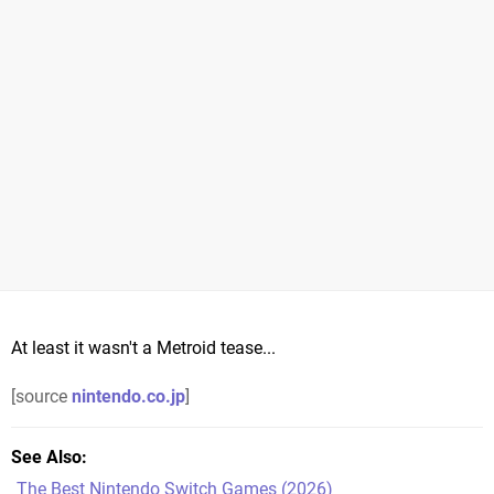
At least it wasn't a Metroid tease...
[source
nintendo.co.jp
]
See Also
The Best Nintendo Switch Games (2026)