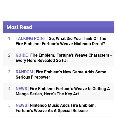
Most Read
1
TALKING POINT
So, What Did You Think Of The
Fire Emblem: Fortune's Weave Nintendo Direct?
2
GUIDE
Fire Emblem: Fortune's Weave Characters -
Every Hero Revealed So Far
3
RANDOM
Fire Emblem's New Game Adds Some
Serious Firepower
4
NEWS
Fire Emblem: Fortune's Weave Is Getting A
Manga Series, Here's The Key Art
5
NEWS
Nintendo Music Adds Fire Emblem:
Fortune's Weave As A Special Release