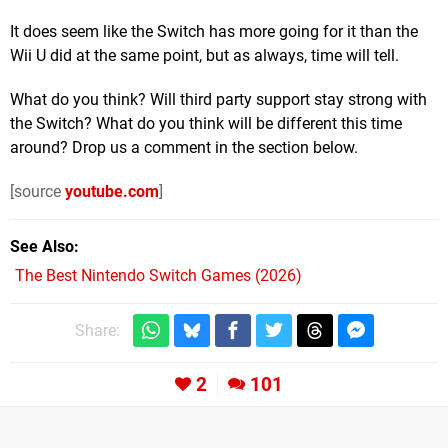
It does seem like the Switch has more going for it than the
Wii U did at the same point, but as always, time will tell.
What do you think? Will third party support stay strong with
the Switch? What do you think will be different this time
around? Drop us a comment in the section below.
[source
youtube.com
]
See Also
The Best Nintendo Switch Games (2026)
Share:
2
101