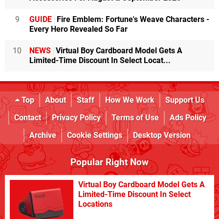
9
GUIDE
Fire Emblem: Fortune's Weave Characters -
Every Hero Revealed So Far
10
NEWS
Virtual Boy Cardboard Model Gets A
Limited-Time Discount In Select Locat...
Top
About
Staff
How We Work
Support Us
Contact
Privacy Policy
Terms of Use
Ads Policy
Archive
Cookie Settings
Desktop Version
Popular Right Now
Virtual Boy Cardboard Model Gets A
Limited-Time Discount In Select
Locations