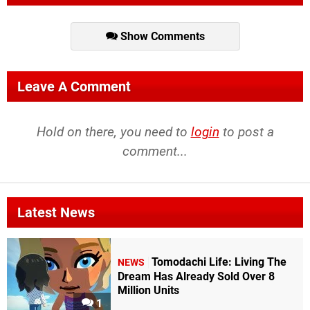
Show Comments
Leave A Comment
Hold on there, you need to
login
to post a
comment...
Latest News
Tomodachi Life: Living The
NEWS
Dream Has Already Sold Over 8
Million Units
1