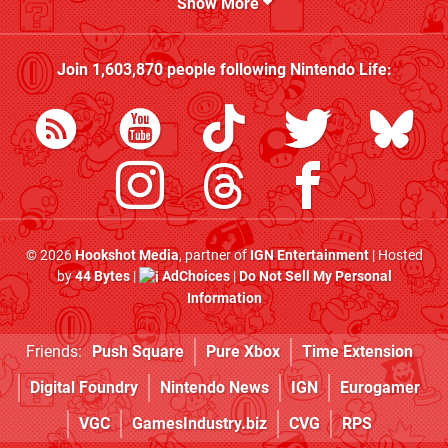
Show More
Join
1,603,870
people following
Nintendo Life
:
© 2026
Hookshot Media
, partner of
IGN Entertainment
| Hosted
by
44 Bytes
|
AdChoices
|
Do Not Sell My Personal
Information
Friends:
Push Square
Pure Xbox
Time Extension
Digital Foundry
Nintendo News
IGN
Eurogamer
VGC
GamesIndustry.biz
CVG
RPS