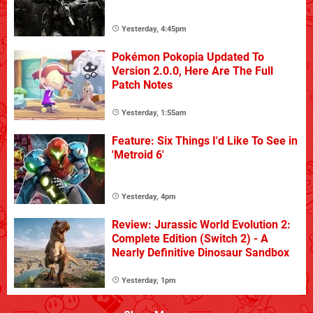
Yesterday, 4:45pm
Pokémon Pokopia Updated To
Version 2.0.0, Here Are The Full
Patch Notes
Yesterday, 1:55am
Feature: Six Things I'd Like To See in
'Metroid 6'
Yesterday, 4pm
Review: Jurassic World Evolution 2:
Complete Edition (Switch 2) - A
Nearly Definitive Dinosaur Sandbox
Yesterday, 1pm