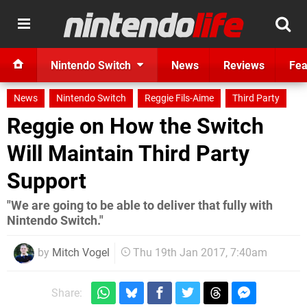
Nintendo Switch
News
Reviews
Fea
News
Nintendo Switch
Reggie Fils-Aime
Third Party
Reggie on How the Switch
Will Maintain Third Party
Support
"We are going to be able to deliver that fully with
Nintendo Switch."
by
Mitch Vogel
Thu 19th Jan 2017, 7:40am
Share: