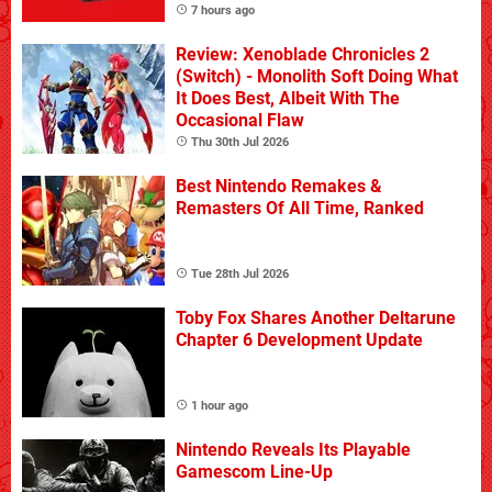
7 hours ago
Review: Xenoblade Chronicles 2
(Switch) - Monolith Soft Doing What
It Does Best, Albeit With The
Occasional Flaw
Thu 30th Jul 2026
Best Nintendo Remakes &
Remasters Of All Time, Ranked
Tue 28th Jul 2026
Toby Fox Shares Another Deltarune
Chapter 6 Development Update
1 hour ago
Nintendo Reveals Its Playable
Gamescom Line-Up