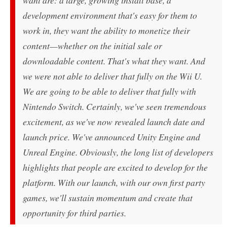
want are: a large, growing install base, a
development environment that's easy for them to
work in, they want the ability to monetize their
content—whether on the initial sale or
downloadable content. That's what they want. And
we were not able to deliver that fully on the Wii U.
We are going to be able to deliver that fully with
Nintendo Switch. Certainly, we've seen tremendous
excitement, as we've now revealed launch date and
launch price. We've announced Unity Engine and
Unreal Engine. Obviously, the long list of developers
highlights that people are excited to develop for the
platform. With our launch, with our own first party
games, we'll sustain momentum and create that
opportunity for third parties.