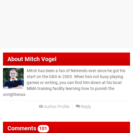
About
Mitch Vogel
Mitch has been a fan of Nintendo ever since he got his
start on the GBA in 2005. When he's not busy playing
games or writing, you can find him down at his local
MMA training facility learning how to punish the
unrighteous.
Author Profile
Reply
Comments
101