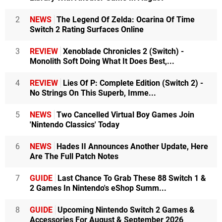
2
NEWS
The Legend Of Zelda: Ocarina Of Time
Switch 2 Rating Surfaces Online
3
REVIEW
Xenoblade Chronicles 2 (Switch) -
Monolith Soft Doing What It Does Best,...
4
REVIEW
Lies Of P: Complete Edition (Switch 2) -
No Strings On This Superb, Imme...
5
NEWS
Two Cancelled Virtual Boy Games Join
'Nintendo Classics' Today
6
NEWS
Hades II Announces Another Update, Here
Are The Full Patch Notes
7
GUIDE
Last Chance To Grab These 88 Switch 1 &
2 Games In Nintendo's eShop Summ...
8
GUIDE
Upcoming Nintendo Switch 2 Games &
Accessories For August & September 2026