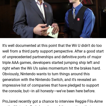
It's well documented at this point that the Wii U didn't do too
well from a third party support perspective. After a good start
of unprecedented partnerships and definitive ports of major
triple AAA games, developers started jumping ship left and
right when the Wii U's sales momentum hit the brakes hard.
Obviously, Nintendo wants to turn things around this
generation with the Nintendo Switch, and it's revealed an
impressive list of companies that have pledged to support
the console, but—in all honesty—we've been here before.
ProJared recently got a chance to interview Reggie Fils-Aime