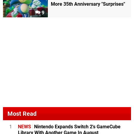
More 35th Anniversary "Surprises"
9
Most Read
1
NEWS
Nintendo Expands Switch 2's GameCube
Library With Another Game In August