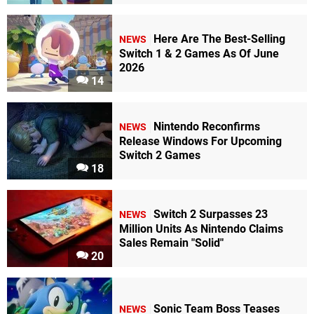
Here Are The Best-Selling
NEWS
Switch 1 & 2 Games As Of June
2026
14
Nintendo Reconfirms
NEWS
Release Windows For Upcoming
Switch 2 Games
18
Switch 2 Surpasses 23
NEWS
Million Units As Nintendo Claims
Sales Remain "Solid"
20
Sonic Team Boss Teases
NEWS