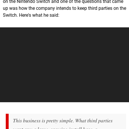
on the Nintendo Switch and one of the questions that came
up was how the company intends to keep third parties on the
Switch. Here's what he said:
This business is pretty simple. What third parties