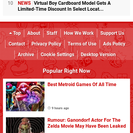
10
NEWS
Virtual Boy Cardboard Model Gets A
Limited-Time Discount In Select Locat...
Top
About
Staff
How We Work
Support Us
Contact
Privacy Policy
Terms of Use
Ads Policy
Archive
Cookie Settings
Desktop Version
Popular Right Now
Best Metroid Games Of All Time
9 hours ago
Rumour: Ganondorf Actor For The
Zelda Movie May Have Been Leaked