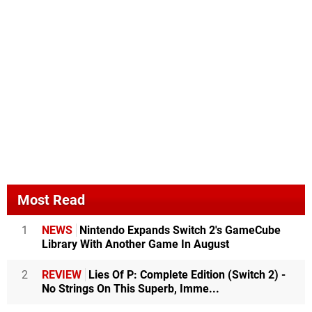
Most Read
1
NEWS
Nintendo Expands Switch 2's GameCube
Library With Another Game In August
2
REVIEW
Lies Of P: Complete Edition (Switch 2) -
No Strings On This Superb, Imme...