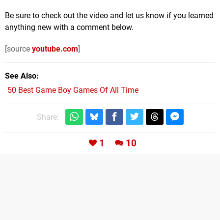
Be sure to check out the video and let us know if you learned
anything new with a comment below.
[source
youtube.com
]
See Also
50 Best Game Boy Games Of All Time
Share:
1
10