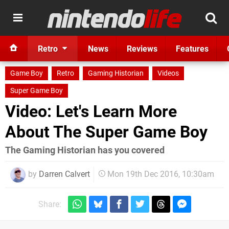
Retro
News
Reviews
Features
Game Boy
Retro
Gaming Historian
Videos
Super Game Boy
Video: Let's Learn More
About The Super Game Boy
The Gaming Historian has you covered
by
Darren Calvert
Mon 19th Dec 2016, 10:30am
Share: