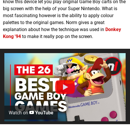
know this device let you play original Game Boy carts on the
big screen with the help of your Super Nintendo. What is
most fascinating however is the ability to apply colour
palettes to the original games. Norm gives a great
explanation about how the technique was used in
Donkey
Kong '94
to make it really pop on the screen.
Watch on
YouTube