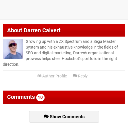
About
Darren Calvert
Growing up with a ZX Spectrum and a Sega Master
System and his exhaustive knowledge in the fields of
SEO and digital marketing, Darren's organisational
prowess helps steer Hookshot's portfolio in the right
direction.
Author Profile
Reply
Comments
10
Show Comments