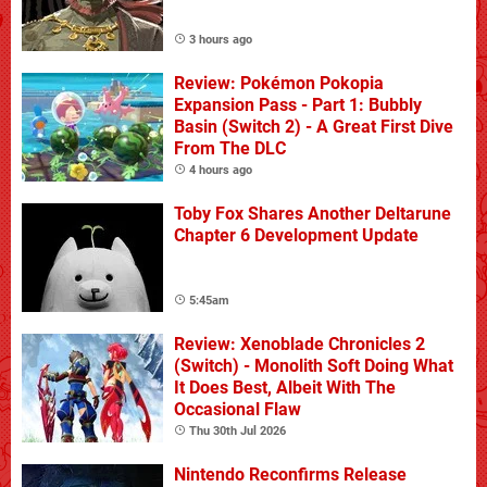
3 hours ago
Review: Pokémon Pokopia
Expansion Pass - Part 1: Bubbly
Basin (Switch 2) - A Great First Dive
From The DLC
4 hours ago
Toby Fox Shares Another Deltarune
Chapter 6 Development Update
5:45am
Review: Xenoblade Chronicles 2
(Switch) - Monolith Soft Doing What
It Does Best, Albeit With The
Occasional Flaw
Thu 30th Jul 2026
Nintendo Reconfirms Release