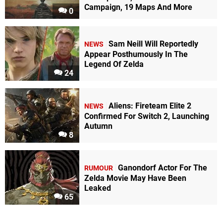
Campaign, 19 Maps And More
0
Sam Neill Will Reportedly
NEWS
Appear Posthumously In The
Legend Of Zelda
24
Aliens: Fireteam Elite 2
NEWS
Confirmed For Switch 2, Launching
Autumn
8
Ganondorf Actor For The
RUMOUR
Zelda Movie May Have Been
Leaked
65