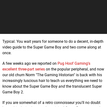
Typical. You wait years for someone to do a decent, in-depth
video guide to the Super Game Boy and two come along at
once.
A few weeks ago we reported on
Pug Hoof Gaming's
excellent three-part series
on the popular peripheral, and now
our old chum Norm "The Gaming Historian" is back with his
increasingly luscious hair to teach us everything we need to
know about the Super Game Boy
and
the translucent Super
Game Boy 2.
If you are somewhat of a retro connoisseur you'll no doubt