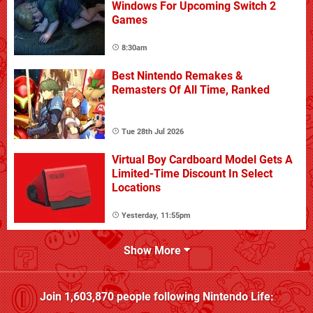
Windows For Upcoming Switch 2
Games
8:30am
Best Nintendo Remakes &
Remasters Of All Time, Ranked
Tue 28th Jul 2026
Virtual Boy Cardboard Model Gets A
Limited-Time Discount In Select
Locations
Yesterday, 11:55pm
Show More
Join
1,603,870
people following
Nintendo Life
: