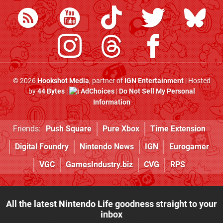
© 2026
Hookshot Media
, partner of
IGN Entertainment
| Hosted
by
44 Bytes
|
AdChoices
|
Do Not Sell My Personal
Information
Friends:
Push Square
Pure Xbox
Time Extension
Digital Foundry
Nintendo News
IGN
Eurogamer
VGC
GamesIndustry.biz
CVG
RPS
All the latest Nintendo Life goodness straight to your
inbox