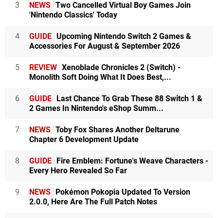
3
NEWS
Two Cancelled Virtual Boy Games Join
'Nintendo Classics' Today
4
GUIDE
Upcoming Nintendo Switch 2 Games &
Accessories For August & September 2026
5
REVIEW
Xenoblade Chronicles 2 (Switch) -
Monolith Soft Doing What It Does Best,...
6
GUIDE
Last Chance To Grab These 88 Switch 1 &
2 Games In Nintendo's eShop Summ...
7
NEWS
Toby Fox Shares Another Deltarune
Chapter 6 Development Update
8
GUIDE
Fire Emblem: Fortune's Weave Characters -
Every Hero Revealed So Far
9
NEWS
Pokémon Pokopia Updated To Version
2.0.0, Here Are The Full Patch Notes