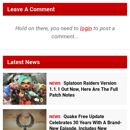
Leave A Comment
Hold on there, you need to
login
to post a
comment...
Latest News
Splatoon Raiders Version
NEWS
1.1.1 Out Now, Here Are The Full
Patch Notes
0
Quake Free Update
NEWS
Celebrates 30 Years With A Brand-
New Episode, Includes New