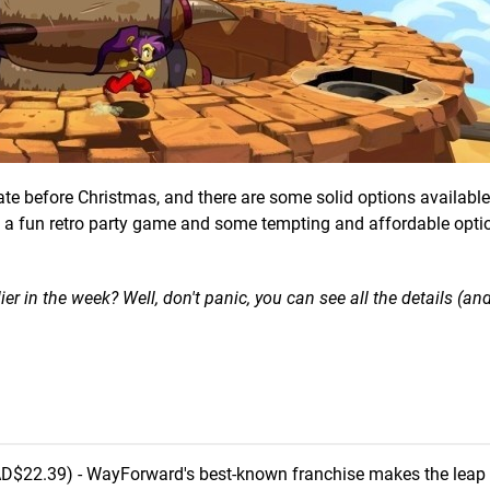
te before Christmas, and there are some solid options available
so a fun retro party game and some tempting and affordable opti
in the week? Well, don't panic, you can see all the details (an
D$22.39) - WayForward's best-known franchise makes the leap 