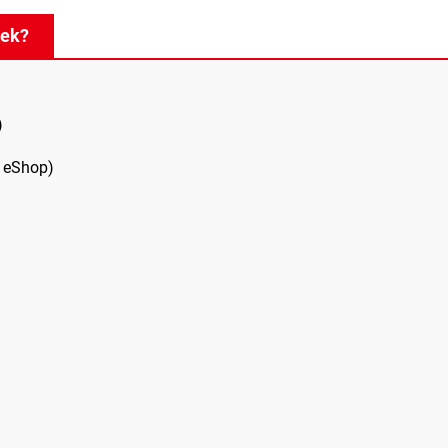
eek?
)
 eShop)