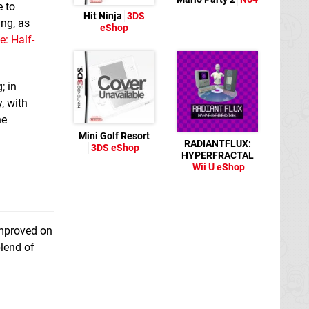
e to
Hit Ninja
3DS
ng, as
eShop
: Half-
; in
, with
ne
Mini Golf Resort
RADIANTFLUX:
3DS eShop
HYPERFRACTAL
Wii U eShop
improved on
lend of