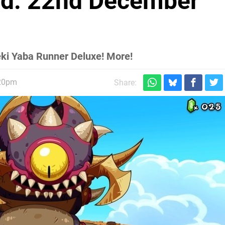
ad: 22nd December
eki Yaba Runner Deluxe! More!
:20pm
Share: