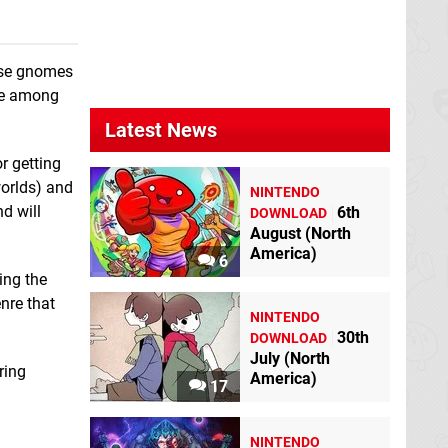
Shantae: Half-
Genie Hero
Wii U
hose gnomes
are among
Latest News
r getting
worlds) and
NINTENDO
d will
6th
DOWNLOAD
August (North
America)
6
ing the
nre that
NINTENDO
30th
DOWNLOAD
July (North
ring
America)
17
NINTENDO