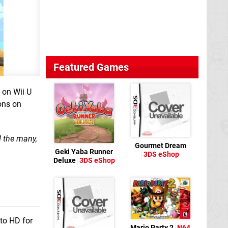
Featured Games
 on Wii U
ons on
d the many,
Gourmet Dream
Geki Yaba Runner
3DS eShop
Deluxe
3DS eShop
to HD for
Mario Party 2
N64