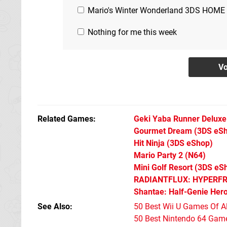
Mario's Winter Wonderland 3DS HOME
Nothing for me this week
Related Games
Geki Yaba Runner Deluxe
Gourmet Dream
(3DS eS
Hit Ninja
(3DS eShop)
Mario Party 2
(N64)
Mini Golf Resort
(3DS eS
RADIANTFLUX: HYPERF
Shantae: Half-Genie Her
See Also
50 Best Wii U Games Of A
50 Best Nintendo 64 Game