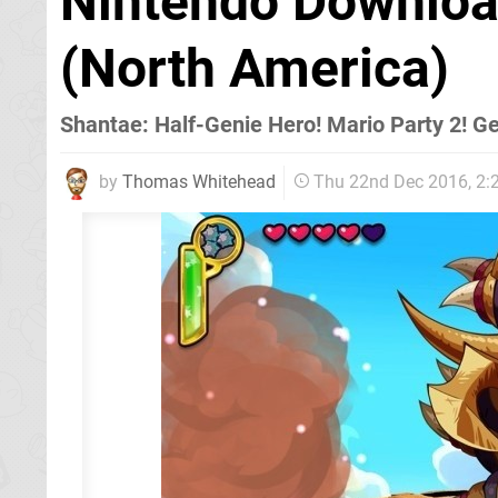
Nintendo Downlo
(North America)
Shantae: Half-Genie Hero! Mario Party 2! G
by
Thomas Whitehead
Thu 22nd Dec 2016, 2