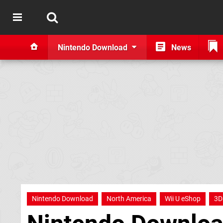
Nintendo Download
News
Nintendo Download
North America
Wii U eShop
3D