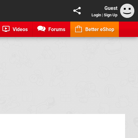
Guest
Login
|
Sign Up
Videos
Forums
Better eShop