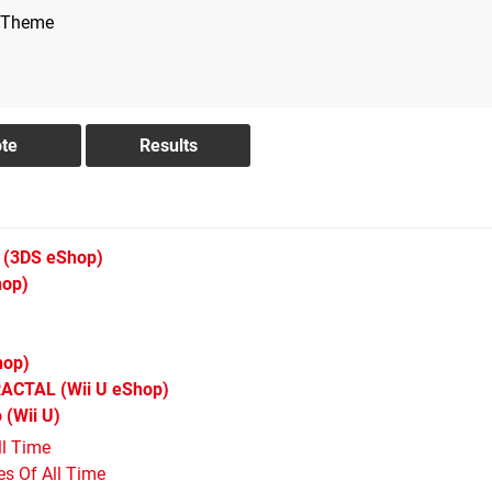
 Theme
(3DS eShop)
hop)
hop)
RACTAL
(Wii U eShop)
o
(Wii U)
ll Time
s Of All Time