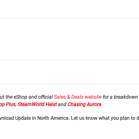
ut the eShop and official
Sales & Deals website
for a breakdown 
op Plus
,
SteamWorld Heist
and
Chasing Aurora
.
Download Update in North America. Let us know what you plan to