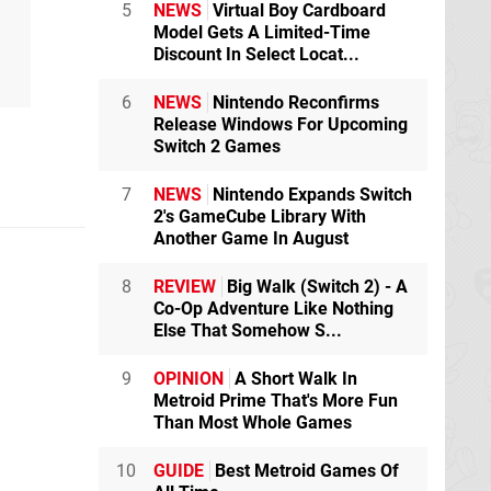
5
NEWS
Virtual Boy Cardboard
Model Gets A Limited-Time
Discount In Select Locat...
6
NEWS
Nintendo Reconfirms
Release Windows For Upcoming
Switch 2 Games
7
NEWS
Nintendo Expands Switch
2's GameCube Library With
Another Game In August
8
REVIEW
Big Walk (Switch 2) - A
Co-Op Adventure Like Nothing
Else That Somehow S...
9
OPINION
A Short Walk In
Metroid Prime That's More Fun
Than Most Whole Games
10
GUIDE
Best Metroid Games Of