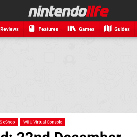
Reviews
Features
Games
Guides
S eShop
Wii U Virtual Console