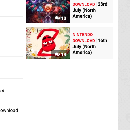
23rd
DOWNLOAD
July (North
America)
18
NINTENDO
16th
DOWNLOAD
July (North
America)
18
of
 download