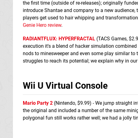
the first time (outside of re-releases); originally fund
introduce Shantae and company to a new audience, th
players get used to hair whipping and transformation
Genie Hero review
.
RADIANTFLUX: HYPERFRACTAL
(TACS Games, $2.99) 
execution it's a blend of hacker simulation combined
nods to minesweeper and even some play similar to t
struggles to reach its potential; we explain why in ou
Wii U Virtual Console
Mario Party 2
(Nintendo, $9.99) - We jump straight in
the original and included a number of the same mini
polygonal fun still works rather well; we had a jolly t