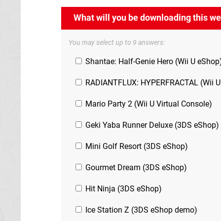
What will you be downloading this w
You may select up to 9 answers:
Shantae: Half-Genie Hero (Wii U eShop
RADIANTFLUX: HYPERFRACTAL (Wii U
Mario Party 2 (Wii U Virtual Console)
Geki Yaba Runner Deluxe (3DS eShop)
Mini Golf Resort (3DS eShop)
Gourmet Dream (3DS eShop)
Hit Ninja (3DS eShop)
Ice Station Z (3DS eShop demo)