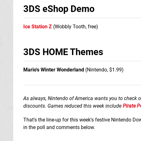
3DS eShop Demo
Ice Station Z
(Wobbly Tooth, free)
3DS HOME Themes
Mario's Winter Wonderland
(Nintendo, $1.99)
As always, Nintendo of America wants you to check o
discounts. Games reduced this week include
Pirate P
That's the line-up for this week's festive Nintendo 
in the poll and comments below.