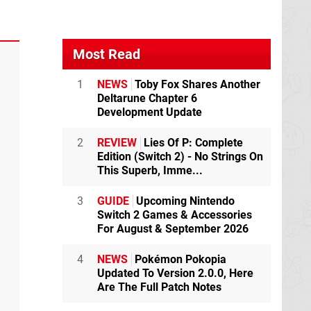
Most Read
1
NEWS
Toby Fox Shares Another
Deltarune Chapter 6
Development Update
2
REVIEW
Lies Of P: Complete
Edition (Switch 2) - No Strings On
This Superb, Imme...
3
GUIDE
Upcoming Nintendo
Switch 2 Games & Accessories
For August & September 2026
4
NEWS
Pokémon Pokopia
Updated To Version 2.0.0, Here
Are The Full Patch Notes