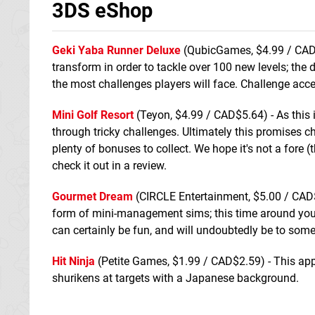
3DS eShop
Geki Yaba Runner Deluxe
(QubicGames, $4.99 / CAD$
transform in order to tackle over 100 new levels; the
the most challenges players will face. Challenge acc
Mini Golf Resort
(Teyon, $4.99 / CAD$5.64) - As this i
through tricky challenges. Ultimately this promises 
plenty of bonuses to collect. We hope it's not a fore
check it out in a review.
Gourmet Dream
(CIRCLE Entertainment, $5.00 / CAD$7
form of mini-management sims; this time around you're
can certainly be fun, and will undoubtedly be to some
Hit Ninja
(Petite Games, $1.99 / CAD$2.59) - This appe
shurikens at targets with a Japanese background.