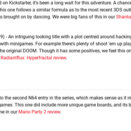
ed on Kickstarter, it's been a long wait for this adventure. A chanc
is one follows a similar formula as to the most recent 3DS outi
s brought on by dancing. We were big fans of this in our
Shantae
- An intriguing looking title with a plot centred around hacking
 with minigames. For example there's plenty of shoot 'em up play
he original DOOM. Though it has some positives, we feel this o
r
Radiantflux: Hyperfractal review
.
to the second N64 entry in the series, which makes sense as it 
games. This one did include more unique game boards, and its b
ime in our
Mario Party 2 review
.