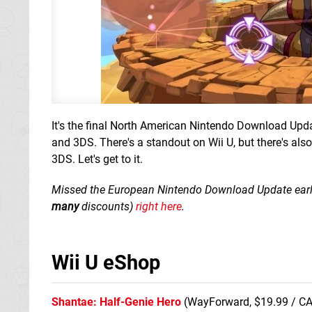
It's the final North American Nintendo Download Upda
and 3DS. There's a standout on Wii U, but there's al
3DS. Let's get to it.
Missed the European Nintendo Download Update earlier 
many
discounts)
right here
.
Wii U eShop
Shantae: Half-Genie Hero
(WayForward, $19.99 / CA