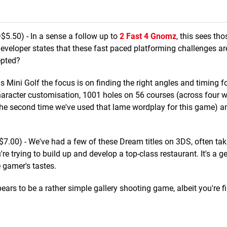
5.50) - In a sense a follow up to
2 Fast 4 Gnomz
, this sees t
 developer states that these fast paced platforming challenges 
epted?
s Mini Golf the focus is on finding the right angles and timing fo
character customisation, 1001 holes on 56 courses (across four 
 (the second time we've used that lame wordplay for this game) an
.00) - We've had a few of these Dream titles on 3DS, often tak
 trying to build up and develop a top-class restaurant. It's a ge
 gamer's tastes.
ars to be a rather simple gallery shooting game, albeit you're fi