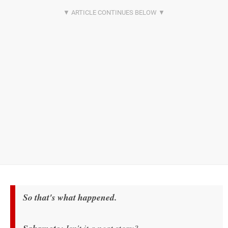
So that's what happened.