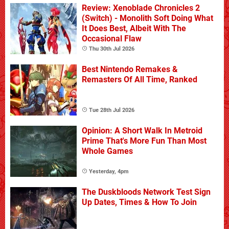
Review: Xenoblade Chronicles 2
(Switch) - Monolith Soft Doing What
It Does Best, Albeit With The
Occasional Flaw
Thu 30th Jul 2026
Best Nintendo Remakes &
Remasters Of All Time, Ranked
Tue 28th Jul 2026
Opinion: A Short Walk In Metroid
Prime That's More Fun Than Most
Whole Games
Yesterday, 4pm
The Duskbloods Network Test Sign
Up Dates, Times & How To Join