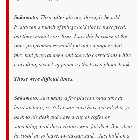
Sakamoto:
Then, after playing through, he told
Iwata-san a bunch of things he'd like to have fixed,
but they weren't easy fixes. I say this because at the
time, programmers would put out on paper what
they had programmed and then do corrections while
consulting a stack of paper as thick as a phone book.
Those were difficult times.
Sakamoto:
Just fixing a few places would take at
least an hour, so Yokoi-san must have intended to go
back to his desk and have a cup of coffee or
something until the revisions were finished. But when
he stood up to leave, Iwata-san said, "Just hold on a