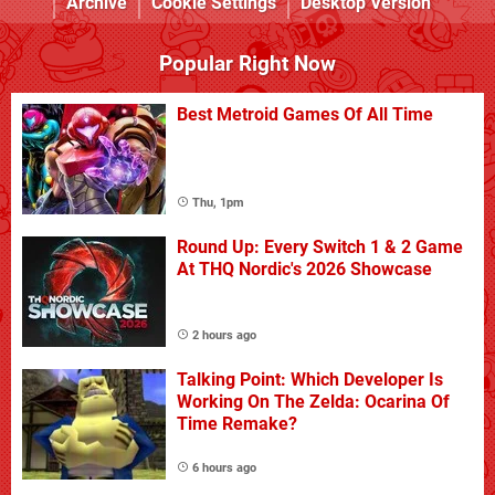
Archive
Cookie Settings
Desktop Version
Popular Right Now
Best Metroid Games Of All Time
Thu, 1pm
Round Up: Every Switch 1 & 2 Game
At THQ Nordic's 2026 Showcase
2 hours ago
Talking Point: Which Developer Is
Working On The Zelda: Ocarina Of
Time Remake?
6 hours ago