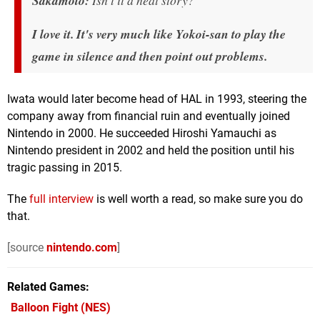
Sakamoto:
Isn't it a neat story?
I love it. It's very much like Yokoi-san to play the
game in silence and then point out problems.
Iwata would later become head of HAL in 1993, steering the
company away from financial ruin and eventually joined
Nintendo in 2000. He succeeded Hiroshi Yamauchi as
Nintendo president in 2002 and held the position until his
tragic passing in 2015.
The
full interview
is well worth a read, so make sure you do
that.
[source
nintendo.com
]
Related Games
Balloon Fight
(NES)