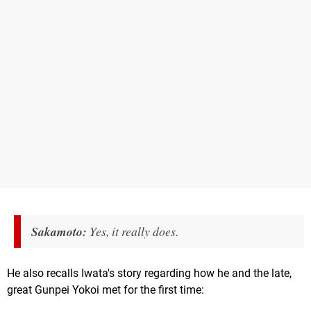
Sakamoto:
Yes, it really does.
He also recalls Iwata's story regarding how he and the late,
great Gunpei Yokoi met for the first time: