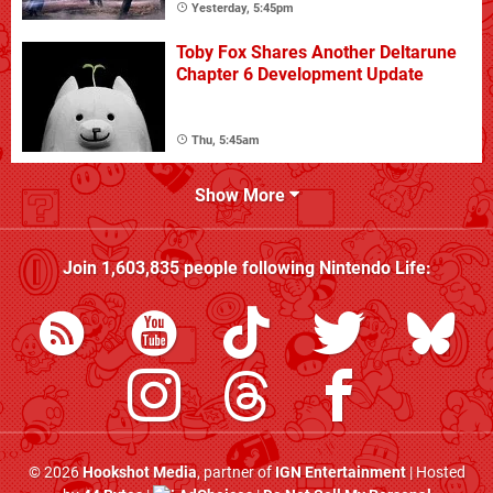
Yesterday, 5:45pm
Toby Fox Shares Another Deltarune
Chapter 6 Development Update
Thu, 5:45am
Show More
Join
1,603,835
people following
Nintendo Life
:
© 2026
Hookshot Media
, partner of
IGN Entertainment
| Hosted