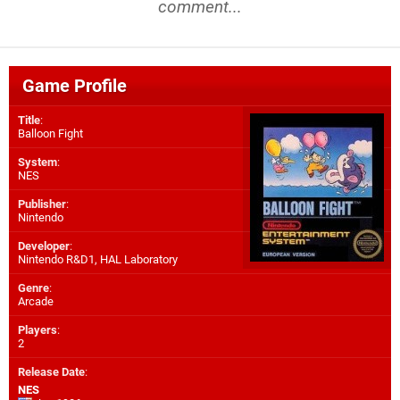
comment...
Game Profile
Title
:
Balloon Fight
System
:
NES
Publisher
:
Nintendo
Developer
:
Nintendo R&D1
,
HAL Laboratory
Genre
:
Arcade
Players
:
2
Release Date
:
NES