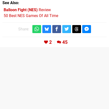
See Also
Balloon Fight (NES)
Review
50 Best NES Games Of All Time
Share:
2
45