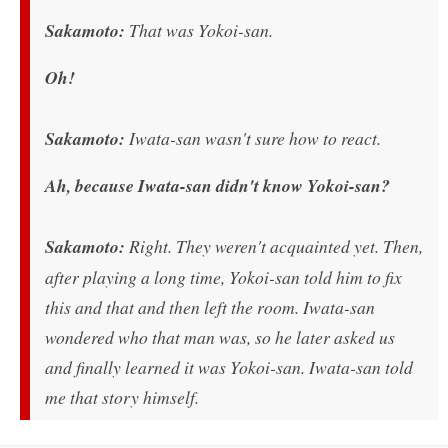
Sakamoto:
That was Yokoi-san.
Oh!
Sakamoto:
Iwata-san wasn't sure how to react.
Ah, because Iwata-san didn't know Yokoi-san?
Sakamoto:
Right. They weren't acquainted yet. Then,
after playing a long time, Yokoi-san told him to fix
this and that and then left the room. Iwata-san
wondered who that man was, so he later asked us
and finally learned it was Yokoi-san. Iwata-san told
me that story himself.