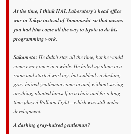
At the time, I think HAL Laboratory's head office
was in Tokyo instead of Yamanashi, so that means
you had him come all the way to Kyoto to do his
programming work.
Sakamoto:
He didn't stay all the time, but he would
come every once in a while. He holed up alone in a
room and started working, but suddenly a dashing
gray-haired gentleman came in and, without saying
anything, planted himself in a chair and for a long
time played Balloon Fight—which was still under
development.
A dashing gray-haired gentleman?