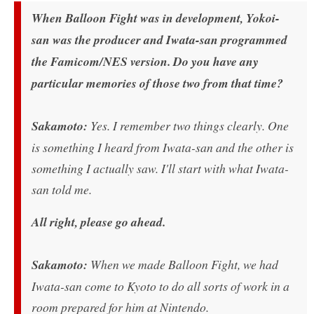
When Balloon Fight was in development, Yokoi-
san was the producer and Iwata-san programmed
the Famicom/NES version. Do you have any
particular memories of those two from that time?
Sakamoto:
Yes. I remember two things clearly. One
is something I heard from Iwata-san and the other is
something I actually saw. I'll start with what Iwata-
san told me.
All right, please go ahead.
Sakamoto:
When we made Balloon Fight, we had
Iwata-san come to Kyoto to do all sorts of work in a
room prepared for him at Nintendo.