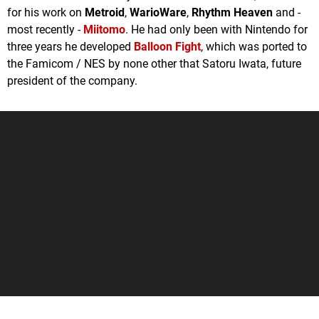
for his work on
Metroid
,
WarioWare
,
Rhythm Heaven
and -
most recently -
Miitomo
. He had only been with Nintendo for
three years he developed
Balloon Fight
, which was ported to
the Famicom / NES by none other that Satoru Iwata, future
president of the company.