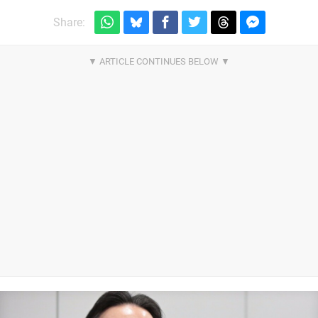
Share: