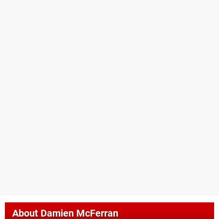
About
Damien McFerran