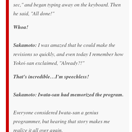
sec," and began typing away on the keyboard. Then
he said, "All done!"
Whoa!
Sakamoto:
I was amazed that he could make the
revisions so quickly, and even today I remember how
Yokoi-san exclaimed, "Already?!"
That's incredible…I'm speechless!
Sakamoto: Iwata-san had memorized the program.
Everyone considered Iwata-san a genius
programmer, but hearing that story makes me
realize it all over again.