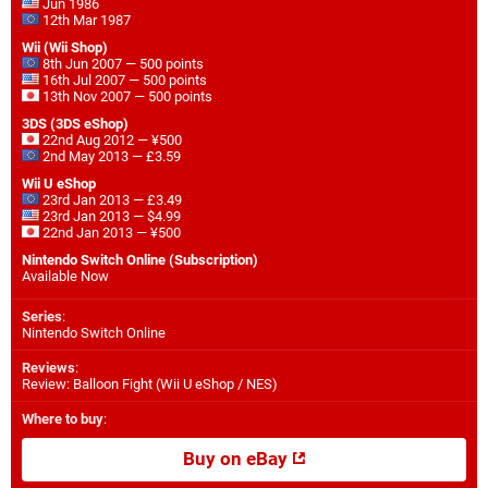
Jun 1986
12th Mar 1987
Wii (Wii Shop)
8th Jun 2007 — 500 points
16th Jul 2007 — 500 points
13th Nov 2007 — 500 points
3DS (3DS eShop)
22nd Aug 2012 — ¥500
2nd May 2013 — £3.59
Wii U eShop
23rd Jan 2013 — £3.49
23rd Jan 2013 — $4.99
22nd Jan 2013 — ¥500
Nintendo Switch Online (Subscription)
Available Now
Series
:
Nintendo Switch Online
Reviews
:
Review: Balloon Fight (Wii U eShop / NES)
Where to buy
:
Buy on eBay