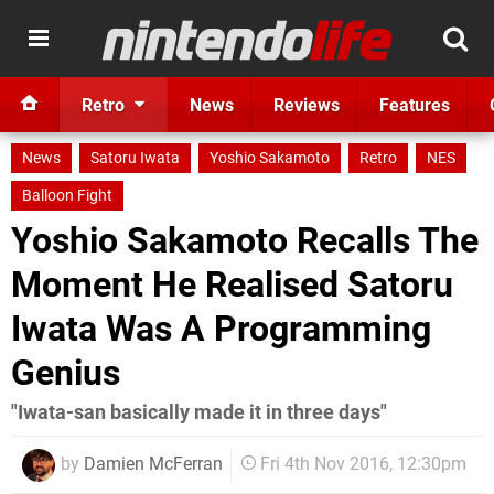
Retro
News
Reviews
Features
News
Satoru Iwata
Yoshio Sakamoto
Retro
NES
Balloon Fight
Yoshio Sakamoto Recalls The
Moment He Realised Satoru
Iwata Was A Programming
Genius
"Iwata-san basically made it in three days"
by
Damien McFerran
Fri 4th Nov 2016, 12:30pm