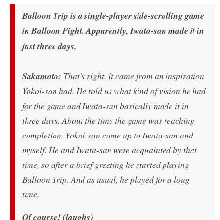
Balloon Trip is a single-player side-scrolling game
in Balloon Fight. Apparently, Iwata-san made it in
just three days.
Sakamoto:
That's right. It came from an inspiration
Yokoi-san had. He told us what kind of vision he had
for the game and Iwata-san basically made it in
three days. About the time the game was reaching
completion, Yokoi-san came up to Iwata-san and
myself. He and Iwata-san were acquainted by that
time, so after a brief greeting he started playing
Balloon Trip. And as usual, he played for a long
time.
Of course! (laughs)