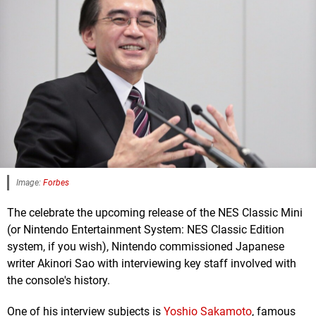
Image:
Forbes
The celebrate the upcoming release of the NES Classic Mini
(or Nintendo Entertainment System: NES Classic Edition
system, if you wish), Nintendo commissioned Japanese
writer Akinori Sao with interviewing key staff involved with
the console's history.
One of his interview subjects is
Yoshio Sakamoto
, famous