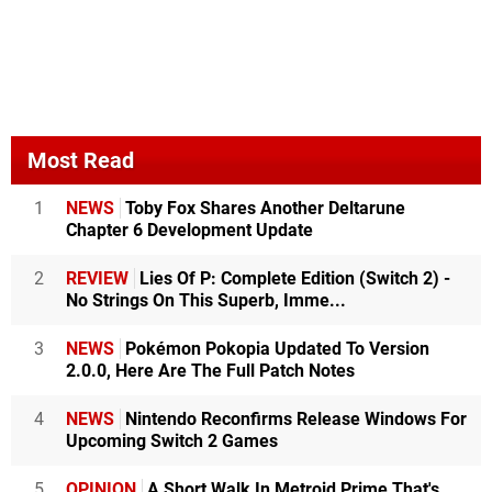
Most Read
1
NEWS
Toby Fox Shares Another Deltarune
Chapter 6 Development Update
2
REVIEW
Lies Of P: Complete Edition (Switch 2) -
No Strings On This Superb, Imme...
3
NEWS
Pokémon Pokopia Updated To Version
2.0.0, Here Are The Full Patch Notes
4
NEWS
Nintendo Reconfirms Release Windows For
Upcoming Switch 2 Games
5
OPINION
A Short Walk In Metroid Prime That's