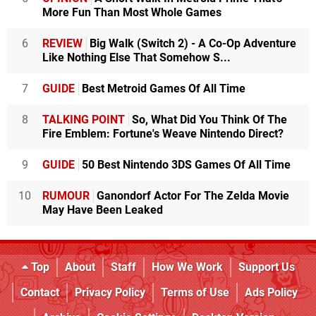
More Fun Than Most Whole Games
6
REVIEW
Big Walk (Switch 2) - A Co-Op Adventure
Like Nothing Else That Somehow S...
7
GUIDE
Best Metroid Games Of All Time
8
TALKING POINT
So, What Did You Think Of The
Fire Emblem: Fortune's Weave Nintendo Direct?
9
GUIDE
50 Best Nintendo 3DS Games Of All Time
10
RUMOUR
Ganondorf Actor For The Zelda Movie
May Have Been Leaked
Top
About
Staff
How We Work
Support Us
Contact
Privacy Policy
Terms of Use
Ads Policy