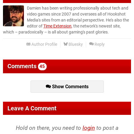
Damien has been writing professionally about tech and
video games since 2007 and oversees all of Hookshot
Media's sites from an editorial perspective. He's also the
editor of
Time Extension
, the network's newest site,
which – paradoxically – is all about gaming's past glories.
Author Profile
Bluesky
Reply
Comments
45
Show Comments
Leave A Comment
Hold on there, you need to
login
to post a