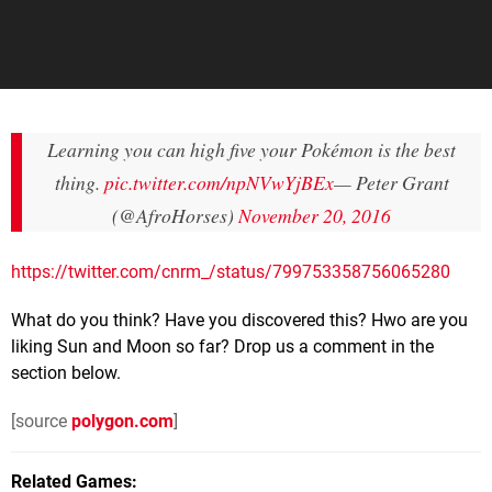
Learning you can high five your Pokémon is the best
thing.
pic.twitter.com/npNVwYjBEx
— Peter Grant
(@AfroHorses)
November 20, 2016
https://twitter.com/cnrm_/status/799753358756065280
What do you think? Have you discovered this? Hwo are you
liking Sun and Moon so far? Drop us a comment in the
section below.
[source
polygon.com
]
Related Games