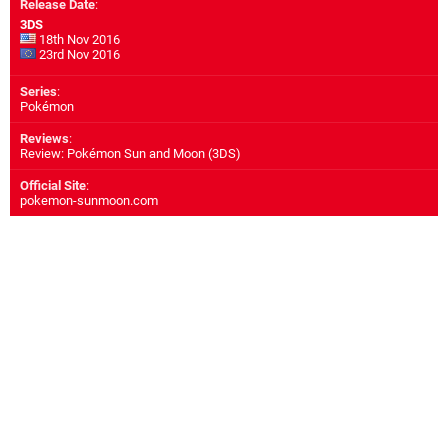
Release Date
:
3DS
18th Nov 2016
23rd Nov 2016
Series
:
Pokémon
Reviews
:
Review: Pokémon Sun and Moon (3DS)
Official Site
:
pokemon-sunmoon.com