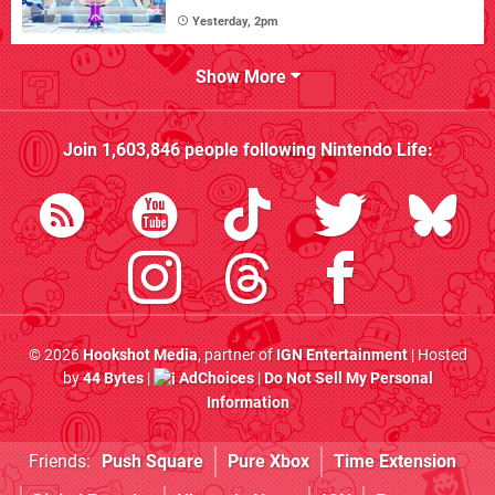
Yesterday, 2pm
Show More
Join
1,603,846
people following
Nintendo Life
:
© 2026
Hookshot Media
, partner of
IGN Entertainment
| Hosted
by
44 Bytes
|
AdChoices
|
Do Not Sell My Personal
Information
Friends:
Push Square
Pure Xbox
Time Extension