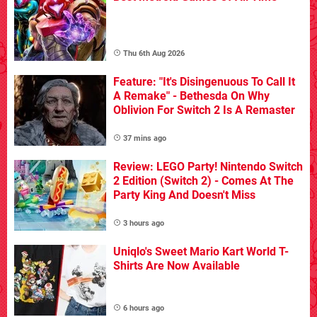
Thu 6th Aug 2026
Feature: "It's Disingenuous To Call It
A Remake" - Bethesda On Why
Oblivion For Switch 2 Is A Remaster
37 mins ago
Review: LEGO Party! Nintendo Switch
2 Edition (Switch 2) - Comes At The
Party King And Doesn't Miss
3 hours ago
Uniqlo's Sweet Mario Kart World T-
Shirts Are Now Available
6 hours ago