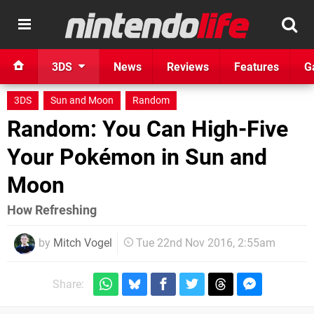
3DS
News
Reviews
Features
G
3DS
Sun and Moon
Random
Random: You Can High-Five
Your Pokémon in Sun and
Moon
How Refreshing
by
Mitch Vogel
Tue 22nd Nov 2016, 2:55am
Share: