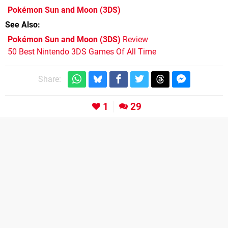
Pokémon Sun and Moon
(3DS)
See Also
Pokémon Sun and Moon (3DS)
Review
50 Best Nintendo 3DS Games Of All Time
Share:
1
29