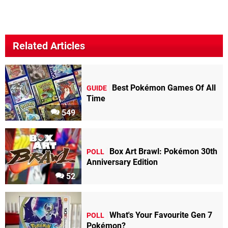
Related Articles
Best Pokémon Games Of All
GUIDE
Time
549
Box Art Brawl: Pokémon 30th
POLL
Anniversary Edition
52
What's Your Favourite Gen 7
POLL
Pokémon?