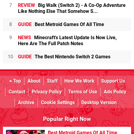
7
REVIEW
Big Walk (Switch 2) - A Co-Op Adventure
Like Nothing Else That Somehow S...
8
GUIDE
Best Metroid Games Of All Time
9
NEWS
Minecraft's Latest Update Is Now Live,
Here Are The Full Patch Notes
10
GUIDE
The Best Nintendo Switch 2 Games
Top
About
Staff
How We Work
Support Us
Contact
Privacy Policy
Terms of Use
Ads Policy
Archive
Cookie Settings
Desktop Version
Popular Right Now
Best Metroid Games Of All Time