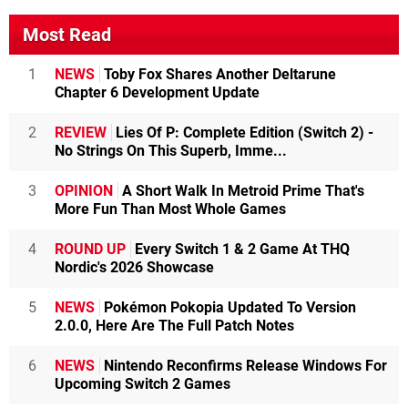
Most Read
1
NEWS
Toby Fox Shares Another Deltarune
Chapter 6 Development Update
2
REVIEW
Lies Of P: Complete Edition (Switch 2) -
No Strings On This Superb, Imme...
3
OPINION
A Short Walk In Metroid Prime That's
More Fun Than Most Whole Games
4
ROUND UP
Every Switch 1 & 2 Game At THQ
Nordic's 2026 Showcase
5
NEWS
Pokémon Pokopia Updated To Version
2.0.0, Here Are The Full Patch Notes
6
NEWS
Nintendo Reconfirms Release Windows For
Upcoming Switch 2 Games