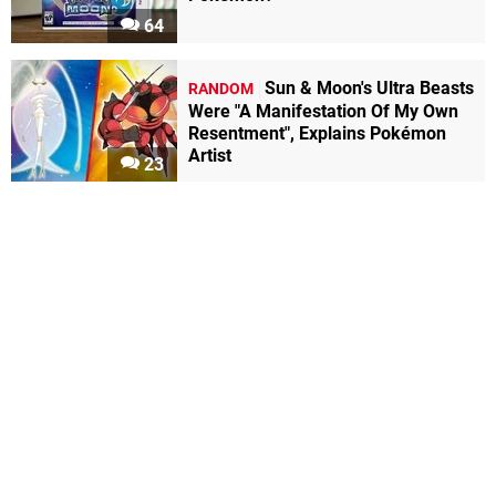
64
Sun & Moon's Ultra Beasts
RANDOM
Were "A Manifestation Of My Own
Resentment", Explains Pokémon
Artist
23