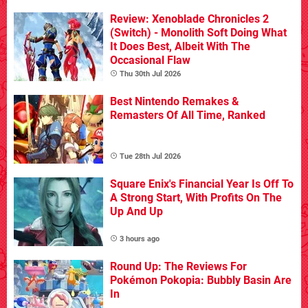
Review: Xenoblade Chronicles 2
(Switch) - Monolith Soft Doing What
It Does Best, Albeit With The
Occasional Flaw
Thu 30th Jul 2026
Best Nintendo Remakes &
Remasters Of All Time, Ranked
Tue 28th Jul 2026
Square Enix's Financial Year Is Off To
A Strong Start, With Profits On The
Up And Up
3 hours ago
Round Up: The Reviews For
Pokémon Pokopia: Bubbly Basin Are
In