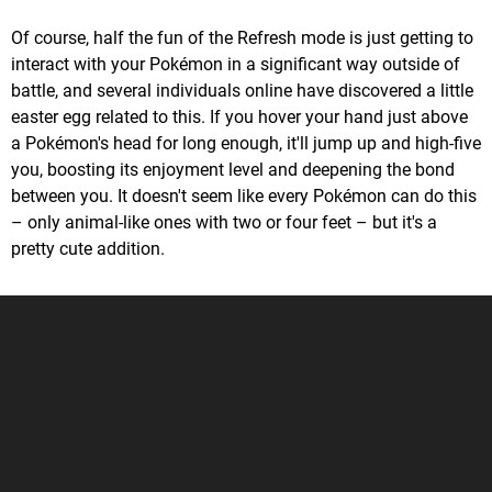
Of course, half the fun of the Refresh mode is just getting to
interact with your Pokémon in a significant way outside of
battle, and several individuals online have discovered a little
easter egg related to this. If you hover your hand just above
a Pokémon's head for long enough, it'll jump up and high-five
you, boosting its enjoyment level and deepening the bond
between you. It doesn't seem like every Pokémon can do this
– only animal-like ones with two or four feet – but it's a
pretty cute addition.