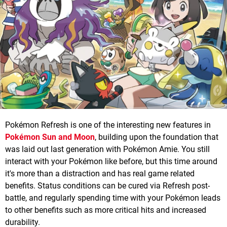
Pokémon Refresh is one of the interesting new features in
Pokémon Sun and Moon
, building upon the foundation that
was laid out last generation with Pokémon Amie. You still
interact with your Pokémon like before, but this time around
it's more than a distraction and has real game related
benefits. Status conditions can be cured via Refresh post-
battle, and regularly spending time with your Pokémon leads
to other benefits such as more critical hits and increased
durability.