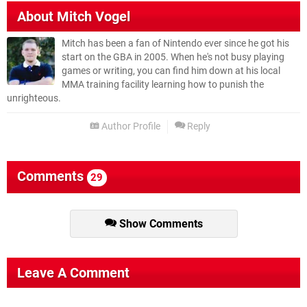
About
Mitch Vogel
Mitch has been a fan of Nintendo ever since he got his
start on the GBA in 2005. When he's not busy playing
games or writing, you can find him down at his local
MMA training facility learning how to punish the
unrighteous.
Author Profile
Reply
Comments
29
Show Comments
Leave A Comment