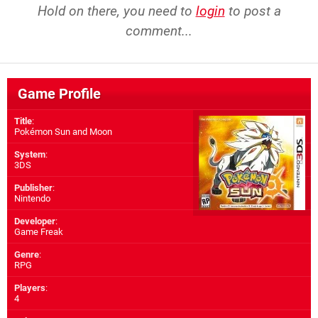
Hold on there, you need to
login
to post a
comment...
Game Profile
Title
:
Pokémon Sun and Moon
System
:
3DS
Publisher
:
Nintendo
Developer
:
Game Freak
Genre
:
RPG
Players
:
4