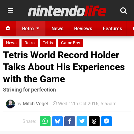
Retro
News
Reviews
Features
News
Retro
Tetris
Game Boy
Tetris World Record Holder
Talks About His Experiences
with the Game
Striving for perfection
by
Mitch Vogel
Wed 12th Oct 2016, 5:55am
Share: