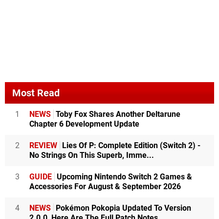
Most Read
1
NEWS
Toby Fox Shares Another Deltarune
Chapter 6 Development Update
2
REVIEW
Lies Of P: Complete Edition (Switch 2) -
No Strings On This Superb, Imme...
3
GUIDE
Upcoming Nintendo Switch 2 Games &
Accessories For August & September 2026
4
NEWS
Pokémon Pokopia Updated To Version
2.0.0, Here Are The Full Patch Notes