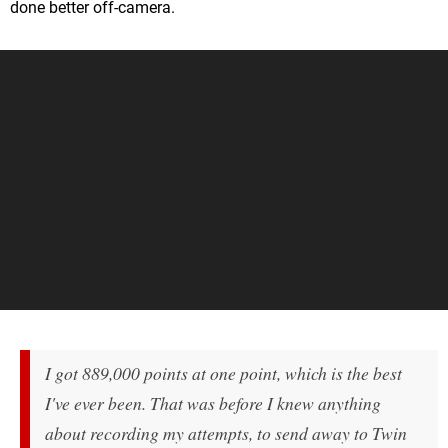
done better off-camera.
I got 889,000 points at one point, which is the best
I've ever been. That was before I knew anything
about recording my attempts, to send away to Twin