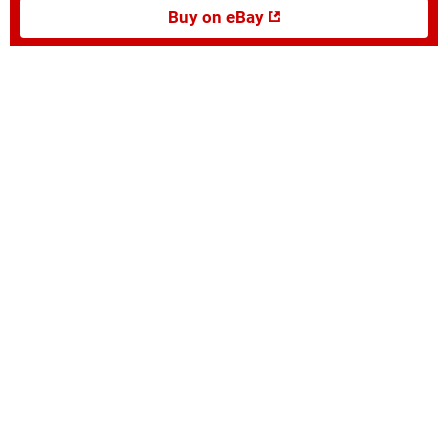
Buy on eBay