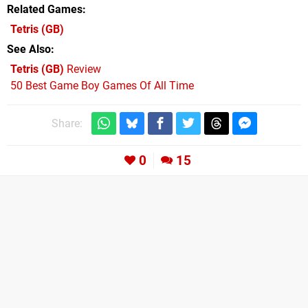
Related Games
Tetris
(GB)
See Also
Tetris (GB)
Review
50 Best Game Boy Games Of All Time
Share:
0
15