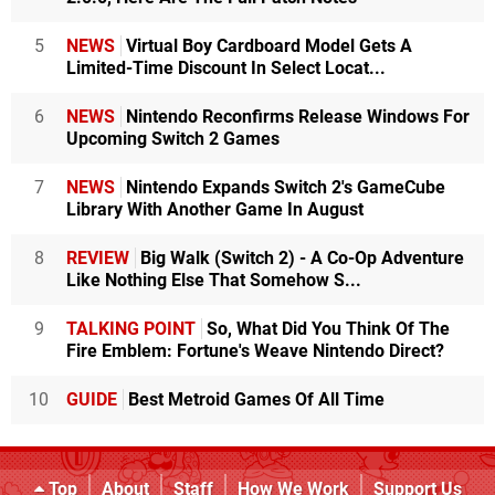
5
NEWS
Virtual Boy Cardboard Model Gets A
Limited-Time Discount In Select Locat...
6
NEWS
Nintendo Reconfirms Release Windows For
Upcoming Switch 2 Games
7
NEWS
Nintendo Expands Switch 2's GameCube
Library With Another Game In August
8
REVIEW
Big Walk (Switch 2) - A Co-Op Adventure
Like Nothing Else That Somehow S...
9
TALKING POINT
So, What Did You Think Of The
Fire Emblem: Fortune's Weave Nintendo Direct?
10
GUIDE
Best Metroid Games Of All Time
Top
About
Staff
How We Work
Support Us