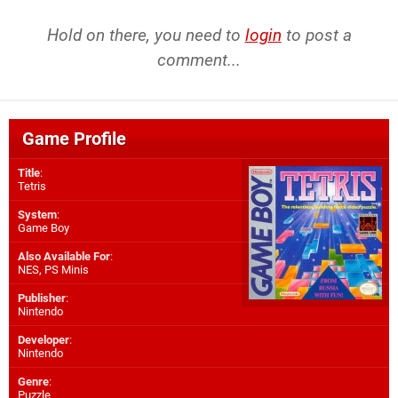
Hold on there, you need to
login
to post a
comment...
Game Profile
Title
:
Tetris
System
:
Game Boy
Also Available For
:
NES
,
PS Minis
Publisher
:
Nintendo
Developer
:
Nintendo
Genre
:
Puzzle