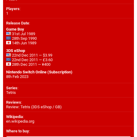
Players
:
1
Release Date
:
Game Boy
31st Jul 1989
28th Sep 1990
14th Jun 1989
3DS eShop
22nd Dec 2011 — $3.99
22nd Dec 2011 — £3.60
28th Dec 2011 — ¥400
Nintendo Switch Online (Subscription)
8th Feb 2023
Series
:
Tetris
Reviews
:
Review: Tetris (3DS eShop / GB)
Wikipedia
:
en.wikipedia.org
Where to buy
: