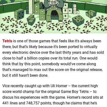
Tetris
is one of those games that feels like it's always been
there, but that's likely because it's been ported to virtually
every electronic device over the last thirty years and has sold
close to half a billion copies over its total run. One would
think that by this point, somebody would've come along
that's managed to max out the score on the original release,
but it still hasn't been done.
Vice recently caught up with Uli Horner – the current high
score world champ for the original Game Boy Tetris – to
discus his experiences with the game. Horner's record sits at
441 lines and 748,757 points, though he claims that he's