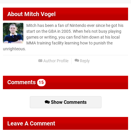
About
Mitch Vogel
Mitch has been a fan of Nintendo ever since he got his
start on the GBA in 2005. When he's not busy playing
games or writing, you can find him down at his local
MMA training facility learning how to punish the
unrighteous.
Author Profile
Reply
Comments
15
Show Comments
Leave A Comment