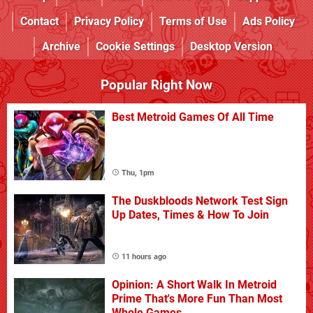
Contact
Privacy Policy
Terms of Use
Ads Policy
Archive
Cookie Settings
Desktop Version
Popular Right Now
Best Metroid Games Of All Time
Thu, 1pm
The Duskbloods Network Test Sign
Up Dates, Times & How To Join
11 hours ago
Opinion: A Short Walk In Metroid
Prime That's More Fun Than Most
Whole Games