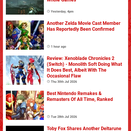
Yesterday, 4pm
Another Zelda Movie Cast Member
Has Reportedly Been Confirmed
1 hour ago
Review: Xenoblade Chronicles 2
(Switch) - Monolith Soft Doing What
It Does Best, Albeit With The
Occasional Flaw
Thu 30th Jul 2026
Best Nintendo Remakes &
Remasters Of All Time, Ranked
Tue 28th Jul 2026
Toby Fox Shares Another Deltarune