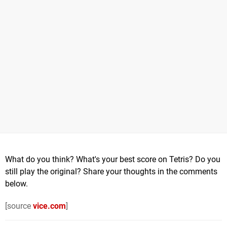
What do you think? What's your best score on Tetris? Do you
still play the original? Share your thoughts in the comments
below.
[source
vice.com
]