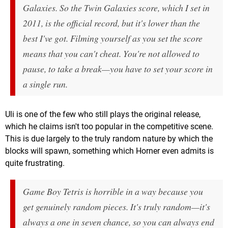
Galaxies. So the Twin Galaxies score, which I set in
2011, is the official record, but it's lower than the
best I've got. Filming yourself as you set the score
means that you can't cheat. You're not allowed to
pause, to take a break—you have to set your score in
a single run.
Uli is one of the few who still plays the original release,
which he claims isn't too popular in the competitive scene.
This is due largely to the truly random nature by which the
blocks will spawn, something which Horner even admits is
quite frustrating.
Game Boy
Tetris
is horrible in a way because you
get genuinely random pieces. It's
truly
random—it's
always a one in seven chance, so you can always end