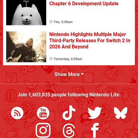
Chapter 6 Development Update
Thu, 5:45am
Nintendo Highlights Multiple Major
Third-Party Releases For Switch 2 In
2026 And Beyond
Yesterday, 6:55am
Show More
Join
1,603,835
people following
Nintendo Life
: