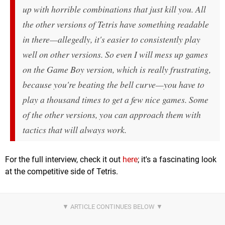
up with horrible combinations that just kill you. All
the other versions of
Tetris
have something readable
in there—
allegedly
, it's easier to consistently play
well on other versions. So even I will mess up games
on the Game Boy version, which is really frustrating,
because you're beating the bell curve—you have to
play a thousand times to get a few nice games. Some
of the other versions, you can approach them with
tactics that will always work.
For the full interview, check it out
here
; it's a fascinating look
at the competitive side of Tetris.