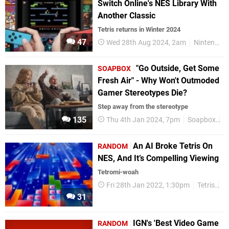
Switch Online's NES Library With
Another Classic
Tetris returns in Winter 2024
47
Wed 28th Aug 2024, 2am
Nintendo Switch
"Go Outside, Get Some
SOAPBOX
Fresh Air" - Why Won't Outmoded
Gamer Stereotypes Die?
Step away from the stereotype
135
Thu 4th Jan 2024, 7pm
Soapbox
F
An AI Broke Tetris On
RANDOM
NES, And It’s Compelling Viewing
Tetromi-woah
Fri 28th Jan 2022, 1:30pm
Tetris
R
31
IGN's 'Best Video Game
RANDOM