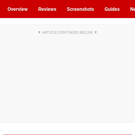
Overview
Reviews
Screenshots
Guides
N