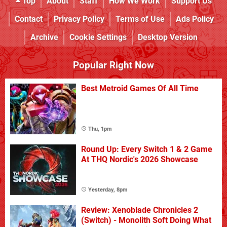
Top
About
Staff
How We Work
Support Us
Contact
Privacy Policy
Terms of Use
Ads Policy
Archive
Cookie Settings
Desktop Version
Popular Right Now
Best Metroid Games Of All Time
Thu, 1pm
Round Up: Every Switch 1 & 2 Game
At THQ Nordic's 2026 Showcase
Yesterday, 8pm
Review: Xenoblade Chronicles 2
(Switch) - Monolith Soft Doing What