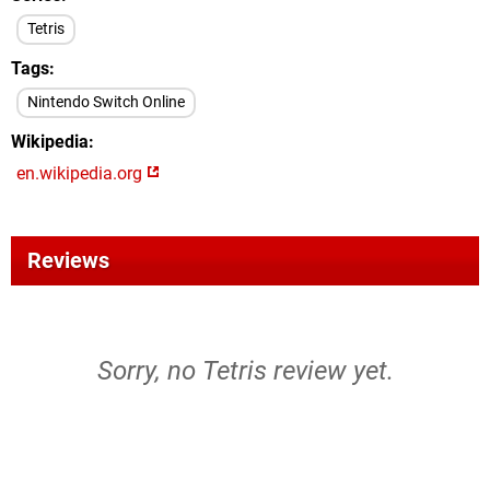
Tetris
Tags
Nintendo Switch Online
Wikipedia
en.wikipedia.org
Reviews
Sorry, no Tetris review yet.