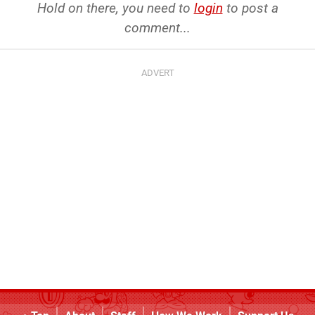
Hold on there, you need to
login
to post a
comment...