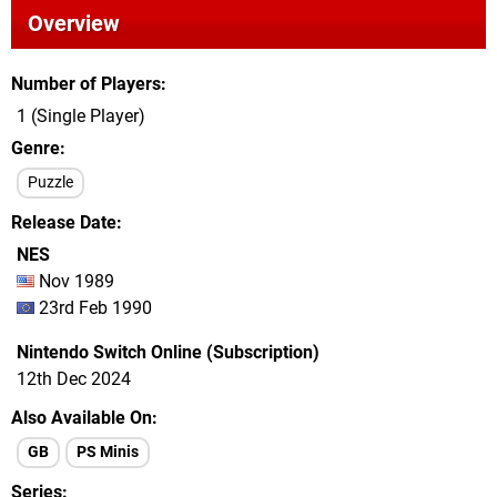
Overview
Number of Players
1 (Single Player)
Genre
Puzzle
Release Date
NES
Nov 1989
23rd Feb 1990
Nintendo Switch Online (Subscription)
12th Dec 2024
Also Available On
GB
PS Minis
Series