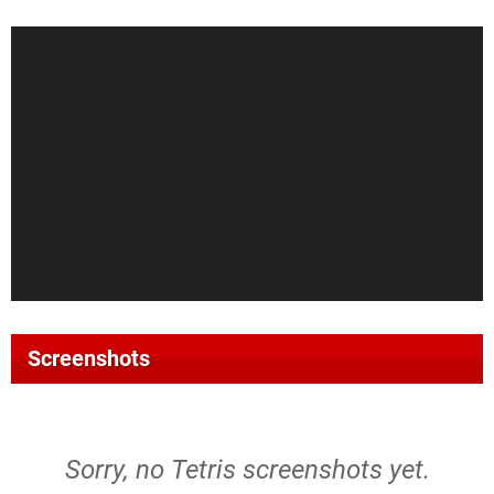
Screenshots
Sorry, no Tetris screenshots yet.