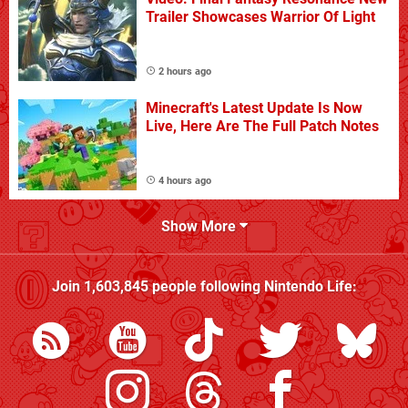
Trailer Showcases Warrior Of Light
2 hours ago
Minecraft's Latest Update Is Now
Live, Here Are The Full Patch Notes
4 hours ago
Show More
Join
1,603,845
people following
Nintendo Life
: