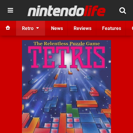
Retro
News
Reviews
Features