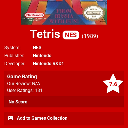
Tetris
NES
1989
System
NES
Publisher
Nintendo
Developer
Nintendo R&D1
Game Rating
7.6
Our Review: N/A
User Ratings: 181
No Score
Add to Games Collection