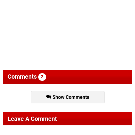
Comments
2
Show Comments
Leave A Comment