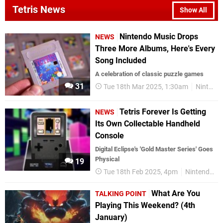
Tetris News
Show All
Nintendo Music Drops
NEWS
Three More Albums, Here's Every
Song Included
A celebration of classic puzzle games
31
Tue 18th Mar 2025, 1:30am
Nintendo Switch Online
Tetris Forever Is Getting
NEWS
Its Own Collectable Handheld
Console
Digital Eclipse's 'Gold Master Series' Goes
Physical
19
Tue 18th Feb 2025, 4pm
Nintendo Switch
What Are You
TALKING POINT
Playing This Weekend? (4th
January)