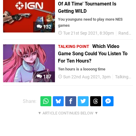
Of All Time' Tournament Is
Getting WILD
You younguns need to play more NES
games
132
Tue 21st Sep 2021, 8:30pm
Random
Which Video
TALKING POINT
Game Song Could You Listen To
For Ten Hours?
Ten hours is a loooong time
187
Sun 22nd Aug 2021, 3pm
Talking Point
Share: