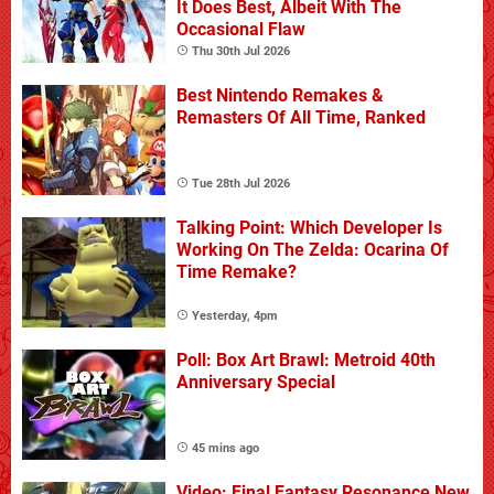
It Does Best, Albeit With The
Occasional Flaw
Thu 30th Jul 2026
Best Nintendo Remakes &
Remasters Of All Time, Ranked
Tue 28th Jul 2026
Talking Point: Which Developer Is
Working On The Zelda: Ocarina Of
Time Remake?
Yesterday, 4pm
Poll: Box Art Brawl: Metroid 40th
Anniversary Special
45 mins ago
Video: Final Fantasy Resonance New