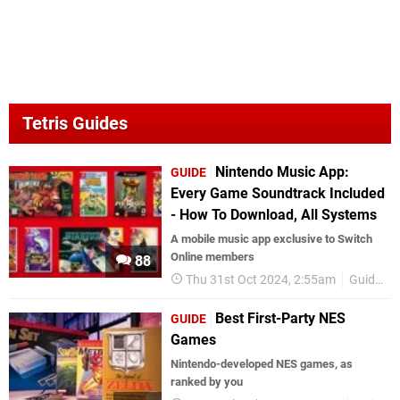
Tetris Guides
Nintendo Music App:
GUIDE
Every Game Soundtrack Included
- How To Download, All Systems
A mobile music app exclusive to Switch
Online members
88
Thu 31st Oct 2024, 2:55am
Guides
Best First-Party NES
GUIDE
Games
Nintendo-developed NES games, as
ranked by you