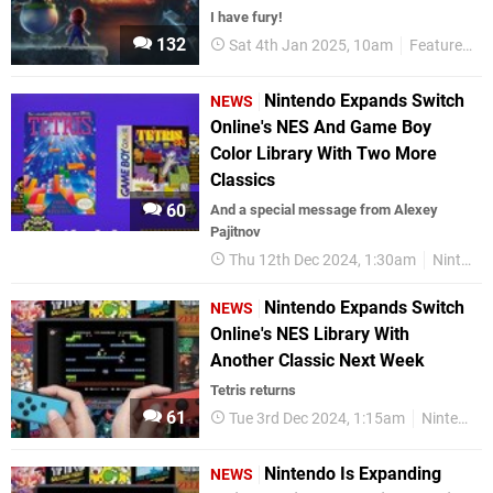
I have fury!
132
Sat 4th Jan 2025, 10am
Features
Nintendo Expands Switch
NEWS
Online's NES And Game Boy
Color Library With Two More
Classics
60
And a special message from Alexey
Pajitnov
Thu 12th Dec 2024, 1:30am
Nintendo Switch
Nintendo Expands Switch
NEWS
Online's NES Library With
Another Classic Next Week
Tetris returns
61
Tue 3rd Dec 2024, 1:15am
Nintendo Switch
Nintendo Is Expanding
NEWS