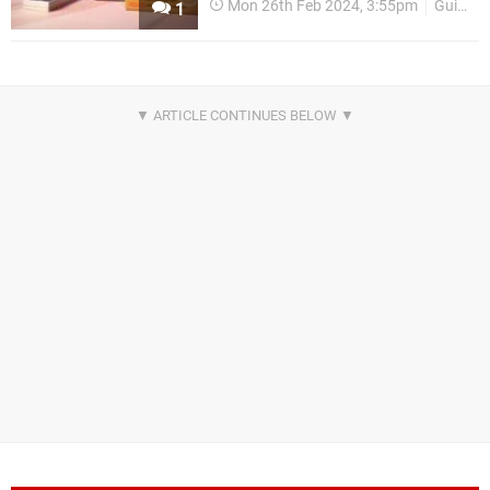
Mon 26th Feb 2024, 3:55pm
Guides
1