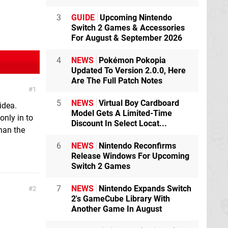
3
GUIDE
Upcoming Nintendo
Switch 2 Games & Accessories
For August & September 2026
4
NEWS
Pokémon Pokopia
Updated To Version 2.0.0, Here
Are The Full Patch Notes
1
5
NEWS
Virtual Boy Cardboard
idea.
Model Gets A Limited-Time
only in to
Discount In Select Locat...
han the
6
NEWS
Nintendo Reconfirms
Release Windows For Upcoming
Switch 2 Games
7
NEWS
Nintendo Expands Switch
2
2's GameCube Library With
Another Game In August