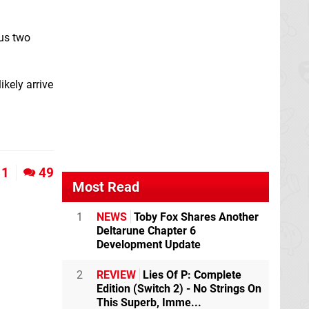
ous two
ikely arrive
1
49
Most Read
1
NEWS
Toby Fox Shares Another
Deltarune Chapter 6
Development Update
2
REVIEW
Lies Of P: Complete
Edition (Switch 2) - No Strings On
This Superb, Imme...