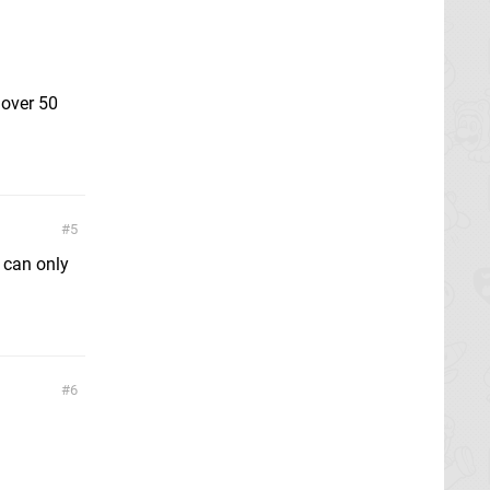
 over 50
5
 can only
6