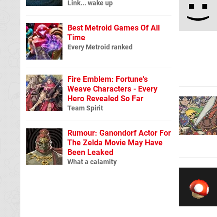
Link... wake up
Best Metroid Games Of All
Time
Every Metroid ranked
Fire Emblem: Fortune's
Weave Characters - Every
Hero Revealed So Far
Team Spirit
Rumour: Ganondorf Actor For
The Zelda Movie May Have
Been Leaked
What a calamity