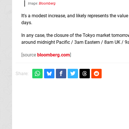
Image:
Bloomberg
It's a modest increase, and likely represents the valu
days.
In any case, the closure of the Tokyo market tomorrow 
around midnight Pacific / 3am Eastern / 8am UK / 9am
[source
bloomberg.com
]
Share: