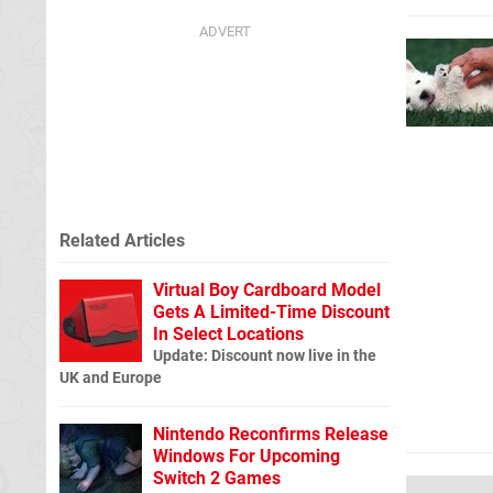
Related Articles
Virtual Boy Cardboard Model
Gets A Limited-Time Discount
In Select Locations
Update: Discount now live in the
UK and Europe
Nintendo Reconfirms Release
Windows For Upcoming
Switch 2 Games