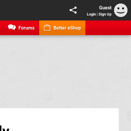
Guest
Login
|
Sign Up
Forums
Better eShop