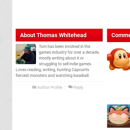
About
Thomas Whitehead
Comme
Tom has been involved in the
games industry for over a decade,
mostly writing about it or
struggling to sell Indie games.
Loves reading, writing, hunting Capcom’s
fiercest monsters and watching baseball.
Author Profile
Reply