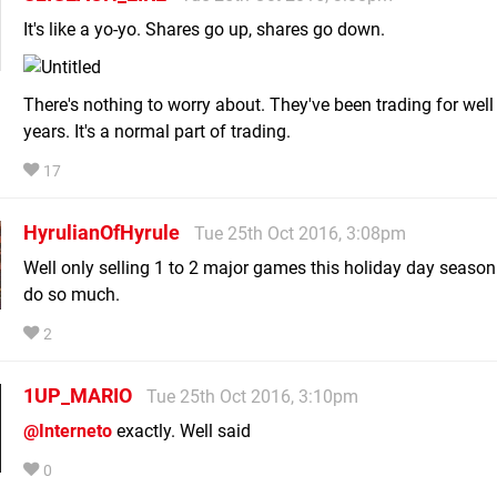
It's like a yo-yo. Shares go up, shares go down.
There's nothing to worry about. They've been trading for well
years. It's a normal part of trading.
17
HyrulianOfHyrule
Tue 25th Oct 2016, 3:08pm
Well only selling 1 to 2 major games this holiday day season
do so much.
2
1UP_MARIO
Tue 25th Oct 2016, 3:10pm
@Interneto
exactly. Well said
0