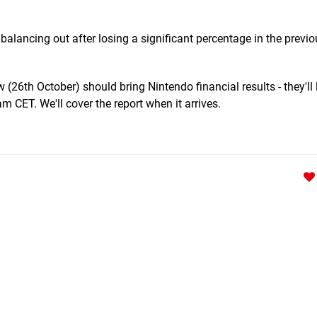
e balancing out after losing a significant percentage in the previ
(26th October) should bring Nintendo financial results - they'll l
 CET. We'll cover the report when it arrives.