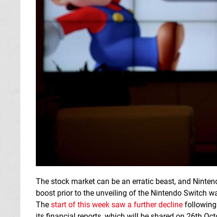
The stock market can be an erratic beast, and Nintend
boost prior to the unveiling of the Nintendo Switch 
The
start of this week saw a further decline
following 
its financial reports, which will be shared on 26th Oct