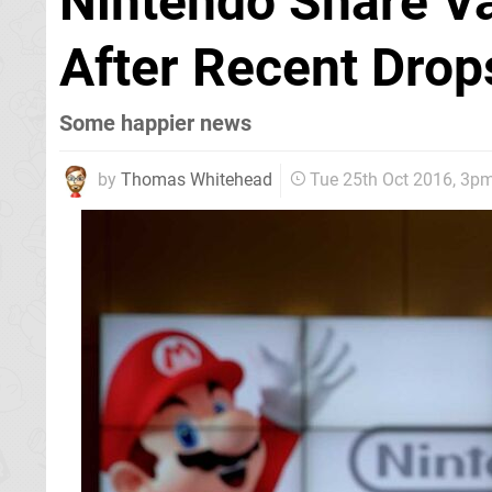
Nintendo Share Va
After Recent Drop
Some happier news
by
Thomas Whitehead
Tue 25th Oct 2016, 3p