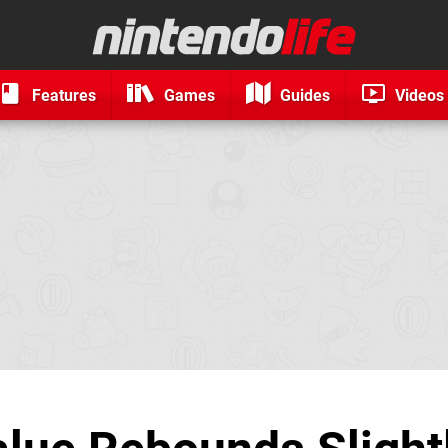
Features
Games
Guides
Videos