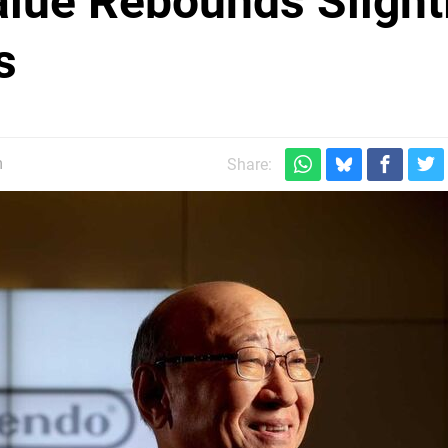
lue Rebounds Slight
s
m
Share: