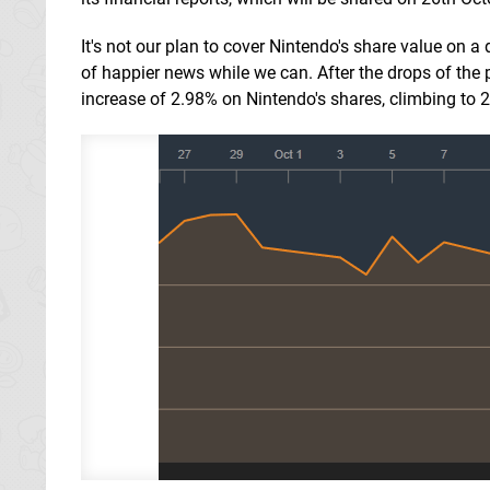
It's not our plan to cover Nintendo's share value on a 
of happier news while we can. After the drops of the
increase of 2.98% on Nintendo's shares, climbing to 