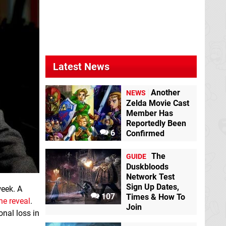
Latest News
Another
NEWS
Zelda Movie Cast
Member Has
Reportedly Been
6
Confirmed
The
GUIDE
Duskbloods
Network Test
Sign Up Dates,
week. A
107
Times & How To
he reveal
.
Join
onal loss in