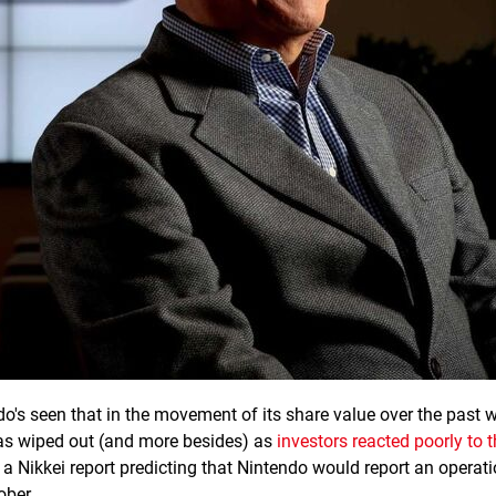
o's seen that in the movement of its share value over the past 
was wiped out (and more besides) as
investors reacted poorly to t
a Nikkei report predicting that Nintendo would report an operati
ober.