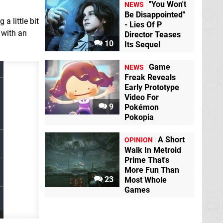
"You Won't
NEWS
Be Disappointed"
a little bit
- Lies Of P
 with an
Director Teases
10
Its Sequel
Game
NEWS
Freak Reveals
Early Prototype
Video For
9
Pokémon
Pokopia
A Short
OPINION
Walk In Metroid
Prime That's
More Fun Than
23
Most Whole
Games