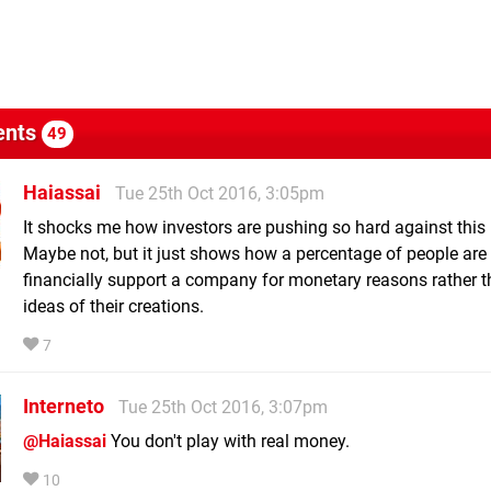
nts
49
Haiassai
Tue 25th Oct 2016, 3:05pm
It shocks me how investors are pushing so hard against this 
Maybe not, but it just shows how a percentage of people are 
financially support a company for monetary reasons rather t
ideas of their creations.
7
Interneto
Tue 25th Oct 2016, 3:07pm
@Haiassai
You don't play with real money.
10