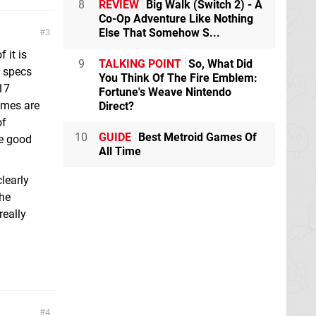
8
REVIEW
Big Walk (Switch 2) - A
Co-Op Adventure Like Nothing
Else That Somehow S...
3
 it is
9
TALKING POINT
So, What Did
h specs
You Think Of The Fire Emblem:
17
Fortune's Weave Nintendo
ames are
Direct?
of
10
GUIDE
Best Metroid Games Of
ve good
All Time
learly
the
really
g
4