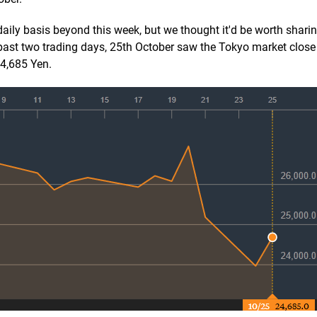
daily basis beyond this week, but we thought it'd be worth sharing 
 past two trading days, 25th October saw the Tokyo market close
24,685 Yen.