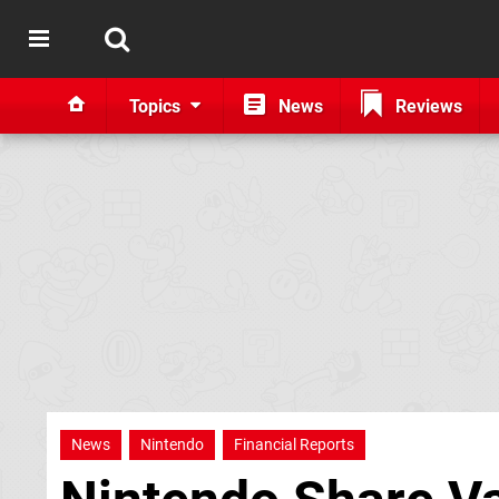
Topics
News
Reviews
News
Nintendo
Financial Reports