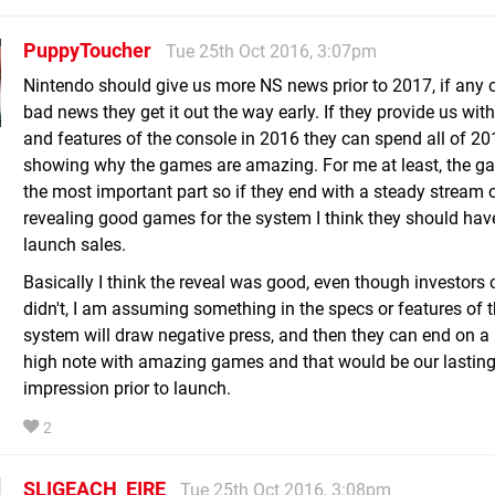
PuppyToucher
Tue 25th Oct 2016, 3:07pm
Nintendo should give us more NS news prior to 2017, if any of
bad news they get it out the way early. If they provide us wit
and features of the console in 2016 they can spend all of 20
showing why the games are amazing. For me at least, the g
the most important part so if they end with a steady stream 
revealing good games for the system I think they should ha
launch sales.
Basically I think the reveal was good, even though investors c
didn't, I am assuming something in the specs or features of 
system will draw negative press, and then they can end on a 
high note with amazing games and that would be our lastin
impression prior to launch.
2
SLIGEACH_EIRE
Tue 25th Oct 2016, 3:08pm