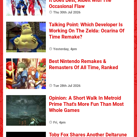
It Does Best, Albeit With The
Occasional Flaw
Thu 30th Jul 2026
Talking Point: Which Developer Is
Working On The Zelda: Ocarina Of
Time Remake?
Yesterday, 4pm
Best Nintendo Remakes &
Remasters Of All Time, Ranked
Tue 28th Jul 2026
Opinion: A Short Walk In Metroid
Prime That's More Fun Than Most
Whole Games
Fri, 4pm
Toby Fox Shares Another Deltarune