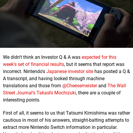
We didn't think an Investor Q & A was
expected for this
week's set of financial results
, but it seems that report was
incorrect. Nintendo's
Japanese investor site
has posted a Q &
A transcript, and having looked through machine
translations and those from
@Cheesemeister
and
The Wall
Street Journal's Takashi Mochizuki
, there are a couple of
interesting points.
First of all, it seems to us that Tatsumi Kimishima was rather
cautious in most of his answers, straight-batting attempts to
extract more Nintendo Switch information in particular.