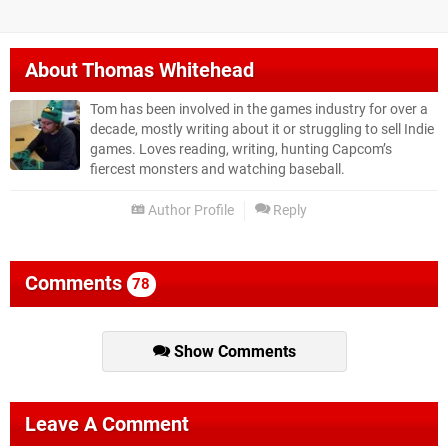
About
Thomas Whitehead
Tom has been involved in the games industry for over a
decade, mostly writing about it or struggling to sell Indie
games. Loves reading, writing, hunting Capcom’s
fiercest monsters and watching baseball.
Author Profile
Reply
Comments
78
Show Comments
Leave A Comment