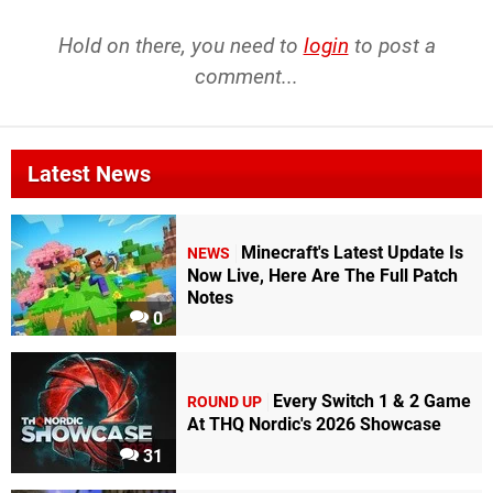
Hold on there, you need to
login
to post a
comment...
Latest News
Minecraft's Latest Update Is
NEWS
Now Live, Here Are The Full Patch
Notes
0
Every Switch 1 & 2 Game
ROUND UP
At THQ Nordic's 2026 Showcase
31