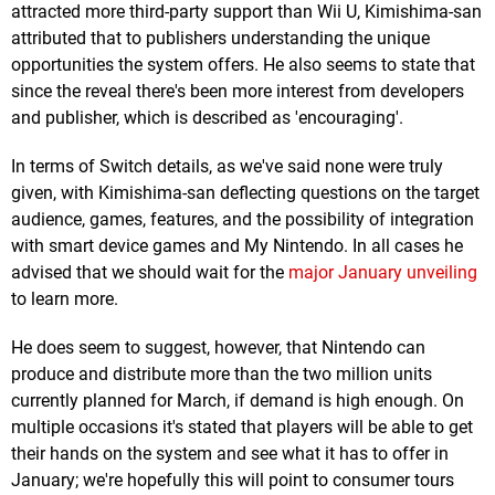
attracted more third-party support than Wii U, Kimishima-san
attributed that to publishers understanding the unique
opportunities the system offers. He also seems to state that
since the reveal there's been more interest from developers
and publisher, which is described as 'encouraging'.
In terms of Switch details, as we've said none were truly
given, with Kimishima-san deflecting questions on the target
audience, games, features, and the possibility of integration
with smart device games and My Nintendo. In all cases he
advised that we should wait for the
major January unveiling
to learn more.
He does seem to suggest, however, that Nintendo can
produce and distribute more than the two million units
currently planned for March, if demand is high enough. On
multiple occasions it's stated that players will be able to get
their hands on the system and see what it has to offer in
January; we're hopefully this will point to consumer tours