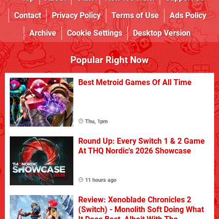
Contact
Privacy Policy
Terms of Use
Ads Policy
Archive
Cookie Settings
Desktop Version
Popular Right Now
Best Metroid Games Of All Time
Thu, 1pm
Round Up: Every Switch 1 & 2 Game
At THQ Nordic's 2026 Showcase
11 hours ago
Review: Xenoblade Chronicles 2
(Switch) - Monolith Soft Doing What