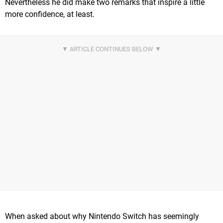
Nevertheless he did make two remarks that inspire a little
more confidence, at least.
When asked about why Nintendo Switch has seemingly