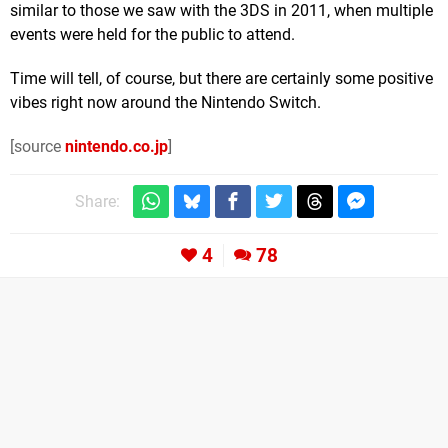
similar to those we saw with the 3DS in 2011, when multiple
events were held for the public to attend.
Time will tell, of course, but there are certainly some positive
vibes right now around the Nintendo Switch.
[source
nintendo.co.jp
]
Share:
4
78