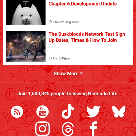
Chapter 6 Development Update
Thu 6th Aug 2026
The Duskbloods Network Test Sign
Up Dates, Times & How To Join
Fri, 5:45pm
Show More
Join
1,603,845
people following
Nintendo Life
: