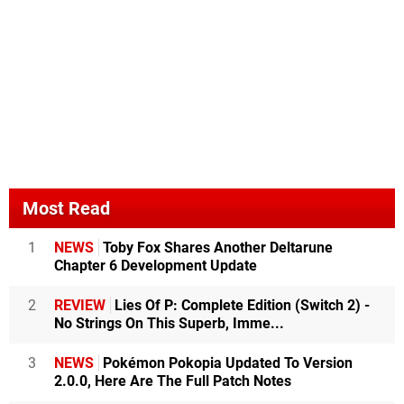
Most Read
1
NEWS
Toby Fox Shares Another Deltarune
Chapter 6 Development Update
2
REVIEW
Lies Of P: Complete Edition (Switch 2) -
No Strings On This Superb, Imme...
3
NEWS
Pokémon Pokopia Updated To Version
2.0.0, Here Are The Full Patch Notes