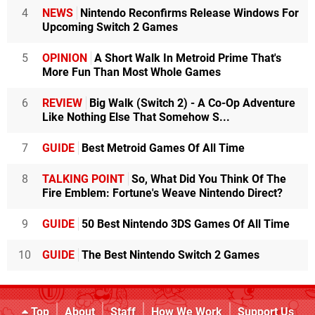
4
NEWS
Nintendo Reconfirms Release Windows For
Upcoming Switch 2 Games
5
OPINION
A Short Walk In Metroid Prime That's
More Fun Than Most Whole Games
6
REVIEW
Big Walk (Switch 2) - A Co-Op Adventure
Like Nothing Else That Somehow S...
7
GUIDE
Best Metroid Games Of All Time
8
TALKING POINT
So, What Did You Think Of The
Fire Emblem: Fortune's Weave Nintendo Direct?
9
GUIDE
50 Best Nintendo 3DS Games Of All Time
10
GUIDE
The Best Nintendo Switch 2 Games
Top
About
Staff
How We Work
Support Us