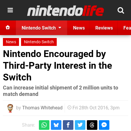
Nintendo Switch
News
Reviews
Fea
News
Nintendo Switch
Nintendo Encouraged by
Third-Party Interest in the
Switch
Can increase initial shipment of 2 million units to
match demand
by
Thomas Whitehead
Fri 28th Oct 2016, 3pm
Share: