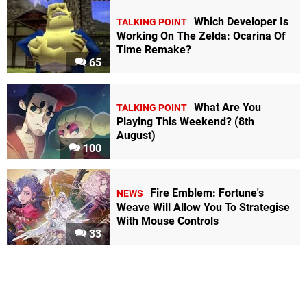
Which Developer Is
TALKING POINT
Working On The Zelda: Ocarina Of
Time Remake?
65
What Are You
TALKING POINT
Playing This Weekend? (8th
August)
100
Fire Emblem: Fortune's
NEWS
Weave Will Allow You To Strategise
With Mouse Controls
33