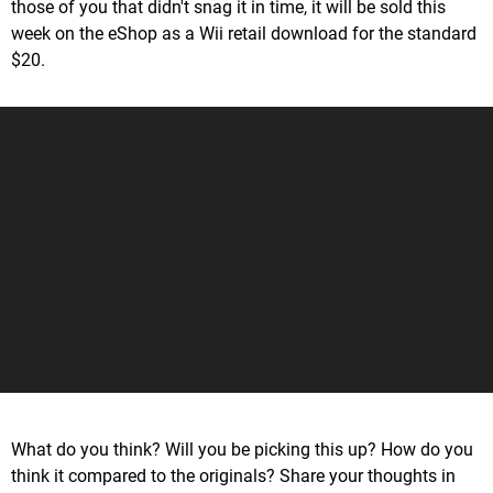
those of you that didn't snag it in time, it will be sold this
week on the eShop as a Wii retail download for the standard
$20.
What do you think? Will you be picking this up? How do you
think it compared to the originals? Share your thoughts in