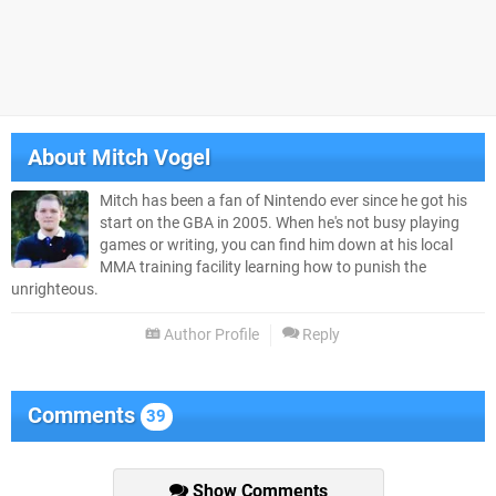
About
Mitch Vogel
Mitch has been a fan of Nintendo ever since he got his
start on the GBA in 2005. When he's not busy playing
games or writing, you can find him down at his local
MMA training facility learning how to punish the
unrighteous.
Author Profile
Reply
Comments
39
Show Comments