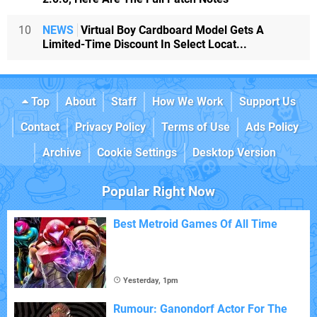
10
NEWS
Virtual Boy Cardboard Model Gets A
Limited-Time Discount In Select Locat...
Top
About
Staff
How We Work
Support Us
Contact
Privacy Policy
Terms of Use
Ads Policy
Archive
Cookie Settings
Desktop Version
Popular Right Now
Best Metroid Games Of All Time
Yesterday, 1pm
Rumour: Ganondorf Actor For The