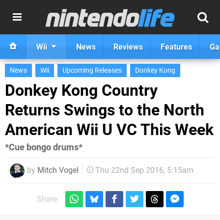
Wii
News
Reviews
Features
Ga
News
Wii
Upcoming Releases
Donkey Kong
Donkey Kong Country
Returns Swings to the North
American Wii U VC This Week
*Cue bongo drums*
by
Mitch Vogel
Thu 22nd Sep 2016, 5:15am
Share: