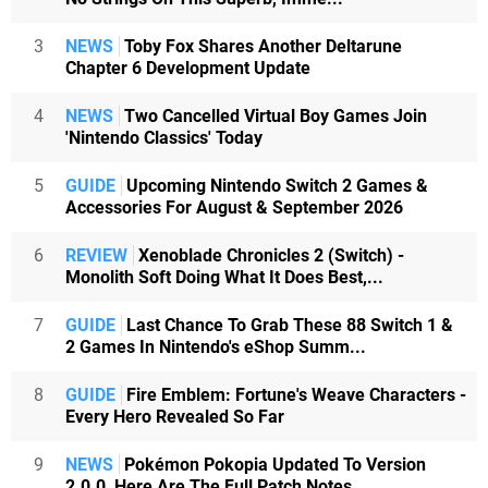
3
NEWS
Toby Fox Shares Another Deltarune
Chapter 6 Development Update
4
NEWS
Two Cancelled Virtual Boy Games Join
'Nintendo Classics' Today
5
GUIDE
Upcoming Nintendo Switch 2 Games &
Accessories For August & September 2026
6
REVIEW
Xenoblade Chronicles 2 (Switch) -
Monolith Soft Doing What It Does Best,...
7
GUIDE
Last Chance To Grab These 88 Switch 1 &
2 Games In Nintendo's eShop Summ...
8
GUIDE
Fire Emblem: Fortune's Weave Characters -
Every Hero Revealed So Far
9
NEWS
Pokémon Pokopia Updated To Version
2.0.0, Here Are The Full Patch Notes