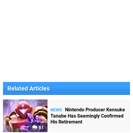
Related Articles
Nintendo Producer Kensuke
NEWS
Tanabe Has Seemingly Confirmed
His Retirement
61