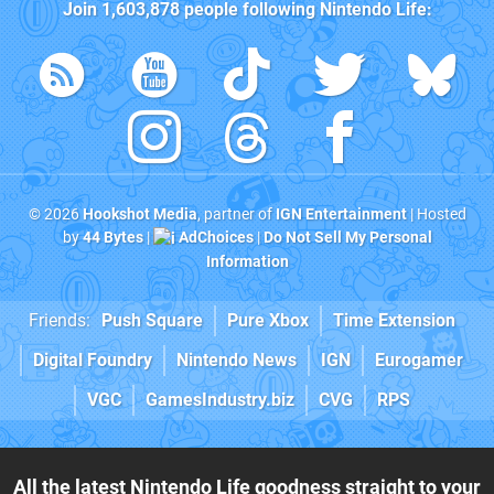
Join
1,603,878
people following
Nintendo Life
:
© 2026
Hookshot Media
, partner of
IGN Entertainment
| Hosted
by
44 Bytes
|
AdChoices
|
Do Not Sell My Personal
Information
Friends:
Push Square
Pure Xbox
Time Extension
Digital Foundry
Nintendo News
IGN
Eurogamer
VGC
GamesIndustry.biz
CVG
RPS
All the latest Nintendo Life goodness straight to your