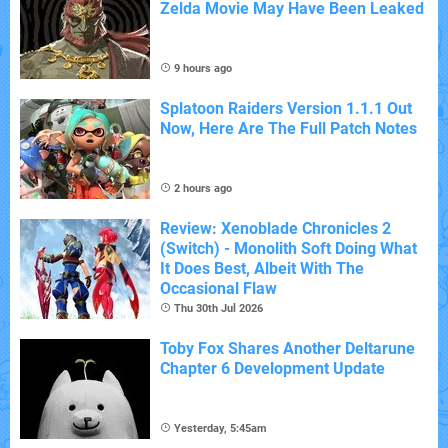
Zelda Movie May Have Been Leaked
9 hours ago
Splatoon Raiders Version 1.1.1 Out
Now, Here Are The Full Patch Notes
2 hours ago
Review: Xenoblade Chronicles 2
(Switch) - Monolith Soft Doing What
It Does Best, Albeit With The
Occasional Flaw
Thu 30th Jul 2026
Toby Fox Shares Another Deltarune
Chapter 6 Development Update
Yesterday, 5:45am