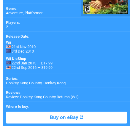
Genre
:
Adventure, Platformer
Players
:
2
Release Date
:
Wii
21st Nov 2010
3rd Dec 2010
Wii U eShop
22nd Jan 2015 — £17.99
22nd Sep 2016 — $19.99
Series
:
Donkey Kong Country, Donkey Kong
Reviews
:
Review: Donkey Kong Country Returns (Wii)
Where to buy
:
Buy on eBay