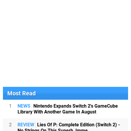
Most Read
1
NEWS
Nintendo Expands Switch 2's GameCube
Library With Another Game In August
2
REVIEW
Lies Of P: Complete Edition (Switch 2) -
No Strings On This Superb, Imme...