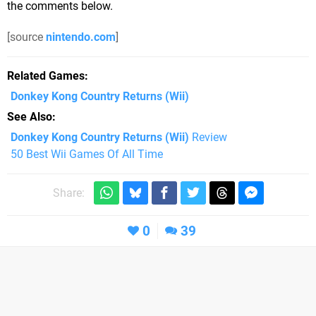
the comments below.
[source
nintendo.com
]
Related Games
Donkey Kong Country Returns
(Wii)
See Also
Donkey Kong Country Returns (Wii)
Review
50 Best Wii Games Of All Time
Share:
0
39