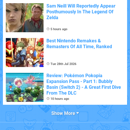
Sam Neill Will Reportedly Appear
Posthumously In The Legend Of
Zelda
5 hours ago
Best Nintendo Remakes &
Remasters Of All Time, Ranked
Tue 28th Jul 2026
Review: Pokémon Pokopia
Expansion Pass - Part 1: Bubbly
Basin (Switch 2) - A Great First Dive
From The DLC
10 hours ago
Show More