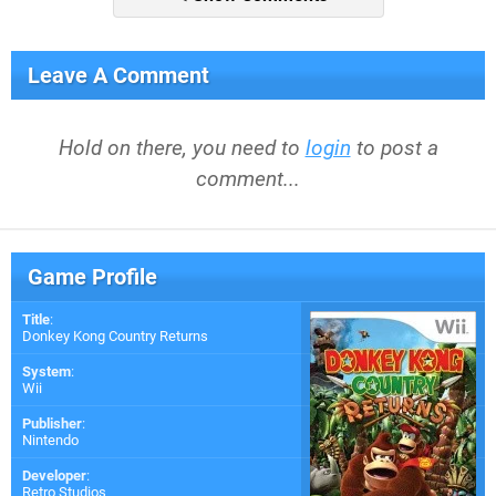
Leave A Comment
Hold on there, you need to
login
to post a
comment...
Game Profile
Title
:
Donkey Kong Country Returns
System
:
Wii
Publisher
:
Nintendo
Developer
:
Retro Studios