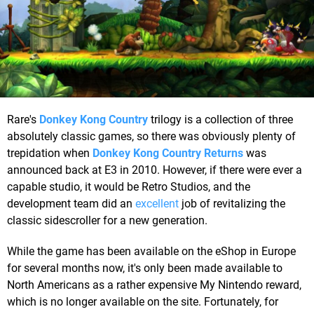
Rare's
Donkey Kong Country
trilogy is a collection of three
absolutely classic games, so there was obviously plenty of
trepidation when
Donkey Kong Country Returns
was
announced back at E3 in 2010. However, if there were ever a
capable studio, it would be Retro Studios, and the
development team did an
excellent
job of revitalizing the
classic sidescroller for a new generation.
While the game has been available on the eShop in Europe
for several months now, it's only been made available to
North Americans as a rather expensive My Nintendo reward,
which is no longer available on the site. Fortunately, for