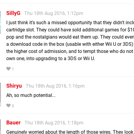
SillyG
Thu 18th Aug 2016, 1:12pm
I just think it's such a missed opportunity that they didn't inc
cartridge slot. They could have sold additional games for $1
pop and the nostalgians would eat them up. They could even
a download code in the box (usable with either Wii U or 3DS) 
the higher cost of admission, and to tempt those who do not
own one, into upgrading to a 3DS or Wii U.
1
Shiryu
Thu 18th Aug 2016, 1:16pm
Ah, so much potential...
0
Bauer
Thu 18th Aug 2016, 1:18pm
Genuinely worried about the length of those wires. They loo