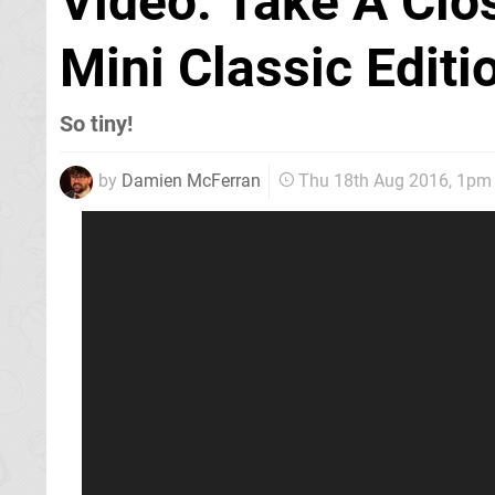
Video: Take A Clo
Mini Classic Editi
So tiny!
by
Damien McFerran
Thu 18th Aug 2016, 1pm