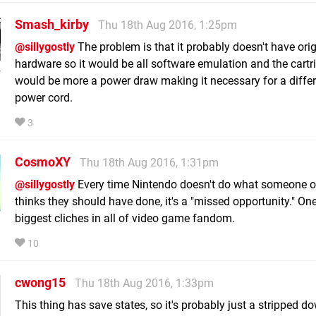
Smash_kirby
Thu 18th Aug 2016, 1:25pm
@sillygostly
The problem is that it probably doesn't have orig
hardware so it would be all software emulation and the cartr
would be more a power draw making it necessary for a diffe
power cord.
3
CosmoXY
Thu 18th Aug 2016, 1:31pm
@sillygostly
Every time Nintendo doesn't do what someone on
thinks they should have done, it's a "missed opportunity." One
biggest cliches in all of video game fandom.
10
cwong15
Thu 18th Aug 2016, 1:33pm
This thing has save states, so it's probably just a stripped d