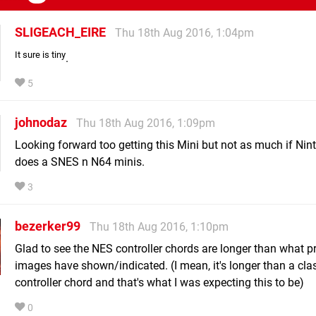
SLIGEACH_EIRE
Thu 18th Aug 2016, 1:04pm
It sure is tiny
.
5
johnodaz
Thu 18th Aug 2016, 1:09pm
Looking forward too getting this Mini but not as much if Nin
does a SNES n N64 minis.
3
bezerker99
Thu 18th Aug 2016, 1:10pm
Glad to see the NES controller chords are longer than what p
images have shown/indicated. (I mean, it's longer than a cla
controller chord and that's what I was expecting this to be)
0