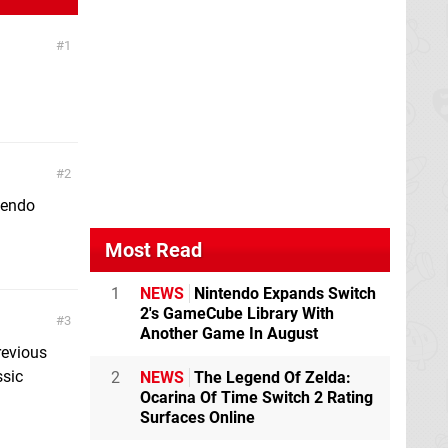
1
2
tendo
Most Read
1
NEWS
Nintendo Expands Switch
2's GameCube Library With
3
Another Game In August
revious
ssic
2
NEWS
The Legend Of Zelda:
Ocarina Of Time Switch 2 Rating
Surfaces Online