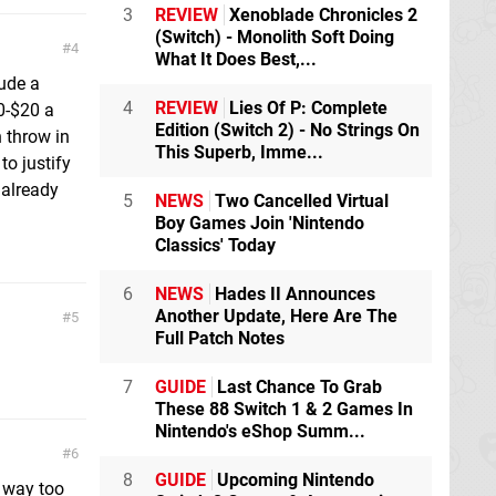
3
REVIEW
Xenoblade Chronicles 2
(Switch) - Monolith Soft Doing
4
What It Does Best,...
lude a
4
REVIEW
Lies Of P: Complete
0-$20 a
Edition (Switch 2) - No Strings On
 throw in
This Superb, Imme...
to justify
 already
5
NEWS
Two Cancelled Virtual
Boy Games Join 'Nintendo
Classics' Today
6
NEWS
Hades II Announces
Another Update, Here Are The
5
Full Patch Notes
7
GUIDE
Last Chance To Grab
These 88 Switch 1 & 2 Games In
Nintendo's eShop Summ...
6
8
GUIDE
Upcoming Nintendo
k way too