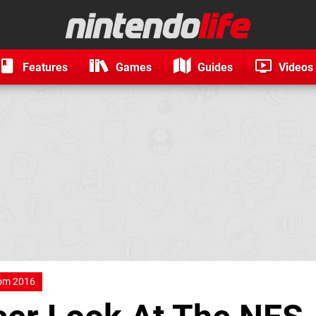
Features
Games
Guides
Videos
om 2016