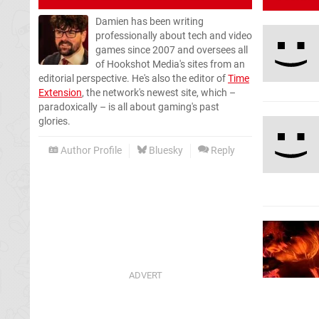
Damien has been writing
professionally about tech and video
games since 2007 and oversees all
of Hookshot Media's sites from an
editorial perspective. He's also the editor of
Time
Extension
, the network's newest site, which –
paradoxically – is all about gaming's past
glories.
Author Profile
Bluesky
Reply