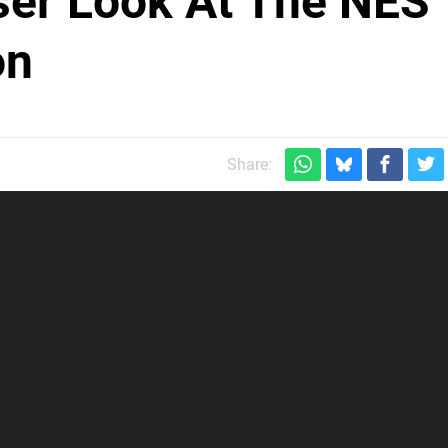
ser Look At The NES
on
Share: