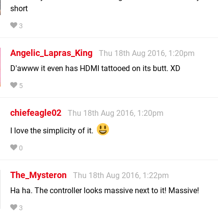
short
3
Angelic_Lapras_King
Thu 18th Aug 2016, 1:20pm
D'awww it even has HDMI tattooed on its butt. XD
5
chiefeagle02
Thu 18th Aug 2016, 1:20pm
I love the simplicity of it.
0
The_Mysteron
Thu 18th Aug 2016, 1:22pm
Ha ha. The controller looks massive next to it! Massive!
3