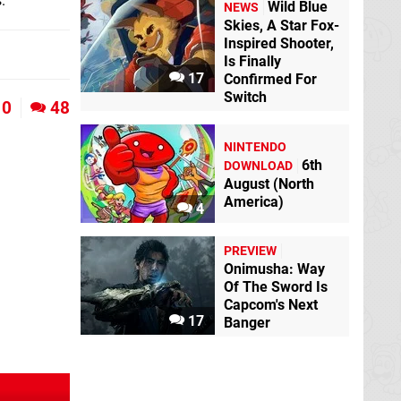
.
Wild Blue
NEWS
Skies, A Star Fox-
Inspired Shooter,
Is Finally
17
Confirmed For
Switch
0
48
NINTENDO
6th
DOWNLOAD
August (North
America)
4
PREVIEW
Onimusha: Way
Of The Sword Is
Capcom's Next
17
Banger