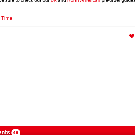
 be sure to check out our
UK
and
North American
pre-order guides
l Time
nts
48