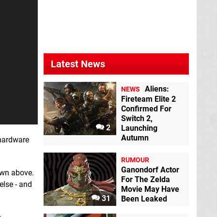
Latest News
Aliens:
NEWS
Fireteam Elite 2
Confirmed For
Switch 2,
2
Launching
Autumn
 hardware
RUMOUR
Ganondorf Actor
own above.
For The Zelda
else - and
Movie May Have
31
Been Leaked