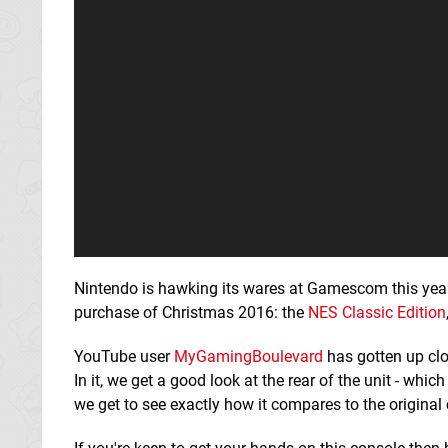
Nintendo is hawking its wares at Gamescom this year
purchase of Christmas 2016: the
NES Classic Edition
YouTube user
MyGamingBoulevard
has gotten up cl
In it, we get a good look at the rear of the unit - wh
we get to see exactly how it compares to the original 