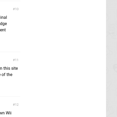
10
inal
idge
rent
11
 this site
 of the
12
own Wii