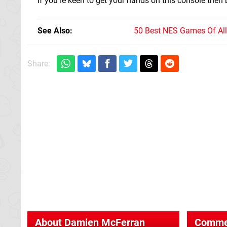
If you're keen to get your hands on this console then
See Also
50 Best NES Games Of Al
Share:
About
Damien McFerran
Comme