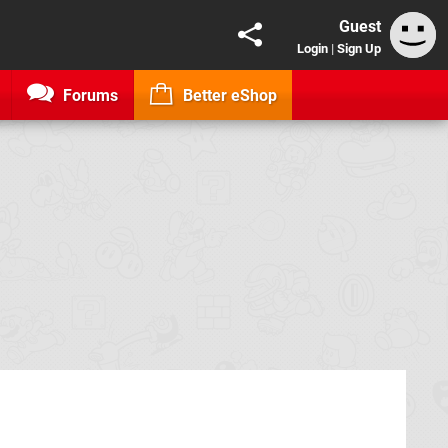
Guest
Login
|
Sign Up
Forums
Better eShop