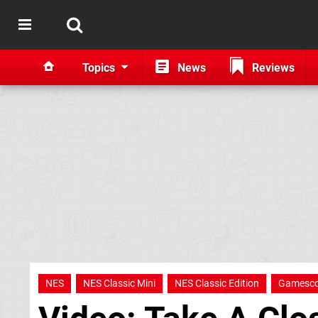
Topics
News
Reviews
NES
NES Classic Mini
NES Classic Edition
Gamesc