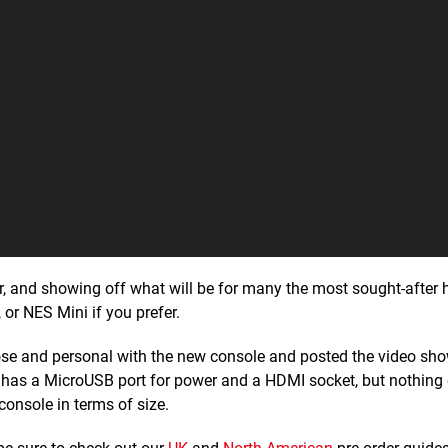
, and showing off what will be for many the most sought-after
, or NES Mini if you prefer.
ose and personal with the new console and posted the video sh
ich has a MicroUSB port for power and a HDMI socket, but nothing 
console in terms of size.