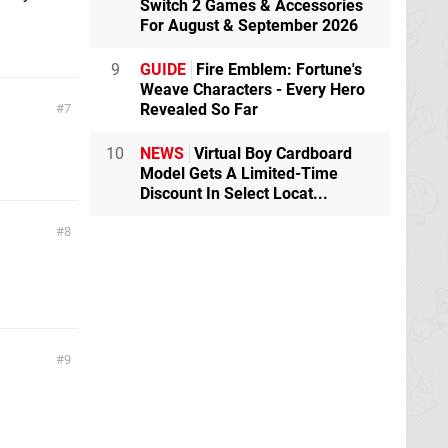
Switch 2 Games & Accessories
For August & September 2026
9
GUIDE
Fire Emblem: Fortune's
Weave Characters - Every Hero
Revealed So Far
7
10
NEWS
Virtual Boy Cardboard
Model Gets A Limited-Time
Discount In Select Locat...
8
9