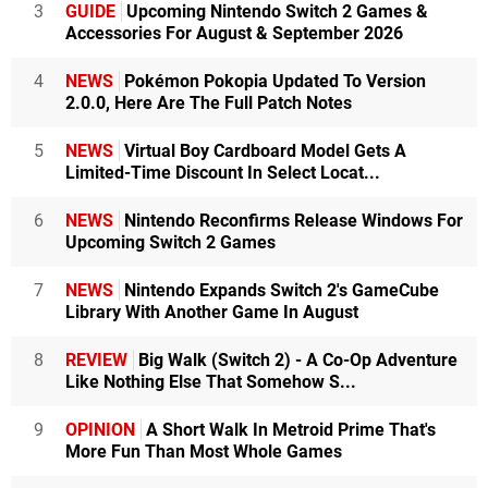
3
GUIDE
Upcoming Nintendo Switch 2 Games &
Accessories For August & September 2026
4
NEWS
Pokémon Pokopia Updated To Version
2.0.0, Here Are The Full Patch Notes
5
NEWS
Virtual Boy Cardboard Model Gets A
Limited-Time Discount In Select Locat...
6
NEWS
Nintendo Reconfirms Release Windows For
Upcoming Switch 2 Games
7
NEWS
Nintendo Expands Switch 2's GameCube
Library With Another Game In August
8
REVIEW
Big Walk (Switch 2) - A Co-Op Adventure
Like Nothing Else That Somehow S...
9
OPINION
A Short Walk In Metroid Prime That's
More Fun Than Most Whole Games