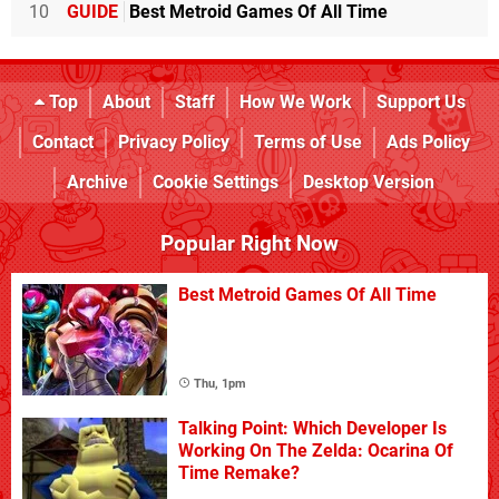
10
GUIDE
Best Metroid Games Of All Time
Top
About
Staff
How We Work
Support Us
Contact
Privacy Policy
Terms of Use
Ads Policy
Archive
Cookie Settings
Desktop Version
Popular Right Now
Best Metroid Games Of All Time
Thu, 1pm
Talking Point: Which Developer Is
Working On The Zelda: Ocarina Of
Time Remake?