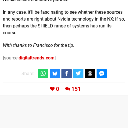
In any case, it'll be fascinating to see whether these sources
and reports are right about Nvidia technology in the NX; if so,
then perhaps the SHIELD range of systems has run its
course.
With thanks to Francisco for the tip.
[source
digitaltrends.com
]
Share:
0
151