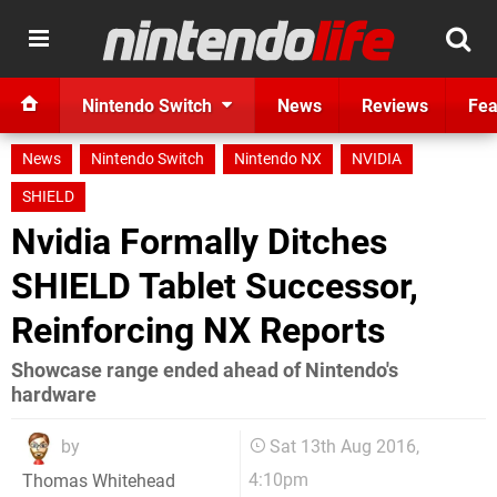
Nintendo Switch
News
Reviews
Fea
News
Nintendo Switch
Nintendo NX
NVIDIA
SHIELD
Nvidia Formally Ditches
SHIELD Tablet Successor,
Reinforcing NX Reports
Showcase range ended ahead of Nintendo's
hardware
by
Sat 13th Aug 2016,
4:10pm
Thomas Whitehead