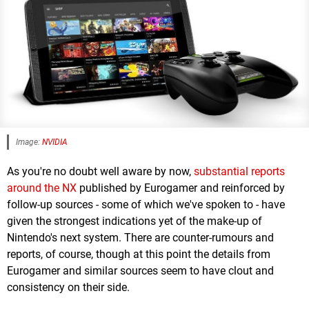
Image:
NVIDIA
As you're no doubt well aware by now,
substantial reports
around the NX
published by Eurogamer and reinforced by
follow-up sources - some of which we've spoken to - have
given the strongest indications yet of the make-up of
Nintendo's next system. There are counter-rumours and
reports, of course, though at this point the details from
Eurogamer and similar sources seem to have clout and
consistency on their side.