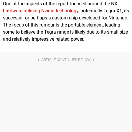
One of the aspects of the report focused around the NX
hardware utilising Nvidia technology
, potentially Tegra X1, its
successor or perhaps a custom chip developed for Nintendo.
The focus of this rumour is the portable element, leading
some to believe the Tegra range is likely due to its small size
and relatively impressive related power.