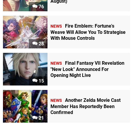
August)
76
Fire Emblem: Fortune's
NEWS
Weave Will Allow You To Strategise
With Mouse Controls
28
Final Fantasy VII Revelation
NEWS
"New Look" Announced For
Opening Night Live
15
Another Zelda Movie Cast
NEWS
Member Has Reportedly Been
Confirmed
21