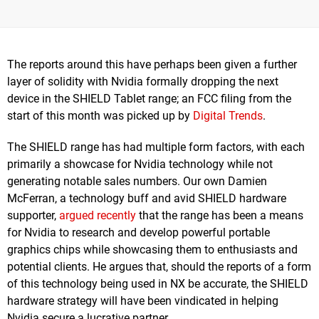
The reports around this have perhaps been given a further
layer of solidity with Nvidia formally dropping the next
device in the SHIELD Tablet range; an FCC filing from the
start of this month was picked up by
Digital Trends
.
The SHIELD range has had multiple form factors, with each
primarily a showcase for Nvidia technology while not
generating notable sales numbers. Our own Damien
McFerran, a technology buff and avid SHIELD hardware
supporter,
argued recently
that the range has been a means
for Nvidia to research and develop powerful portable
graphics chips while showcasing them to enthusiasts and
potential clients. He argues that, should the reports of a form
of this technology being used in NX be accurate, the SHIELD
hardware strategy will have been vindicated in helping
Nvidia secure a lucrative partner.