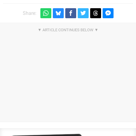
Share: