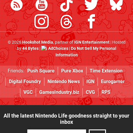
© 2026
Hookshot Media
, partner of
IGN Entertainment
| Hosted
by
44 Bytes
|
AdChoices
|
Do Not Sell My Personal
Information
Friends:
Push Square
Pure Xbox
Time Extension
Digital Foundry
Nintendo News
IGN
Eurogamer
VGC
GamesIndustry.biz
CVG
RPS
All the latest Nintendo Life goodness straight to your
inbox