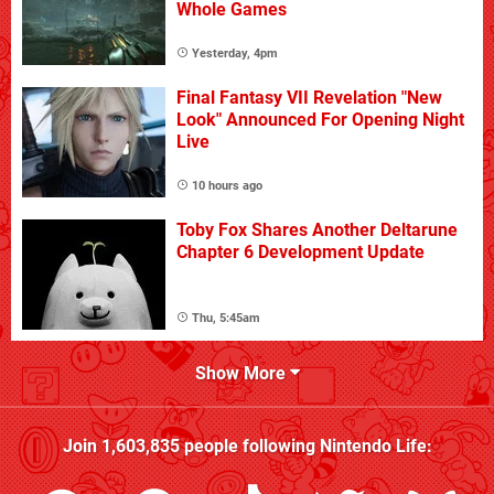
Whole Games
Yesterday, 4pm
Final Fantasy VII Revelation "New
Look" Announced For Opening Night
Live
10 hours ago
Toby Fox Shares Another Deltarune
Chapter 6 Development Update
Thu, 5:45am
Show More
Join
1,603,835
people following
Nintendo Life
: