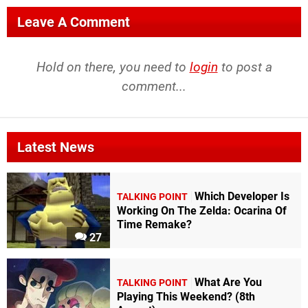
Leave A Comment
Hold on there, you need to
login
to post a
comment...
Latest News
Which Developer Is
TALKING POINT
Working On The Zelda: Ocarina Of
Time Remake?
27
What Are You
TALKING POINT
Playing This Weekend? (8th