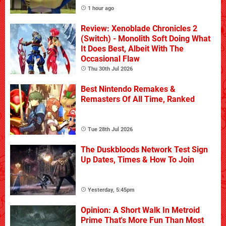
1 hour ago
Review: Xenoblade Chronicles 2
(Switch) - Monolith Soft Doing What
It Does Best, Albeit With The
Occasional Flaw
Thu 30th Jul 2026
Best Nintendo Remakes &
Remasters Of All Time, Ranked
Tue 28th Jul 2026
The Duskbloods Network Test Sign
Up Dates, Times & How To Join
Yesterday, 5:45pm
Opinion: A Short Walk In Metroid
Prime That's More Fun Than Most