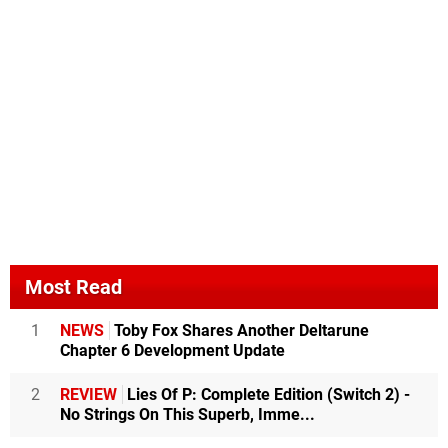
Most Read
1
NEWS
Toby Fox Shares Another Deltarune
Chapter 6 Development Update
2
REVIEW
Lies Of P: Complete Edition (Switch 2) -
No Strings On This Superb, Imme...