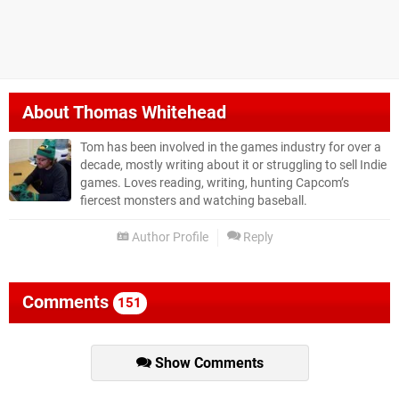
About
Thomas Whitehead
Tom has been involved in the games industry for over a
decade, mostly writing about it or struggling to sell Indie
games. Loves reading, writing, hunting Capcom’s
fiercest monsters and watching baseball.
Author Profile
Reply
Comments
151
Show Comments