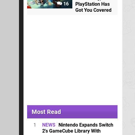
16
PlayStation Has
Got You Covered
Most Read
1
NEWS
Nintendo Expands Switch
2's GameCube Library With