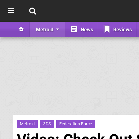
Metroid
News
Reviews
Metroid
3DS
Federation Force