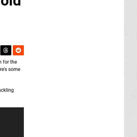
roid
n for the
re's some
ackling