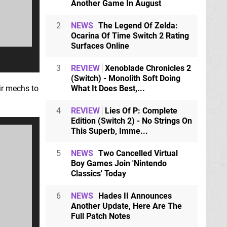
Another Game In August
2
NEWS
The Legend Of Zelda:
Ocarina Of Time Switch 2 Rating
Surfaces Online
3
REVIEW
Xenoblade Chronicles 2
(Switch) - Monolith Soft Doing
eir mechs to
What It Does Best,...
4
REVIEW
Lies Of P: Complete
Edition (Switch 2) - No Strings On
This Superb, Imme...
5
NEWS
Two Cancelled Virtual
Boy Games Join 'Nintendo
Classics' Today
6
NEWS
Hades II Announces
Another Update, Here Are The
Full Patch Notes