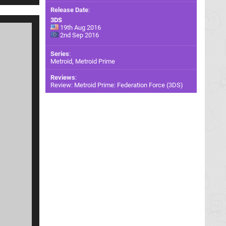
Release Date
:
3DS
19th Aug 2016
2nd Sep 2016
Series
:
Metroid, Metroid Prime
Reviews
:
Review: Metroid Prime: Federation Force (3DS)