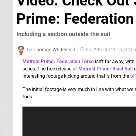
Video: Check Out 
Prime: Federation
Including a section outside the suit
by
Thomas Whitehead
Fri 29th Jul 2016, 8:4
Metroid Prime: Federation Force
isn't far away, with
series. The free release of
Metroid Prime: Blast Ball
r
interesting footage kicking around that 's from the
of
The initial footage is very much in line with what we
foes.