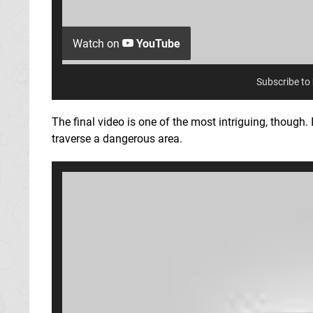
Watch on
YouTube
Subscribe to
The final video is one of the most intriguing, though. 
traverse a dangerous area.