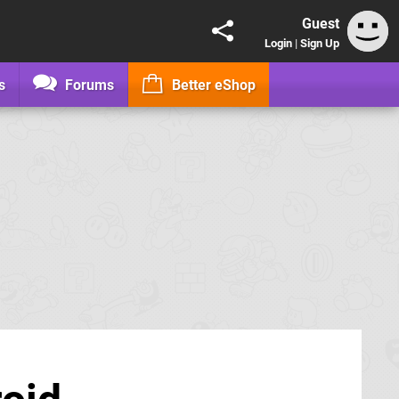
Guest
Login
|
Sign Up
s
Forums
Better eShop