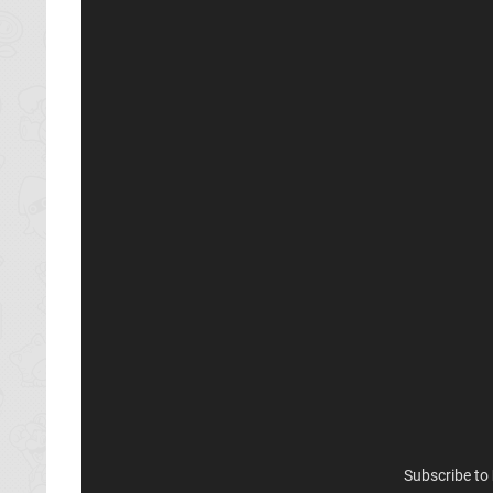
Subscribe to