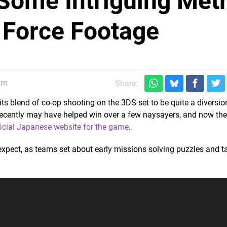
Some Intriguing Met
 Force Footage
0am
Share:
 its blend of co-op shooting on the 3DS set to be quite a diversio
ecently may have helped win over a few naysayers, and now the
ficial Japanese website for the game
.
 expect, as teams set about early missions solving puzzles and t