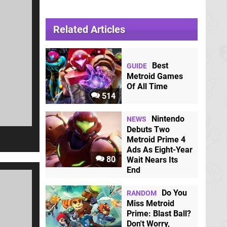
Related Articles
Best
GUIDE
Metroid Games
Of All Time
514
Nintendo
NEWS
Debuts Two
Metroid Prime 4
Ads As Eight-Year
80
Wait Nears Its
End
Do You
RANDOM
Miss Metroid
Prime: Blast Ball?
Don't Worry,