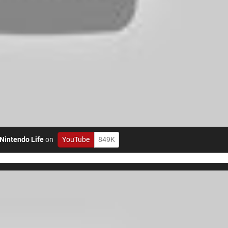
Nintendo Life
on
YouTube
849K