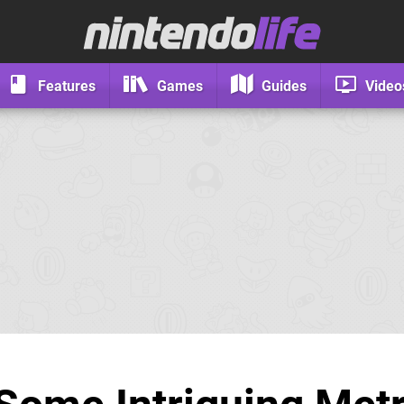
Features
Games
Guides
Video