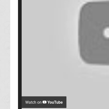
Watch on
YouTube