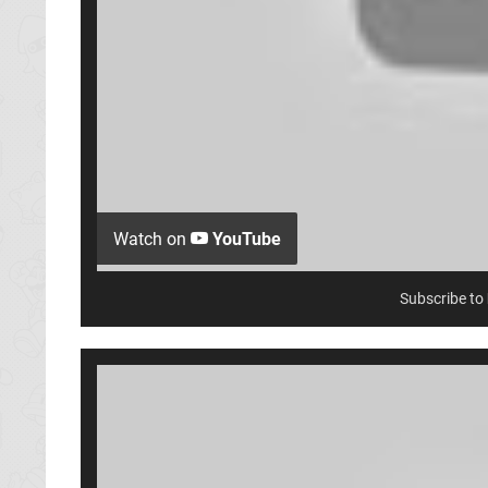
Watch on
YouTube
Subscribe to