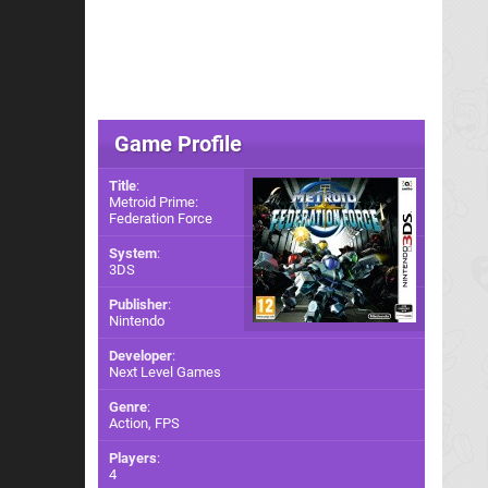
Game Profile
Title
:
Metroid Prime:
Federation Force
System
:
3DS
Publisher
:
Nintendo
Developer
:
Next Level Games
Genre
:
Action, FPS
Players
:
4