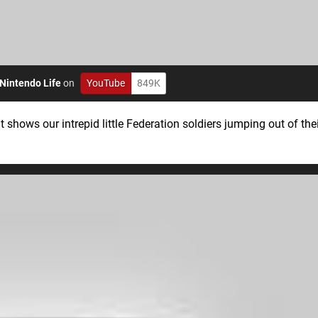
Nintendo Life
on
YouTube
849K
It shows our intrepid little Federation soldiers jumping out of th