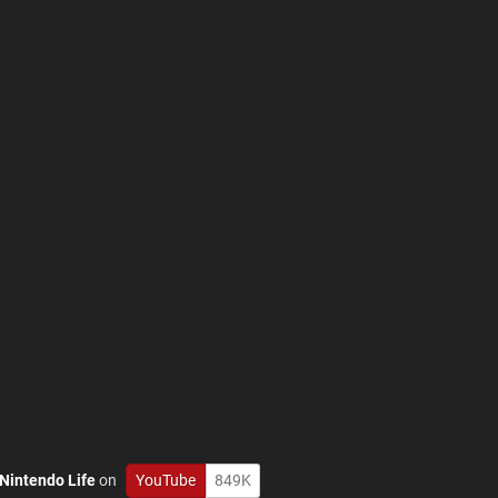
Nintendo Life
on
YouTube
849K