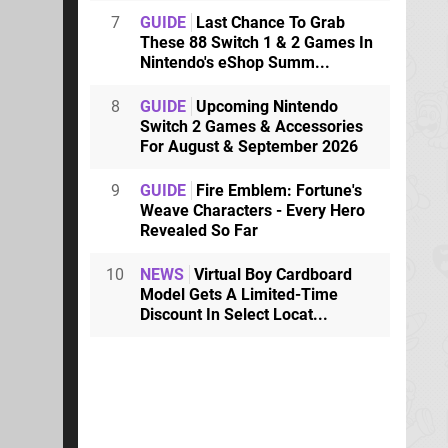
7
GUIDE
Last Chance To Grab
These 88 Switch 1 & 2 Games In
Nintendo's eShop Summ...
8
GUIDE
Upcoming Nintendo
Switch 2 Games & Accessories
For August & September 2026
9
GUIDE
Fire Emblem: Fortune's
Weave Characters - Every Hero
Revealed So Far
10
NEWS
Virtual Boy Cardboard
Model Gets A Limited-Time
Discount In Select Locat...