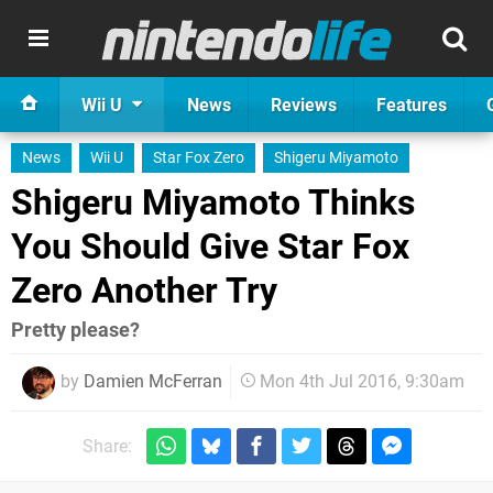
Wii U
News
Reviews
Features
News
Wii U
Star Fox Zero
Shigeru Miyamoto
Shigeru Miyamoto Thinks
You Should Give Star Fox
Zero Another Try
Pretty please?
by
Damien McFerran
Mon 4th Jul 2016, 9:30am
Share: