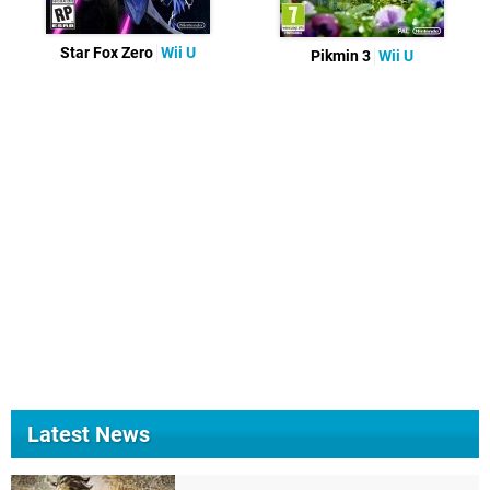
Star Fox Zero
Wii U
Pikmin 3
Wii U
Latest News