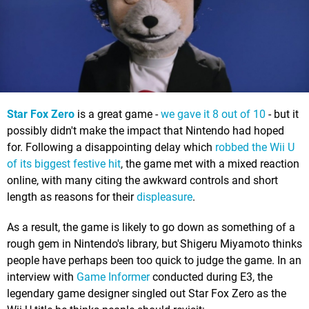
Star Fox Zero
is a great game -
we gave it 8 out of 10
- but it
possibly didn't make the impact that Nintendo had hoped
for. Following a disappointing delay which
robbed the Wii U
of its biggest festive hit
, the game met with a mixed reaction
online, with many citing the awkward controls and short
length as reasons for their
displeasure
.
As a result, the game is likely to go down as something of a
rough gem in Nintendo's library, but Shigeru Miyamoto thinks
people have perhaps been too quick to judge the game. In an
interview with
Game Informer
conducted during E3, the
legendary game designer singled out Star Fox Zero as the