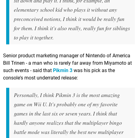
sit down and play it. I think, for example, an
elementary school kid who plays it without any
preconceived notions, I think it would be really fun
for them. I think it's also really, really fun for siblings
to play it together.
Senior product marketing manager of Nintendo of America
Bill Trinen - a man who is rarely far away from Miyamoto at
such events - said that
Pikmin 3
was his pick as the
console's most underrated release:
Personally, I think Pikmin 3 is the most amazing
game on Wii U. It's probably one of my favorite
games in the last six or seven years. I think that
hardly anyone realizes that the multiplayer bingo
battle mode was literally the best new multiplayer