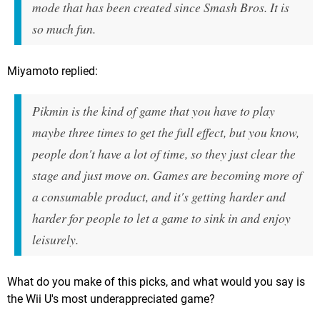
mode that has been created since Smash Bros. It is
so much fun.
Miyamoto replied:
Pikmin is the kind of game that you have to play
maybe three times to get the full effect, but you know,
people don't have a lot of time, so they just clear the
stage and just move on. Games are becoming more of
a consumable product, and it's getting harder and
harder for people to let a game to sink in and enjoy
leisurely.
What do you make of this picks, and what would you say is
the Wii U's most underappreciated game?