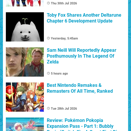
Thu 30th Jul 2026
Toby Fox Shares Another Deltarune
Chapter 6 Development Update
Yesterday, 5:45am
Sam Neill Will Reportedly Appear
Posthumously In The Legend Of
Zelda
5 hours ago
Best Nintendo Remakes &
Remasters Of All Time, Ranked
Tue 28th Jul 2026
Review: Pokémon Pokopia
Expansion Pass - Part 1: Bubbly