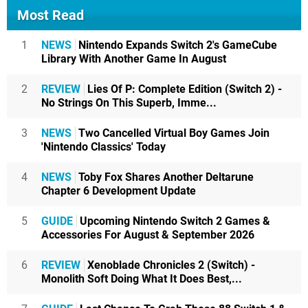
Most Read
1
NEWS
Nintendo Expands Switch 2's GameCube
Library With Another Game In August
2
REVIEW
Lies Of P: Complete Edition (Switch 2) -
No Strings On This Superb, Imme...
3
NEWS
Two Cancelled Virtual Boy Games Join
'Nintendo Classics' Today
4
NEWS
Toby Fox Shares Another Deltarune
Chapter 6 Development Update
5
GUIDE
Upcoming Nintendo Switch 2 Games &
Accessories For August & September 2026
6
REVIEW
Xenoblade Chronicles 2 (Switch) -
Monolith Soft Doing What It Does Best,...