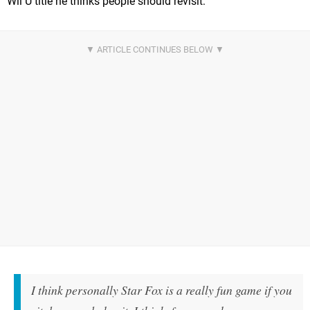
Wii U title he thinks people should revisit:
I think personally Star Fox is a really fun game if you