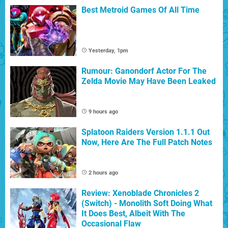
Best Metroid Games Of All Time
Yesterday, 1pm
Rumour: Ganondorf Actor For The
Zelda Movie May Have Been Leaked
9 hours ago
Splatoon Raiders Version 1.1.1 Out
Now, Here Are The Full Patch Notes
2 hours ago
Review: Xenoblade Chronicles 2
(Switch) - Monolith Soft Doing What
It Does Best, Albeit With The
Occasional Flaw