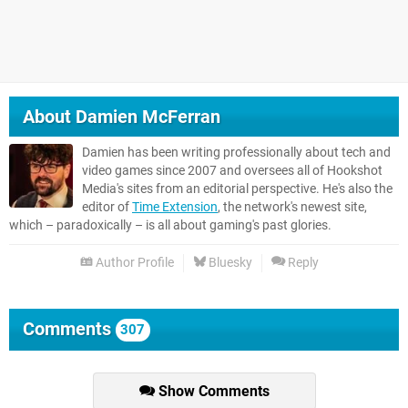
About
Damien McFerran
Damien has been writing professionally about tech and
video games since 2007 and oversees all of Hookshot
Media's sites from an editorial perspective. He's also the
editor of
Time Extension
, the network's newest site,
which – paradoxically – is all about gaming's past glories.
Author Profile
Bluesky
Reply
Comments
307
Show Comments