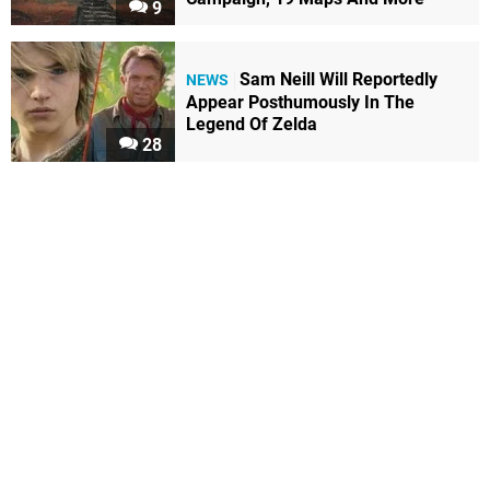
9
Sam Neill Will Reportedly
NEWS
Appear Posthumously In The
Legend Of Zelda
28