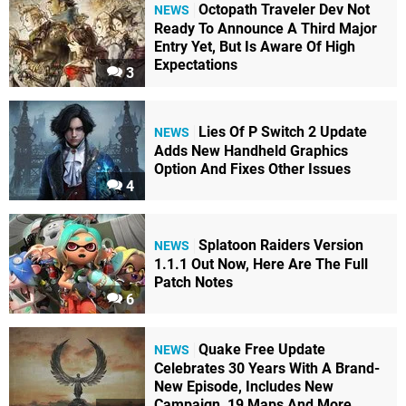
Octopath Traveler Dev Not
NEWS
Ready To Announce A Third Major
Entry Yet, But Is Aware Of High
Expectations
3
Lies Of P Switch 2 Update
NEWS
Adds New Handheld Graphics
Option And Fixes Other Issues
4
Splatoon Raiders Version
NEWS
1.1.1 Out Now, Here Are The Full
Patch Notes
6
Quake Free Update
NEWS
Celebrates 30 Years With A Brand-
New Episode, Includes New
Campaign, 19 Maps And More