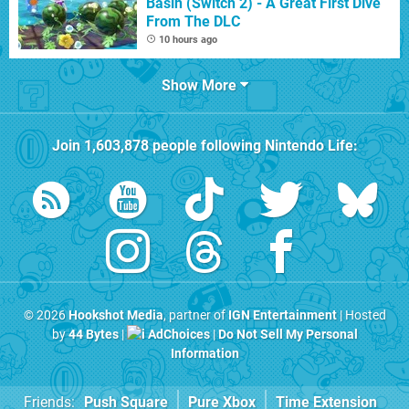
Basin (Switch 2) - A Great First Dive
From The DLC
10 hours ago
Show More
Join
1,603,878
people following
Nintendo Life
:
© 2026
Hookshot Media
, partner of
IGN Entertainment
| Hosted
by
44 Bytes
|
AdChoices
|
Do Not Sell My Personal
Information
Friends:
Push Square
Pure Xbox
Time Extension