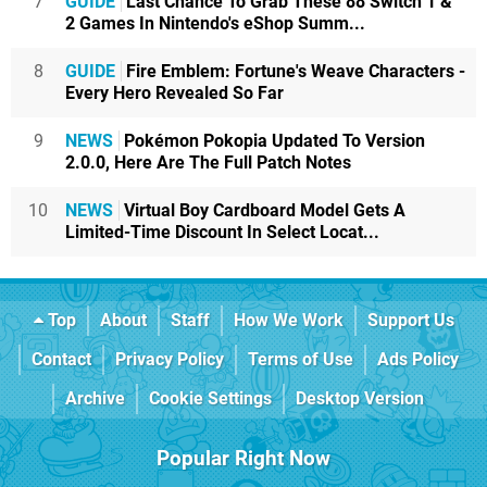
7
GUIDE
Last Chance To Grab These 88 Switch 1 &
2 Games In Nintendo's eShop Summ...
8
GUIDE
Fire Emblem: Fortune's Weave Characters -
Every Hero Revealed So Far
9
NEWS
Pokémon Pokopia Updated To Version
2.0.0, Here Are The Full Patch Notes
10
NEWS
Virtual Boy Cardboard Model Gets A
Limited-Time Discount In Select Locat...
Top
About
Staff
How We Work
Support Us
Contact
Privacy Policy
Terms of Use
Ads Policy
Archive
Cookie Settings
Desktop Version
Popular Right Now