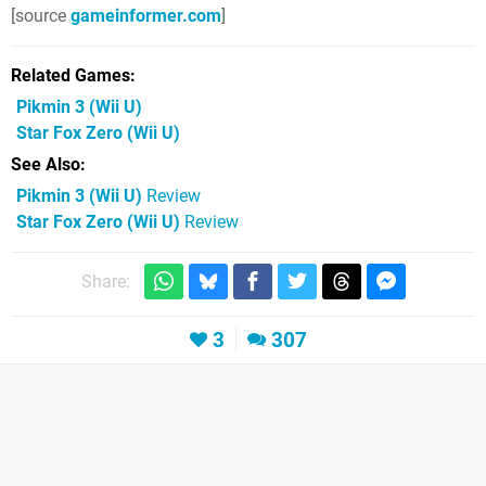
[source
gameinformer.com
]
Related Games
Pikmin 3
(Wii U)
Star Fox Zero
(Wii U)
See Also
Pikmin 3 (Wii U)
Review
Star Fox Zero (Wii U)
Review
Share:
3
307