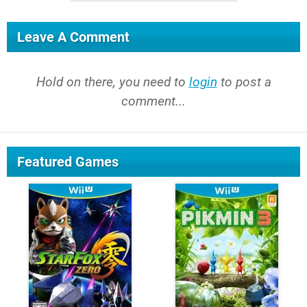
Leave A Comment
Hold on there, you need to
login
to post a
comment...
Featured Games