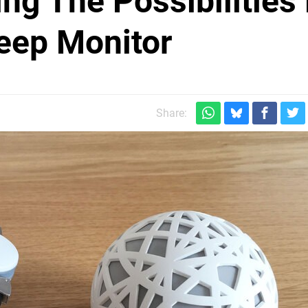
ng The Possibilities
eep Monitor
Share: