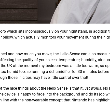
 orb which sits inconspicuously on your nightstand, in addition t
our pillow, which actually monitors your movement during the nigh
n bed and how much you move, the Hello Sense can also measu
ecting the quality of your sleep: temperature, humidity, air qual
in the UK at the moment my bedroom was a little too warm, so op
too humid too, so running a dehumidifier for 30 minutes before
ugh those in cities may have little control over that!
f the nice things about the Hello Sense is that it
just works
. No 
he device is happy to fade into the background and do its job w
 in line with the non-wearable concept that Nintendo has highligh