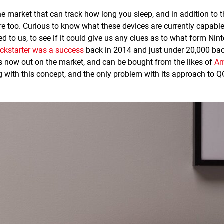
he market that can track how long you sleep, and in addition to t
e too. Curious to know what these devices are currently capabl
d to us, to see if it could give us any clues as to what form Nin
ickstarter was a success
back in 2014 and just under 20,000 ba
it's now out on the market, and can be bought from the likes of
Am
 with this concept, and the only problem with its approach to QO