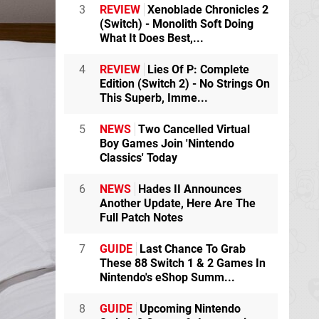
3
REVIEW
Xenoblade Chronicles 2
(Switch) - Monolith Soft Doing
What It Does Best,...
4
REVIEW
Lies Of P: Complete
Edition (Switch 2) - No Strings On
This Superb, Imme...
5
NEWS
Two Cancelled Virtual
Boy Games Join 'Nintendo
Classics' Today
6
NEWS
Hades II Announces
Another Update, Here Are The
Full Patch Notes
7
GUIDE
Last Chance To Grab
These 88 Switch 1 & 2 Games In
Nintendo's eShop Summ...
8
GUIDE
Upcoming Nintendo