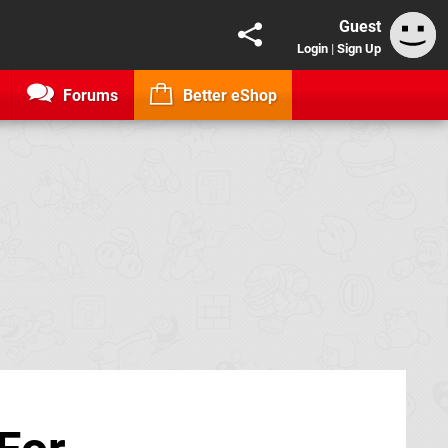
Guest
Login
|
Sign Up
Forums
Better eShop