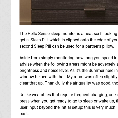
The Hello Sense sleep monitor is a neat sci-fi looking
get a 'Sleep Pill' which is clipped onto the edge of y
second Sleep Pill can be used for a partner's pillow.
Aside from simply monitoring how long you spend i
advise when the following areas might be adversely aff
brightness and noise level. As it's the Summer here 
window helped with that. My room was often slightly 
clear that up. Thankfully the air quality was good, tho
Unlike wearables that require frequent charging, one o
press when you get ready to go to sleep or wake up, t
user input beyond the initial setup; this is very much
past.