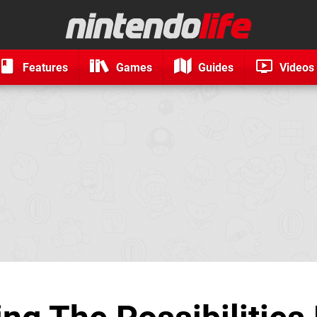
Features
Games
Guides
Videos