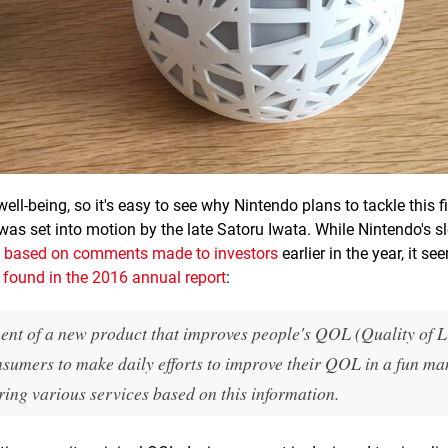
well-being, so it's easy to see why Nintendo plans to tackle this f
 was set into motion by the late Satoru Iwata. While Nintendo's s
ly based on comments made to investors
earlier in the year, it se
t
found in the 2016 annual report
:
nt of a new product that improves people's QOL (Quality of Li
nsumers to make daily efforts to improve their QOL in a fun ma
ring various services based on this information.