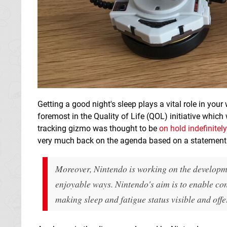
Getting a good night's sleep plays a vital role in your 
foremost in the Quality of Life (QOL) initiative which
tracking gizmo was thought to be
on hold indefinite
very much back on the agenda based on a statemen
Moreover, Nintendo is working on the developme
enjoyable ways. Nintendo's aim is to enable co
making sleep and fatigue status visible and offe