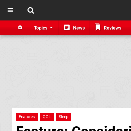
Topics
News
Reviews
Features
QOL
Sleep