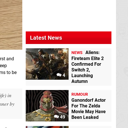
Latest News
Aliens:
NEWS
Fireteam Elite 2
irst and
Confirmed For
leep
Switch 2,
ems to be
4
Launching
Autumn
fe) in
RUMOUR
Ganondorf Actor
nner by
For The Zelda
Movie May Have
49
Been Leaked