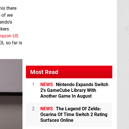
his there
e of we
tendo's
ckers
azon US
L so far is
Most Read
1
NEWS
Nintendo Expands Switch
2's GameCube Library With
Another Game In August
2
NEWS
The Legend Of Zelda:
Ocarina Of Time Switch 2 Rating
Surfaces Online