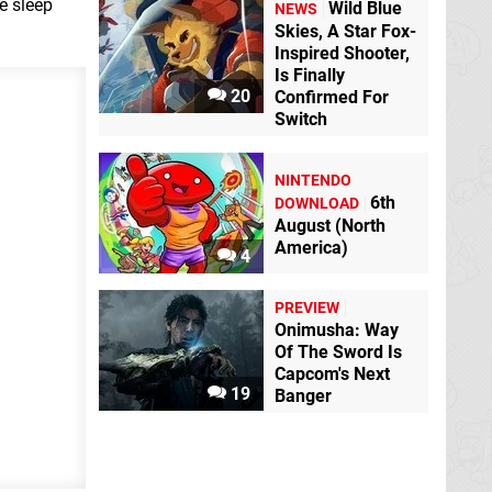
e sleep
Wild Blue
NEWS
Skies, A Star Fox-
Inspired Shooter,
Is Finally
20
Confirmed For
Switch
NINTENDO
6th
DOWNLOAD
August (North
America)
4
PREVIEW
Onimusha: Way
Of The Sword Is
Capcom's Next
19
Banger