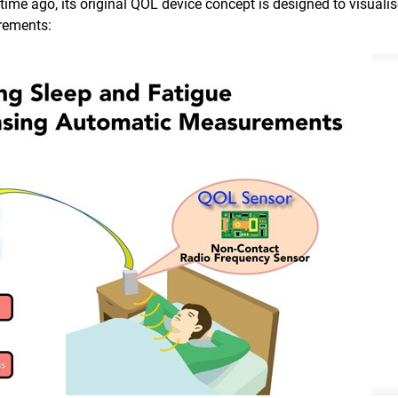
me ago, its original QOL device concept is designed to visualis
rements: