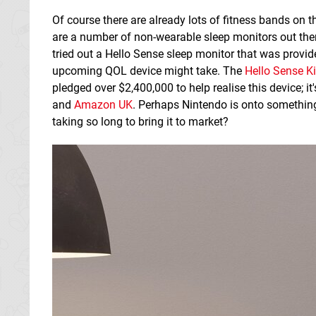
Of course there are already lots of fitness bands on t
are a number of non-wearable sleep monitors out ther
tried out a Hello Sense sleep monitor that was provide
upcoming QOL device might take. The
Hello Sense K
pledged over
$2,400,000
to help realise this device; 
and
Amazon UK
. Perhaps Nintendo is onto something
taking so long to bring it to market?