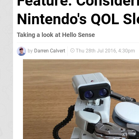
Feature: Consideri
Nintendo's QOL Sl
Taking a look at Hello Sense
by
Darren Calvert
Thu 28th Jul 2016, 4:30pm