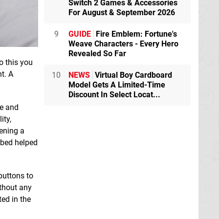
Switch 2 Games & Accessories
For August & September 2026
9
GUIDE
Fire Emblem: Fortune's
Weave Characters - Every Hero
Revealed So Far
o this you
t. A
10
NEWS
Virtual Boy Cardboard
Model Gets A Limited-Time
Discount In Select Locat...
re and
ity,
ening a
 bed helped
buttons to
ithout any
ted in the