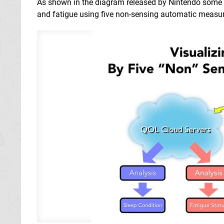
As shown in the diagram released by Nintendo some ti
and fatigue using five non-sensing automatic measu