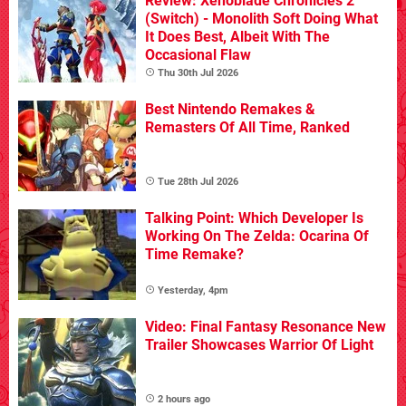
Review: Xenoblade Chronicles 2
(Switch) - Monolith Soft Doing What
It Does Best, Albeit With The
Occasional Flaw
Thu 30th Jul 2026
Best Nintendo Remakes &
Remasters Of All Time, Ranked
Tue 28th Jul 2026
Talking Point: Which Developer Is
Working On The Zelda: Ocarina Of
Time Remake?
Yesterday, 4pm
Video: Final Fantasy Resonance New
Trailer Showcases Warrior Of Light
2 hours ago