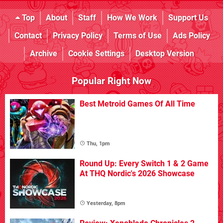
Top
About
Staff
How We Work
Support Us
Contact
Privacy Policy
Terms of Use
Ads Policy
Archive
Cookie Settings
Desktop Version
Popular Right Now
Best Metroid Games Of All Time
Thu, 1pm
Round Up: Every Switch 1 & 2 Game
At THQ Nordic's 2026 Showcase
Yesterday, 8pm