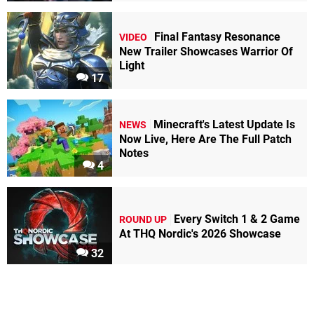
Final Fantasy Resonance
VIDEO
New Trailer Showcases Warrior Of
Light
17
Minecraft's Latest Update Is
NEWS
Now Live, Here Are The Full Patch
Notes
4
Every Switch 1 & 2 Game
ROUND UP
At THQ Nordic's 2026 Showcase
32