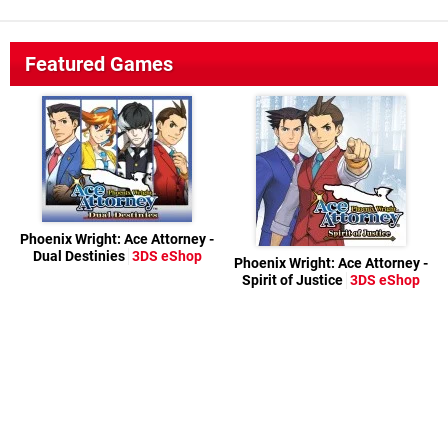
Featured Games
Phoenix Wright: Ace Attorney -
Dual Destinies
3DS eShop
Phoenix Wright: Ace Attorney -
Spirit of Justice
3DS eShop