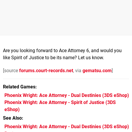
Are you looking forward to Ace Attorney 6, and would you
like Spirit of Justice to be its name? Let us know.
[source
forums.court-records.net
, via
gematsu.com
]
Related Games
Phoenix Wright: Ace Attorney - Dual Destinies
(3DS eShop)
Phoenix Wright: Ace Attorney - Spirit of Justice
(3DS
eShop)
See Also
Phoenix Wright: Ace Attorney - Dual Destinies (3DS eShop)