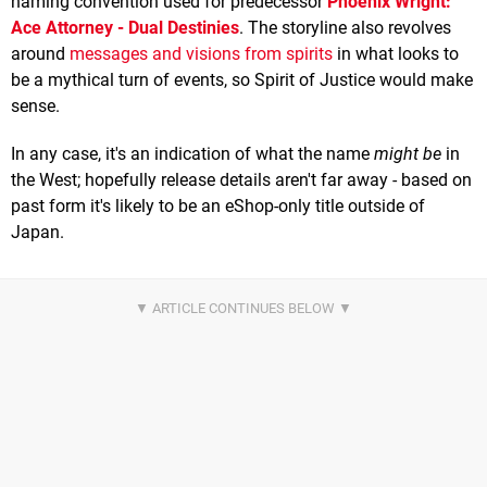
naming convention used for predecessor
Phoenix Wright:
Ace Attorney - Dual Destinies
. The storyline also revolves
around
messages and visions from spirits
in what looks to
be a mythical turn of events, so Spirit of Justice would make
sense.
In any case, it's an indication of what the name
might be
in
the West; hopefully release details aren't far away - based on
past form it's likely to be an eShop-only title outside of
Japan.