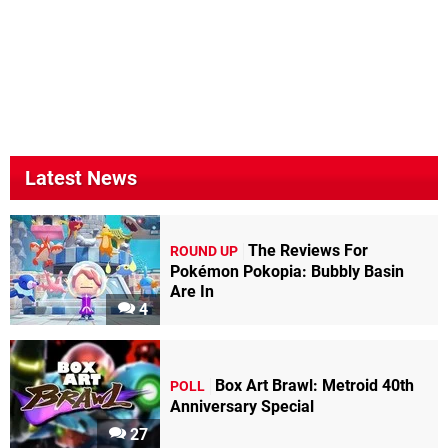
Latest News
The Reviews For
ROUND UP
Pokémon Pokopia: Bubbly Basin
Are In
4
Box Art Brawl: Metroid 40th
POLL
Anniversary Special
27