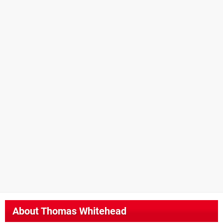
About
Thomas Whitehead