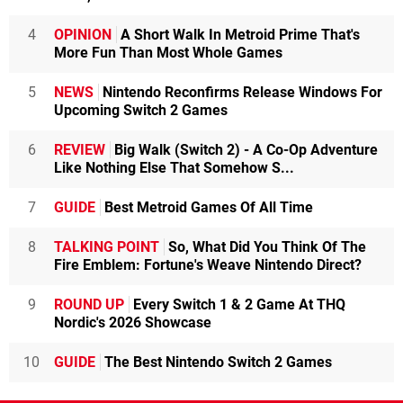
4
OPINION
A Short Walk In Metroid Prime That's
More Fun Than Most Whole Games
5
NEWS
Nintendo Reconfirms Release Windows For
Upcoming Switch 2 Games
6
REVIEW
Big Walk (Switch 2) - A Co-Op Adventure
Like Nothing Else That Somehow S...
7
GUIDE
Best Metroid Games Of All Time
8
TALKING POINT
So, What Did You Think Of The
Fire Emblem: Fortune's Weave Nintendo Direct?
9
ROUND UP
Every Switch 1 & 2 Game At THQ
Nordic's 2026 Showcase
10
GUIDE
The Best Nintendo Switch 2 Games