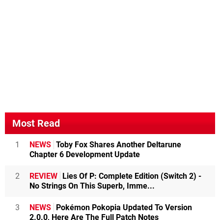
Most Read
1
NEWS
Toby Fox Shares Another Deltarune
Chapter 6 Development Update
2
REVIEW
Lies Of P: Complete Edition (Switch 2) -
No Strings On This Superb, Imme...
3
NEWS
Pokémon Pokopia Updated To Version
2.0.0, Here Are The Full Patch Notes