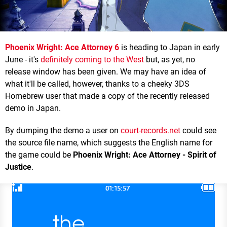
Phoenix Wright: Ace Attorney 6
is heading to Japan in early
June - it's
definitely coming to the West
but, as yet, no
release window has been given. We may have an idea of
what it'll be called, however, thanks to a cheeky 3DS
Homebrew user that made a copy of the recently released
demo in Japan.
By dumping the demo a user on
court-records.net
could see
the source file name, which suggests the English name for
the game could be
Phoenix Wright: Ace Attorney - Spirit of
Justice
.