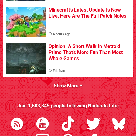
Minecraft's Latest Update Is Now
Live, Here Are The Full Patch Notes
4 hours ago
Opinion: A Short Walk In Metroid
Prime That's More Fun Than Most
Whole Games
Fri, 4pm
Show More
Join
1,603,845
people following
Nintendo Life
: