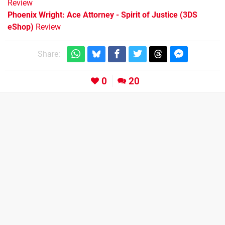
Review
Phoenix Wright: Ace Attorney - Spirit of Justice (3DS
eShop)
Review
Share:
0
20