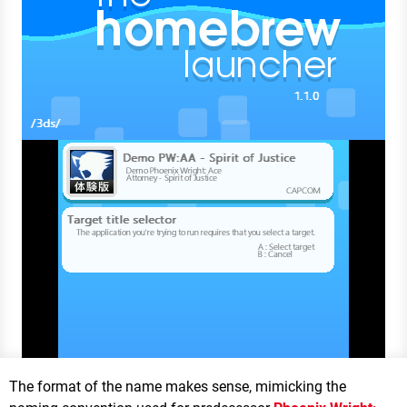
The format of the name makes sense, mimicking the