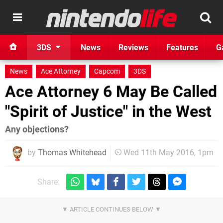
3DS
News
Reviews
Features
G
News
Ace Attorney
Capcom
3DS
Ace Attorney 6 May Be Called
"Spirit of Justice" in the West
Any objections?
by
Thomas Whitehead
Wed 11th May 2016, 1pm
Share: