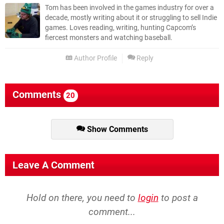
Tom has been involved in the games industry for over a
decade, mostly writing about it or struggling to sell Indie
games. Loves reading, writing, hunting Capcom’s
fiercest monsters and watching baseball.
Author Profile
Reply
Comments
20
Show Comments
Leave A Comment
Hold on there, you need to
login
to post a
comment...