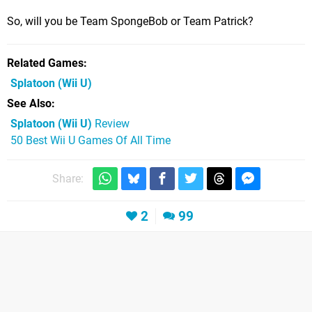
So, will you be Team SpongeBob or Team Patrick?
Related Games
Splatoon
(Wii U)
See Also
Splatoon (Wii U)
Review
50 Best Wii U Games Of All Time
Share:
2
99