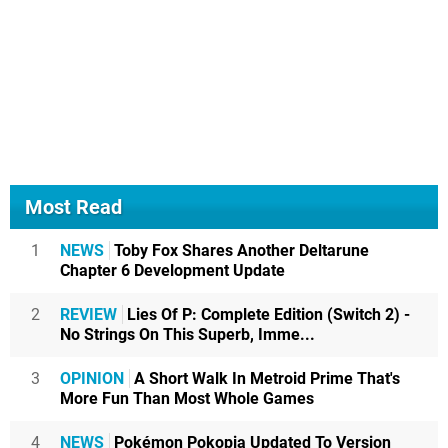
Most Read
1
NEWS
Toby Fox Shares Another Deltarune
Chapter 6 Development Update
2
REVIEW
Lies Of P: Complete Edition (Switch 2) -
No Strings On This Superb, Imme...
3
OPINION
A Short Walk In Metroid Prime That's
More Fun Than Most Whole Games
4
NEWS
Pokémon Pokopia Updated To Version