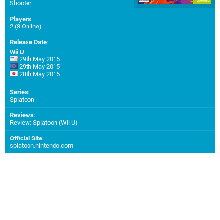
Shooter
Players
:
2 (8 Online)
Release Date
:
Wii U
29th May 2015
29th May 2015
28th May 2015
Series
:
Splatoon
Reviews
:
Review: Splatoon (Wii U)
Official Site
:
splatoon.nintendo.com