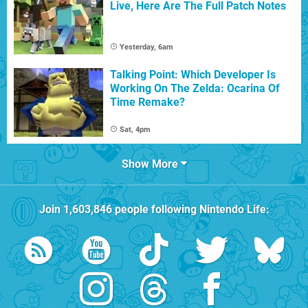
Live, Here Are The Full Patch Notes
Yesterday, 6am
Talking Point: Which Developer Is
Working On The Zelda: Ocarina Of
Time Remake?
Sat, 4pm
Show More
Join
1,603,846
people following
Nintendo Life
: