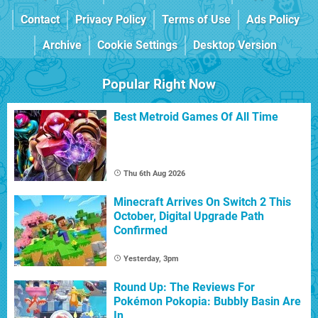
Contact
Privacy Policy
Terms of Use
Ads Policy
Archive
Cookie Settings
Desktop Version
Popular Right Now
Best Metroid Games Of All Time
Thu 6th Aug 2026
Minecraft Arrives On Switch 2 This
October, Digital Upgrade Path
Confirmed
Yesterday, 3pm
Round Up: The Reviews For
Pokémon Pokopia: Bubbly Basin Are
In