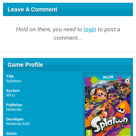
Leave A Comment
Hold on there, you need to
login
to post a
comment...
Game Profile
Title
:
Splatoon
System
:
Wii U
Publisher
:
Nintendo
Developer
:
Nintendo EAD
Genre
: