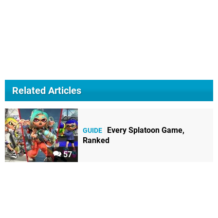
Related Articles
Every Splatoon Game,
GUIDE
Ranked
57