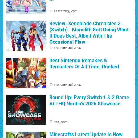
Yesterday, 2pm
Review: Xenoblade Chronicles 2
(Switch) - Monolith Soft Doing What
It Does Best, Albeit With The
Occasional Flaw
Thu 30th Jul 2026
Best Nintendo Remakes &
Remasters Of All Time, Ranked
Tue 28th Jul 2026
Round Up: Every Switch 1 & 2 Game
At THQ Nordic's 2026 Showcase
Sat, 8pm
Minecraft's Latest Update Is Now