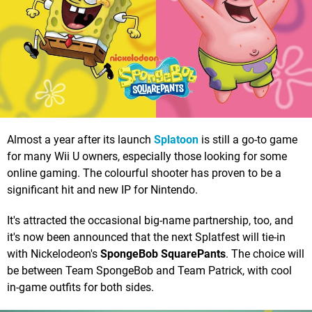
Almost a year after its launch
Splatoon
is still a go-to game
for many Wii U owners, especially those looking for some
online gaming. The colourful shooter has proven to be a
significant hit and new IP for Nintendo.
It's attracted the occasional big-name partnership, too, and
it's now been announced that the next Splatfest will tie-in
with Nickelodeon's
SpongeBob SquarePants
. The choice will
be between Team SpongeBob and Team Patrick, with cool
in-game outfits for both sides.