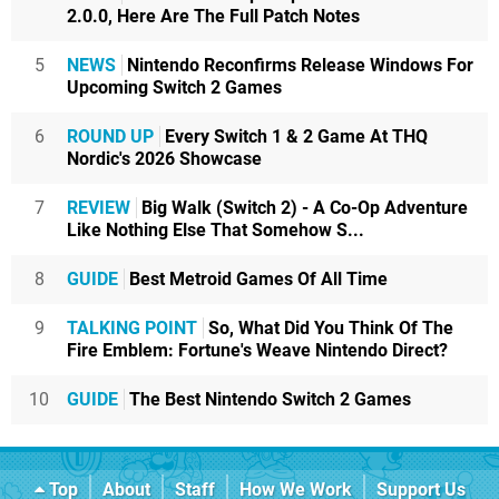
2.0.0, Here Are The Full Patch Notes
5
NEWS
Nintendo Reconfirms Release Windows For
Upcoming Switch 2 Games
6
ROUND UP
Every Switch 1 & 2 Game At THQ
Nordic's 2026 Showcase
7
REVIEW
Big Walk (Switch 2) - A Co-Op Adventure
Like Nothing Else That Somehow S...
8
GUIDE
Best Metroid Games Of All Time
9
TALKING POINT
So, What Did You Think Of The
Fire Emblem: Fortune's Weave Nintendo Direct?
10
GUIDE
The Best Nintendo Switch 2 Games
Top
About
Staff
How We Work
Support Us