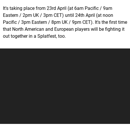
It's taking place from 23rd April (at 6am Pacific / 9am
Eastern / 2pm UK / 3pm CET) until 24th April (at noon
Pacific / 3pm Eastern / 8pm UK / 9pm CET). It's the first time
that North American and European players will be fighting it
out together in a Splatfest, too.