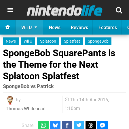
Wii U
News
Reviews
Features
News
Wii U
Splatoon
Splatfest
SpongeBob
SpongeBob SquarePants is
the Theme for the Next
Splatoon Splatfest
SpongeBob vs Patrick
by
Thu 14th Apr 2016,
1:10pm
Thomas Whitehead
Share: