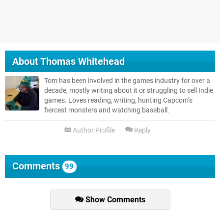
About
Thomas Whitehead
Tom has been involved in the games industry for over a
decade, mostly writing about it or struggling to sell Indie
games. Loves reading, writing, hunting Capcom’s
fiercest monsters and watching baseball.
Author Profile
Reply
Comments
99
Show Comments