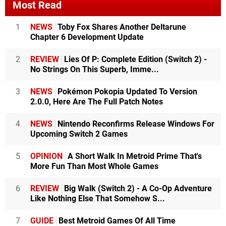
Most Read
1
NEWS
Toby Fox Shares Another Deltarune
Chapter 6 Development Update
2
REVIEW
Lies Of P: Complete Edition (Switch 2) -
No Strings On This Superb, Imme...
3
NEWS
Pokémon Pokopia Updated To Version
2.0.0, Here Are The Full Patch Notes
4
NEWS
Nintendo Reconfirms Release Windows For
Upcoming Switch 2 Games
5
OPINION
A Short Walk In Metroid Prime That's
More Fun Than Most Whole Games
6
REVIEW
Big Walk (Switch 2) - A Co-Op Adventure
Like Nothing Else That Somehow S...
7
GUIDE
Best Metroid Games Of All Time