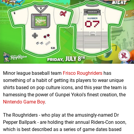
Minor league baseball team
Frisco Roughriders
has
something of a habit of getting its players to wear unique
shirts based on pop culture icons, and this year the team is
harnessing the power of Gunpei Yokoi's finest creation, the
Nintendo Game Boy
.
The Roughriders - who play at the amusingly-named Dr
Pepper Ballpark - are holding their annual Riders-Con soon,
which is best described as a series of game dates based