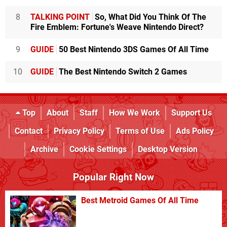
8
TALKING POINT
So, What Did You Think Of The
Fire Emblem: Fortune's Weave Nintendo Direct?
9
GUIDE
50 Best Nintendo 3DS Games Of All Time
10
GUIDE
The Best Nintendo Switch 2 Games
Top
About
Staff
How We Work
Support Us
Contact
Privacy Policy
Terms of Use
Ads Policy
Archive
Cookie Settings
Desktop Version
Popular Right Now
Best Metroid Games Of All Time