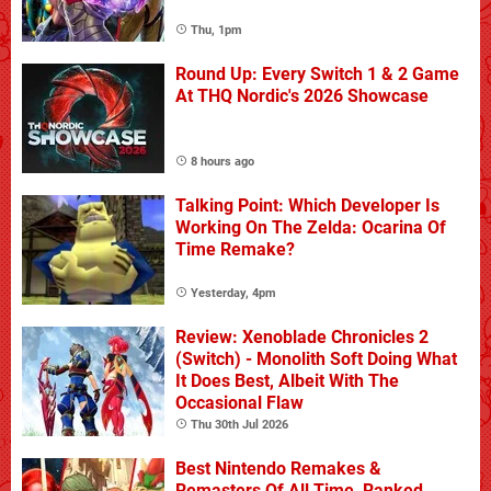
Thu, 1pm
Round Up: Every Switch 1 & 2 Game
At THQ Nordic's 2026 Showcase
8 hours ago
Talking Point: Which Developer Is
Working On The Zelda: Ocarina Of
Time Remake?
Yesterday, 4pm
Review: Xenoblade Chronicles 2
(Switch) - Monolith Soft Doing What
It Does Best, Albeit With The
Occasional Flaw
Thu 30th Jul 2026
Best Nintendo Remakes &
Remasters Of All Time, Ranked