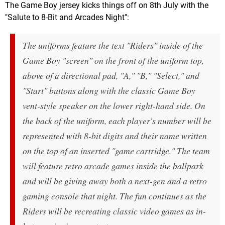
The Game Boy jersey kicks things off on 8th July with the
"Salute to 8-Bit and Arcades Night":
The uniforms feature the text "Riders" inside of the
Game Boy "screen" on the front of the uniform top,
above of a directional pad, "A," "B," "Select," and
"Start" buttons along with the classic Game Boy
vent-style speaker on the lower right-hand side. On
the back of the uniform, each player's number will be
represented with 8-bit digits and their name written
on the top of an inserted "game cartridge." The team
will feature retro arcade games inside the ballpark
and will be giving away both a next-gen and a retro
gaming console that night. The fun continues as the
Riders will be recreating classic video games as in-