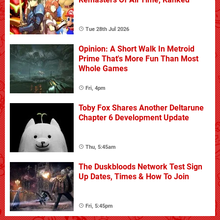
Tue 28th Jul 2026
Opinion: A Short Walk In Metroid
Prime That's More Fun Than Most
Whole Games
Fri, 4pm
Toby Fox Shares Another Deltarune
Chapter 6 Development Update
Thu, 5:45am
The Duskbloods Network Test Sign
Up Dates, Times & How To Join
Fri, 5:45pm