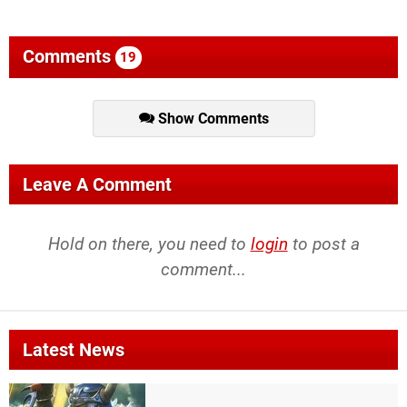
Comments
19
Show Comments
Leave A Comment
Hold on there, you need to
login
to post a
comment...
Latest News