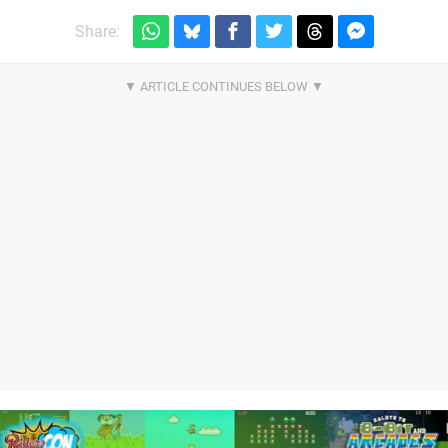
Share: