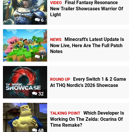
Final Fantasy Resonance
VIDEO
New Trailer Showcases Warrior Of
Light
6
Minecraft's Latest Update Is
NEWS
Now Live, Here Are The Full Patch
Notes
1
Every Switch 1 & 2 Game
ROUND UP
At THQ Nordic's 2026 Showcase
32
Which Developer Is
TALKING POINT
Working On The Zelda: Ocarina Of
Time Remake?
68