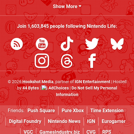
Show More
Join
1,603,845
people following
Nintendo Life
:
© 2026
Hookshot Media
, partner of
IGN Entertainment
| Hosted
by
44 Bytes
|
AdChoices
|
Do Not Sell My Personal
Information
Friends:
Push Square
Pure Xbox
Time Extension
Digital Foundry
Nintendo News
IGN
Eurogamer
VGC
GamesIndustry.biz
CVG
RPS