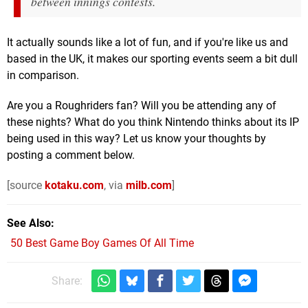
between innings contests.
It actually sounds like a lot of fun, and if you're like us and
based in the UK, it makes our sporting events seem a bit dull
in comparison.
Are you a Roughriders fan? Will you be attending any of
these nights? What do you think Nintendo thinks about its IP
being used in this way? Let us know your thoughts by
posting a comment below.
[source
kotaku.com
, via
milb.com
]
See Also
50 Best Game Boy Games Of All Time
Share: