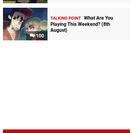
What Are You
TALKING POINT
Playing This Weekend? (8th
August)
100