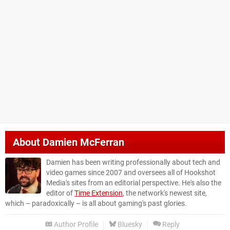
About
Damien McFerran
Damien has been writing professionally about tech and
video games since 2007 and oversees all of Hookshot
Media's sites from an editorial perspective. He's also the
editor of
Time Extension
, the network's newest site,
which – paradoxically – is all about gaming's past glories.
Author Profile
Bluesky
Reply