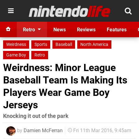
Retro
News
Reviews
Features
Weirdness
Sports
Baseball
North America
Game Boy
Retro
Weirdness: Minor League
Baseball Team Is Making Its
Players Wear Game Boy
Jerseys
Knocking it out of the park
by
Damien McFerran
Fri 11th Mar 2016, 9:45am