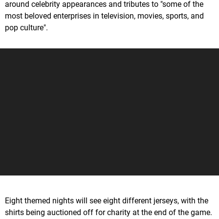
around celebrity appearances and tributes to "some of the
most beloved enterprises in television, movies, sports, and
pop culture".
Eight themed nights will see eight different jerseys, with the
shirts being auctioned off for charity at the end of the game.