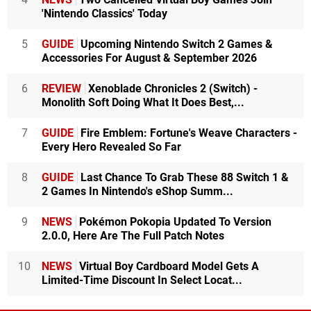
'Nintendo Classics' Today
5
GUIDE
Upcoming Nintendo Switch 2 Games &
Accessories For August & September 2026
6
REVIEW
Xenoblade Chronicles 2 (Switch) -
Monolith Soft Doing What It Does Best,...
7
GUIDE
Fire Emblem: Fortune's Weave Characters -
Every Hero Revealed So Far
8
GUIDE
Last Chance To Grab These 88 Switch 1 &
2 Games In Nintendo's eShop Summ...
9
NEWS
Pokémon Pokopia Updated To Version
2.0.0, Here Are The Full Patch Notes
10
NEWS
Virtual Boy Cardboard Model Gets A
Limited-Time Discount In Select Locat...