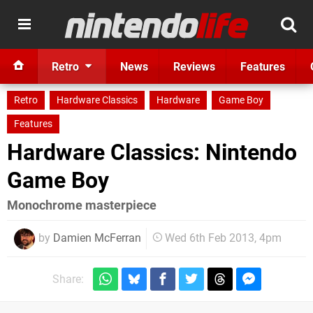
Retro
News
Reviews
Features
Retro
Hardware Classics
Hardware
Game Boy
Features
Hardware Classics: Nintendo
Game Boy
Monochrome masterpiece
by
Damien McFerran
Wed 6th Feb 2013, 4pm
Share: