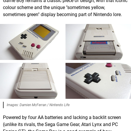
Game Boy remains a classic piece of design, with that iconic
colour scheme and the unique "sometimes yellow,
sometimes green" display becoming part of Nintendo lore.
Images: Damien McFerran / Nintendo Life
Powered by four AA batteries and lacking a backlit screen
(unlike its rivals, the Sega Game Gear, Atari Lynx and PC