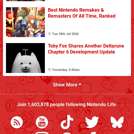
Best Nintendo Remakes &
Remasters Of All Time, Ranked
Tue 28th Jul 2026
Toby Fox Shares Another Deltarune
Chapter 6 Development Update
Yesterday, 5:45am
Show More
Join
1,603,878
people following
Nintendo Life
: