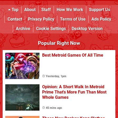
Top
About
Staff
How We Work
Support Us
Contact
Privacy Policy
Terms of Use
Ads Policy
Archive
Cookie Settings
Desktop Version
Popular Right Now
Best Metroid Games Of All Time
Yesterday, 1pm
Opinion: A Short Walk In Metroid
Prime That's More Fun Than Most
Whole Games
45 mins ago