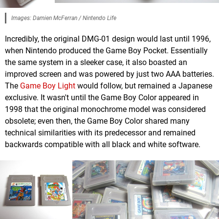
Images: Damien McFerran / Nintendo Life
Incredibly, the original DMG-01 design would last until 1996,
when Nintendo produced the Game Boy Pocket. Essentially
the same system in a sleeker case, it also boasted an
improved screen and was powered by just two AAA batteries.
The
Game Boy Light
would follow, but remained a Japanese
exclusive. It wasn't until the Game Boy Color appeared in
1998 that the original monochrome model was considered
obsolete; even then, the Game Boy Color shared many
technical similarities with its predecessor and remained
backwards compatible with all black and white software.