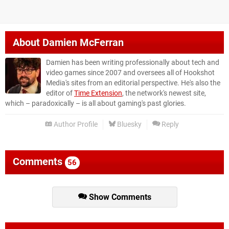
About
Damien McFerran
Damien has been writing professionally about tech and
video games since 2007 and oversees all of Hookshot
Media's sites from an editorial perspective. He's also the
editor of
Time Extension
, the network's newest site,
which – paradoxically – is all about gaming's past glories.
Author Profile
Bluesky
Reply
Comments
56
Show Comments