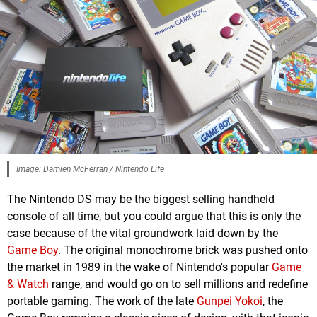
Image: Damien McFerran / Nintendo Life
The Nintendo DS may be the biggest selling handheld
console of all time, but you could argue that this is only the
case because of the vital groundwork laid down by the
Game Boy
. The original monochrome brick was pushed onto
the market in 1989 in the wake of Nintendo's popular
Game
& Watch
range, and would go on to sell millions and redefine
portable gaming. The work of the late
Gunpei Yokoi
, the