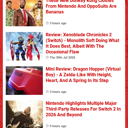
These New Donkey Kong Clothes
From Nintendo And OppoSuits Are
Bananas
3 hours ago
Review: Xenoblade Chronicles 2
(Switch) - Monolith Soft Doing What
It Does Best, Albeit With The
Occasional Flaw
Thu 30th Jul 2026
Mini Review: Dragon Hopper (Virtual
Boy) - A Zelda-Like With Height,
Heart, And A Spring In Its Step
3 hours ago
Nintendo Highlights Multiple Major
Third-Party Releases For Switch 2 In
2026 And Beyond
9 hours ago