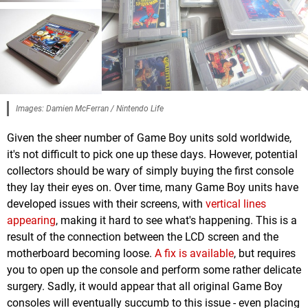
Images: Damien McFerran / Nintendo Life
Given the sheer number of Game Boy units sold worldwide,
it's not difficult to pick one up these days. However, potential
collectors should be wary of simply buying the first console
they lay their eyes on. Over time, many Game Boy units have
developed issues with their screens, with
vertical lines
appearing
, making it hard to see what's happening. This is a
result of the connection between the LCD screen and the
motherboard becoming loose.
A fix is available
, but requires
you to open up the console and perform some rather delicate
surgery. Sadly, it would appear that all original Game Boy
consoles will eventually succumb to this issue - even placing