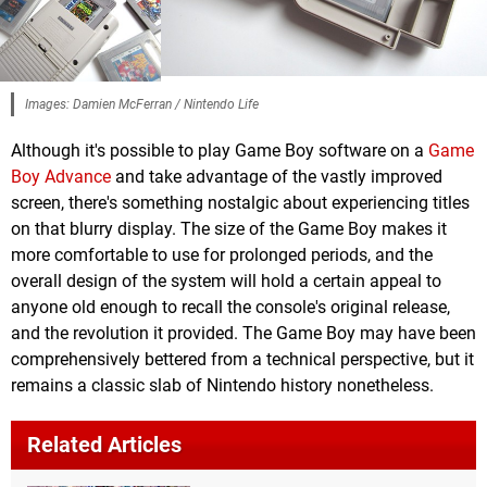
Images: Damien McFerran / Nintendo Life
Although it's possible to play Game Boy software on a
Game
Boy Advance
and take advantage of the vastly improved
screen, there's something nostalgic about experiencing titles
on that blurry display. The size of the Game Boy makes it
more comfortable to use for prolonged periods, and the
overall design of the system will hold a certain appeal to
anyone old enough to recall the console's original release,
and the revolution it provided. The Game Boy may have been
comprehensively bettered from a technical perspective, but it
remains a classic slab of Nintendo history nonetheless.
Related Articles