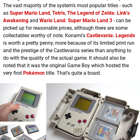
The vast majority of the system's most popular titles - such
as
Super Mario Land
,
Tetris
,
The Legend of Zelda: Link's
Awakening
and
Wario Land: Super Mario Land 3
- can be
picked up for reasonable prices, although there are some
collectables worthy of note. Konami's
Castlevania: Legends
is worth a pretty penny, more because of its limited print run
and the prestige of the Castlevania series than anything to
do with the quality of the actual game. It should also be
noted that it was the original Game Boy which hosted the
very first
Pokémon
title. That's quite a boast.