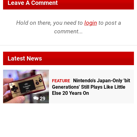
Leave A Comment
Hold on there, you need to
login
to post a
comment...
Latest News
Nintendo's Japan-Only 'bit
FEATURE
Generations' Still Plays Like Little
Else 20 Years On
29