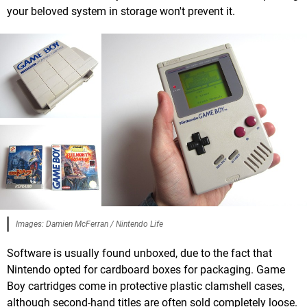
your beloved system in storage won't prevent it.
Images: Damien McFerran / Nintendo Life
Software is usually found unboxed, due to the fact that
Nintendo opted for cardboard boxes for packaging. Game
Boy cartridges come in protective plastic clamshell cases,
although second-hand titles are often sold completely loose.