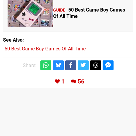
50 Best Game Boy Games
GUIDE
Of All Time
See Also
50 Best Game Boy Games Of All Time
Share:
1
56