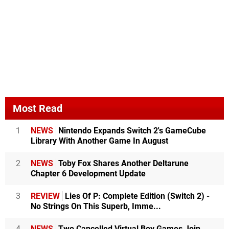
Most Read
1
NEWS
Nintendo Expands Switch 2's GameCube
Library With Another Game In August
2
NEWS
Toby Fox Shares Another Deltarune
Chapter 6 Development Update
3
REVIEW
Lies Of P: Complete Edition (Switch 2) -
No Strings On This Superb, Imme...
4
NEWS
Two Cancelled Virtual Boy Games Join