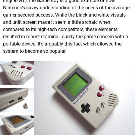
Engine GT), the Game Boy is a good example of how
Nintendo's savvy understanding of the needs of the average
gamer secured success. While the black and white visuals
and unlit screen made it seem a little archaic when
compared to its high-tech competitors, these elements
resulted in robust stamina - surely the prime concern with a
portable device. It's arguably this fact which allowed the
system to become so popular.