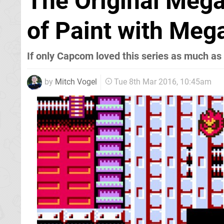
The Original Mega
of Paint with Me
If only Capcom loved this series as much as
by
Mitch Vogel
Tue 8th Mar 2016, 10:45am