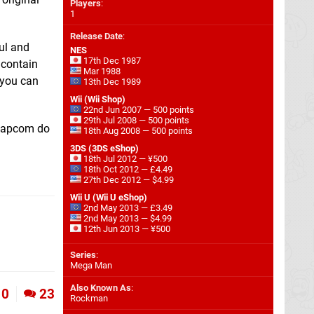
Players
:
1
Release Date
:
ful and
NES
17th Dec 1987
 contain
Mar 1988
, you can
13th Dec 1989
Wii (Wii Shop)
22nd Jun 2007 — 500 points
29th Jul 2008 — 500 points
 Capcom do
18th Aug 2008 — 500 points
3DS (3DS eShop)
18th Jul 2012 — ¥500
18th Oct 2012 — £4.49
27th Dec 2012 — $4.99
Wii U (Wii U eShop)
2nd May 2013 — £3.49
2nd May 2013 — $4.99
12th Jun 2013 — ¥500
Series
:
Mega Man
Also Known As
:
0
23
Rockman