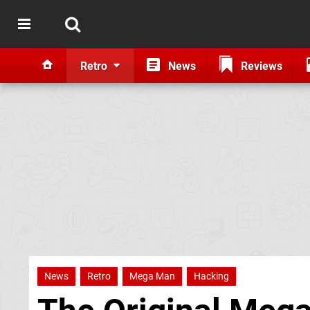
Retro
News
Reviews
News
Retro
Mega Man
Hacking