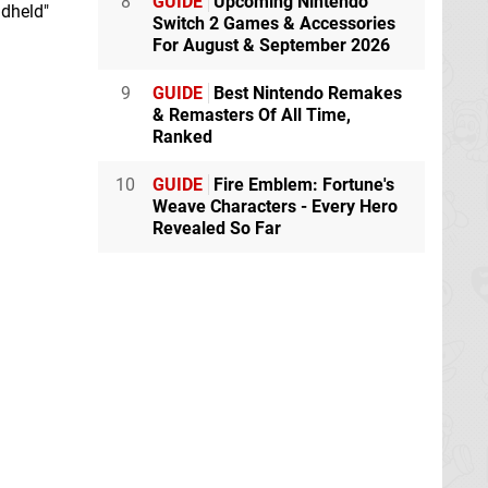
8
GUIDE
Upcoming Nintendo
ndheld"
Switch 2 Games & Accessories
For August & September 2026
9
GUIDE
Best Nintendo Remakes
& Remasters Of All Time,
Ranked
10
GUIDE
Fire Emblem: Fortune's
Weave Characters - Every Hero
Revealed So Far