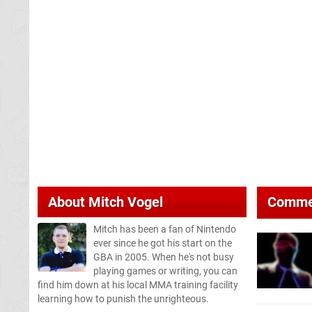
About
Mitch Vogel
Comme
Mitch has been a fan of Nintendo
ever since he got his start on the
GBA in 2005. When he's not busy
playing games or writing, you can
find him down at his local MMA training facility
learning how to punish the unrighteous.