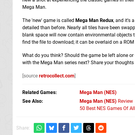
Mega Man.
The 'new' game is called
Mega Man Redux
, and it's
detailed than before. Nearly all tiles have been swap
blank space will now contain environmental objects tha
find the file to download; it can be overlaid on a R
What do you think? Should the game be left alone or 
with the Mega Man series next? Share your thoughts
[source
retrocollect.com
]
Related Games
Mega Man
(NES)
See Also
Mega Man (NES)
Review
50 Best NES Games Of Al
Share: