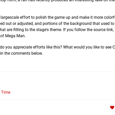
 a largescale effort to polish the game up and make it more color
ped out or adjusted, and portions of the background that used to
t are fitting to the stage's theme. If you follow the source link
OM of Mega Man.
do you appreciate efforts like this? What would you like to see
 in the comments below.
l Time