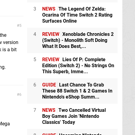
3
NEWS
The Legend Of Zelda:
Ocarina Of Time Switch 2 Rating
Surfaces Online
5
4
REVIEW
Xenoblade Chronicles 2
 the
(Switch) - Monolith Soft Doing
w version
What It Does Best,...
 is a bit
5
REVIEW
Lies Of P: Complete
Edition (Switch 2) - No Strings On
ng.
This Superb, Imme...
6
GUIDE
Last Chance To Grab
These 88 Switch 1 & 2 Games In
6
Nintendo's eShop Summ...
7
NEWS
Two Cancelled Virtual
Boy Games Join 'Nintendo
Classics' Today
 Mega