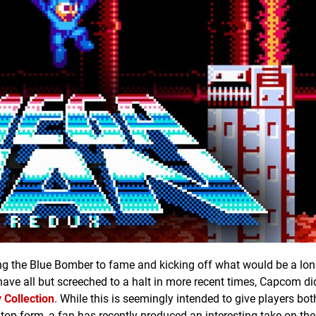
ting the Blue Bomber to fame and kicking off what would be a lon
e all but screeched to a halt in more recent times, Capcom di
Collection
. While this is seemingly intended to give players bo
top form, a fan has recently produced an interesting take on the