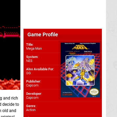
Game Profile
Title
:
Mega Man
System
:
NES
Also Available For
:
GG
Publisher
:
Capcom
Developer
:
g and rich
Capcom
d decide to
Genre
:
Action
th old and
 original