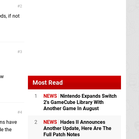
2
ds, if not
3
ew
Most Read
1
NEWS
Nintendo Expands Switch
2's GameCube Library With
Another Game In August
4
ons have
2
NEWS
Hades II Announces
Another Update, Here Are The
de the
Full Patch Notes