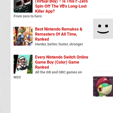
(Virtual Boy) – Is This F-Zero
Spin-Off The VB's Long-Lost
Killer App?
From zero to hero
Best Nintendo Remakes &
Remasters Of All Time,
Ranked
Harder, better, faster, stronger
Every Nintendo Switch Online
Game Boy (Color) Game
Ranked
All the GB and GBC games on
NSO