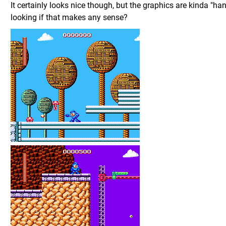
It certainly looks nice though, but the graphics are kinda "ha
looking if that makes any sense?