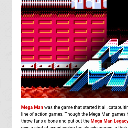
Mega Man
was the game that started it all, catapul
line of action games. Though the Mega Man games hav
throw fans a bone and put out the
Mega Man Legacy 
new a shot at experiencing the classic games in their 