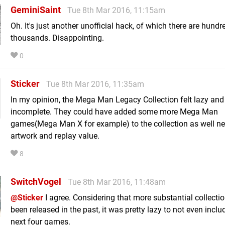
GeminiSaint
Tue 8th Mar 2016, 11:15am
Oh. It's just another unofficial hack, of which there are hundre
thousands. Disappointing.
0
Sticker
Tue 8th Mar 2016, 11:35am
In my opinion, the Mega Man Legacy Collection felt lazy and
incomplete. They could have added some more Mega Man
games(Mega Man X for example) to the collection as well n
artwork and replay value.
8
SwitchVogel
Tue 8th Mar 2016, 11:48am
@Sticker
I agree. Considering that more substantial collecti
been released in the past, it was pretty lazy to not even inclu
next four games.