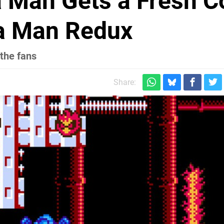
 Man Gets a Fresh C
ga Man Redux
 the fans
Share: