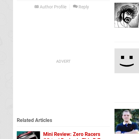
Author Profile
Reply
Related Articles
Mini Review: Zero Racers