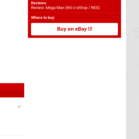
Reviews
:
Review: Mega Man (Wii U eShop / NES)
Where to buy
:
Buy on eBay
1