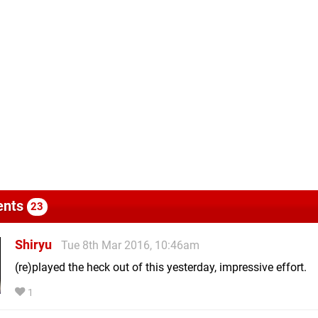
nts
23
Shiryu
Tue 8th Mar 2016, 10:46am
(re)played the heck out of this yesterday, impressive effort.
1