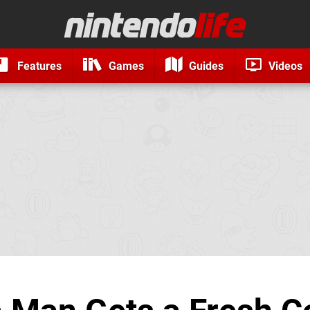
Features
Games
Guides
Videos