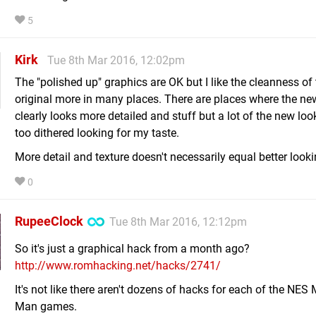
5
Kirk
Tue 8th Mar 2016, 12:02pm
The "polished up" graphics are OK but I like the cleanness of
original more in many places. There are places where the ne
clearly looks more detailed and stuff but a lot of the new look
too dithered looking for my taste.
More detail and texture doesn't necessarily equal better looki
0
RupeeClock
Tue 8th Mar 2016, 12:12pm
So it's just a graphical hack from a month ago?
http://www.romhacking.net/hacks/2741/
It's not like there aren't dozens of hacks for each of the NES
Man games.