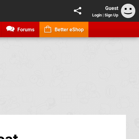
Guest
Login
|
Sign Up
Forums
Better eShop