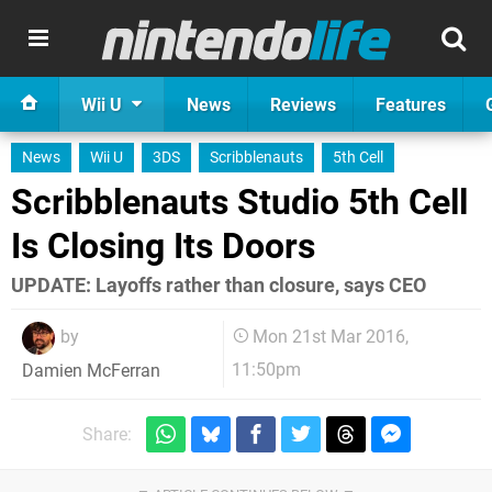
Wii U
News
Reviews
Features
News
Wii U
3DS
Scribblenauts
5th Cell
Scribblenauts Studio 5th Cell
Is Closing Its Doors
UPDATE: Layoffs rather than closure, says CEO
by
Mon 21st Mar 2016,
11:50pm
Damien McFerran
Share: