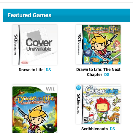
Featured Games
Drawn to Life: The Next
Drawn to Life
DS
Chapter
DS
Scribblenauts
DS