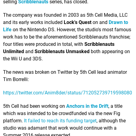
selling
Scribblenauts
series, has closed.
The company was founded in 2003 as 5th Cell Media, LLC
and its early works included
Lock's Quest
on and
Drawn to
Life
on the Nintendo DS. However, the studio's most famous
work has to be the aforementioned Scribblenauts franchise;
four titles were produced in total, with
Scribblenauts
Unlimited
and
Scribblenauts Unmasked
both appearing on
the Wii U and 3DS.
The news was broken on Twitter by 5th Cell lead animator
Tim Borrelli:
https://twitter.com/Anim8der/status/712052739719598080
5th Cell had been working on
Anchors in the Drift
, a title
which was intended to be crowdfunded via the new Fig
platform.
It failed to reach its funding target
, although the
studio was adamant that work would continue with a
Summer 2016 release expected.