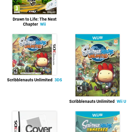
Drawn to Life: The Next
Chapter
Wii
Scribblenauts Unlimited
3DS
Scribblenauts Unlimited
Wii U