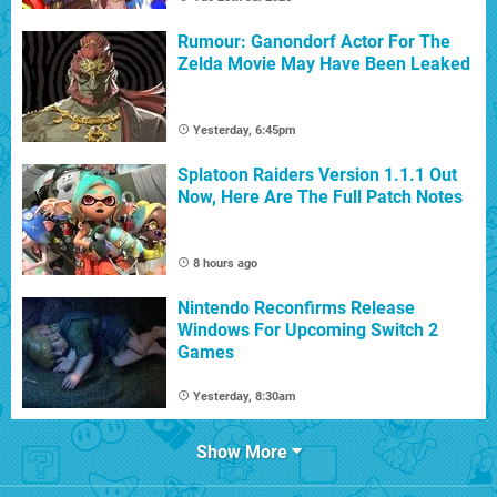
Rumour: Ganondorf Actor For The
Zelda Movie May Have Been Leaked
Yesterday, 6:45pm
Splatoon Raiders Version 1.1.1 Out
Now, Here Are The Full Patch Notes
8 hours ago
Nintendo Reconfirms Release
Windows For Upcoming Switch 2
Games
Yesterday, 8:30am
Show More