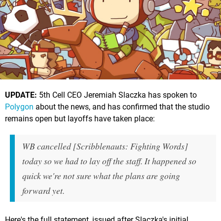
UPDATE:
5th Cell CEO Jeremiah Slaczka has spoken to
Polygon
about the news, and has confirmed that the studio
remains open but layoffs have taken place:
WB cancelled [Scribblenauts: Fighting Words]
today so we had to lay off the staff. It happened so
quick we're not sure what the plans are going
forward yet.
Here's the full statement, issued after Slaczka's initial