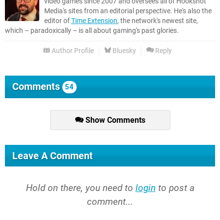
video games since 2007 and oversees all of Hookshot
Media's sites from an editorial perspective. He's also the
editor of
Time Extension
, the network's newest site,
which – paradoxically – is all about gaming's past glories.
Author Profile
Bluesky
Reply
Comments
54
Show Comments
Leave A Comment
Hold on there, you need to
login
to post a
comment...