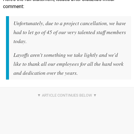
comment:
Unfortunately, due to a project cancellation, we have
had to let go of 45 of our very talented staff members
today.
Layoffs aren't something we take lightly and we'd
like to thank all our employees for all the hard work
and dedication over the years.