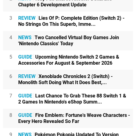
Chapter 6 Development Update
3
REVIEW
Lies Of P: Complete Edition (Switch 2) -
No Strings On This Superb, Imme...
4
NEWS
Two Cancelled Virtual Boy Games Join
'Nintendo Classics' Today
5
GUIDE
Upcoming Nintendo Switch 2 Games &
Accessories For August & September 2026
6
REVIEW
Xenoblade Chronicles 2 (Switch) -
Monolith Soft Doing What It Does Best,...
7
GUIDE
Last Chance To Grab These 88 Switch 1 &
2 Games In Nintendo's eShop Summ...
8
GUIDE
Fire Emblem: Fortune's Weave Characters -
Every Hero Revealed So Far
9
NEWS
Pokémon Pokopia Updated To Version