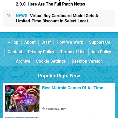
2.0.0, Here Are The Full Patch Notes
10
NEWS
Virtual Boy Cardboard Model Gets A
Limited-Time Discount In Select Locat...
Top
About
Staff
How We Work
Support Us
Contact
Privacy Policy
Terms of Use
Ads Policy
Archive
Cookie Settings
Desktop Version
Popular Right Now
Best Metroid Games Of All Time
Yesterday, 1pm