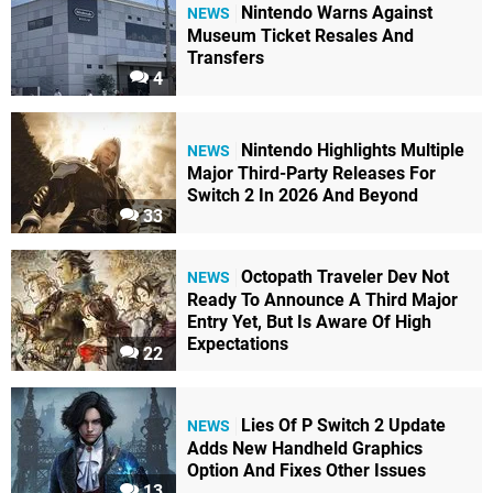
Nintendo Warns Against
NEWS
Museum Ticket Resales And
Transfers
4
Nintendo Highlights Multiple
NEWS
Major Third-Party Releases For
Switch 2 In 2026 And Beyond
33
Octopath Traveler Dev Not
NEWS
Ready To Announce A Third Major
Entry Yet, But Is Aware Of High
Expectations
22
Lies Of P Switch 2 Update
NEWS
Adds New Handheld Graphics
Option And Fixes Other Issues
13