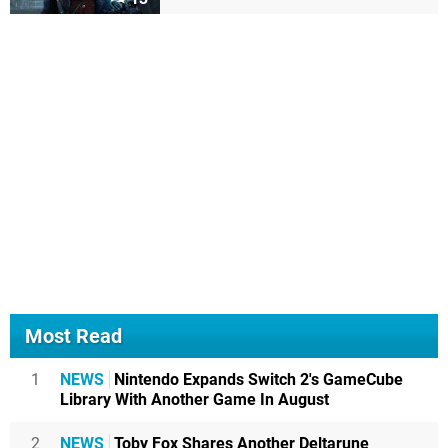
Most Read
1
NEWS
Nintendo Expands Switch 2's GameCube
Library With Another Game In August
2
NEWS
Toby Fox Shares Another Deltarune