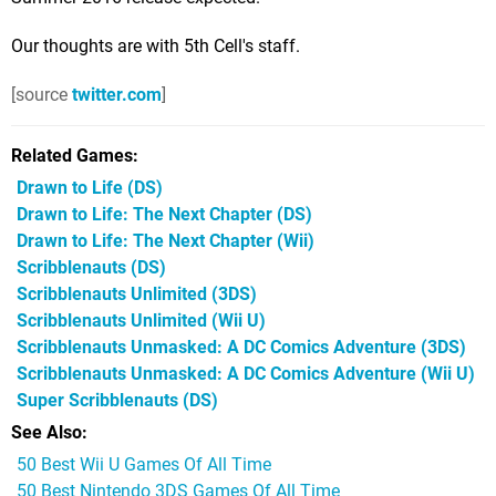
Our thoughts are with 5th Cell's staff.
[source
twitter.com
]
Related Games
Drawn to Life
(DS)
Drawn to Life: The Next Chapter
(DS)
Drawn to Life: The Next Chapter
(Wii)
Scribblenauts
(DS)
Scribblenauts Unlimited
(3DS)
Scribblenauts Unlimited
(Wii U)
Scribblenauts Unmasked: A DC Comics Adventure
(3DS)
Scribblenauts Unmasked: A DC Comics Adventure
(Wii U)
Super Scribblenauts
(DS)
See Also
50 Best Wii U Games Of All Time
50 Best Nintendo 3DS Games Of All Time