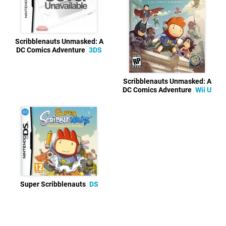
Scribblenauts Unmasked: A
DC Comics Adventure
3DS
Scribblenauts Unmasked: A
DC Comics Adventure
Wii U
Super Scribblenauts
DS