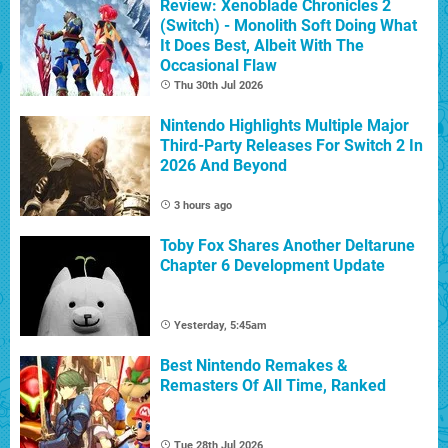
Review: Xenoblade Chronicles 2
(Switch) - Monolith Soft Doing What
It Does Best, Albeit With The
Occasional Flaw
Thu 30th Jul 2026
Nintendo Highlights Multiple Major
Third-Party Releases For Switch 2 In
2026 And Beyond
3 hours ago
Toby Fox Shares Another Deltarune
Chapter 6 Development Update
Yesterday, 5:45am
Best Nintendo Remakes &
Remasters Of All Time, Ranked
Tue 28th Jul 2026