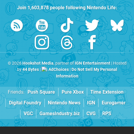
Join
1,603,878
people following
Nintendo Life
:
© 2026
Hookshot Media
, partner of
IGN Entertainment
| Hosted
by
44 Bytes
|
AdChoices
|
Do Not Sell My Personal
Information
Friends:
Push Square
Pure Xbox
Time Extension
Digital Foundry
Nintendo News
IGN
Eurogamer
VGC
GamesIndustry.biz
CVG
RPS