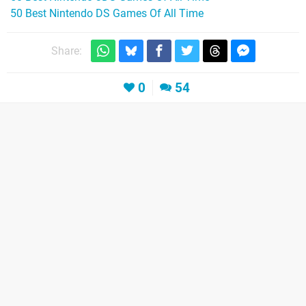
50 Best Nintendo DS Games Of All Time
Share:
0
54