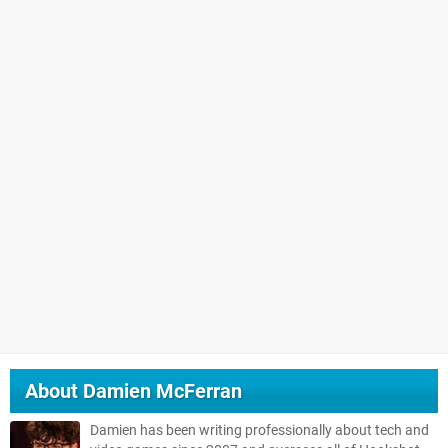
About
Damien McFerran
Damien has been writing professionally about tech and