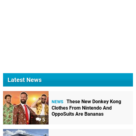
Latest News
These New Donkey Kong
NEWS
Clothes From Nintendo And
OppoSuits Are Bananas
5