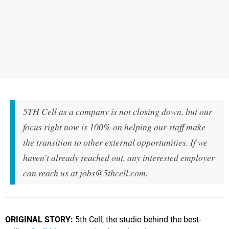
5TH Cell as a company is not closing down, but our
focus right now is 100% on helping our staff make
the transition to other external opportunities. If we
haven't already reached out, any interested employer
can reach us at
jobs@5thcell.com
.
ORIGINAL STORY:
5th Cell, the studio behind the best-