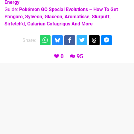
Energy
Guide:
Pokémon GO Special Evolutions – How To Get
Pangoro, Sylveon, Glaceon, Aromatisse, Slurpuff,
Sirfetch’d, Galarian Cofagrigus And More
Share:
0
95