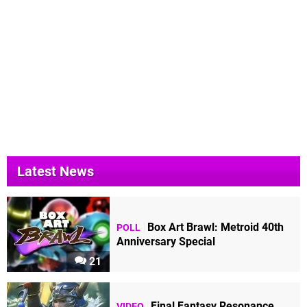
Latest News
Box Art Brawl: Metroid 40th
POLL
Anniversary Special
21
Final Fantasy Resonance
VIDEO