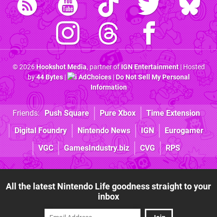
© 2026
Hookshot Media
, partner of
IGN Entertainment
| Hosted
by
44 Bytes
|
AdChoices
|
Do Not Sell My Personal
Information
Friends:
Push Square
Pure Xbox
Time Extension
Digital Foundry
Nintendo News
IGN
Eurogamer
VGC
GamesIndustry.biz
CVG
RPS
All the latest Nintendo Life goodness straight to your
inbox