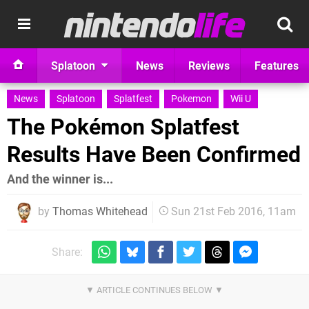
Splatoon
News
Reviews
Features
News
Splatoon
Splatfest
Pokemon
Wii U
The Pokémon Splatfest
Results Have Been Confirmed
And the winner is...
by
Thomas Whitehead
Sun 21st Feb 2016, 11am
Share: