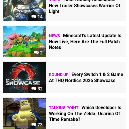
New Trailer Showcases Warrior Of
Light
14
Minecraft's Latest Update Is
NEWS
Now Live, Here Are The Full Patch
Notes
2
Every Switch 1 & 2 Game
ROUND UP
At THQ Nordic's 2026 Showcase
32
Which Developer Is
TALKING POINT
Working On The Zelda: Ocarina Of
Time Remake?
73