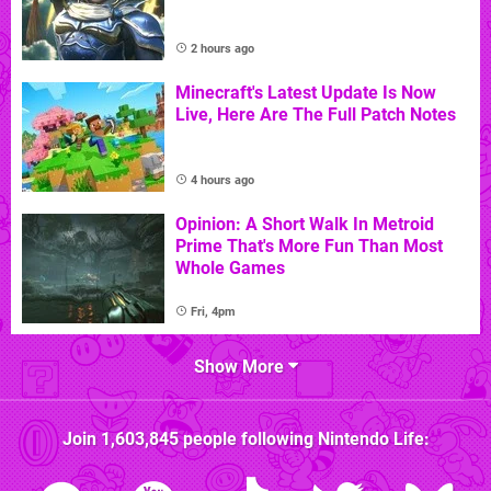
2 hours ago
Minecraft's Latest Update Is Now
Live, Here Are The Full Patch Notes
4 hours ago
Opinion: A Short Walk In Metroid
Prime That's More Fun Than Most
Whole Games
Fri, 4pm
Show More
Join
1,603,845
people following
Nintendo Life
: