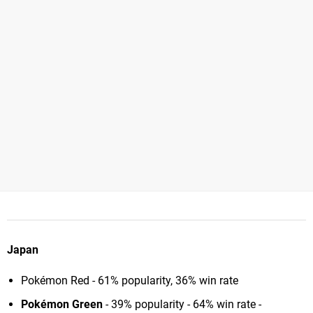
Japan
Pokémon Red - 61% popularity, 36% win rate
Pokémon Green
- 39% popularity - 64% win rate -