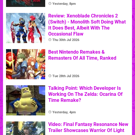
Yesterday, 8pm
Review: Xenoblade Chronicles 2
(Switch) - Monolith Soft Doing What
It Does Best, Albeit With The
Occasional Flaw
Thu 30th Jul 2026
Best Nintendo Remakes &
Remasters Of All Time, Ranked
Tue 28th Jul 2026
Talking Point: Which Developer Is
Working On The Zelda: Ocarina Of
Time Remake?
Yesterday, 4pm
Video: Final Fantasy Resonance New
Trailer Showcases Warrior Of Light