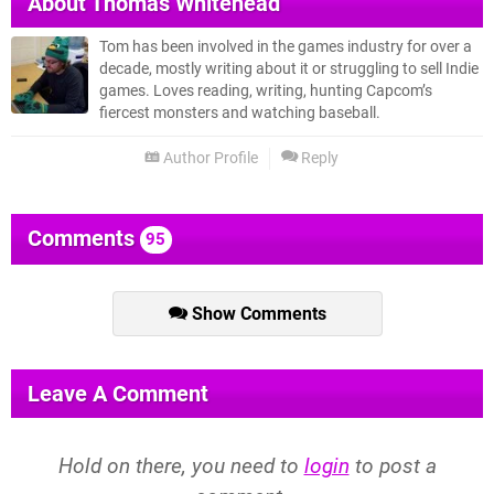
About
Thomas Whitehead
Tom has been involved in the games industry for over a
decade, mostly writing about it or struggling to sell Indie
games. Loves reading, writing, hunting Capcom’s
fiercest monsters and watching baseball.
Author Profile
Reply
Comments
95
Show Comments
Leave A Comment
Hold on there, you need to
login
to post a