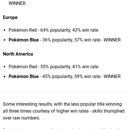
WINNER
Europe
Pokémon Red - 64% popularity, 43% win rate
Pokémon Blue
- 36% popularity, 57% win rate - WINNER
North America
Pokémon Red - 55% popularity, 41% win rate
Pokémon Blue
- 45% popularity, 59% win rate - WINNER
Some interesting results, with the less popular title winning
all three times courtesy of higher win rates - skills triumphed
over raw numbers.