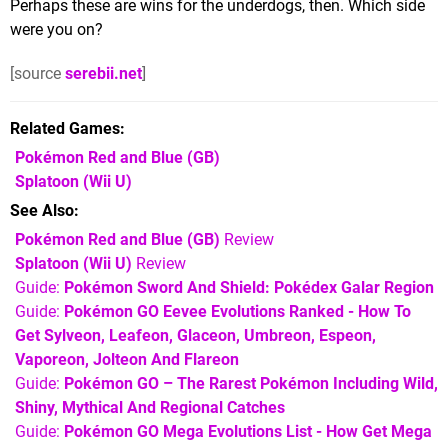
Perhaps these are wins for the underdogs, then. Which side
were you on?
[source
serebii.net
]
Related Games
Pokémon Red and Blue
(GB)
Splatoon
(Wii U)
See Also
Pokémon Red and Blue (GB)
Review
Splatoon (Wii U)
Review
Guide:
Pokémon Sword And Shield: Pokédex Galar Region
Guide:
Pokémon GO Eevee Evolutions Ranked - How To
Get Sylveon, Leafeon, Glaceon, Umbreon, Espeon,
Vaporeon, Jolteon And Flareon
Guide:
Pokémon GO – The Rarest Pokémon Including Wild,
Shiny, Mythical And Regional Catches
Guide:
Pokémon GO Mega Evolutions List - How Get Mega