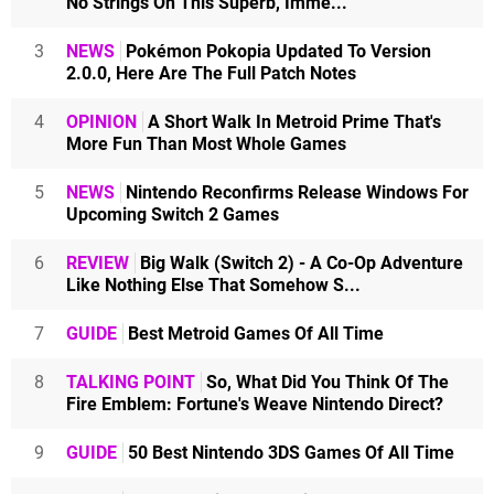
No Strings On This Superb, Imme...
3
NEWS
Pokémon Pokopia Updated To Version
2.0.0, Here Are The Full Patch Notes
4
OPINION
A Short Walk In Metroid Prime That's
More Fun Than Most Whole Games
5
NEWS
Nintendo Reconfirms Release Windows For
Upcoming Switch 2 Games
6
REVIEW
Big Walk (Switch 2) - A Co-Op Adventure
Like Nothing Else That Somehow S...
7
GUIDE
Best Metroid Games Of All Time
8
TALKING POINT
So, What Did You Think Of The
Fire Emblem: Fortune's Weave Nintendo Direct?
9
GUIDE
50 Best Nintendo 3DS Games Of All Time