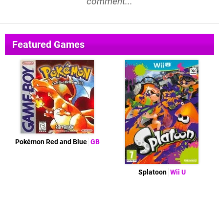
comment...
Featured Games
Pokémon Red and Blue
GB
Splatoon
Wii U