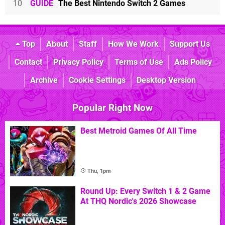
10
GUIDE
The Best Nintendo Switch 2 Games
Top
About
Staff
How We Work
Support Us
Contact
Privacy Policy
Terms of Use
Ads Policy
Archive
Cookie Settings
Desktop Version
Popular Right Now
Best Metroid Games Of All Time
Thu, 1pm
Round Up: Every Switch 1 & 2 Game
At THQ Nordic's 2026 Showcase