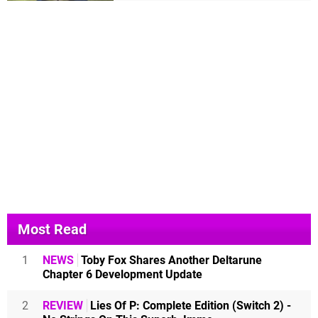
Most Read
1
NEWS
Toby Fox Shares Another Deltarune
Chapter 6 Development Update
2
REVIEW
Lies Of P: Complete Edition (Switch 2) -