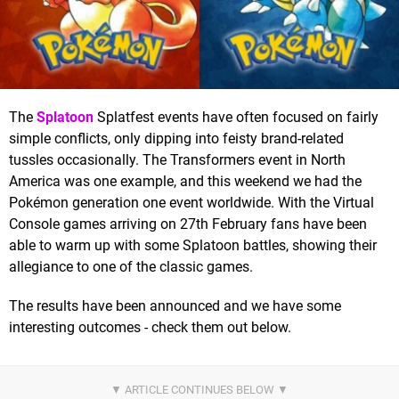
The
Splatoon
Splatfest events have often focused on fairly
simple conflicts, only dipping into feisty brand-related
tussles occasionally. The Transformers event in North
America was one example, and this weekend we had the
Pokémon generation one event worldwide. With the Virtual
Console games arriving on 27th February fans have been
able to warm up with some Splatoon battles, showing their
allegiance to one of the classic games.
The results have been announced and we have some
interesting outcomes - check them out below.