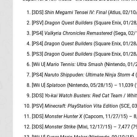
[3DS]
Shin Megami Tensei IV: Final
(Atlus, 02/10
[PSV]
Dragon Quest Builders
(Square Enix, 01/28
[PS4]
Valkyria Chronicles Remastered
(Sega, 02/
[PS4]
Dragon Quest Builders
(Square Enix, 01/28
[PS3]
Dragon Quest Builders
(Square Enix, 01/28
[Wii U]
Mario Tennis: Ultra Smash
(Nintendo, 01/
[PS4]
Naruto Shippuden: Ultimate Ninja Storm 4
(
[Wii U]
Splatoon
(Nintendo, 05/28/15) – 11,039 (
[3DS]
Yo-kai Watch Busters: Red Cat Team
/
Whit
[PSV]
Minecraft: PlayStation Vita Edition
(SCE, 03
[3DS]
Monster Hunter X
(Capcom, 11/27/15) – 8,
[3DS]
Monster Strike
(Mixi, 12/17/15) – 7,477 (7