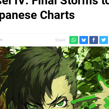
i IV: Final Storms t
panese Charts
pm
Share: