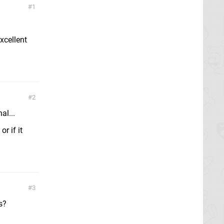
1
excellent
2
al...
r if it
3
s?