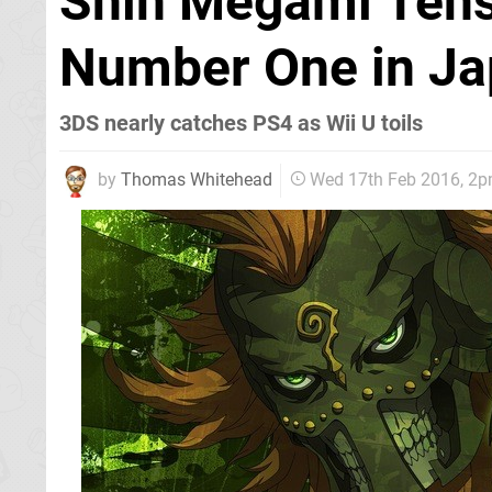
Shin Megami Tense
Number One in Ja
3DS nearly catches PS4 as Wii U toils
by
Thomas Whitehead
Wed 17th Feb 2016, 2