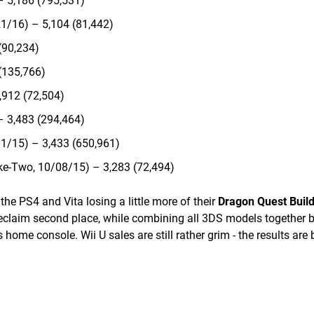
– 5,186 (795,531)
1/16) – 5,104 (81,442)
(90,234)
(135,766)
,912 (72,504)
– 3,483 (294,464)
1/15) – 3,433 (650,961)
ke-Two, 10/08/15) – 3,283 (72,494)
he PS4 and Vita losing a little more of their
Dragon Quest Buil
claim second place, while combining all 3DS models together b
 home console. Wii U sales are still rather grim - the results are