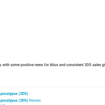
ne, with some positive news for Atlus and consistent 3DS sales g
Apocalypse
(3DS)
Apocalypse (3DS)
Review