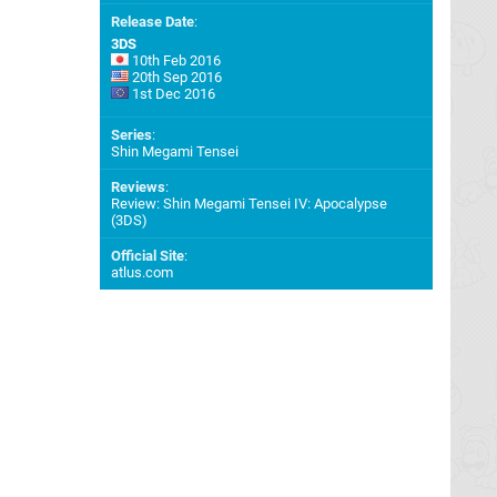
Release Date
:
3DS
10th Feb 2016
20th Sep 2016
1st Dec 2016
Series
:
Shin Megami Tensei
Reviews
:
Review: Shin Megami Tensei IV: Apocalypse
(3DS)
Official Site
:
atlus.com