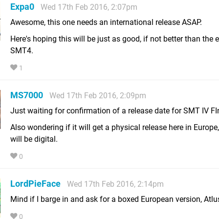
Expa0
Wed 17th Feb 2016, 2:07pm
Awesome, this one needs an international release ASAP.
Here's hoping this will be just as good, if not better than the 
SMT4.
1
MS7000
Wed 17th Feb 2016, 2:09pm
Just waiting for confirmation of a release date for SMT IV FIn
Also wondering if it will get a physical release here in Europe, o
will be digital.
0
LordPieFace
Wed 17th Feb 2016, 2:14pm
Mind if I barge in and ask for a boxed European version, Atlu
0