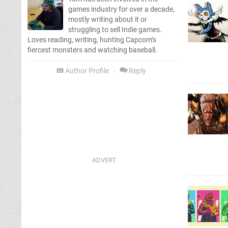
games industry for over a decade,
mostly writing about it or
struggling to sell Indie games.
Loves reading, writing, hunting Capcom’s
fiercest monsters and watching baseball.
Author Profile
Reply