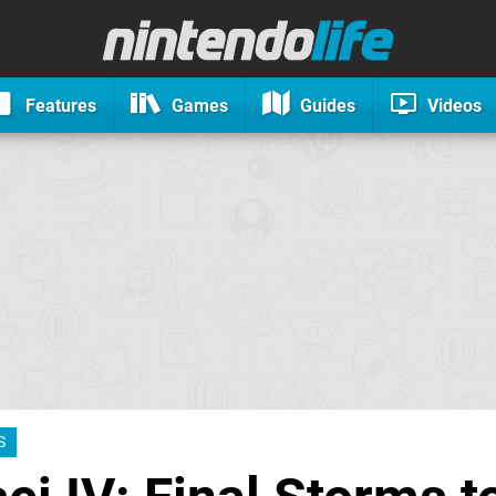
Features
Games
Guides
Videos
S