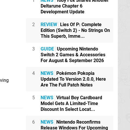
1
NEWS
Toby Fox Shares Another
Deltarune Chapter 6
Development Update
2
REVIEW
Lies Of P: Complete
Edition (Switch 2) - No Strings On
This Superb, Imme...
3
GUIDE
Upcoming Nintendo
Switch 2 Games & Accessories
For August & September 2026
4
NEWS
Pokémon Pokopia
Updated To Version 2.0.0, Here
iving
Are The Full Patch Notes
5
NEWS
Virtual Boy Cardboard
Model Gets A Limited-Time
Discount In Select Locat...
6
NEWS
Nintendo Reconfirms
Release Windows For Upcoming