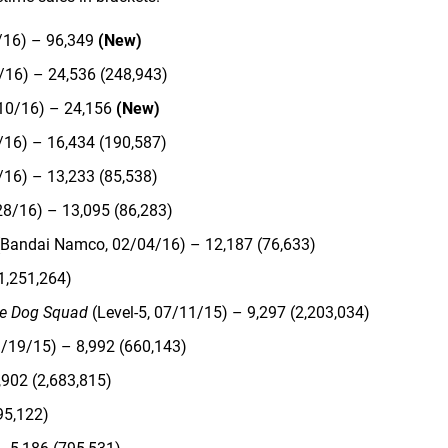
/16) – 96,349
(New)
/16) – 24,536 (248,943)
10/16) – 24,156
(New)
/16) – 16,434 (190,587)
/16) – 13,233 (85,538)
28/16) – 13,095 (86,283)
Bandai Namco, 02/04/16) – 12,187 (76,633)
1,251,264)
e Dog Squad
(Level-5, 07/11/15) – 9,297 (2,203,034)
/19/15) – 8,992 (660,143)
902 (2,683,815)
95,122)