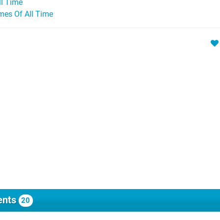
ll Time
mes Of All Time
nts
20