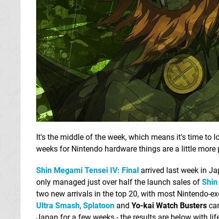
It's the middle of the week, which means it's time to 
weeks for Nintendo hardware things are a little more p
Shin Megami Tensei IV: Final
arrived last week in Ja
only managed just over half the launch sales of
Shin
two new arrivals in the top 20, with most Nintendo-ex
Ultra Smash
,
Splatoon
and
Yo-kai Watch Busters
can
Japan for a few weeks - the results are below with lif