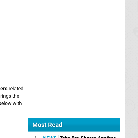
ders
-related
rings the
 below with
Most Read