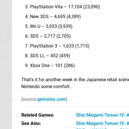
PlayStation Vita – 17,104 (23,090)
New 3DS – 4,695 (4,389)
Wii U – 3,933 (3,939)
3DS – 2,717 (2,705)
PlayStation 3 – 1,633 (1,715)
3DS LL – 452 (459)
Xbox One – 101 (286)
That's it for another week in the Japanese retail sce
Nintendo some comfort.
[source
gematsu.com
]
Related Games
Shin Megami Tensei IV: 
See Also
Shin Megami Tensei IV: 