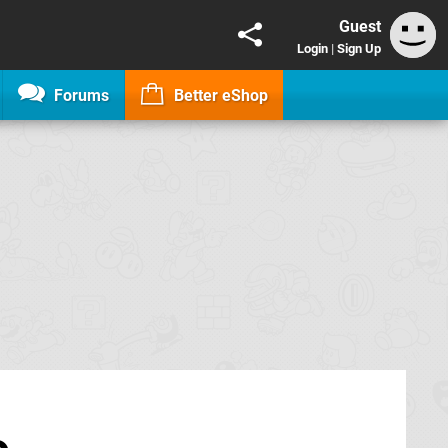
Guest
Login
|
Sign Up
Forums
Better eShop