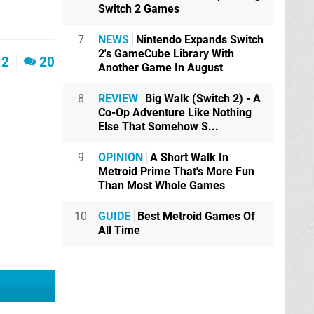
Switch 2 Games
7
NEWS
Nintendo Expands Switch
2's GameCube Library With
2
20
Another Game In August
8
REVIEW
Big Walk (Switch 2) - A
Co-Op Adventure Like Nothing
Else That Somehow S...
9
OPINION
A Short Walk In
Metroid Prime That's More Fun
Than Most Whole Games
10
GUIDE
Best Metroid Games Of
All Time