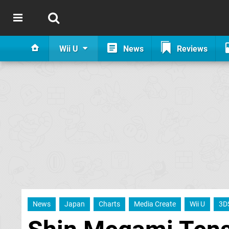
Wii U
News
Reviews
News
Japan
Charts
Media Create
Wii U
3D