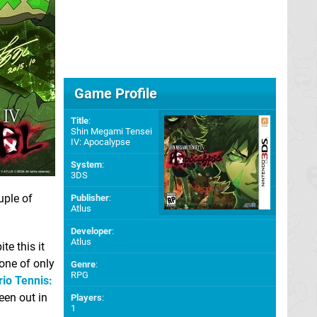
Game Profile
Title
:
Shin Megami Tensei
IV: Apocalypse
System
:
3DS
uple of
Publisher
:
Atlus
Developer
:
Atlus
e this it
one of only
Genre
:
RPG
io Tennis:
een out in
Players
:
1