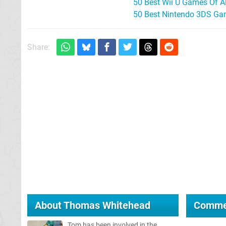
50 Best Wii U Games Of A
50 Best Nintendo 3DS Ga
Share:
About
Thomas Whitehead
Comme
Tom has been involved in the