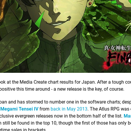
look at the Media Create chart results for Japan. After a tough co
ositive this time around - a new release is the key, of course.
pan and has stormed to number one in the software charts; despit
 Megami Tensei IV
from
back in May 2013
. The Atlus RPG was 
clusive evergreen releases now in the bottom half of the list.
Mar
 still be found in the top 10, though the first of those has only b
etime sales in brackets.