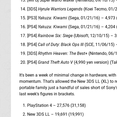
[Wii U]
Super Mario Maker
(Nintendo, 09/10/15) 
[3DS]
Hyrule Warriors Legends
(Koei Tecmo, 01/2
[PS3]
Yakuza: Kiwami
(Sega, 01/21/16) – 4,973 
[PS4]
Yakuza: Kiwami
(Sega, 01/21/16) – 4,204 
[PS4]
Rainbow Six: Siege
(Ubisoft, 12/10/15) – 3
[PS4]
Call of Duty: Black Ops III
(SCE, 11/06/15) 
[3DS]
Rhythm Heaven: The Best+
(Nintendo, 06/1
[PS4]
Grand Theft Auto V
(4,990 yen version) (Ta
It's been a week of minimal change in hardware, with t
momentum. That's allowed the New 3DS LL (XL) to re
portable family just a handful of sales short of Sony's
last week's figures in brackets.
PlayStation 4 – 27,576 (31,158)
New 3DS LL – 19,691 (19,991)