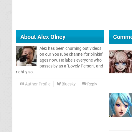
About
Alex Olney
Comme
Alex has been churning out videos
on our YouTube channel for blinkin’
ages now. He labels everyone who
passes by as a ‘Lovely Person’, and
rightly so.
Author Profile
Bluesky
Reply