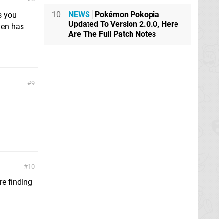
10
NEWS
Pokémon Pokopia
s you
Updated To Version 2.0.0, Here
even has
Are The Full Patch Notes
9
10
re finding