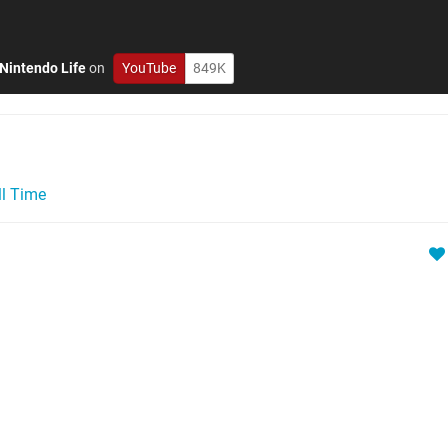
Nintendo Life
on
YouTube
849K
ll Time