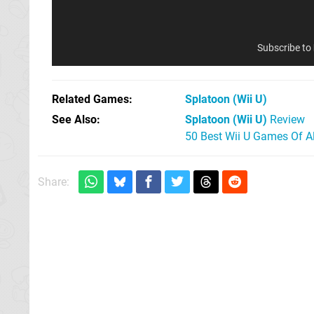
Subscribe to
Related Games
Splatoon
(Wii U)
See Also
Splatoon (Wii U)
Review
50 Best Wii U Games Of A
Share: