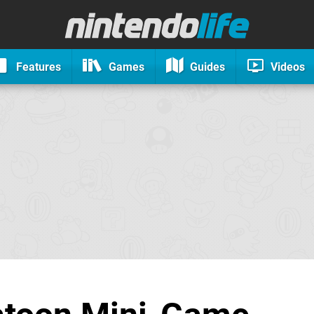
Features
Games
Guides
Videos