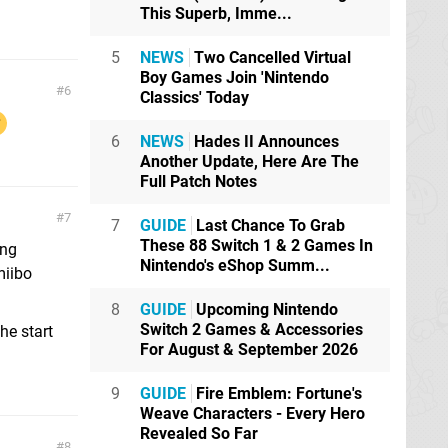
This Superb, Imme...
5
NEWS
Two Cancelled Virtual
Boy Games Join 'Nintendo
6
Classics' Today
6
NEWS
Hades II Announces
Another Update, Here Are The
Full Patch Notes
7
7
GUIDE
Last Chance To Grab
These 88 Switch 1 & 2 Games In
ing
Nintendo's eShop Summ...
miibo
8
GUIDE
Upcoming Nintendo
Switch 2 Games & Accessories
he start
For August & September 2026
9
GUIDE
Fire Emblem: Fortune's
Weave Characters - Every Hero
Revealed So Far
8