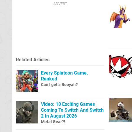
Related Articles
Every Splatoon Game,
Ranked
Can I get a Booyah?
Video: 10 Exciting Games
Coming To Switch And Switch
2 In August 2026
Metal Gear?!