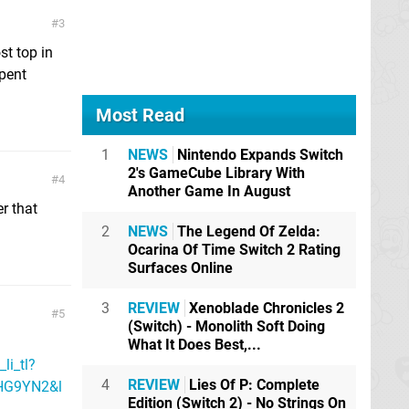
3
st top in
pent
Most Read
1
NEWS
Nintendo Expands Switch
2's GameCube Library With
4
Another Game In August
er that
2
NEWS
The Legend Of Zelda:
Ocarina Of Time Switch 2 Rating
Surfaces Online
3
REVIEW
Xenoblade Chronicles 2
5
(Switch) - Monolith Soft Doing
What It Does Best,...
i_tl?
4
REVIEW
Lies Of P: Complete
HG9YN2&l
Edition (Switch 2) - No Strings On