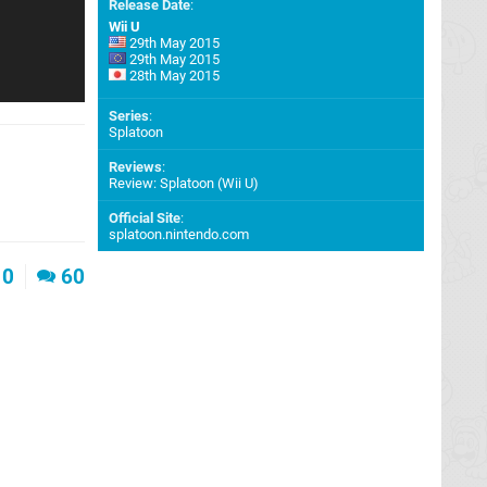
Release Date
:
Wii U
29th May 2015
29th May 2015
28th May 2015
Series
:
Splatoon
Reviews
:
Review: Splatoon (Wii U)
Official Site
:
splatoon.nintendo.com
0
60