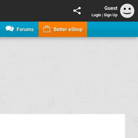
Guest
Login
|
Sign Up
Forums
Better eShop