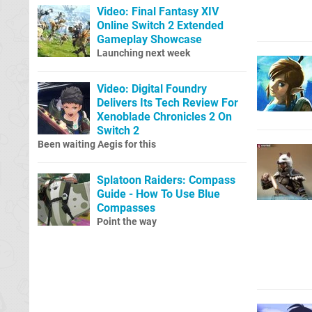
Video: Final Fantasy XIV
Online Switch 2 Extended
Gameplay Showcase
Launching next week
Video: Digital Foundry
Delivers Its Tech Review For
Xenoblade Chronicles 2 On
Switch 2
Been waiting Aegis for this
Splatoon Raiders: Compass
Guide - How To Use Blue
Compasses
Point the way