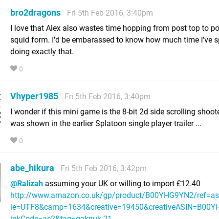
bro2dragons
Fri 5th Feb 2016, 3:40pm
I love that Alex also wastes time hopping from post top to po
squid form. I'd be embarassed to know how much time I've s
doing exactly that.
0
Vhyper1985
Fri 5th Feb 2016, 3:40pm
I wonder if this mini game is the 8-bit 2d side scrolling shoot
was shown in the earlier Splatoon single player trailer ...
0
abe_hikura
Fri 5th Feb 2016, 3:42pm
@Ralizah
assuming your UK or willing to import £12.40
http://www.amazon.co.uk/gp/product/B00YHG9YN2/ref=as_l
ie=UTF8&camp=1634&creative=19450&creativeASIN=B00Y
inkCode=as2&tag=gaknuk-21