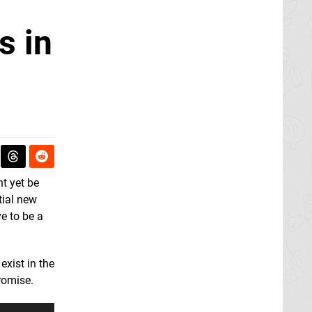
s in
t yet be
tial new
e to be a
exist in the
romise.