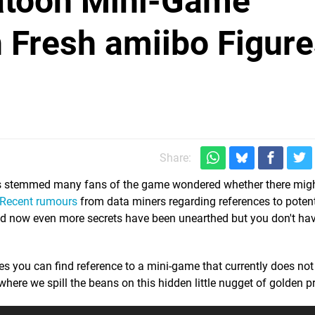
atoon Mini-Game
 Fresh amiibo Figure
Share:
 stemmed many fans of the game wondered whether there migh
Recent rumours
from data miners regarding references to poten
d now even more secrets have been unearthed but you don't hav
 you can find reference to a mini-game that currently does not 
where we spill the beans on this hidden little nugget of golden p