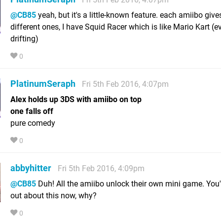
@CB85
yeah, but it's a little-known feature. each amiibo give
different ones, I have Squid Racer which is like Mario Kart (
drifting)
0
PlatinumSeraph
Fri 5th Feb 2016, 4:07pm
Alex holds up 3DS with amiibo on top
one falls off
pure comedy
0
abbyhitter
Fri 5th Feb 2016, 4:09pm
@CB85
Duh! All the amiibo unlock their own mini game. You'
out about this now, why?
0