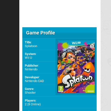
Game Profile
Title
:
Splatoon
System
:
Wii U
Publisher
:
Nintendo
Developer
:
Nintendo EAD
Genre
:
Shooter
Players
:
2 (8 Online)