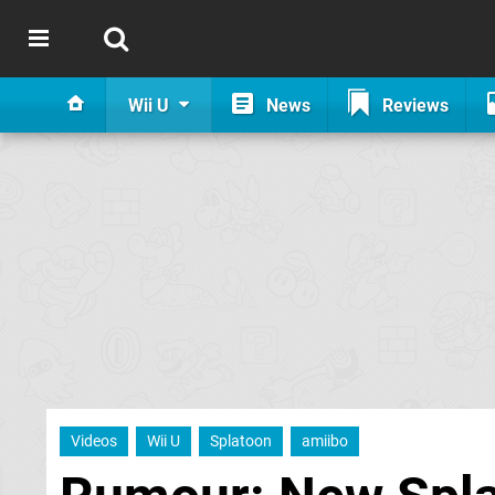
Wii U
News
Reviews
Videos
Wii U
Splatoon
amiibo