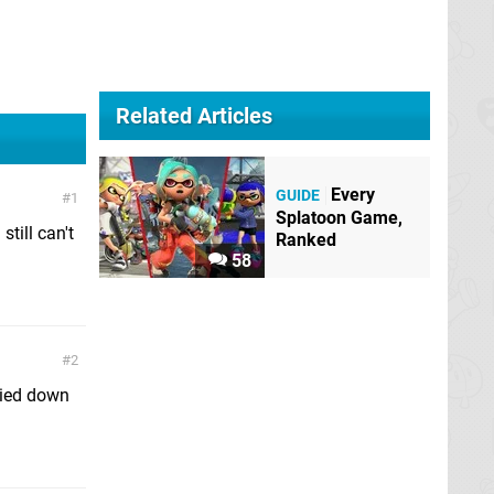
Related Articles
Every
GUIDE
1
Splatoon Game,
still can't
Ranked
58
2
died down