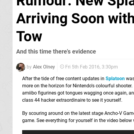
Rumour: New Spl
Arriving Soon with
Tow
And this time there's evidence
by
Alex Olney
Fri 5th Feb 2016, 3:30pm
After the tide of free content updates in
Splatoon
was
more on the horizon for Nintendo's colourful shooter.
amiibo figurines got tongues wagging once again, an
class 44 hacker extraordinaire to see it yourself.
By scouring around on the latest stage Ancho-V Games
game. See everything for yourself in the video below 