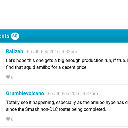
nts
60
Ralizah
Fri 5th Feb 2016, 3:32pm
Let's hope this one gets a big enough production run, if true. I 
find that squid amiibo for a decent price.
0
Grumblevolcano
Fri 5th Feb 2016, 3:37pm
Totally see it happening, especially as the amiibo hype has 
since the Smash non-DLC roster being completed.
0