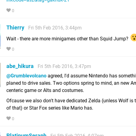
0
Thierry
Fri 5th Feb 2016, 3:44pm
Wait - there are more minigames other than Squid Jump?
0
abe_hikura
Fri 5th Feb 2016, 3:47pm
@Grumblevolcano
agreed, I'd assume Nintendo has someth
planed to drive sales. Two options spring to mind, an new A
centeric game or Alts and costumes.
Ofcause we also don't have dedicated Zelda (unless Wolf is t
of that) or Star Fox series like Mario has.
0
PlatinumSeraph
Fri 5th Feb 2016, 4:07pm