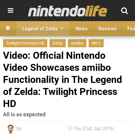
Legend of Zelda
News
Reviews
Fea
Twilight Princess HD
Zelda
amiibo
Wii U
Video: Official Nintendo
Video Showcases amiibo
Functionality in The Legend
of Zelda: Twilight Princess
HD
All is as expected
by
Thu 21st Jan 2016,