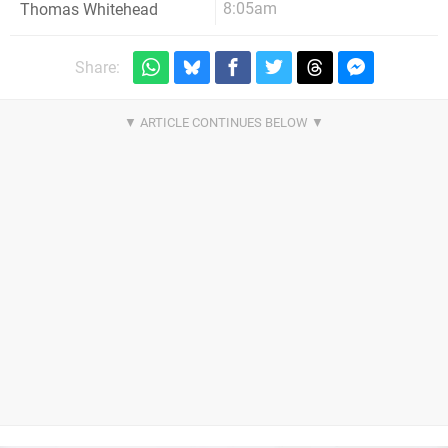
8:05am
Thomas Whitehead
Share: