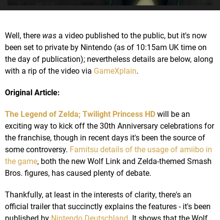
Well, there
was
a video published to the public, but it's now
been set to private by Nintendo (as of 10:15am UK time on
the day of publication); nevertheless details are below, along
with a rip of the video via
GameXplain
.
Original Article:
The Legend of Zelda; Twilight Princess HD
will be an
exciting way to kick off the 30th Anniversary celebrations for
the franchise, though in recent days it's been the source of
some controversy.
Famitsu details of the usage of amiibo in
the game
, both the new Wolf Link and Zelda-themed Smash
Bros. figures, has caused plenty of debate.
Thankfully, at least in the interests of clarity, there's an
official trailer that succinctly explains the features - it's been
published by
Nintendo Deutschland
. It shows that the Wolf