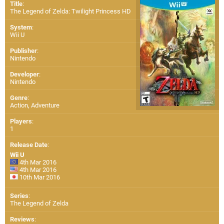
Title
:
The Legend of Zelda: Twilight Princess HD
System
:
Wii U
Publisher
:
Nintendo
Developer
:
Nintendo
Genre
:
Action, Adventure
Players
:
1
Release Date
:
Wii U
4th Mar 2016
4th Mar 2016
10th Mar 2016
Series
:
The Legend of Zelda
Reviews
: