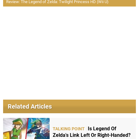
Review: The Legend of Zelda: Twilight Princess HD (Wii U)
Related Articles
Is Legend Of
TALKING POINT
Zelda's Link Left Or Right-Handed?