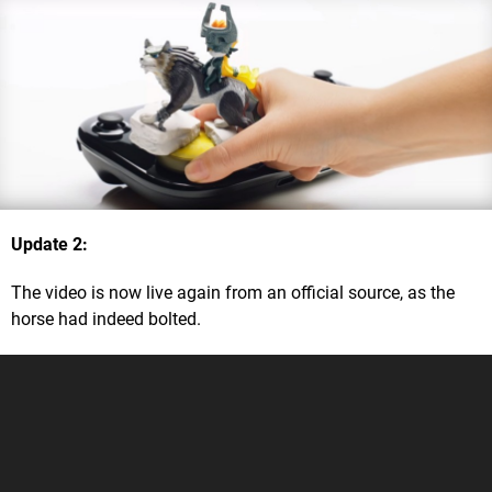
Update 2
:
The video is now live again from an official source, as the
horse had indeed bolted.