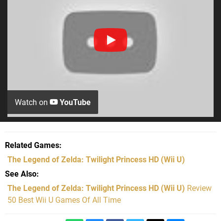
Watch on
YouTube
Related Games
The Legend of Zelda: Twilight Princess HD
(Wii U)
See Also
The Legend of Zelda: Twilight Princess HD (Wii U)
Review
50 Best Wii U Games Of All Time