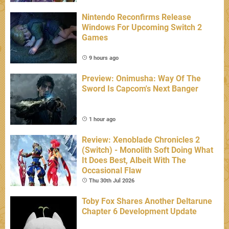
Nintendo Reconfirms Release
Windows For Upcoming Switch 2
Games
9 hours ago
Preview: Onimusha: Way Of The
Sword Is Capcom's Next Banger
1 hour ago
Review: Xenoblade Chronicles 2
(Switch) - Monolith Soft Doing What
It Does Best, Albeit With The
Occasional Flaw
Thu 30th Jul 2026
Toby Fox Shares Another Deltarune
Chapter 6 Development Update