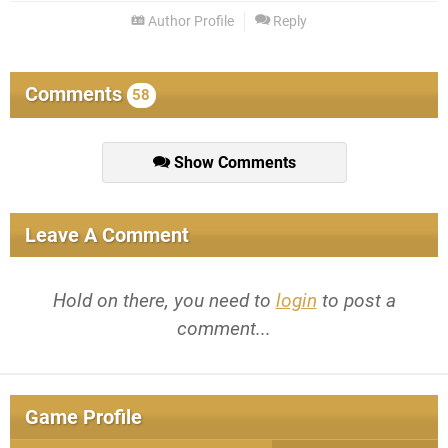
Author Profile
Reply
Comments
58
Show Comments
Leave A Comment
Hold on there, you need to
login
to post a
comment...
Game Profile