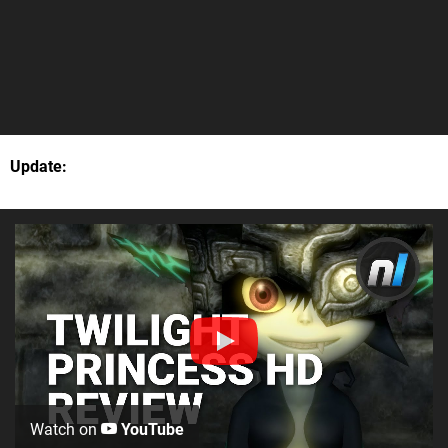
Update:
Watch on
YouTube