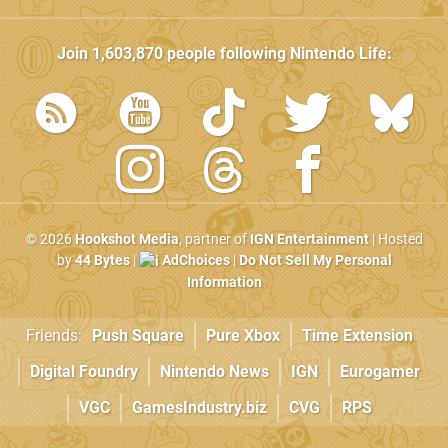
Join
1,603,870
people following
Nintendo Life
:
© 2026
Hookshot Media
, partner of
IGN Entertainment
| Hosted
by
44 Bytes
|
AdChoices
|
Do Not Sell My Personal
Information
Friends:
Push Square
Pure Xbox
Time Extension
Digital Foundry
Nintendo News
IGN
Eurogamer
VGC
GamesIndustry.biz
CVG
RPS