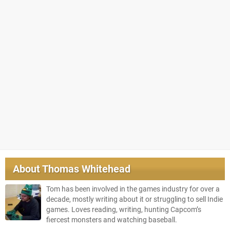
About
Thomas Whitehead
Tom has been involved in the games industry for over a
decade, mostly writing about it or struggling to sell Indie
games. Loves reading, writing, hunting Capcom’s
fiercest monsters and watching baseball.