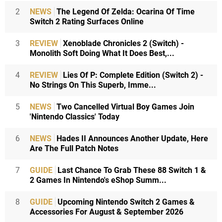
2
NEWS
The Legend Of Zelda: Ocarina Of Time
Switch 2 Rating Surfaces Online
3
REVIEW
Xenoblade Chronicles 2 (Switch) -
Monolith Soft Doing What It Does Best,...
4
REVIEW
Lies Of P: Complete Edition (Switch 2) -
No Strings On This Superb, Imme...
5
NEWS
Two Cancelled Virtual Boy Games Join
'Nintendo Classics' Today
6
NEWS
Hades II Announces Another Update, Here
Are The Full Patch Notes
7
GUIDE
Last Chance To Grab These 88 Switch 1 &
2 Games In Nintendo's eShop Summ...
8
GUIDE
Upcoming Nintendo Switch 2 Games &
Accessories For August & September 2026