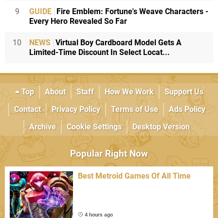
9
GUIDE
Fire Emblem: Fortune's Weave Characters -
Every Hero Revealed So Far
10
NEWS
Virtual Boy Cardboard Model Gets A
Limited-Time Discount In Select Locat...
Top
About
Staff
How We Work
Support Us
Contact
Privacy Policy
Terms of Use
Ads Policy
Archive
Cookie Settings
Desktop Version
Popular Right Now
Best Metroid Games Of All Time
4 hours ago