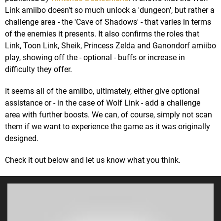
Link amiibo doesn't so much unlock a 'dungeon', but rather a
challenge area - the 'Cave of Shadows' - that varies in terms
of the enemies it presents. It also confirms the roles that
Link, Toon Link, Sheik, Princess Zelda and Ganondorf amiibo
play, showing off the - optional - buffs or increase in
difficulty they offer.
It seems all of the amiibo, ultimately, either give optional
assistance or - in the case of Wolf Link - add a challenge
area with further boosts. We can, of course, simply not scan
them if we want to experience the game as it was originally
designed.
Check it out below and let us know what you think.