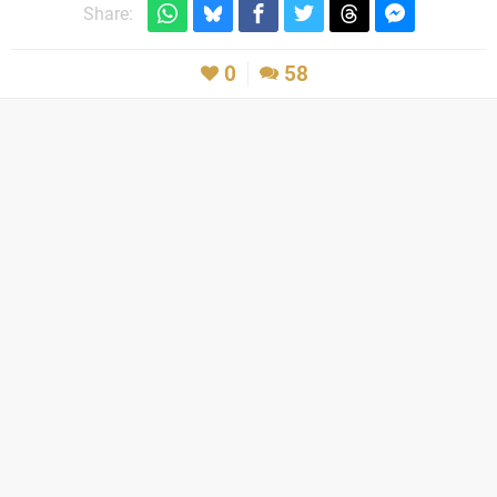
Share:
0
58