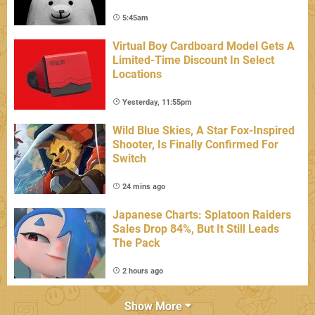
5:45am
Virtual Boy Cardboard Model Gets A
Limited-Time Discount In Select
Locations
Yesterday, 11:55pm
Wild Blue Skies, A Star Fox-Inspired
Shooter, Is Finally Confirmed For
Switch
24 mins ago
Japanese Charts: Splatoon Raiders
Sales Drop 84%, But It Still Leads
The Pack
2 hours ago
Show More