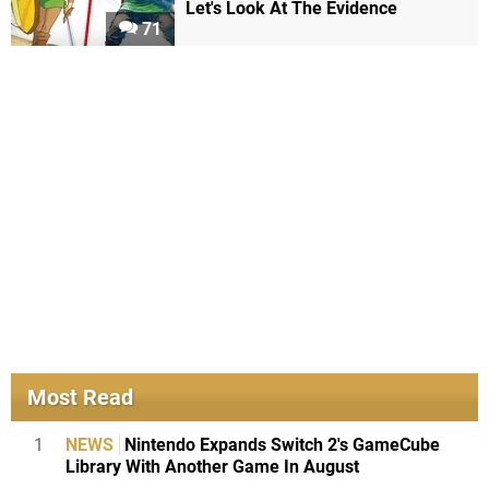
Let's Look At The Evidence
71
Most Read
1
NEWS
Nintendo Expands Switch 2's GameCube
Library With Another Game In August