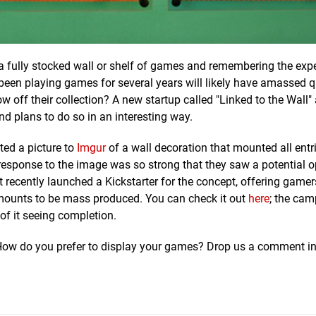
t a fully stocked wall or shelf of games and remembering the exp
en playing games for several years will likely have amassed qu
w off their collection? A new startup called "Linked to the Wall"
nd plans to do so in an interesting way.
ted a picture to
Imgur
of a wall decoration that mounted all entri
e response to the image was so strong that they saw a potential 
st recently launched a Kickstarter for the concept, offering gamer
l mounts to be mass produced. You can check it out
here
; the cam
 of it seeing completion.
? How do you prefer to display your games? Drop us a comment in