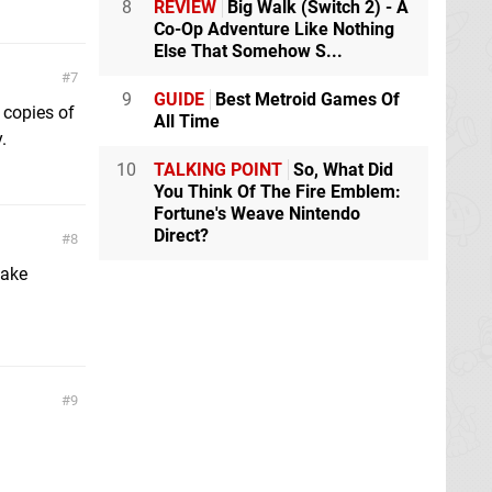
8
REVIEW
Big Walk (Switch 2) - A
Co-Op Adventure Like Nothing
Else That Somehow S...
7
9
GUIDE
Best Metroid Games Of
 copies of
All Time
.
10
TALKING POINT
So, What Did
You Think Of The Fire Emblem:
Fortune's Weave Nintendo
Direct?
8
make
9