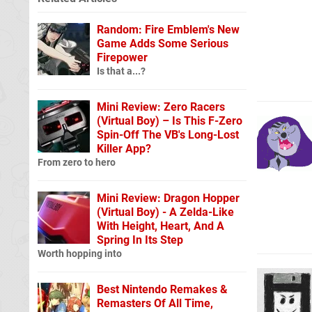
Random: Fire Emblem's New
Game Adds Some Serious
Firepower
Is that a...?
Mini Review: Zero Racers
(Virtual Boy) – Is This F-Zero
Spin-Off The VB's Long-Lost
Killer App?
From zero to hero
Mini Review: Dragon Hopper
(Virtual Boy) - A Zelda-Like
With Height, Heart, And A
Spring In Its Step
Worth hopping into
Best Nintendo Remakes &
Remasters Of All Time,