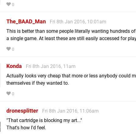
0
The_BAAD_Man
Fri 8th Jan 2016, 10:01am
This is better than some people literally wanting hundreds of
a single game. At least these are still easily accessed for play
0
Konda
Fri 8th Jan 2016, 11am
Actually looks very cheap that more or less anybody could 
themselves if they wanted to.
0
dronesplitter
Fri 8th Jan 2016, 11:06am
"That cartridge is blocking my art..."
That's how I'd feel.