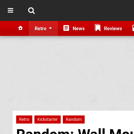
Retro
News
Reviews
Retro
Kickstarter
Random