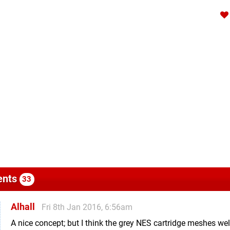
nts
33
Alhall
Fri 8th Jan 2016, 6:56am
A nice concept; but I think the grey NES cartridge meshes wel