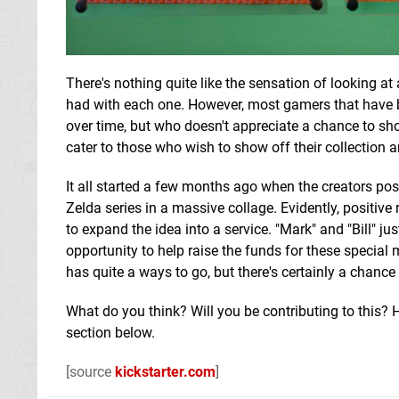
There's nothing quite like the sensation of looking a
had with each one. However, most gamers that have be
over time, but who doesn't appreciate a chance to sho
cater to those who wish to show off their collection a
It all started a few months ago when the creators pos
Zelda series in a massive collage. Evidently, positiv
to expand the idea into a service. "Mark" and "Bill" ju
opportunity to help raise the funds for these specia
has quite a ways to go, but there's certainly a chance
What do you think? Will you be contributing to this
section below.
[source
kickstarter.com
]