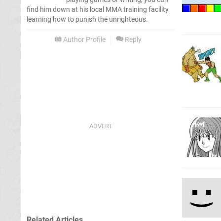
find him down at his local MMA training facility
learning how to punish the unrighteous.
Author Profile
Reply
Related Articles