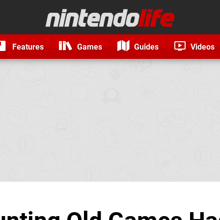
Features
Games
Guides
Videos