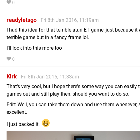
0
readyletsgo
Fri 8th Jan 2016, 11:19am
I had this idea for that terrible atari ET game, just because it
terrible game but in a fancy frame lol.
I'll look into this more too
0
Kirk
Fri 8th Jan 2016, 11:33am
That's very cool, but I hope there's some way you can easily 
games out and still play then, should you want to do so.
Edit: Well, you can take them down and use them whenever, s
excellent.
I just backed it.