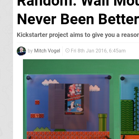
Random: Wall Mo
Never Been Bette
Kickstarter project aims to give you a reason
by
Mitch Vogel
Fri 8th Jan 2016, 6:45am