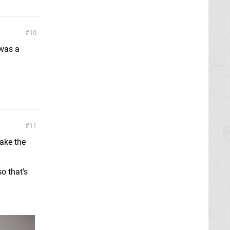
10
 was a
11
take the
o that's