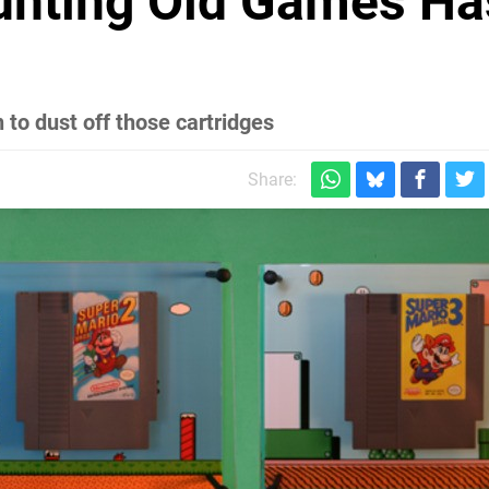
unting Old Games Ha
r
 to dust off those cartridges
Share: