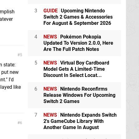
3
GUIDE
Upcoming Nintendo
omplish
Switch 2 Games & Accessories
atever
For August & September 2026
4
NEWS
Pokémon Pokopia
Updated To Version 2.0.0, Here
Are The Full Patch Notes
5
5
NEWS
Virtual Boy Cardboard
n state:
Model Gets A Limited-Time
o put new
Discount In Select Locat...
t." I'd
layed like
6
NEWS
Nintendo Reconfirms
Release Windows For Upcoming
Switch 2 Games
7
NEWS
Nintendo Expands Switch
2's GameCube Library With
6
Another Game In August