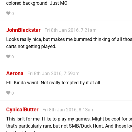
colored background. Just MO
0
JohnBlackstar
Fri 8th Jan 2016, 7:21am
Looks really nice, but makes me bummed thinking of all thos
carts not getting played.
0
Aerona
Fri 8th Jan 2016, 7:59am
Eh. Kinda weird. Not really tempted by it at all...
0
CynicalButter
Fri 8th Jan 2016, 8:13am
This isn't for me. I like to play my games. Might be cool for
that's particularly rare, but not SMB/Duck Hunt. And those lo