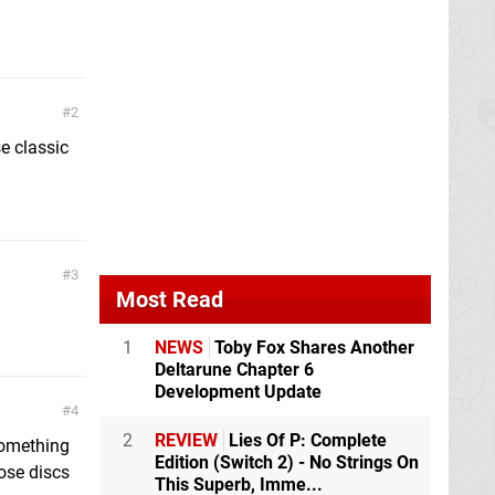
2
e classic
3
Most Read
1
NEWS
Toby Fox Shares Another
Deltarune Chapter 6
Development Update
4
2
REVIEW
Lies Of P: Complete
 something
Edition (Switch 2) - No Strings On
ose discs
This Superb, Imme...