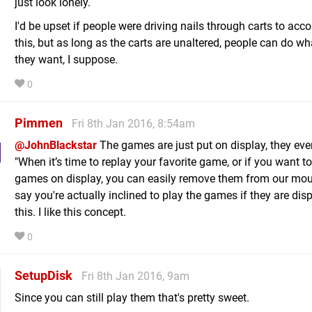
just look lonely.
I'd be upset if people were driving nails through carts to acc
this, but as long as the carts are unaltered, people can do wh
they want, I suppose.
0
Pimmen
Fri 8th Jan 2016, 8:54am
@JohnBlackstar
The games are just put on display, they eve
"When it’s time to replay your favorite game, or if you want t
games on display, you can easily remove them from our moun
say you're actually inclined to play the games if they are disp
this. I like this concept.
0
SetupDisk
Fri 8th Jan 2016, 9am
Since you can still play them that's pretty sweet.