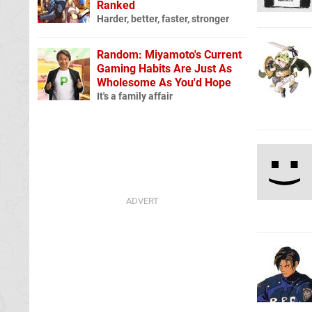
Ranked
Harder, better, faster, stronger
Random: Miyamoto's Current
Gaming Habits Are Just As
Wholesome As You'd Hope
It's a family affair