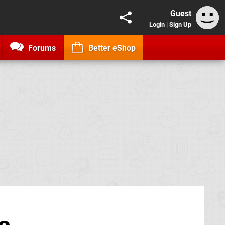
Guest
Login
|
Sign Up
Forums
Better eShop