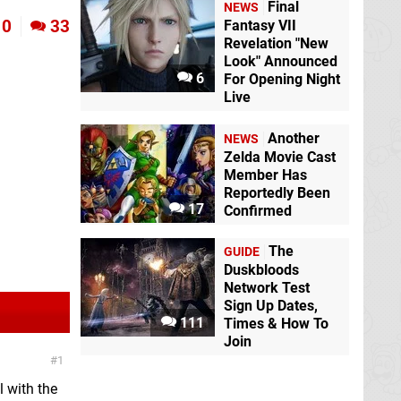
Final
NEWS
0
33
Fantasy VII
Revelation "New
Look" Announced
6
For Opening Night
Live
Another
NEWS
Zelda Movie Cast
Member Has
Reportedly Been
17
Confirmed
The
GUIDE
Duskbloods
Network Test
Sign Up Dates,
111
Times & How To
Join
1
l with the