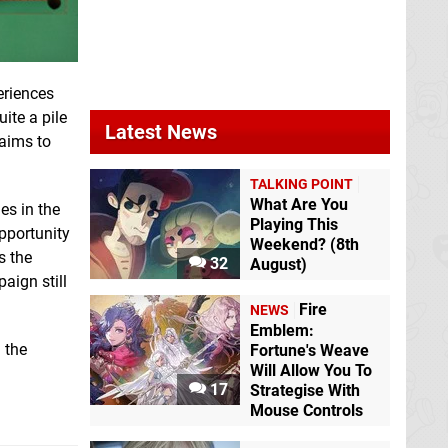
eriences
ite a pile
Latest News
 aims to
TALKING POINT
What Are You
es in the
Playing This
opportunity
Weekend? (8th
s the
32
August)
paign still
Fire
NEWS
Emblem:
 the
Fortune's Weave
Will Allow You To
17
Strategise With
Mouse Controls