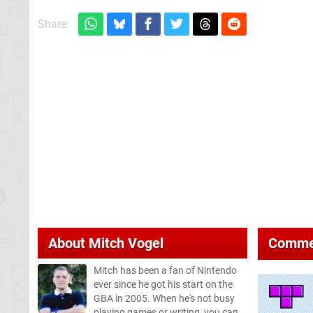
Share:
About
Mitch Vogel
Comme
Mitch has been a fan of Nintendo
ever since he got his start on the
GBA in 2005. When he's not busy
playing games or writing, you can