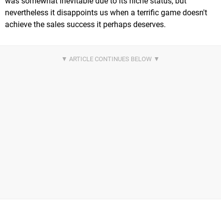
was somewhat inevitable due to its niche status, but
nevertheless it disappoints us when a terrific game doesn't
achieve the sales success it perhaps deserves.