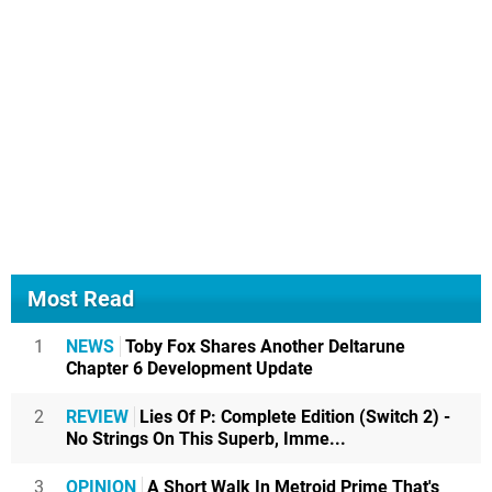
Most Read
1
NEWS
Toby Fox Shares Another Deltarune
Chapter 6 Development Update
2
REVIEW
Lies Of P: Complete Edition (Switch 2) -
No Strings On This Superb, Imme...
3
OPINION
A Short Walk In Metroid Prime That's