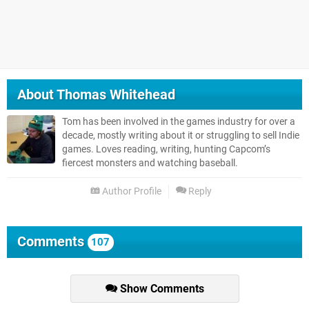
About
Thomas Whitehead
Tom has been involved in the games industry for over a
decade, mostly writing about it or struggling to sell Indie
games. Loves reading, writing, hunting Capcom’s
fiercest monsters and watching baseball.
Author Profile
Reply
Comments
107
Show Comments