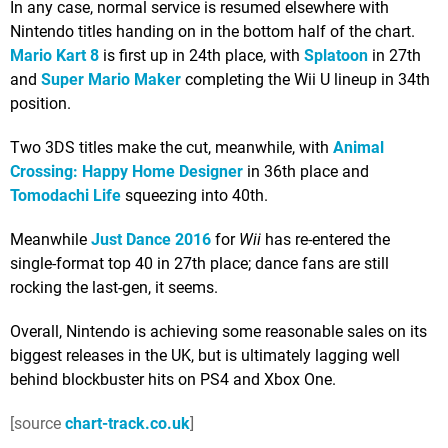
In any case, normal service is resumed elsewhere with
Nintendo titles handing on in the bottom half of the chart.
Mario Kart 8
is first up in 24th place, with
Splatoon
in 27th
and
Super Mario Maker
completing the Wii U lineup in 34th
position.
Two 3DS titles make the cut, meanwhile, with
Animal
Crossing: Happy Home Designer
in 36th place and
Tomodachi Life
squeezing into 40th.
Meanwhile
Just Dance 2016
for
Wii
has re-entered the
single-format top 40 in 27th place; dance fans are still
rocking the last-gen, it seems.
Overall, Nintendo is achieving some reasonable sales on its
biggest releases in the UK, but is ultimately lagging well
behind blockbuster hits on PS4 and Xbox One.
[source
chart-track.co.uk
]