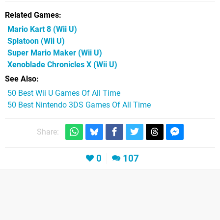
Related Games
Mario Kart 8
(Wii U)
Splatoon
(Wii U)
Super Mario Maker
(Wii U)
Xenoblade Chronicles X
(Wii U)
See Also
50 Best Wii U Games Of All Time
50 Best Nintendo 3DS Games Of All Time
Share:
0
107