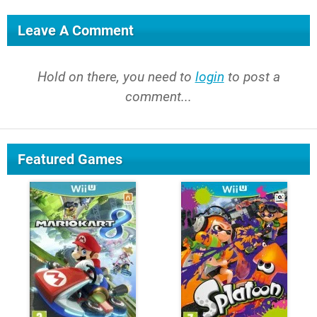
Leave A Comment
Hold on there, you need to
login
to post a
comment...
Featured Games