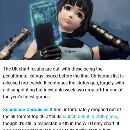
The UK chart results are out, with these being the
penultimate listings issued before the final Christmas list is
released next week. It continues the status quo, largely, with
a disappointing but inevitable week two drop-off for one of
the year's finest games.
Xenoblade Chronicles X
has unfortunately dropped out of
the all-format top 40 after its
launch début in 28th place
,
though it's still a respectable 4th in the Wii U-only chart. It