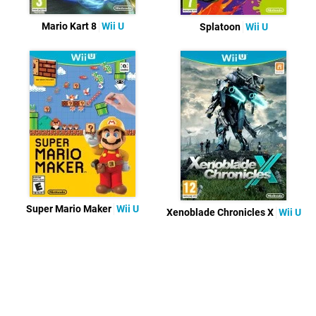
Mario Kart 8
Wii U
Splatoon
Wii U
Super Mario Maker
Wii U
Xenoblade Chronicles X
Wii U