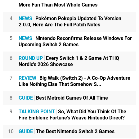
More Fun Than Most Whole Games
4
NEWS
Pokémon Pokopia Updated To Version
2.0.0, Here Are The Full Patch Notes
5
NEWS
Nintendo Reconfirms Release Windows For
Upcoming Switch 2 Games
6
ROUND UP
Every Switch 1 & 2 Game At THQ
Nordic's 2026 Showcase
7
REVIEW
Big Walk (Switch 2) - A Co-Op Adventure
Like Nothing Else That Somehow S...
8
GUIDE
Best Metroid Games Of All Time
9
TALKING POINT
So, What Did You Think Of The
Fire Emblem: Fortune's Weave Nintendo Direct?
10
GUIDE
The Best Nintendo Switch 2 Games