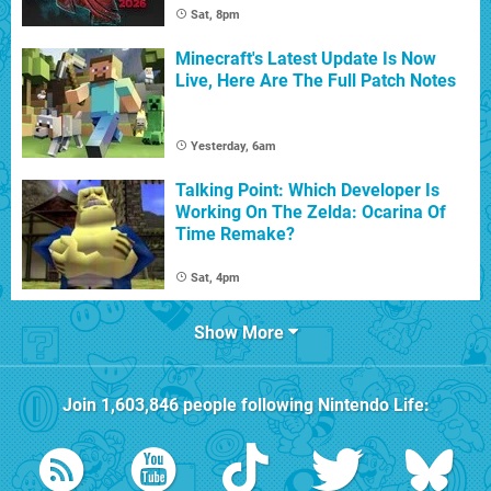
Sat, 8pm
Minecraft's Latest Update Is Now
Live, Here Are The Full Patch Notes
Yesterday, 6am
Talking Point: Which Developer Is
Working On The Zelda: Ocarina Of
Time Remake?
Sat, 4pm
Show More
Join
1,603,846
people following
Nintendo Life
: