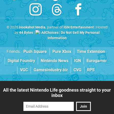
© 2026
Hookshot Media
, partner of
IGN Entertainment
| Hosted
by
44 Bytes
|
AdChoices
|
Do Not Sell My Personal
Information
Friends:
Push Square
Pure Xbox
Time Extension
Digital Foundry
Nintendo News
IGN
Eurogamer
VGC
GamesIndustry.biz
CVG
RPS
All the latest Nintendo Life goodness straight to your
inbox