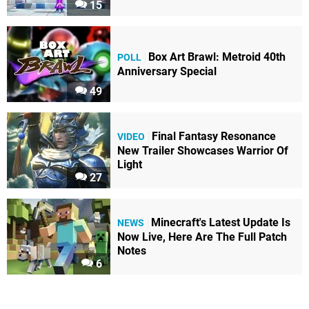
15
Box Art Brawl: Metroid 40th
POLL
Anniversary Special
49
Final Fantasy Resonance
VIDEO
New Trailer Showcases Warrior Of
Light
27
Minecraft's Latest Update Is
NEWS
Now Live, Here Are The Full Patch
Notes
6