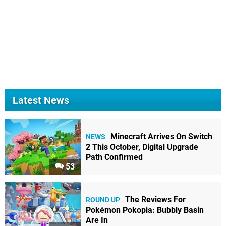
Latest News
Minecraft Arrives On Switch
NEWS
2 This October, Digital Upgrade
Path Confirmed
53
The Reviews For
ROUND UP
Pokémon Pokopia: Bubbly Basin
Are In