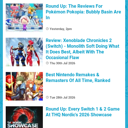
Round Up: The Reviews For
Pokémon Pokopia: Bubbly Basin Are
In
Yesterday, 2pm
Review: Xenoblade Chronicles 2
(Switch) - Monolith Soft Doing What
It Does Best, Albeit With The
Occasional Flaw
Thu 30th Jul 2026
Best Nintendo Remakes &
Remasters Of All Time, Ranked
Tue 28th Jul 2026
Round Up: Every Switch 1 & 2 Game
At THQ Nordic's 2026 Showcase