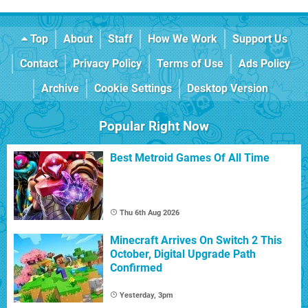
Top
About
Staff
How We Work
Support Us
Contact
Privacy Policy
Terms of Use
Ads Policy
Archive
Cookie Settings
Desktop Version
Popular Right Now
Best Metroid Games Of All Time
Thu 6th Aug 2026
Minecraft Arrives On Switch 2 This
October, Digital Upgrade Path
Confirmed
Yesterday, 3pm