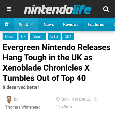
Wii U
News
Reviews
Features
News
UK
Charts
Wii U
3DS
Evergreen Nintendo Releases
Hang Tough in the UK as
Xenoblade Chronicles X
Tumbles Out of Top 40
It deserved better
by
Mon 14th Dec 2015,
11:45am
Thomas Whitehead