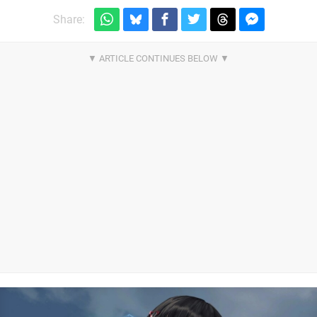
Share: