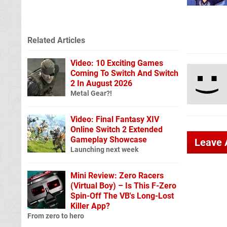
Related Articles
Video: 10 Exciting Games
Coming To Switch And Switch
2 In August 2026
Metal Gear?!
Video: Final Fantasy XIV
Online Switch 2 Extended
Gameplay Showcase
Leave
Launching next week
Mini Review: Zero Racers
(Virtual Boy) – Is This F-Zero
Spin-Off The VB's Long-Lost
Killer App?
From zero to hero