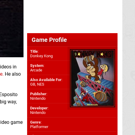
Game Profile
Title
:
Donkey Kong
System
:
videos in
Arcade
e.
He also
Also Available For
:
GB
,
NES
Esposito
Publisher
:
Nintendo
big way,
Developer
:
Nintendo
 video game
Genre
:
Platformer