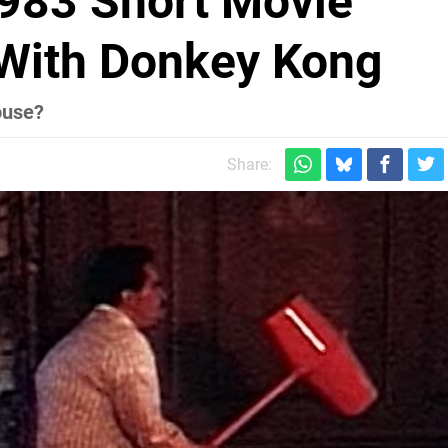
1983 Short Movie
With Donkey Kong
ouse?
Share: