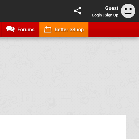
Guest
Login
|
Sign Up
Forums
Better eShop