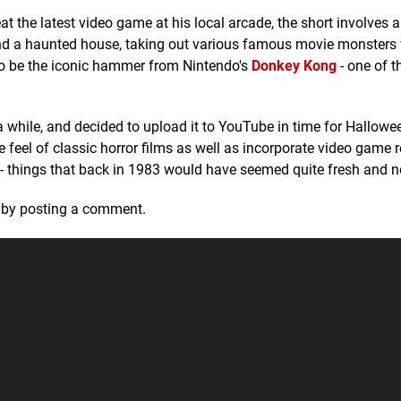
at the latest video game at his local arcade, the short involves 
d a haunted house, taking out various famous movie monsters 
to be the iconic hammer from Nintendo's
Donkey Kong
- one of t
a while, and decided to upload it to YouTube in time for Hallowe
 feel of classic horror films as well as incorporate video game r
 things that back in 1983 would have seemed quite fresh and n
k by posting a comment.