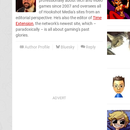
professionally about tech and video
games since 2007 and oversees all
of Hookshot Media's sites from an
editorial perspective. He's also the editor of
Time
Extension
, the network's newest site, which –
paradoxically – is all about gaming's past
glories.
Author Profile
Bluesky
Reply