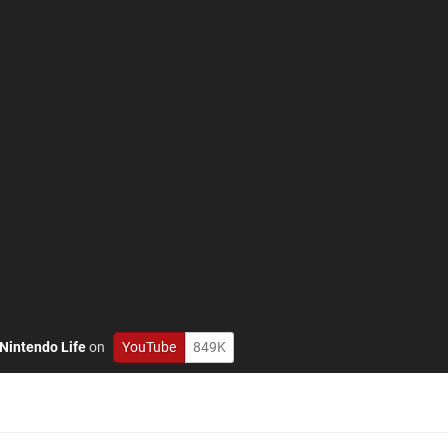
Nintendo Life
on
YouTube
849K