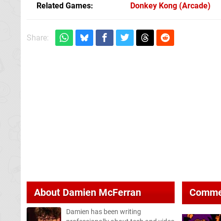
Related Games
Donkey Kong
(Arcade)
Share:
About
Damien McFerran
Comme
Damien has been writing