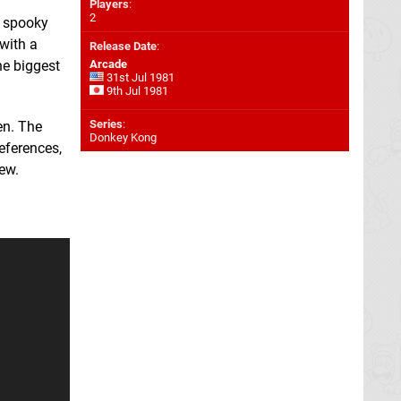
Players
:
2
a spooky
with a
Release Date
:
he biggest
Arcade
31st Jul 1981
9th Jul 1981
Series
:
en. The
Donkey Kong
eferences,
ew.