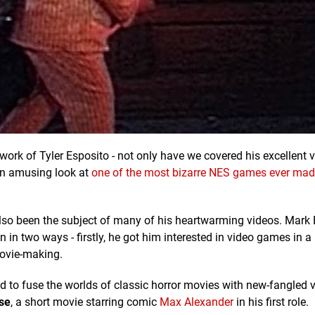
 work of Tyler Esposito - not only have we covered his excellent 
 an amusing look at
one of the most bizarre NES games ever mad
lso been the subject of many of his heartwarming videos. Mark 
n two ways - firstly, he got him interested in video games in a 
ovie-making.
d to fuse the worlds of classic horror movies with new-fangled
se
, a short movie starring comic
Max Alexander
in his first role.