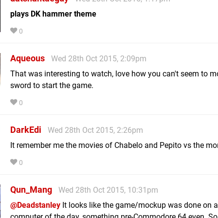
plays DK hammer theme
0
Aqueous
Wed 28th Oct 2015, 2:09pm
That was interesting to watch, love how you can't seem to m
sword to start the game.
0
DarkEdi
Wed 28th Oct 2015, 2:26pm
It remember me the movies of Chabelo and Pepito vs the mo
0
Qun_Mang
Wed 28th Oct 2015, 10:31pm
@Deadstanley
It looks like the game/mockup was done on a
computer of the day, something pre-Commodore 64 even. So i