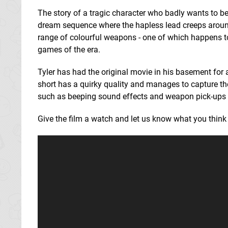
The story of a tragic character who badly wants to be
dream sequence where the hapless lead creeps aroun
range of colourful weapons - one of which happens 
games of the era.
Tyler has had the original movie in his basement for 
short has a quirky quality and manages to capture the
such as beeping sound effects and weapon pick-ups -
Give the film a watch and let us know what you thin