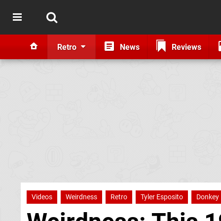
Retro
News
Reviews
Videos
Weirdness
Retro
Tyler Esposito
Donkey