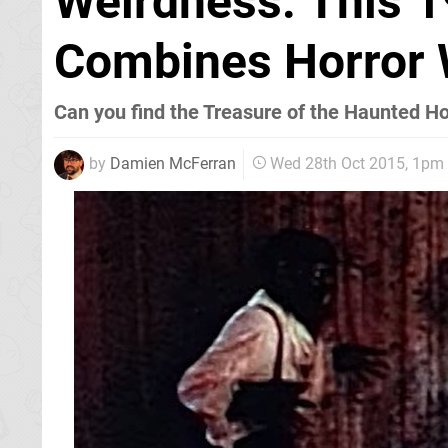
Weirdness: This 
Combines Horror 
Can you find the Treasure of the Haunted H
by
Damien McFerran
Wed 28th Oct 2015, 1pm