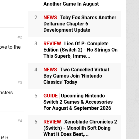
Another Game In August
2
NEWS
Toby Fox Shares Another
Deltarune Chapter 6
Development Update
2
3
REVIEW
Lies Of P: Complete
ove to the
Edition (Switch 2) - No Strings On
This Superb, Imme...
4
NEWS
Two Cancelled Virtual
Boy Games Join 'Nintendo
Classics' Today
3
nsters.
5
GUIDE
Upcoming Nintendo
Switch 2 Games & Accessories
For August & September 2026
4
6
REVIEW
Xenoblade Chronicles 2
(Switch) - Monolith Soft Doing
What It Does Best,...
f it