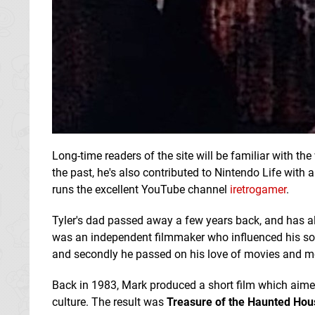
Long-time readers of the site will be familiar with the
the past, he's also contributed to Nintendo Life with
runs the excellent YouTube channel
iretrogamer
.
Tyler's dad passed away a few years back, and has a
was an independent filmmaker who influenced his son i
and secondly he passed on his love of movies and m
Back in 1983, Mark produced a short film which aime
culture. The result was
Treasure of the Haunted Hou