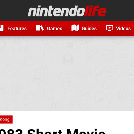
Features
Games
Guides
Videos
 Kong