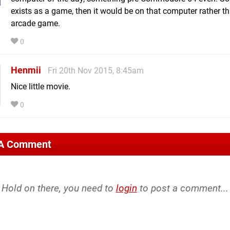
exists as a game, then it would be on that computer rather t
arcade game.
0
Henmii
Fri 20th Nov 2015, 8:45am
Nice little movie.
0
 A Comment
Hold on there, you need to
login
to post a comment...