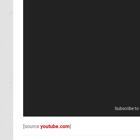
Subscribe to
[source
youtube.com
]