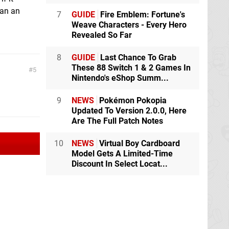
han an
7
GUIDE
Fire Emblem: Fortune's
Weave Characters - Every Hero
Revealed So Far
8
GUIDE
Last Chance To Grab
These 88 Switch 1 & 2 Games In
5
Nintendo's eShop Summ...
9
NEWS
Pokémon Pokopia
Updated To Version 2.0.0, Here
Are The Full Patch Notes
10
NEWS
Virtual Boy Cardboard
Model Gets A Limited-Time
Discount In Select Locat...