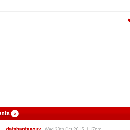
nts
5
datshantaeguy
Wed 28th Oct 2015, 1:17pm