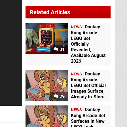
Related Articles
Donkey
NEWS
Kong Arcade
LEGO Set
Officially
31
Revealed,
Available August
2026
Donkey
NEWS
Kong Arcade
LEGO Set Official
Images Surface,
29
Already In-Store
Donkey
NEWS
Kong Arcade Set
Surfaces In New
LEGO Leak,