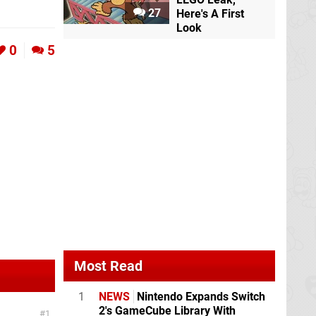
27
Here's A First
Look
0
5
Most Read
1
NEWS
Nintendo Expands Switch
2's GameCube Library With
1