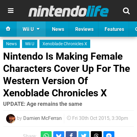
Wii U
News
Reviews
Features
News
Wii U
Xenoblade Chronicles X
Nintendo Is Making Female
Characters Cover Up For The
Western Version Of
Xenoblade Chronicles X
UPDATE: Age remains the same
by
Damien McFerran
Fri 30th Oct 2015, 3:30pm
Share: