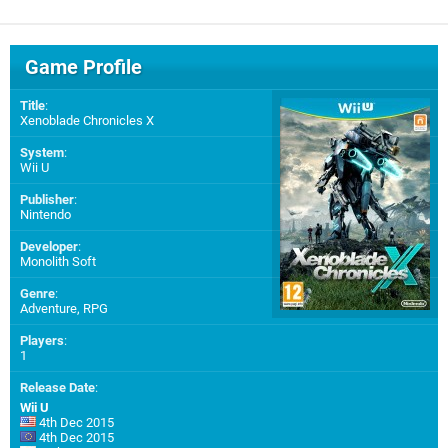
Game Profile
Title
:
Xenoblade Chronicles X
System
:
Wii U
Publisher
:
Nintendo
Developer
:
Monolith Soft
Genre
:
Adventure, RPG
Players
:
1
Release Date
:
Wii U
4th Dec 2015
4th Dec 2015