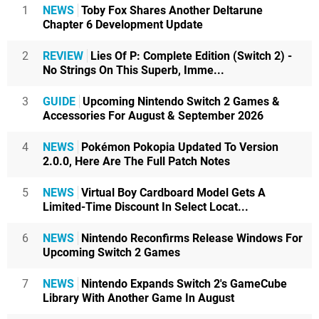
1
NEWS
Toby Fox Shares Another Deltarune
Chapter 6 Development Update
2
REVIEW
Lies Of P: Complete Edition (Switch 2) -
No Strings On This Superb, Imme...
3
GUIDE
Upcoming Nintendo Switch 2 Games &
Accessories For August & September 2026
4
NEWS
Pokémon Pokopia Updated To Version
2.0.0, Here Are The Full Patch Notes
5
NEWS
Virtual Boy Cardboard Model Gets A
Limited-Time Discount In Select Locat...
6
NEWS
Nintendo Reconfirms Release Windows For
Upcoming Switch 2 Games
7
NEWS
Nintendo Expands Switch 2's GameCube
Library With Another Game In August