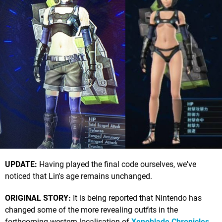
UPDATE:
Having played the final code ourselves, we've
noticed that Lin's age remains unchanged.
ORIGINAL STORY:
It is being reported that Nintendo has
changed some of the more revealing outfits in the
forthcoming western localisation of
Xenoblade Chronicles