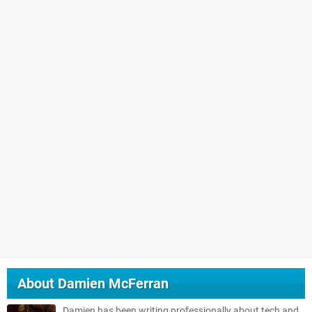
About
Damien McFerran
Damien has been writing professionally about tech and