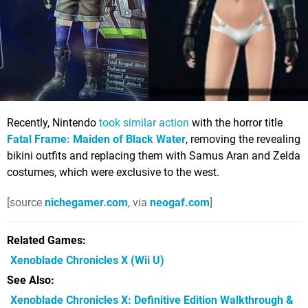
Recently, Nintendo
took similar action
with the horror title
Fatal Frame: Maiden of Black Water
, removing the revealing
bikini outfits and replacing them with Samus Aran and Zelda
costumes, which were exclusive to the west.
[source
nichegamer.com
, via
neogaf.com
]
Related Games
Xenoblade Chronicles X
(Wii U)
See Also
Xenoblade Chronicles X: Definitive Edition Walkthrough &