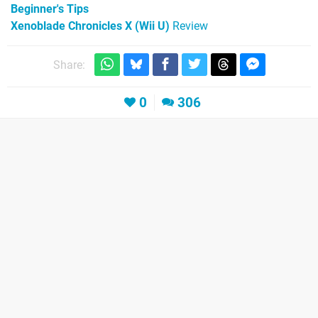
Beginner's Tips
Xenoblade Chronicles X (Wii U)
Review
Share:
0
306