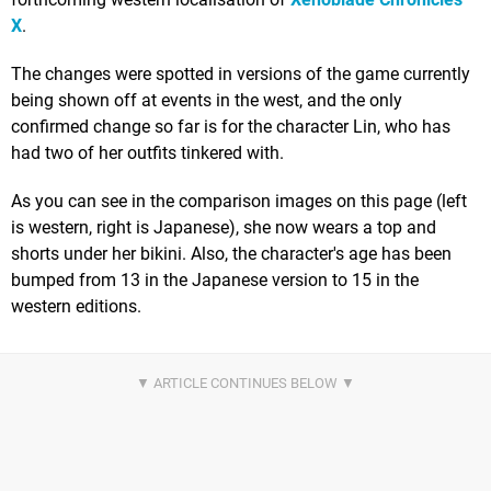
X
.
The changes were spotted in versions of the game currently
being shown off at events in the west, and the only
confirmed change so far is for the character Lin, who has
had two of her outfits tinkered with.
As you can see in the comparison images on this page (left
is western, right is Japanese), she now wears a top and
shorts under her bikini. Also, the character's age has been
bumped from 13 in the Japanese version to 15 in the
western editions.