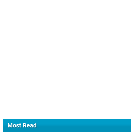
Most Read