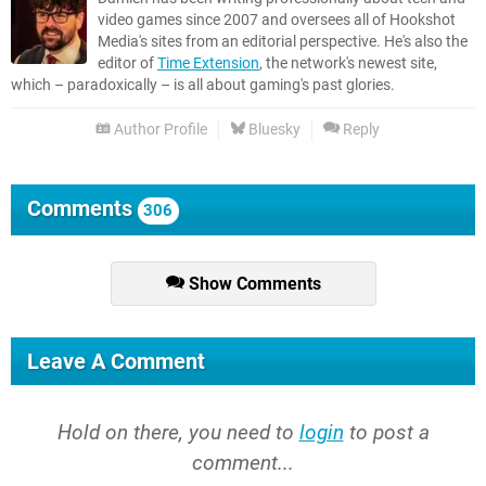
video games since 2007 and oversees all of Hookshot
Media's sites from an editorial perspective. He's also the
editor of
Time Extension
, the network's newest site,
which – paradoxically – is all about gaming's past glories.
Author Profile
Bluesky
Reply
Comments
306
Show Comments
Leave A Comment
Hold on there, you need to
login
to post a
comment...