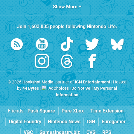
Show More
Join
1,603,835
people following
Nintendo Life
:
© 2026
Hookshot Media
, partner of
IGN Entertainment
| Hosted
by
44 Bytes
|
AdChoices
|
Do Not Sell My Personal
Information
Friends:
Push Square
Pure Xbox
Time Extension
Digital Foundry
Nintendo News
IGN
Eurogamer
VGC
GamesIndustry.biz
CVG
RPS