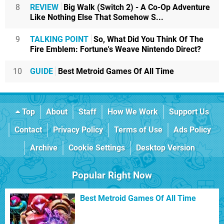
8
REVIEW
Big Walk (Switch 2) - A Co-Op Adventure
Like Nothing Else That Somehow S...
9
TALKING POINT
So, What Did You Think Of The
Fire Emblem: Fortune's Weave Nintendo Direct?
10
GUIDE
Best Metroid Games Of All Time
Top
About
Staff
How We Work
Support Us
Contact
Privacy Policy
Terms of Use
Ads Policy
Archive
Cookie Settings
Desktop Version
Popular Right Now
Best Metroid Games Of All Time