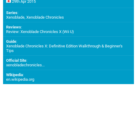
29th Apr 2015
Series
:
Xenoblade, Xenoblade Chronicles
Reviews
:
Review: Xenoblade Chronicles X (Wii U)
Guide
:
Xenoblade Chronicles X: Definitive Edition Walkthrough & Beginner's
Tips
Official Site
:
xenobladechronicles...
Wikipedia
:
en.wikipedia.org