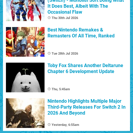
(Switch) - Monolith Soft Doing What
It Does Best, Albeit With The
Occasional Flaw
Thu 30th Jul 2026
Best Nintendo Remakes &
Remasters Of All Time, Ranked
Tue 28th Jul 2026
Toby Fox Shares Another Deltarune
Chapter 6 Development Update
Thu, 5:45am
Nintendo Highlights Multiple Major
Third-Party Releases For Switch 2 In
2026 And Beyond
Yesterday, 6:55am