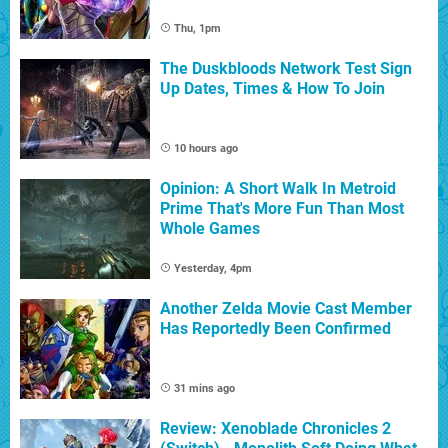
Thu, 1pm
The Duskbloods Network Test Sign
Up Dates, Times & How To Join
10 hours ago
Opinion: A Short Walk In Metroid
Prime That's More Fun Than Most
Whole Games
Yesterday, 4pm
Another Zelda Movie Cast Member
Has Reportedly Been Confirmed
31 mins ago
Review: Xenoblade Chronicles 2